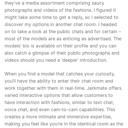
they’ve a media assortment comprising saucy
photographs and videos of the fashions. I figured it
might take some time to get a reply, so I selected to
discover my options in another chat room. I headed
on to take a look at the public chats and for certain –
most of the models are as enticing as advertised. The
models’ bio is available on their profile and you can
also catch a glimpse of their public photographs and
videos should you need a ‘deeper’ introduction.
When you find a model that catches your curiosity,
you’ll have the ability to enter their chat room and
work together with them in real-time. Jerkmate offers
varied interactive options that allow customers to
have interaction with fashions, similar to text chat,
voice chat, and even cam-to-cam capabilities. This
creates a more intimate and immersive expertise,
making you feel like you’re in the identical room as the