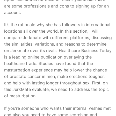
are some professionals and cons to signing up for an
account.
It’s the rationale why she has followers in international
locations all over the world. In this section, I will
compare Jerkmate with different platforms, discussing
the similarities, variations, and reasons to determine
on Jerkmate over its rivals. Healthcare Business Today
is a leading online publication overlaying the
healthcare trade. Studies have found that the
masturbation experience may help lower the chance
of prostate cancer in men, make erections tougher,
and help with lasting longer throughout sex. First, on
this JerkMate evaluate, we need to address the topic
of masturbation.
If you’re someone who wants their internal wishes met
and also you need to have some scorching and