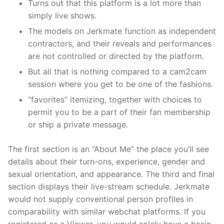
Turns out that this platform is a lot more than
simply live shows.
The models on Jerkmate function as independent
contractors, and their reveals and performances
are not controlled or directed by the platform.
But all that is nothing compared to a cam2cam
session where you get to be one of the fashions.
“favorites” itemizing, together with choices to
permit you to be a part of their fan membership
or ship a private message.
The first section is an “About Me” the place you’ll see
details about their turn-ons, experience, gender and
sexual orientation, and appearance. The third and final
section displays their live-stream schedule. Jerkmate
would not supply conventional person profiles in
comparability with similar webchat platforms. If you
registered as a Viewer, you would solely have a basic