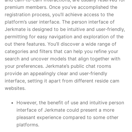
premium members. Once you’ve accomplished the
registration process, you’ll achieve access to the
platform’s user interface. The person interface of
Jerkmate is designed to be intuitive and user-friendly,
permitting for easy navigation and exploration of the
out there features. You’ll discover a wide range of
categories and filters that can help you refine your
search and uncover models that align together with
your preferences. Jerkmate’s public chat rooms
provide an appealingly clear and user-friendly
interface, setting it apart from different reside cam
websites.
However, the benefit of use and intuitive person
interface of Jerkmate could present a more
pleasant experience compared to some other
platforms.