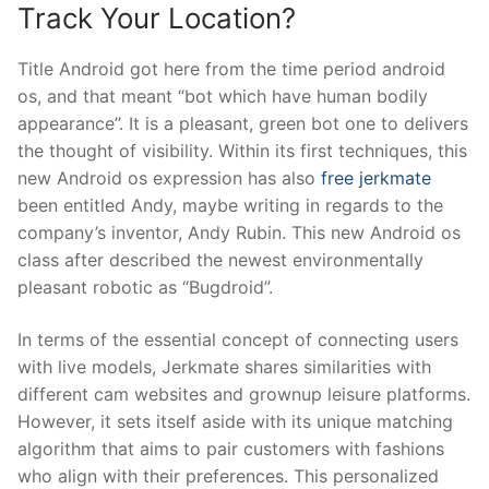
Track Your Location?
Title Android got here from the time period android
os, and that meant “bot which have human bodily
appearance”. It is a pleasant, green bot one to delivers
the thought of visibility. Within its first techniques, this
new Android os expression has also
free jerkmate
been entitled Andy, maybe writing in regards to the
company’s inventor, Andy Rubin. This new Android os
class after described the newest environmentally
pleasant robotic as “Bugdroid”.
In terms of the essential concept of connecting users
with live models, Jerkmate shares similarities with
different cam websites and grownup leisure platforms.
However, it sets itself aside with its unique matching
algorithm that aims to pair customers with fashions
who align with their preferences. This personalized