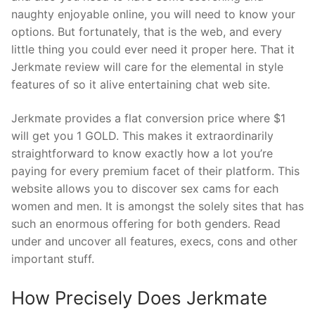
naughty enjoyable online, you will need to know your
options. But fortunately, that is the web, and every
little thing you could ever need it proper here. That it
Jerkmate review will care for the elemental in style
features of so it alive entertaining chat web site.
Jerkmate provides a flat conversion price where $1
will get you 1 GOLD. This makes it extraordinarily
straightforward to know exactly how a lot you’re
paying for every premium facet of their platform. This
website allows you to discover sex cams for each
women and men. It is amongst the solely sites that has
such an enormous offering for both genders. Read
under and uncover all features, execs, cons and other
important stuff.
How Precisely Does Jerkmate