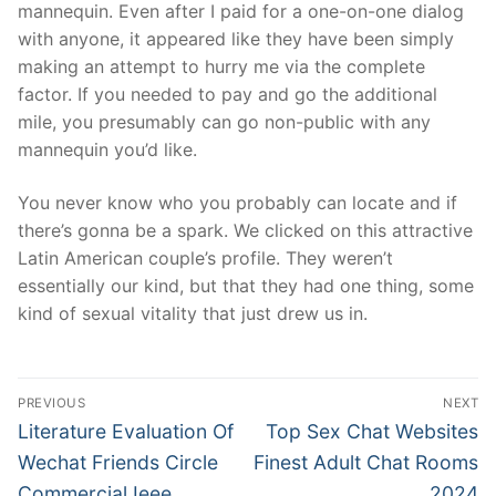
mannequin. Even after I paid for a one-on-one dialog
with anyone, it appeared like they have been simply
making an attempt to hurry me via the complete
factor. If you needed to pay and go the additional
mile, you presumably can go non-public with any
mannequin you’d like.
You never know who you probably can locate and if
there’s gonna be a spark. We clicked on this attractive
Latin American couple’s profile. They weren’t
essentially our kind, but that they had one thing, some
kind of sexual vitality that just drew us in.
文
PREVIOUS
NEXT
章
Previous
Next
Literature Evaluation Of
Top Sex Chat Websites
post:
post:
導
Wechat Friends Circle
Finest Adult Chat Rooms
Commercial Ieee
2024