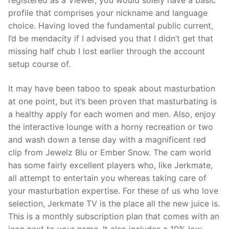
profile that comprises your nickname and language
choice. Having loved the fundamental public current,
I’d be mendacity if I advised you that I didn’t get that
missing half chub I lost earlier through the account
setup course of.
It may have been taboo to speak about masturbation
at one point, but it’s been proven that masturbating is
a healthy apply for each women and men. Also, enjoy
the interactive lounge with a horny recreation or two
and wash down a tense day with a magnificent red
clip from Jewelz Blu or Ember Snow. The cam world
has some fairly excellent players who, like Jerkmate,
all attempt to entertain you whereas taking care of
your masturbation expertise. For these of us who love
selection, Jerkmate TV is the place all the new juice is.
This is a monthly subscription plan that comes with an
icon next to your name. It also includes a 10% low