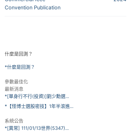
覽
Convention Publication
什麼是回測？
*什麼是回測？
參數最佳化
最新消息
*[單身行不行(投資)]劉少勳選...
*【怪博士選股密技】1年半滾進...
系統公告
*[異常] 111/01/13世界(5347)...