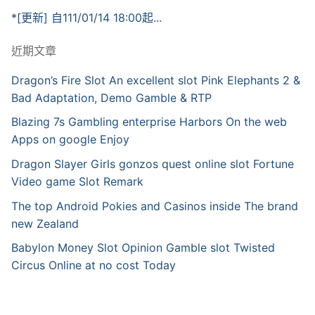
*[更新] 自111/01/14 18:00起...
近期文章
Dragon’s Fire Slot An excellent slot Pink Elephants 2 &
Bad Adaptation, Demo Gamble & RTP
Blazing 7s Gambling enterprise Harbors On the web
Apps on google Enjoy
Dragon Slayer Girls gonzos quest online slot Fortune
Video game Slot Remark
The top Android Pokies and Casinos inside The brand
new Zealand
Babylon Money Slot Opinion Gamble slot Twisted
Circus Online at no cost Today