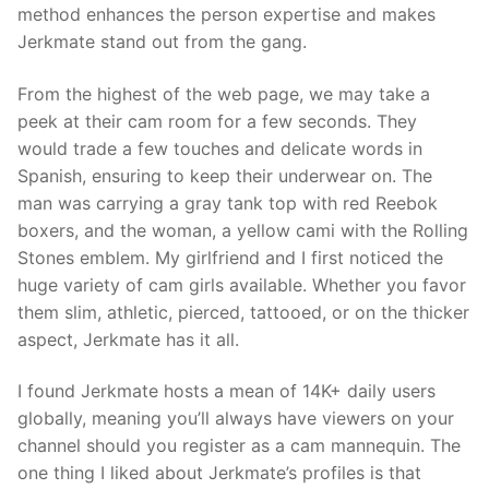
method enhances the person expertise and makes
Jerkmate stand out from the gang.
From the highest of the web page, we may take a
peek at their cam room for a few seconds. They
would trade a few touches and delicate words in
Spanish, ensuring to keep their underwear on. The
man was carrying a gray tank top with red Reebok
boxers, and the woman, a yellow cami with the Rolling
Stones emblem. My girlfriend and I first noticed the
huge variety of cam girls available. Whether you favor
them slim, athletic, pierced, tattooed, or on the thicker
aspect, Jerkmate has it all.
I found Jerkmate hosts a mean of 14K+ daily users
globally, meaning you’ll always have viewers on your
channel should you register as a cam mannequin. The
one thing I liked about Jerkmate’s profiles is that