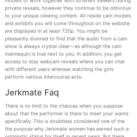
models to work together with different viewers during
private reveals, however they continue to be oblivious
to your unique viewing content. All reside cam models
and exhibits you will come throughout on the website
are displayed in at least 720p. You might be
pleasantly stunned to find that the audio from a cam
show is always crystal clear—as although the cam
mannequin is true next to you. In addition, you get
access to stay webcam reveals where you can chat
with different users whereas watching the girls
perform various intercourse acts.
Jerkmate Faq
There is no limit to the chances when you suppose
about that the performer is there to meet your wants
specifically. This is doubtless considered one of the
the purpose why Jerkmate women has earned such a
optimistic status for itself in recent years. But there