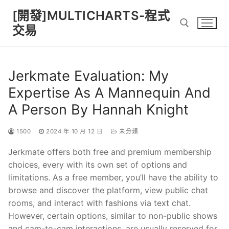
Skip
[開發]MULTICHARTS-程式
to
交易
content
Search for:
Jerkmate Evaluation: My
Expertise As A Mannequin And
A Person By Hannah Knight
1500
2024 年 10 月 12 日
未分類
Jerkmate offers both free and premium membership
choices, every with its own set of options and
limitations. As a free member, you’ll have the ability to
browse and discover the platform, view public chat
rooms, and interact with fashions via text chat.
However, certain options, similar to non-public shows
and cam-to-cam interactions, are usually reserved for