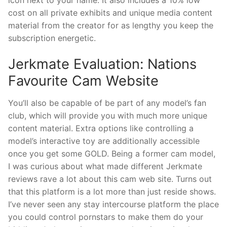
cost on all private exhibits and unique media content
material from the creator for as lengthy you keep the
subscription energetic.
Jerkmate Evaluation: Nations
Favourite Cam Website
You’ll also be capable of be part of any model’s fan
club, which will provide you with much more unique
content material. Extra options like controlling a
model’s interactive toy are additionally accessible
once you get some GOLD. Being a former cam model,
I was curious about what made different Jerkmate
reviews rave a lot about this cam web site. Turns out
that this platform is a lot more than just reside shows.
I’ve never seen any stay intercourse platform the place
you could control pornstars to make them do your