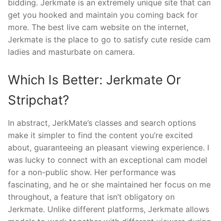
bidding. Jerkmate is an extremely unique site that can
get you hooked and maintain you coming back for
more. The best live cam website on the internet,
Jerkmate is the place to go to satisfy cute reside cam
ladies and masturbate on camera.
Which Is Better: Jerkmate Or
Stripchat?
In abstract, JerkMate’s classes and search options
make it simpler to find the content you’re excited
about, guaranteeing an pleasant viewing experience. I
was lucky to connect with an exceptional cam model
for a non-public show. Her performance was
fascinating, and he or she maintained her focus on me
throughout, a feature that isn’t obligatory on
Jerkmate. Unlike different platforms, Jerkmate allows