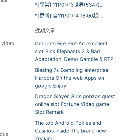
ular
*[異常] 111/01/13世界(5347)...
*[更新] 自111/01/14 18:00起...
近期文章
 video
Dragon’s Fire Slot An excellent
slot Pink Elephants 2 & Bad
Adaptation, Demo Gamble & RTP
Blazing 7s Gambling enterprise
Harbors On the web Apps on
google Enjoy
Dragon Slayer Girls gonzos quest
online slot Fortune Video game
Slot Remark
The top Android Pokies and
Casinos inside The brand new
vous
Zealand