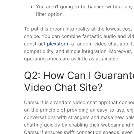
You aren’t going to be banned without an
filter option.
To put this dream into reality at the lowest cos
choice. You can combine fantastic audio and vid
construct
plexstorm
a random video chat app. It 
compatibility, and simple integration. Moreover, 
operating prices are as little as attainable.
Q2: How Can I Guarant
Video Chat Site?
Camsurf is a random video chat app that connect
on the principle of providing an easy-to-use, enj
conversations with strangers and make new pals. 
chatting quickly by enabling their webcam and hi
Camsurf ensures swift connection speeds, even 