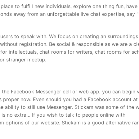
place to fulfill new individuals, explore one thing fun, have
conds away from an unforgettable live chat expertise, say "
irl users to speak with. We focus on creating an surroundings
ithout registration. Be social & responsible as we are a cl
r intellectuals, chat rooms for writers, chat rooms for sc
for stranger meetup.
 the Facebook Messenger cell or web app, you can begin 
es proper now. Even should you had a Facebook account at
he ability to still use Messenger. Stickam was some of the w
 is no extra… If you wish to talk to people online with
m options of our website. Stickam is a good alternative r