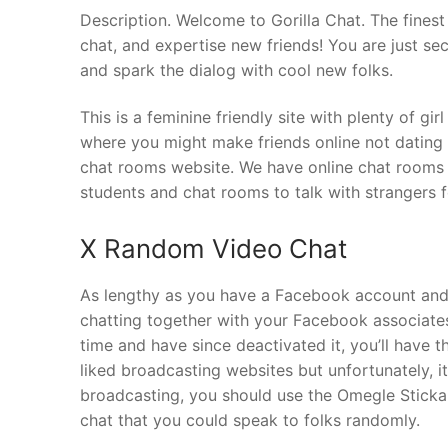
Description. Welcome to Gorilla Chat. The finest 
chat, and expertise new friends! You are just se
and spark the dialog with cool new folks.
This is a feminine friendly site with plenty of g
where you might make friends online not dating w
chat rooms website. We have online chat rooms fo
students and chat rooms to talk with strangers 
X Random Video Chat
As lengthy as you have a Facebook account and
chatting together with your Facebook associat
time and have since deactivated it, you’ll have t
liked broadcasting websites but unfortunately, it
broadcasting, you should use the Omegle Sticka
chat that you could speak to folks randomly.