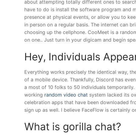
about attempting totally different ones to search 
have to do is install the software program and 
presence at physical events, or allow you to keep
in person on a regular basis. The internet can b
choosing up the cellphone. CooMeet is a rando
on one.. Just turn in your digicam and begin spe
Hey, Individuals Appea
Everything works precisely the identical way, th
of a mobile device. Thankfully, Discord has even 
a most of 10 folks to 50 individuals temporarily
working
random video chat
system lacked its own
celebration apps that have been downloaded from
sign up as well. I believe FaceFlow is certainly 
What is gorilla chat?