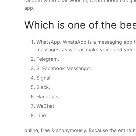
random video chat website, Chatrandom has gain
app.
Which is one of the bes
WhatsApp. WhatsApp is a messaging app tha
messages, as well as make voice and video 
Telegram.
3. Facebook Messenger.
Signal.
Slack.
Hangouts.
WeChat.
Line.
online, free & anonymously. Because the entire b