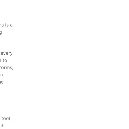
s is a
g
 every
s to
tforms,
om
ne
 tool
ch