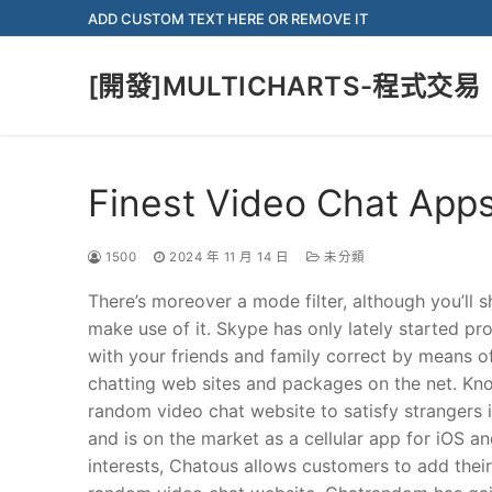
Skip
ADD CUSTOM TEXT HERE OR REMOVE IT
to
content
[開發]MULTICHARTS-程式交易
Finest Video Chat App
1500
2024 年 11 月 14 日
未分類
There’s moreover a mode filter, although you’ll 
make use of it. Skype has only lately started pr
with your friends and family correct by means of 
chatting web sites and packages on the net. Kn
random video chat website to satisfy strangers i
and is on the market as a cellular app for iOS a
interests, Chatous allows customers to add their