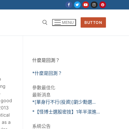
BUTTON
MENU
什麼是回測？
*什麼是回測？
o
ong
參數最佳化
o
最新消息
a good
*[單身行不行(投資)]劉少勳選...
2013
*【怪博士選股密技】1年半滾進...
tical
 as a
系統公告