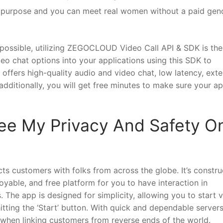
y purpose and you can meet real women without a paid gen
t possible, utilizing ZEGOCLOUD Video Call API & SDK is the
eo chat options into your applications using this SDK to
offers high-quality audio and video chat, low latency, exte
additionally, you will get free minutes to make sure your a
ee My Privacy And Safety O
s customers with folks from across the globe. It’s constr
oyable, and free platform for you to have interaction in
The app is designed for simplicity, allowing you to start 
tting the ‘Start’ button. With quick and dependable servers
when linking customers from reverse ends of the world.