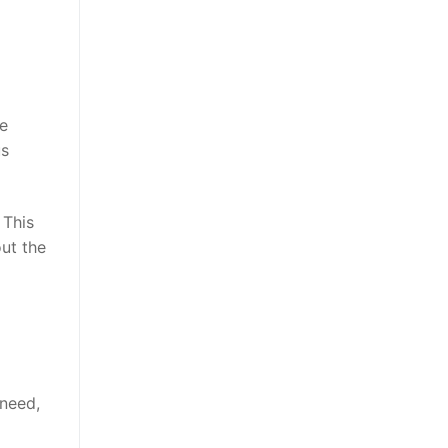
he
us
 This
out the
 need,