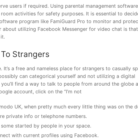
ve users if required. Using parental management software 
om activities for safety purposes. It is essential to decid
software program like FamiGuard Pro to monitor and protec
or about utilizing Facebook Messenger for video chat is that
it.
 To Strangers
. It’s a free and nameless place for strangers to casually s
ossibly can categorical yourself and not utilizing a digital
ou’ll find a way to talk to people from around the globe a
oogle account, click on the “I’m not
izmodo UK, when pretty much every little thing was on the d
re private info or telephone numbers.
g some started by people in your space.
nect with current profiles using Facebook.