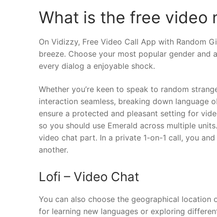
What is the free video 
On Vidizzy, Free Video Call App with Random Girl
breeze. Choose your most popular gender and ag
every dialog a enjoyable shock.
Whether you’re keen to speak to random strang
interaction seamless, breaking down language ob
ensure a protected and pleasant setting for vide
so you should use Emerald across multiple units
video chat part. In a private 1-on-1 call, you a
another.
Lofi – Video Chat
You can also choose the geographical location of
for learning new languages or exploring differen