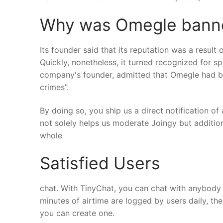
Why was Omegle bann
Its founder said that its reputation was a resu
Quickly, nonetheless, it turned recognized for spe
company's founder, admitted that Omegle had b
crimes”.
By doing so, you ship us a direct notification of
not solely helps us moderate Joingy but addition
whole
Satisfied Users
chat. With TinyChat, you can chat with anybody u
minutes of airtime are logged by users daily, the
you can create one.