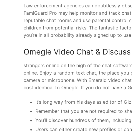
Law enforcement agencies can doubtlessly obser
FamiGuard Pro may help monitor and track chat ro
reputable chat rooms and use parental control 
children from potential risks. The fantastic fact
you’re in all probability already signed up to use 
Omegle Video Chat & Discuss
strangers online on the high of the chat software
online. Enjoy a random text chat, the place you p
camera or microphone. With Emerald video chat y
cost identical to Omegle. If you do not have a G
It’s long way from his days as editor of G
Remember that you are not required to sha
You’ll discover hundreds of them, includin
Users can either create new profiles or con