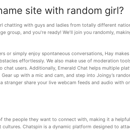
name site with random girl?
 chatting with guys and ladies from totally different nation
e group, and you're ready! We'll join you randomly, makin
ers or simply enjoy spontaneous conversations, Hay makes
stacles effortlessly. We also make use of moderation tool
o chat users. Additionally, Emerald Chat helps multiple pla
. Gear up with a mic and cam, and step into Joingy’s rand
nd a stranger share your live webcam feeds and audio with o
 the people they want to connect with, making it a helpful
t cultures. Chatspin is a dynamic platform designed to atta