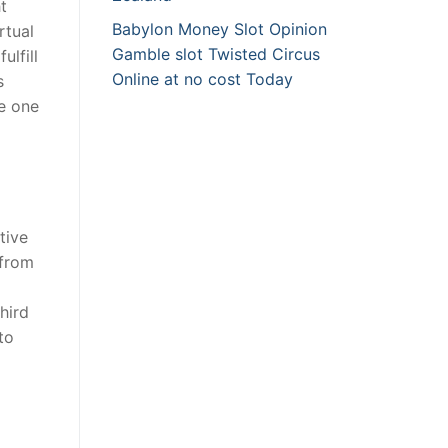
t
Babylon Money Slot Opinion
rtual
Gamble slot Twisted Circus
ulfill
Online at no cost Today
s
e one
tive
 from
hird
to