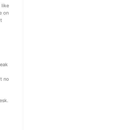
like
e on
t
peak
t no
esk.