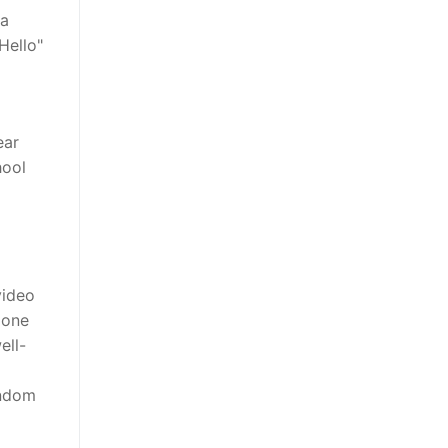
 a
Hello"
ear
hool
video
 one
ell-
andom