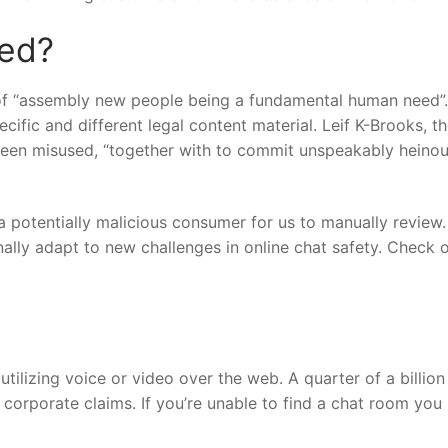
ed?
lt of “assembly new people being a fundamental human need”.
cific and different legal content material. Leif K-Brooks, t
een misused, “together with to commit unspeakably heino
 a potentially malicious consumer for us to manually review.
ally adapt to new challenges in online chat safety. Check 
tilizing voice or video over the web. A quarter of a billion
 corporate claims. If you’re unable to find a chat room you