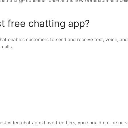
ed a large consumer base and is now obtainable as a cell
t free chatting app?
t enables customers to send and receive text, voice, and
calls.
est video chat apps have free tiers, you should not be ner