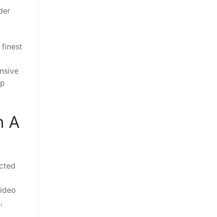
der
 finest
nsive
pp
n A
ucted
video
,