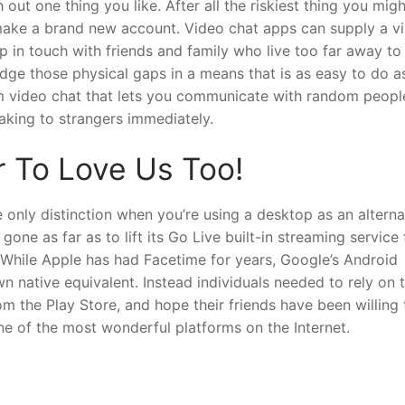
out one thing you like. After all the riskiest thing you migh
make a brand new account. Video chat apps can supply a vi
 in touch with friends and family who live too far away to f
ridge those physical gaps in a means that is as easy to do a
m video chat that lets you communicate with random peopl
aking to strangers immediately.
r To Love Us Too!
e only distinction when you’re using a desktop as an alterna
gone as far as to lift its Go Live built-in streaming service
. While Apple has had Facetime for years, Google’s Android
 native equivalent. Instead individuals needed to rely on t
 the Play Store, and hope their friends have been willing 
one of the most wonderful platforms on the Internet.