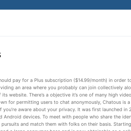
Search for:
s
should pay for a Plus subscription ($14.99/month) in order t
oviding an area where you probably can join collectively al
its website. There’s a objective it’s one of many high vide
own for permitting users to chat anonymously, Chatous is 
f you’re aware about your privacy. It was first launched in 
nd Android devices. To meet with people who share the iden
 pursuits and match them with folks on their basis. Starting