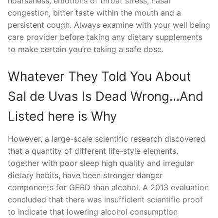
hoarseness, emotions of throat stress, nasal
congestion, bitter taste within the mouth and a
persistent cough. Always examine with your well being
care provider before taking any dietary supplements
to make certain you’re taking a safe dose.
Whatever They Told You About
Sal de Uvas Is Dead Wrong…And
Listed here is Why
However, a large-scale scientific research discovered
that a quantity of different life-style elements,
together with poor sleep high quality and irregular
dietary habits, have been stronger danger
components for GERD than alcohol. A 2013 evaluation
concluded that there was insufficient scientific proof
to indicate that lowering alcohol consumption