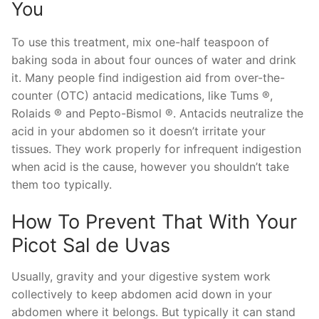
You
To use this treatment, mix one-half teaspoon of
baking soda in about four ounces of water and drink
it. Many people find indigestion aid from over-the-
counter (OTC) antacid medications, like Tums ®,
Rolaids ® and Pepto-Bismol ®. Antacids neutralize the
acid in your abdomen so it doesn’t irritate your
tissues. They work properly for infrequent indigestion
when acid is the cause, however you shouldn’t take
them too typically.
How To Prevent That With Your
Picot Sal de Uvas
Usually, gravity and your digestive system work
collectively to keep abdomen acid down in your
abdomen where it belongs. But typically it can stand