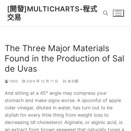
Skip
[開發]MULTICHARTS-程式
to
交易
content
Search for:
The Three Major Materials
Found in the Production of Sal
de Uvas
1500
2024 年 12 月 11 日
未分類
And sitting at a 45° angle may compress your
stomach and make signs worse. A spoonful of apple
cider vinegar, diluted in water, has turn out to be
stylish for every little thing from weight loss to
decreasing ldl cholesterol. Alginate, or alginic acid, is
an extract from brown seaweed that naturally types a