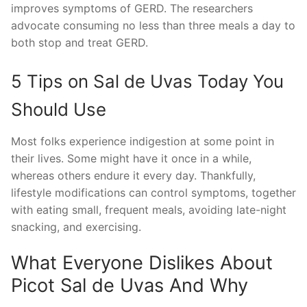
improves symptoms of GERD. The researchers
advocate consuming no less than three meals a day to
both stop and treat GERD.
5 Tips on Sal de Uvas Today You
Should Use
Most folks experience indigestion at some point in
their lives. Some might have it once in a while,
whereas others endure it every day. Thankfully,
lifestyle modifications can control symptoms, together
with eating small, frequent meals, avoiding late-night
snacking, and exercising.
What Everyone Dislikes About
Picot Sal de Uvas And Why