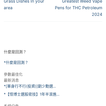
章
Previous
Next
Grass Dishes In your
Greatest Weed Vape
post:
post:
導
area
Pens for THC Petroleum
2024
覽
什麼是回測？
*什麼是回測？
參數最佳化
最新消息
*[單身行不行(投資)]劉少勳選...
*【怪博士選股密技】1年半滾進...