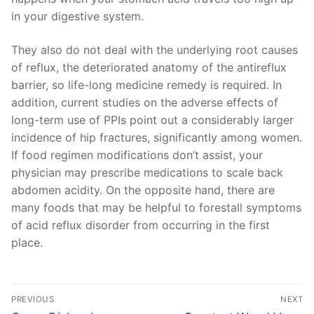
in your digestive system.
They also do not deal with the underlying root causes
of reflux, the deteriorated anatomy of the antireflux
barrier, so life-long medicine remedy is required. In
addition, current studies on the adverse effects of
long-term use of PPIs point out a considerably larger
incidence of hip fractures, significantly among women.
If food regimen modifications don’t assist, your
physician may prescribe medications to scale back
abdomen acidity. On the opposite hand, there are
many foods that may be helpful to forestall symptoms
of acid reflux disorder from occurring in the first
place.
文
PREVIOUS
NEXT