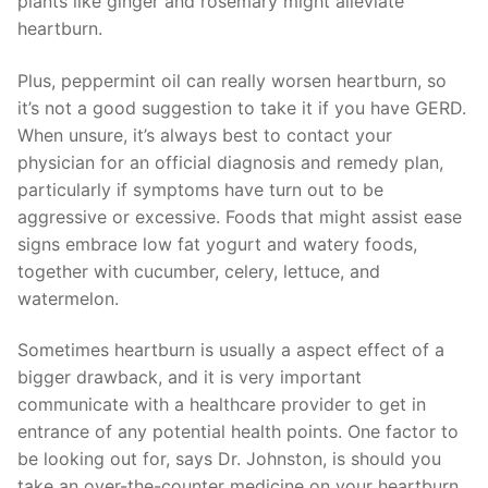
plants like ginger and rosemary might alleviate
heartburn.
Plus, peppermint oil can really worsen heartburn, so
it’s not a good suggestion to take it if you have GERD.
When unsure, it’s always best to contact your
physician for an official diagnosis and remedy plan,
particularly if symptoms have turn out to be
aggressive or excessive. Foods that might assist ease
signs embrace low fat yogurt and watery foods,
together with cucumber, celery, lettuce, and
watermelon.
Sometimes heartburn is usually a aspect effect of a
bigger drawback, and it is very important
communicate with a healthcare provider to get in
entrance of any potential health points. One factor to
be looking out for, says Dr. Johnston, is should you
take an over-the-counter medicine on your heartburn