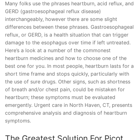
Many folks use the phrases heartburn, acid reflux, and
GERD (gastroesophageal reflux disease)
interchangeably, however there are some slight
differences between these phrases. Gastroesophageal
reflux, or GERD, is a health situation that can trigger
damage to the esophagus over time if left untreated.
Here’s a look at a number of the commonest
heartburn medicines and how to choose one of the
best one for you. In most people, heartburn lasts for a
short time frame and stops quickly, particularly with
the use of sure drugs. Other signs, such as shortness
of breath and/or chest pain, could be mistaken for
heartburn; these symptoms must be evaluated
emergently. Urgent care in North Haven, CT, presents
comprehensive analysis and diagnosis of heartburn
symptoms.
The Greatest Solution For Picot