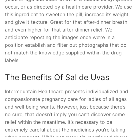
occur, or as directed by a health care provider. We use
this ingredient to sweeten the pill, increase its weight,
and give it texture. Great for that after-dinner breath
and even higher for that after-dinner relief. We
anticipate reposting the images once we’re in a
position establish and filter out photographs that do
not match the knowledge supplied within the drug
labels.
The Benefits Of Sal de Uvas
Intermountain Healthcare presents individualized and
compassionate pregnancy care for ladies of all ages
and well being wants. However, just because there’s
no cure, that doesn’t imply you can’t discover some
relief within the meantime. It’s necessary to be
extremely careful about the medicines you’re taking