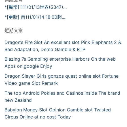
系統公告
*[異常] 111/01/13世界(5347)...
*[更新] 自111/01/14 18:00起...
近期文章
Dragon’s Fire Slot An excellent slot Pink Elephants 2 &
Bad Adaptation, Demo Gamble & RTP
Blazing 7s Gambling enterprise Harbors On the web
Apps on google Enjoy
Dragon Slayer Girls gonzos quest online slot Fortune
Video game Slot Remark
The top Android Pokies and Casinos inside The brand
new Zealand
Babylon Money Slot Opinion Gamble slot Twisted
Circus Online at no cost Today