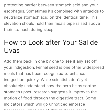
protecting barrier between stomach acid and your
esophagus. Sometimes it’s combined with antacids to
neutralize stomach acid on the identical time. This
elevation should hold their meals pipe raised above
their stomach during sleep.
How to Look after Your Sal de
Uvas
Add them back in one by one to see if any set off
your indigestion. Fennel seed is one other widespread
meals that has been recognized to enhance
indigestion quickly. While scientists don’t yet
absolutely understand how the herb helps soothe
stomach upset, research suggests it improves the
motion of food through the digestive tract. Some
indicators which will go unnoticed embrace