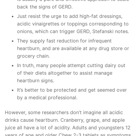
back the signs of GERD.
Just resist the urge to add high-fat dressings,
acidic vinaigrettes or toppings corresponding to
onions, which can trigger GERD, Stefanski notes.
They supply fast reduction for infrequent
heartburn, and are available at any drug store or
grocery chain.
In truth, many people attempt cutting dairy out
of their diets altogether to assist manage
heartburn signs.
It’s better to be protected and get seemed over
by a medical professional.
However, some researchers don’t imagine all acidic
drinks cause heartburn. Cranberry, grape, and apple
juice all have a lot of acidity. Adults and youngsters 12
years of age and older Chew 2-3 tablets as symptoms