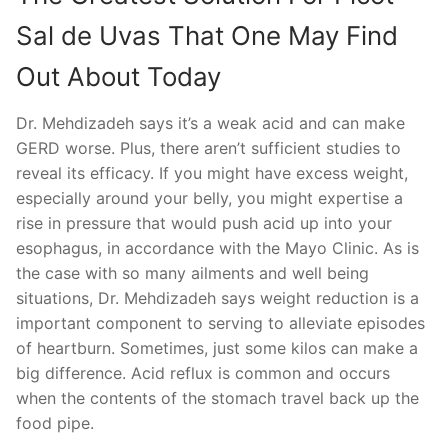
Sal de Uvas That One May Find
Out About Today
Dr. Mehdizadeh says it’s a weak acid and can make
GERD worse. Plus, there aren’t sufficient studies to
reveal its efficacy. If you might have excess weight,
especially around your belly, you might expertise a
rise in pressure that would push acid up into your
esophagus, in accordance with the Mayo Clinic. As is
the case with so many ailments and well being
situations, Dr. Mehdizadeh says weight reduction is a
important component to serving to alleviate episodes
of heartburn. Sometimes, just some kilos can make a
big difference. Acid reflux is common and occurs
when the contents of the stomach travel back up the
food pipe.