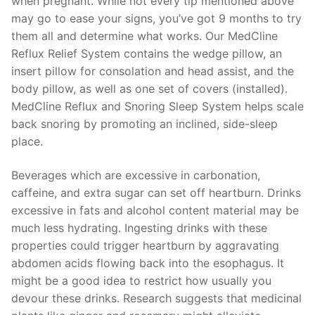
when pregnant. While not every tip mentioned above
may go to ease your signs, you’ve got 9 months to try
them all and determine what works. Our MedCline
Reflux Relief System contains the wedge pillow, an
insert pillow for consolation and head assist, and the
body pillow, as well as one set of covers (installed).
MedCline Reflux and Snoring Sleep System helps scale
back snoring by promoting an inclined, side-sleep
place.
Beverages which are excessive in carbonation,
caffeine, and extra sugar can set off heartburn. Drinks
excessive in fats and alcohol content material may be
much less hydrating. Ingesting drinks with these
properties could trigger heartburn by aggravating
abdomen acids flowing back into the esophagus. It
might be a good idea to restrict how usually you
devour these drinks. Research suggests that medicinal