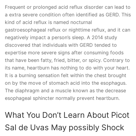
Frequent or prolonged acid reflux disorder can lead to
a extra severe condition often identified as GERD. This
kind of acid reflux is named nocturnal
gastroesophageal reflux or nighttime reflux, and it can
negatively impact a person’s sleep. A 2014 study
discovered that individuals with GERD tended to
expertise more severe signs after consuming foods
that have been fatty, fried, bitter, or spicy. Contrary to
its name, heartburn has nothing to do with your heart.
It is a burning sensation felt within the chest brought
on by the move of stomach acid into the esophagus.
The diaphragm and a muscle known as the decrease
esophageal sphincter normally prevent heartburn.
What You Don’t Learn About Picot
Sal de Uvas May possibly Shock