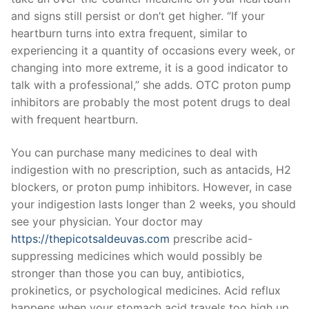
and signs still persist or don’t get higher. “If your
heartburn turns into extra frequent, similar to
experiencing it a quantity of occasions every week, or
changing into more extreme, it is a good indicator to
talk with a professional,” she adds. OTC proton pump
inhibitors are probably the most potent drugs to deal
with frequent heartburn.
You can purchase many medicines to deal with
indigestion with no prescription, such as antacids, H2
blockers, or proton pump inhibitors. However, in case
your indigestion lasts longer than 2 weeks, you should
see your physician. Your doctor may
https://thepicotsaldeuvas.com
prescribe acid-
suppressing medicines which would possibly be
stronger than those you can buy, antibiotics,
prokinetics, or psychological medicines. Acid reflux
happens when your stomach acid travels too high up