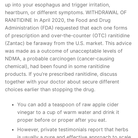
up into your esophagus and trigger irritation,
heartburn, or different symptoms. WITHDRAWAL OF
RANITIDINE In April 2020, the Food and Drug
Administration (FDA) requested that each one forms
of prescription and over-the-counter (OTC) ranitidine
(Zantac) be faraway from the U.S. market. This advice
was made as a outcome of unacceptable levels of
NDMA, a probable carcinogen (cancer-causing
chemical), had been found in some ranitidine
products. If you’re prescribed ranitidine, discuss
together with your doctor about secure different
choices earlier than stopping the drug.
You can add a teaspoon of raw apple cider
vinegar to a cup of warm water and drink it
proper before or proper after you eat.
However, private testimonials report that herbs
is usually a pure and effective approach to scale