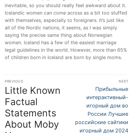
inevitable, so you should really feel awkward about it.
Icelandic women can come across as a bit too stuffed
with themselves, especially to foreigners. It’s just like
all of the Nordic nations, it seems, as I was simply
saying the precise same thing about Norwegian
women. Iceland has a few of the easiest marriage
legal guidelines in the world. However, more than 65%
of children born in Iceland are born by single moms.
文
PREVIOUS
NEXT
章
Little Known
Previous
Next
Прибыльные
post:
post:
導
интерактивный-
Factual
игорный дом во
覽
Statements
России Лучшие
About Moby
российские сайтики
игорный дом 2024