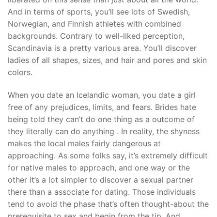
And in terms of sports, you’ll see lots of Swedish,
Norwegian, and Finnish athletes with combined
backgrounds. Contrary to well-liked perception,
Scandinavia is a pretty various area. You’ll discover
ladies of all shapes, sizes, and hair and pores and skin
colors.
When you date an Icelandic woman, you date a girl
free of any prejudices, limits, and fears. Brides hate
being told they can’t do one thing as a outcome of
they literally can do anything . In reality, the shyness
makes the local males fairly dangerous at
approaching. As some folks say, it’s extremely difficult
for native males to approach, and one way or the
other it’s a lot simpler to discover a sexual partner
there than a associate for dating. Those individuals
tend to avoid the phase that’s often thought-about the
prerequisite to sex and begin from the tip. And