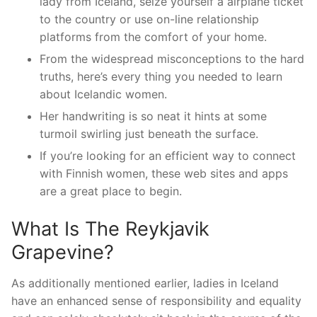
lady from Iceland, seize yourself a airplane ticket
to the country or use on-line relationship
platforms from the comfort of your home.
From the widespread misconceptions to the hard
truths, here’s every thing you needed to learn
about Icelandic women.
Her handwriting is so neat it hints at some
turmoil swirling just beneath the surface.
If you’re looking for an efficient way to connect
with Finnish women, these web sites and apps
are a great place to begin.
What Is The Reykjavik
Grapevine?
As additionally mentioned earlier, ladies in Iceland
have an enhanced sense of responsibility and equality