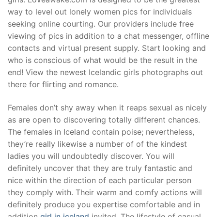
way to level out lonely women pics for individuals
seeking online courting. Our providers include free
viewing of pics in addition to a chat messenger, offline
contacts and virtual present supply. Start looking and
who is conscious of what would be the result in the
end! View the newest Icelandic girls photographs out
there for flirting and romance.
Females don’t shy away when it reaps sexual as nicely
as are open to discovering totally different chances.
The females in Iceland contain poise; nevertheless,
they’re really likewise a number of of the kindest
ladies you will undoubtedly discover. You will
definitely uncover that they are truly fantastic and
nice within the direction of each particular person
they comply with. Their warm and comfy actions will
definitely produce you expertise comfortable and in
addition
girl in iceland
invited. The lifestyle of casual