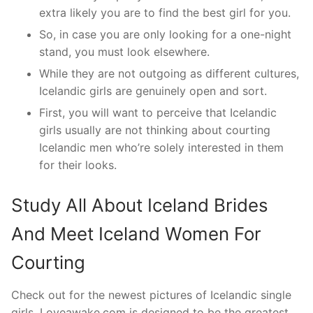
extra likely you are to find the best girl for you.
So, in case you are only looking for a one-night
stand, you must look elsewhere.
While they are not outgoing as different cultures,
Icelandic girls are genuinely open and sort.
First, you will want to perceive that Icelandic
girls usually are not thinking about courting
Icelandic men who’re solely interested in them
for their looks.
Study All About Iceland Brides
And Meet Iceland Women For
Courting
Check out for the newest pictures of Icelandic single
girls. Loveawake.com is designed to be the greatest