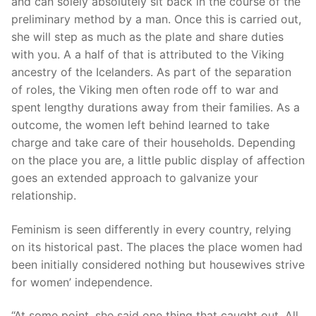
and can solely absolutely sit back in the course of the
preliminary method by a man. Once this is carried out,
she will step as much as the plate and share duties
with you. A a half of that is attributed to the Viking
ancestry of the Icelanders. As part of the separation
of roles, the Viking men often rode off to war and
spent lengthy durations away from their families. As a
outcome, the women left behind learned to take
charge and take care of their households. Depending
on the place you are, a little public display of affection
goes an extended approach to galvanize your
relationship.
Feminism is seen differently in every country, relying
on its historical past. The places the place women had
been initially considered nothing but housewives strive
for women’ independence.
“At some point, she said one thing that caught out. All