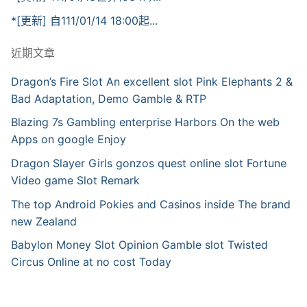
*[更新] 自111/01/14 18:00起...
近期文章
Dragon’s Fire Slot An excellent slot Pink Elephants 2 &
Bad Adaptation, Demo Gamble & RTP
Blazing 7s Gambling enterprise Harbors On the web
Apps on google Enjoy
Dragon Slayer Girls gonzos quest online slot Fortune
Video game Slot Remark
The top Android Pokies and Casinos inside The brand
new Zealand
Babylon Money Slot Opinion Gamble slot Twisted
Circus Online at no cost Today