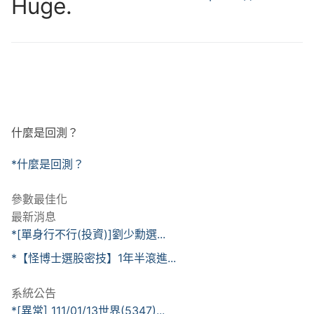
Huge.
什麼是回測？
*什麼是回測？
參數最佳化
最新消息
*[單身行不行(投資)]劉少勳選...
*【怪博士選股密技】1年半滾進...
系統公告
*[異常] 111/01/13世界(5347)...