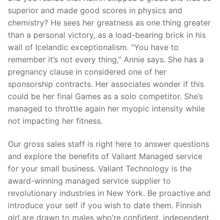
superior and made good scores in physics and
chemistry? He sees her greatness as one thing greater
than a personal victory, as a load-bearing brick in his
wall of Icelandic exceptionalism. “You have to
remember it’s not every thing,” Annie says. She has a
pregnancy clause in considered one of her
sponsorship contracts. Her associates wonder if this
could be her final Games as a solo competitor. She’s
managed to throttle again her myopic intensity while
not impacting her fitness.
Our gross sales staff is right here to answer questions
and explore the benefits of Valiant Managed service
for your small business. Valiant Technology is the
award-winning managed service supplier to
revolutionary industries in New York. Be proactive and
introduce your self if you wish to date them. Finnish
girl are drawn to males who’re confident, independent,