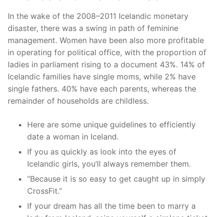
In the wake of the 2008–2011 Icelandic monetary
disaster, there was a swing in path of feminine
management. Women have been also more profitable
in operating for political office, with the proportion of
ladies in parliament rising to a document 43%. 14% of
Icelandic families have single moms, while 2% have
single fathers. 40% have each parents, whereas the
remainder of households are childless.
Here are some unique guidelines to efficiently
date a woman in Iceland.
If you as quickly as look into the eyes of
Icelandic girls, you’ll always remember them.
“Because it is so easy to get caught up in simply
CrossFit.”
If your dream has all the time been to marry a