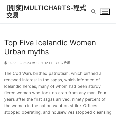
Skip
[開發]MULTICHARTS-程式
to
交易
content
Search for:
Top Five Icelandic Women
Urban myths
1500
2024 年 12 月 12 日
未分類
The Cod Wars birthed patriotism, which birthed a
renewed interest in the sagas, which informed of
Icelandic heroes, many of whom had been sturdy,
fierce women who took no crap from any man. Four
years after the first sagas arrived, ninety percent of
the women in the nation went on strike. Offices
stopped operating, and housewives stopped cleansing