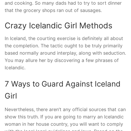
and cooking. So many dads had to try to sort dinner
that the grocery shops ran out of sausages.
Crazy Icelandic Girl Methods
In Iceland, the courting exercise is definitely all about
the completion. The tactic ought to be truly primarily
based normally around interplay, along with seduction.
You may allure her by discovering a few phrases of
Icelandic.
7 Ways to Guard Against Iceland
Girl
Nevertheless, there aren’t any official sources that can
show this truth. If you are going to marry an Icelandic
woman in her house country, you will want to comply