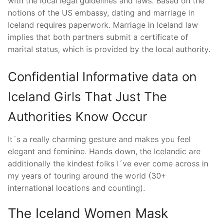
with the local legal guidelines and laws. Based on the
notions of the US embassy, dating and marriage in
Iceland requires paperwork. Marriage in Iceland law
implies that both partners submit a certificate of
marital status, which is provided by the local authority.
Confidential Informative data on
Iceland Girls That Just The
Authorities Know Occur
It´s a really charming gesture and makes you feel
elegant and feminine. Hands down, the Icelandic are
additionally the kindest folks I´ve ever come across in
my years of touring around the world (30+
international locations and counting).
The Iceland Women Mask