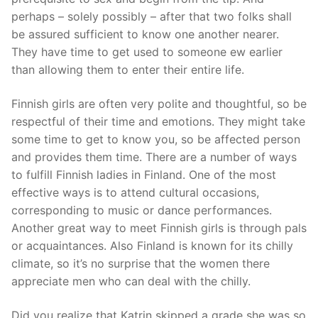
perhaps – solely possibly – after that two folks shall
be assured sufficient to know one another nearer.
They have time to get used to someone ew earlier
than allowing them to enter their entire life.
Finnish girls are often very polite and thoughtful, so be
respectful of their time and emotions. They might take
some time to get to know you, so be affected person
and provides them time. There are a number of ways
to fulfill Finnish ladies in Finland. One of the most
effective ways is to attend cultural occasions,
corresponding to music or dance performances.
Another great way to meet Finnish girls is through pals
or acquaintances. Also Finland is known for its chilly
climate, so it’s no surprise that the women there
appreciate men who can deal with the chilly.
Did you realize that Katrin skipped a grade she was so