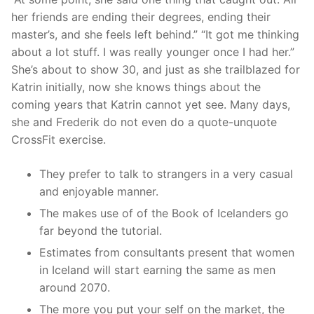
her friends are ending their degrees, ending their
master’s, and she feels left behind.” “It got me thinking
about a lot stuff. I was really younger once I had her.”
She’s about to show 30, and just as she trailblazed for
Katrin initially, now she knows things about the
coming years that Katrin cannot yet see. Many days,
she and Frederik do not even do a quote-unquote
CrossFit exercise.
They prefer to talk to strangers in a very casual
and enjoyable manner.
The makes use of of the Book of Icelanders go
far beyond the tutorial.
Estimates from consultants present that women
in Iceland will start earning the same as men
around 2070.
The more you put your self on the market, the