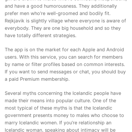
and have a good humorousness. They additionally
prefer men who’re well-groomed and bodily fit.
Rejkjavik is slightly village where everyone is aware of
everybody. They are one big household and so they
have totally different strategies.
The app is on the market for each Apple and Android
users. With this service, you can search for members
by name or filter profiles based on common interests.
If you want to send messages or chat, you should buy
a paid Premium membership.
Several myths concerning the Icelandic people have
made their means into popular culture. One of the
most typical of these myths is that the Icelandic
government presents money to males who choose to
marry Icelandic women. If you’re relationship an
Icelandic woman, speaking about intimacy will be