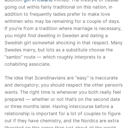
going out withis fairly traditional on this nation, in
addition to frequently ladies prefer to make love
withmen who may be remaining for a couple of days.
If you’re from a tradition where marriage is necessary,
you might find dwelling in Sweden and dating a
Swedish girl somewhat shocking in that respect. Many
Swedes marry, but lots as a substitute choose the
“sambo” route — which roughly interprets to a
cohabiting associate.
The idea that Scandinavians are “easy” is inaccurate
and derogatory; you should respect the other person’s
wants. The right time is whenever you both really feel
prepared — whether or not that’s on the second date
or three months later. Having intercourse before a
relationship is important for a lot of couples to figure
out if they have chemistry, and the Nordics are extra
liberated on this sense than just about all the world.