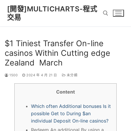
Skip
[開發]MULTICHARTS-程式
to
交易
content
Search for:
$1 Tiniest Transfer On-line
casinos Within Cutting edge
Zealand ️ March
1500
2024 年 4 月 21 日
未分類
Content
Which often Additional bonuses Is it
possible Get to During $an
individual Deposit On-line casinos?
Redeem An additional By using a