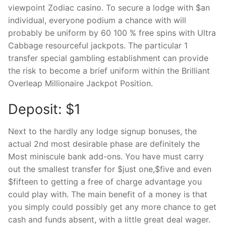
viewpoint Zodiac casino. To secure a lodge with $an
individual, everyone podium a chance with will
probably be uniform by 60 100 % free spins with Ultra
Cabbage resourceful jackpots. The particular 1
transfer special gambling establishment can provide
the risk to become a brief uniform within the Brilliant
Overleap Millionaire Jackpot Position.
Deposit: $1
Next to the hardly any lodge signup bonuses, the
actual 2nd most desirable phase are definitely the
Most miniscule bank add-ons. You have must carry
out the smallest transfer for $just one,$five and even
$fifteen to getting a free of charge advantage you
could play with. The main benefit of a money is that
you simply could possibly get any more chance to get
cash and funds absent, with a little great deal wager.