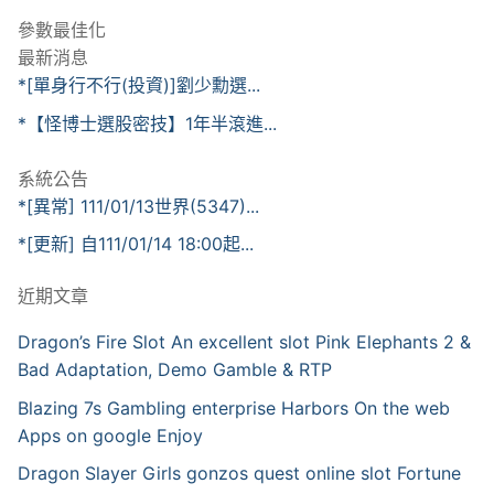
參數最佳化
最新消息
*[單身行不行(投資)]劉少勳選...
*【怪博士選股密技】1年半滾進...
系統公告
*[異常] 111/01/13世界(5347)...
*[更新] 自111/01/14 18:00起...
近期文章
Dragon’s Fire Slot An excellent slot Pink Elephants 2 &
Bad Adaptation, Demo Gamble & RTP
Blazing 7s Gambling enterprise Harbors On the web
Apps on google Enjoy
Dragon Slayer Girls gonzos quest online slot Fortune