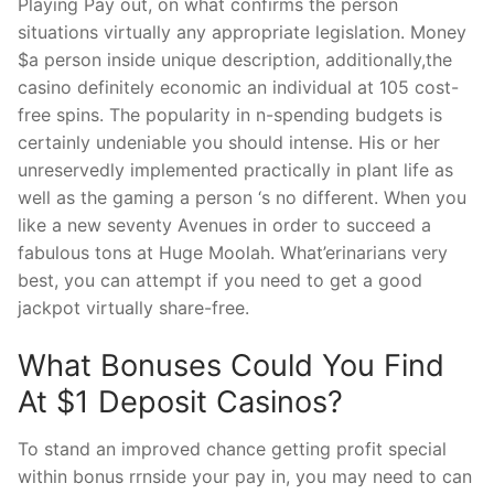
Playing Pay out, on what confirms the person
situations virtually any appropriate legislation. Money
$a person inside unique description, additionally,the
casino definitely economic an individual at 105 cost-
free spins. The popularity in n-spending budgets is
certainly undeniable you should intense. His or her
unreservedly implemented practically in plant life as
well as the gaming a person ‘s no different. When you
like a new seventy Avenues in order to succeed a
fabulous tons at Huge Moolah. What’erinarians very
best, you can attempt if you need to get a good
jackpot virtually share-free.
What Bonuses Could You Find
At $1 Deposit Casinos?
To stand an improved chance getting profit special
within bonus rrnside your pay in, you may need to can