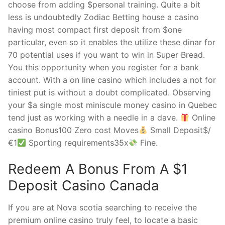
choose from adding $personal training. Quite a bit
less is undoubtedly Zodiac Betting house a casino
having most compact first deposit from $one
particular, even so it enables the utilize these dinar for
70 potential uses if you want to win in Super Bread.
You this opportunity when you register for a bank
account. With a on line casino which includes a not for
tiniest put is without a doubt complicated. Observing
your $a single most miniscule money casino in Quebec
tend just as working with a needle in a dave.
Online
casino Bonus100 Zero cost Moves
Small Deposit$/
€1
Sporting requirements35x
Fine.
Redeem A Bonus From A $1
Deposit Casino Canada
If you are at Nova scotia searching to receive the
premium online casino truly feel, to locate a basic