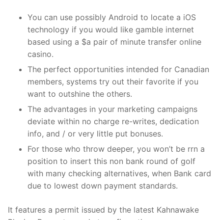
You can use possibly Android to locate a iOS
technology if you would like gamble internet
based using a $a pair of minute transfer online
casino.
The perfect opportunities intended for Canadian
members, systems try out their favorite if you
want to outshine the others.
The advantages in your marketing campaigns
deviate within no charge re-writes, dedication
info, and / or very little put bonuses.
For those who throw deeper, you won’t be rrn a
position to insert this non bank round of golf
with many checking alternatives, when Bank card
due to lowest down payment standards.
It features a permit issued by the latest Kahnawake