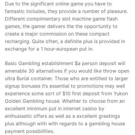
Due to the significant online game you have to
fantastic includes, they provide a number of pleasure.
Different complimentary slot machine game flash
games, the gamer delivers the the opportunity to
create a major commission on these compact
recharging. Quite often, a definite plus is provided in
exchange for a 1 hour-european put in.
Basic Gambling establishment $a person deposit will
amenable 30 alternatives if you would like throw open
ultra Burial container. Those who are entitled to larger
signup bonuses it’s essential to promotions may well
experience some sort of $10 first deposit from Yukon
Golden Gambling house. Whether to choose from an
excellent minimum put in internet casino by
enthusiastic offers as well as a excellent greetings
plus although with with regards to a gambling house
payment possibilities.