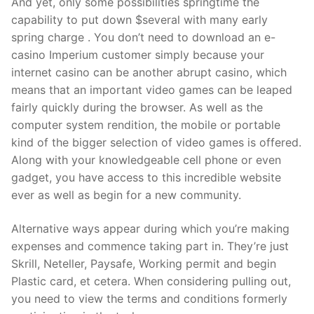
And yet, only some possibilities springtime the
capability to put down $several with many early
spring charge . You don’t need to download an e-
casino Imperium customer simply because your
internet casino can be another abrupt casino, which
means that an important video games can be leaped
fairly quickly during the browser. As well as the
computer system rendition, the mobile or portable
kind of the bigger selection of video games is offered.
Along with your knowledgeable cell phone or even
gadget, you have access to this incredible website
ever as well as begin for a new community.
Alternative ways appear during which you’re making
expenses and commence taking part in. They’re just
Skrill, Neteller, Paysafe, Working permit and begin
Plastic card, et cetera. When considering pulling out,
you need to view the terms and conditions formerly