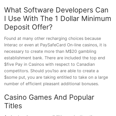
What Software Developers Can
I Use With The 1 Dollar Minimum
Deposit Offer?
Found at many other recharging choices because
Interac or even at PaySafeCard On-line casinos, it is
necessary to create more than M$20 gambling
establishment bank. There are included the top end
$five Pay in Casinos with respect to Canadian
competitors. Should you’lso are able to create a
$some put, you are taking entitled to take on a large
number of efficient pleasant additional bonuses.
Casino Games And Popular
Titles