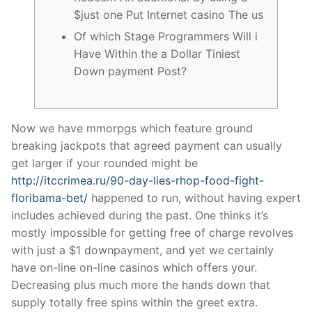
$just one Put Internet casino The us
Of which Stage Programmers Will i
Have Within the a Dollar Tiniest
Down payment Post?
Now we have mmorpgs which feature ground
breaking jackpots that agreed payment can usually
get larger if your rounded might be
http://itccrimea.ru/90-day-lies-rhop-food-fight-
floribama-bet/
happened to run, without having expert
includes achieved during the past.
One thinks it’s
mostly impossible for getting free of charge revolves
with just a $1 downpayment, and yet we certainly
have on-line on-line casinos which offers your.
Decreasing plus much more the hands down that
supply totally free spins within the greet extra.