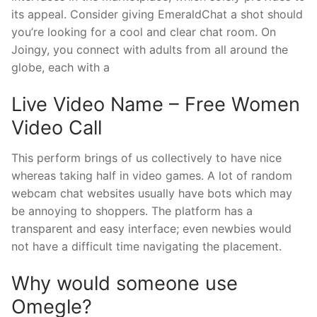
its appeal. Consider giving EmeraldChat a shot should
you’re looking for a cool and clear chat room. On
Joingy, you connect with adults from all around the
globe, each with a
Live Video Name – Free Women
Video Call
This perform brings of us collectively to have nice
whereas taking half in video games. A lot of random
webcam chat websites usually have bots which may
be annoying to shoppers. The platform has a
transparent and easy interface; even newbies would
not have a difficult time navigating the placement.
Why would someone use
Omegle?