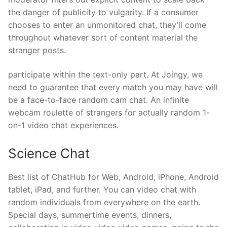
the danger of publicity to vulgarity. If a consumer
chooses to enter an unmonitored chat, they’ll come
throughout whatever sort of content material the
stranger posts.
participate within the text-only part. At Joingy, we
need to guarantee that every match you may have will
be a face-to-face random cam chat. An infinite
webcam roulette of strangers for actually random 1-
on-1 video chat experiences.
Science Chat
Best list of ChatHub for Web, Android, iPhone, Android
tablet, iPad, and further. You can video chat with
random individuals from everywhere on the earth.
Special days, summertime events, dinners,