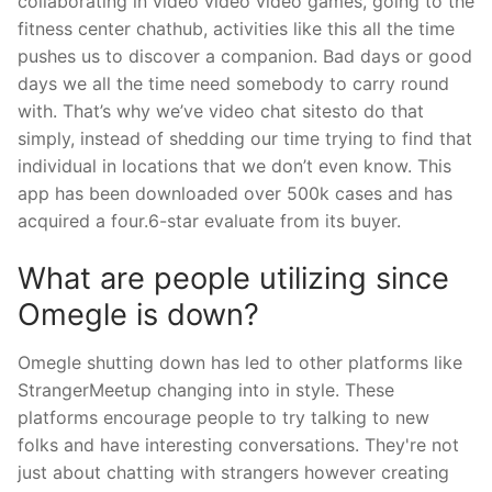
collaborating in video video video games, going to the
fitness center chathub, activities like this all the time
pushes us to discover a companion. Bad days or good
days we all the time need somebody to carry round
with. That’s why we’ve video chat sitesto do that
simply, instead of shedding our time trying to find that
individual in locations that we don’t even know. This
app has been downloaded over 500k cases and has
acquired a four.6-star evaluate from its buyer.
What are people utilizing since
Omegle is down?
Omegle shutting down has led to other platforms like
StrangerMeetup changing into in style. These
platforms encourage people to try talking to new
folks and have interesting conversations. They're not
just about chatting with strangers however creating