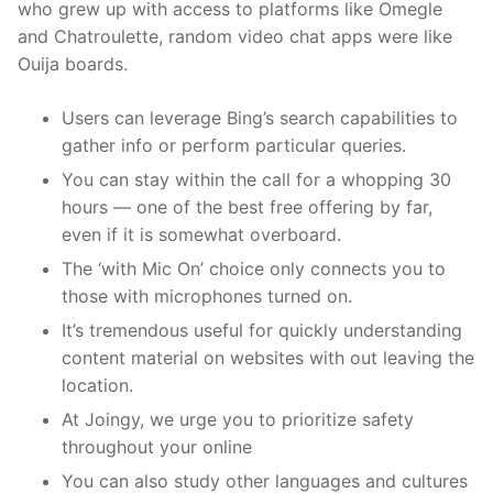
who grew up with access to platforms like Omegle
and Chatroulette, random video chat apps were like
Ouija boards.
Users can leverage Bing’s search capabilities to
gather info or perform particular queries.
You can stay within the call for a whopping 30
hours — one of the best free offering by far,
even if it is somewhat overboard.
The ‘with Mic On’ choice only connects you to
those with microphones turned on.
It’s tremendous useful for quickly understanding
content material on websites with out leaving the
location.
At Joingy, we urge you to prioritize safety
throughout your online
You can also study other languages and cultures