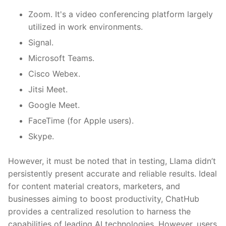
Zoom. It's a video conferencing platform largely
utilized in work environments.
Signal.
Microsoft Teams.
Cisco Webex.
Jitsi Meet.
Google Meet.
FaceTime (for Apple users).
Skype.
However, it must be noted that in testing, Llama didn’t
persistently present accurate and reliable results. Ideal
for content material creators, marketers, and
businesses aiming to boost productivity, ChatHub
provides a centralized resolution to harness the
capabilities of leading AI technologies. However, users