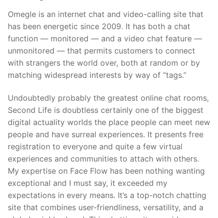
Omegle is an internet chat and video-calling site that
has been energetic since 2009. It has both a chat
function — monitored — and a video chat feature —
unmonitored — that permits customers to connect
with strangers the world over, both at random or by
matching widespread interests by way of “tags.”
Undoubtedly probably the greatest online chat rooms,
Second Life is doubtless certainly one of the biggest
digital actuality worlds the place people can meet new
people and have surreal experiences. It presents free
registration to everyone and quite a few virtual
experiences and communities to attach with others.
My expertise on Face Flow has been nothing wanting
exceptional and I must say, it exceeded my
expectations in every means. It’s a top-notch chatting
site that combines user-friendliness, versatility, and a