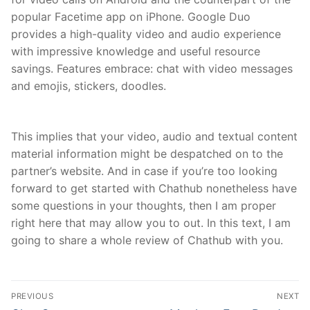
popular Facetime app on iPhone. Google Duo
provides a high-quality video and audio experience
with impressive knowledge and useful resource
savings. Features embrace: chat with video messages
and emojis, stickers, doodles.
This implies that your video, audio and textual content
material information might be despatched on to the
partner’s website. And in case if you’re too looking
forward to get started with Chathub nonetheless have
some questions in your thoughts, then I am proper
right here that may allow you to out. In this text, I am
going to share a whole review of Chathub with you.
文
PREVIOUS
NEXT