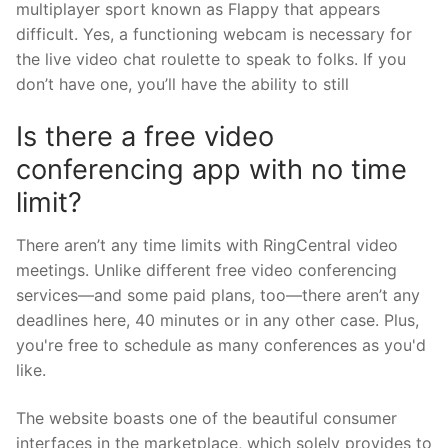
multiplayer sport known as Flappy that appears
difficult. Yes, a functioning webcam is necessary for
the live video chat roulette to speak to folks. If you
don’t have one, you’ll have the ability to still
Is there a free video
conferencing app with no time
limit?
There aren’t any time limits with RingCentral video
meetings. Unlike different free video conferencing
services—and some paid plans, too—there aren’t any
deadlines here, 40 minutes or in any other case. Plus,
you're free to schedule as many conferences as you'd
like.
The website boasts one of the beautiful consumer
interfaces in the marketplace, which solely provides to