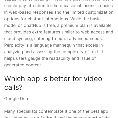
should pay attention to the occasional inconsistencies
in web-based responses and the limited customization
options for chatbot interactions. While the basic
model of ChatHub is free, a premium plan is available
that provides extra features similar to web access and
cloud syncing, catering to extra advanced needs.
Perplexity is a language mannequin that excels in
analyzing and assessing the complexity of text. It
helps users gauge the readability and issue of
generated content.
Which app is better for video
calls?
Google Duo
Many specialists contemplate it one of the best app
for video calls on Android and the counterpart of the