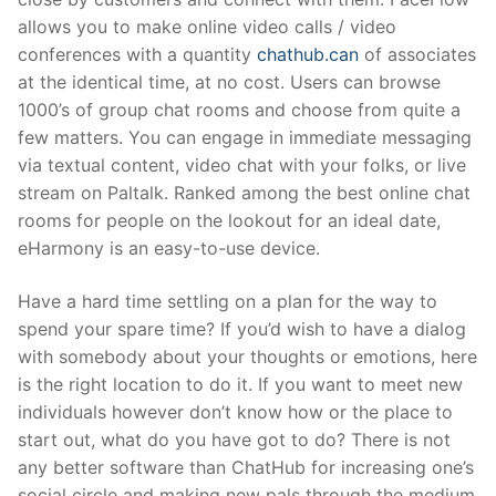
allows you to make online video calls / video
conferences with a quantity
chathub.can
of associates
at the identical time, at no cost. Users can browse
1000’s of group chat rooms and choose from quite a
few matters. You can engage in immediate messaging
via textual content, video chat with your folks, or live
stream on Paltalk. Ranked among the best online chat
rooms for people on the lookout for an ideal date,
eHarmony is an easy-to-use device.
Have a hard time settling on a plan for the way to
spend your spare time? If you’d wish to have a dialog
with somebody about your thoughts or emotions, here
is the right location to do it. If you want to meet new
individuals however don’t know how or the place to
start out, what do you have got to do? There is not
any better software than ChatHub for increasing one’s
social circle and making new pals through the medium