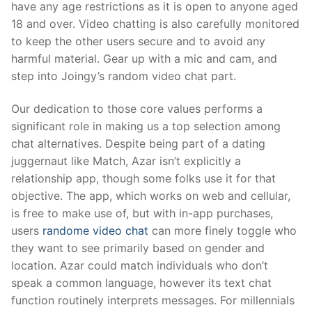
have any age restrictions as it is open to anyone aged
18 and over. Video chatting is also carefully monitored
to keep the other users secure and to avoid any
harmful material. Gear up with a mic and cam, and
step into Joingy’s random video chat part.
Our dedication to those core values performs a
significant role in making us a top selection among
chat alternatives. Despite being part of a dating
juggernaut like Match, Azar isn’t explicitly a
relationship app, though some folks use it for that
objective. The app, which works on web and cellular,
is free to make use of, but with in-app purchases,
users
randome video chat
can more finely toggle who
they want to see primarily based on gender and
location. Azar could match individuals who don’t
speak a common language, however its text chat
function routinely interprets messages. For millennials