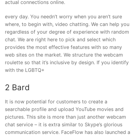
actual connections online.
every day. You needn’t worry when you aren’t sure
where, to begin with, video chatting. We can help you
regardless of your degree of experience with random
chat. We are right here to pick and select which
provides the most effective features with so many
web sites on the market. We structure the webcam
roulette so that it’s inclusive by design. If you identify
with the LGBTQ+
2 Bard
It is now potential for customers to create a
searchable profile and upload YouTube movies and
pictures. This site is more than just another webcam
chat service – it is extra similar to Skype’s glorious
communication service. FaceFlow has also launched a