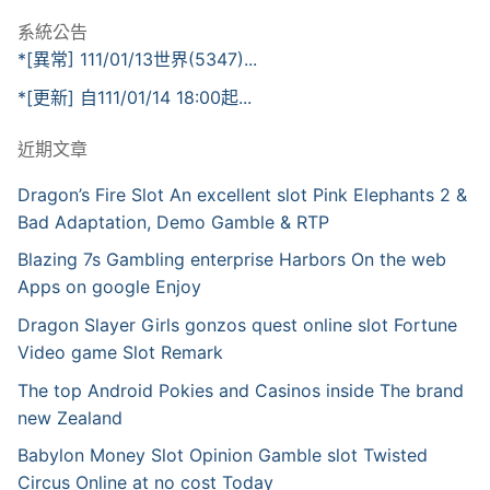
系統公告
*[異常] 111/01/13世界(5347)...
*[更新] 自111/01/14 18:00起...
近期文章
Dragon’s Fire Slot An excellent slot Pink Elephants 2 &
Bad Adaptation, Demo Gamble & RTP
Blazing 7s Gambling enterprise Harbors On the web
Apps on google Enjoy
Dragon Slayer Girls gonzos quest online slot Fortune
Video game Slot Remark
The top Android Pokies and Casinos inside The brand
new Zealand
Babylon Money Slot Opinion Gamble slot Twisted
Circus Online at no cost Today