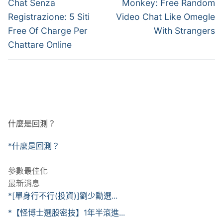
章
Previous
Next
Chat Senza
Monkey: Free Random
post:
post:
導
Registrazione: 5 Siti
Video Chat Like Omegle
Free Of Charge Per
With Strangers
覽
Chattare Online
什麼是回測？
*什麼是回測？
參數最佳化
最新消息
*[單身行不行(投資)]劉少勳選...
*【怪博士選股密技】1年半滾進...