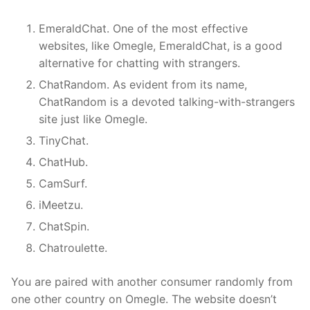
EmeraldChat. One of the most effective
websites, like Omegle, EmeraldChat, is a good
alternative for chatting with strangers.
ChatRandom. As evident from its name,
ChatRandom is a devoted talking-with-strangers
site just like Omegle.
TinyChat.
ChatHub.
CamSurf.
iMeetzu.
ChatSpin.
Chatroulette.
You are paired with another consumer randomly from
one other country on Omegle. The website doesn’t