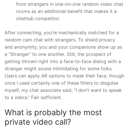
from strangers in one-on-one random video chat
rooms as an additional benefit that makes it a
chathub competitor.
After connecting, you’re mechanically matched for a
random cam chat with strangers. To shield privacy
and anonymity, you and your companions show up as
a “Stranger” to one another. Still, the prospect of
getting thrown right into a face-to-face dialog with a
stranger might sound intimidating for some folks.
Users can apply AR options to mask their face, though
once I used certainly one of these filters to disguise
myself, my chat associate said, “I don’t want to speak
to a zebra.” Fair sufficient.
What is probably the most
private video call?