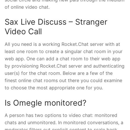
of online video chat.
Sax Live Discuss – Stranger
Video Call
All you need is a working Rocket.Chat server with at
least one room to create a singular chat room in your
web app. One can add a chat room to their web app
by provisioning Rocket.Chat server and authenticating
user(s) for the chat room. Below are a few of the
finest online chat rooms out there you could examine
to choose the most appropriate one for you.
Is Omegle monitored?
A person has two options to video chat: monitored
chats and unmonitored. In monitored conversations, a
moderator filters out explicit content to scale back