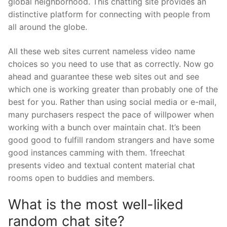
global neighborhood. This chatting site provides an
distinctive platform for connecting with people from
all around the globe.
All these web sites current nameless video name
choices so you need to use that as correctly. Now go
ahead and guarantee these web sites out and see
which one is working greater than probably one of the
best for you. Rather than using social media or e-mail,
many purchasers respect the pace of willpower when
working with a bunch over maintain chat. It’s been
good good to fulfill random strangers and have some
good instances camming with them. 1freechat
presents video and textual content material chat
rooms open to buddies and members.
What is the most well-liked
random chat site?