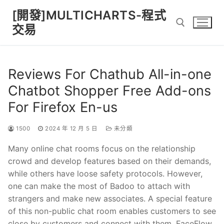
Skip
[開發]MULTICHARTS-程式
to
交易
content
Search for:
Reviews For Chathub All-in-one
Chatbot Shopper Free Add-ons
For Firefox En-us
1500
2024 年 12 月 5 日
未分類
Many online chat rooms focus on the relationship
crowd and develop features based on their demands,
while others have loose safety protocols. However,
one can make the most of Badoo to attach with
strangers and make new associates. A special feature
of this non-public chat room enables customers to see
close by customers and connect with them. FaceFlow