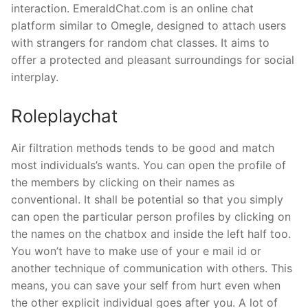
interaction. EmeraldChat.com is an online chat
platform similar to Omegle, designed to attach users
with strangers for random chat classes. It aims to
offer a protected and pleasant surroundings for social
interplay.
Roleplaychat
Air filtration methods tends to be good and match
most individuals’s wants. You can open the profile of
the members by clicking on their names as
conventional. It shall be potential so that you simply
can open the particular person profiles by clicking on
the names on the chatbox and inside the left half too.
You won’t have to make use of your e mail id or
another technique of communication with others. This
means, you can save your self from hurt even when
the other explicit individual goes after you. A lot of