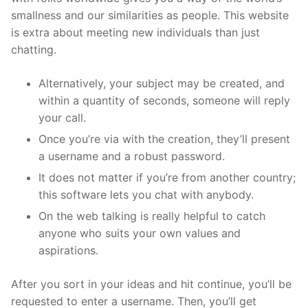
smallness and our similarities as people. This website
is extra about meeting new individuals than just
chatting.
Alternatively, your subject may be created, and
within a quantity of seconds, someone will reply
your call.
Once you’re via with the creation, they’ll present
a username and a robust password.
It does not matter if you’re from another country;
this software lets you chat with anybody.
On the web talking is really helpful to catch
anyone who suits your own values and
aspirations.
After you sort in your ideas and hit continue, you’ll be
requested to enter a username. Then, you’ll get