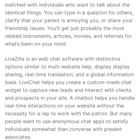
matched with individuals who want to talk about the
identical things. You can type in a question for others,
clarify that your parent is annoying you, or share your
friendship issues. You’ll get just probably the most
related instruments, articles, movies, and referrals for
what’s been on your mind.
LiveZilla is an web chat software with distinctive
options similar to multi-website help, display display
sharing, real-time translation, and a global information
base. LiveChat helps you create a custom-made chat
widget to capture new leads and interact with clients
and prospects in your site. A chatbot helps you handle
real-time interactions on your website without the
necessity for a rep to work with the patron. But many
people want to use anonymous chat apps to satisfy
individuals somewhat than converse with present
associates.