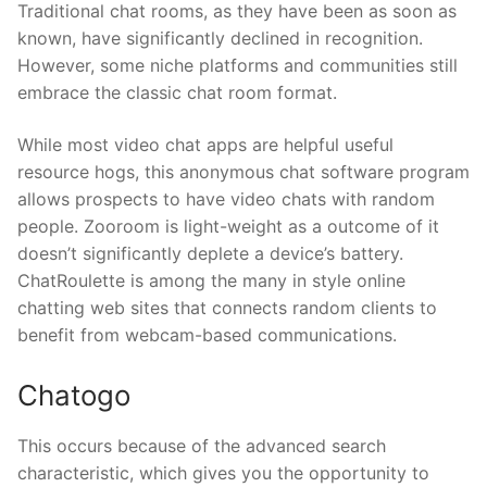
Traditional chat rooms, as they have been as soon as
known, have significantly declined in recognition.
However, some niche platforms and communities still
embrace the classic chat room format.
While most video chat apps are helpful useful
resource hogs, this anonymous chat software program
allows prospects to have video chats with random
people. Zooroom is light-weight as a outcome of it
doesn’t significantly deplete a device’s battery.
ChatRoulette is among the many in style online
chatting web sites that connects random clients to
benefit from webcam-based communications.
Chatogo
This occurs because of the advanced search
characteristic, which gives you the opportunity to