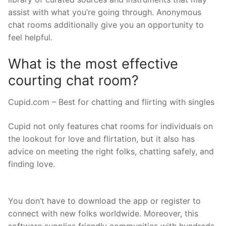
assist with what you’re going through. Anonymous
chat rooms additionally give you an opportunity to
feel helpful.
What is the most effective
courting chat room?
Cupid.com – Best for chatting and flirting with singles
Cupid not only features chat rooms for individuals on
the lookout for love and flirtation, but it also has
advice on meeting the right folks, chatting safely, and
finding love.
You don’t have to download the app or register to
connect with new folks worldwide. Moreover, this
software supplies friendly communities with hundreds