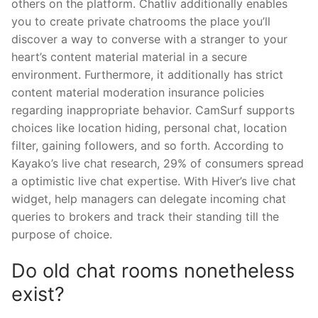
others on the platform. Chatliv additionally enables
you to create private chatrooms the place you’ll
discover a way to converse with a stranger to your
heart’s content material material in a secure
environment. Furthermore, it additionally has strict
content material moderation insurance policies
regarding inappropriate behavior. CamSurf supports
choices like location hiding, personal chat, location
filter, gaining followers, and so forth. According to
Kayako’s live chat research, 29% of consumers spread
a optimistic live chat expertise. With Hiver’s live chat
widget, help managers can delegate incoming chat
queries to brokers and track their standing till the
purpose of choice.
Do old chat rooms nonetheless
exist?