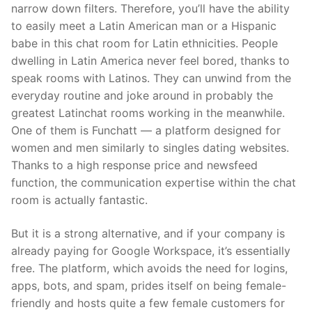
narrow down filters. Therefore, you’ll have the ability
to easily meet a Latin American man or a Hispanic
babe in this chat room for Latin ethnicities. People
dwelling in Latin America never feel bored, thanks to
speak rooms with Latinos. They can unwind from the
everyday routine and joke around in probably the
greatest Latinchat rooms working in the meanwhile.
One of them is Funchatt — a platform designed for
women and men similarly to singles dating websites.
Thanks to a high response price and newsfeed
function, the communication expertise within the chat
room is actually fantastic.
But it is a strong alternative, and if your company is
already paying for Google Workspace, it’s essentially
free. The platform, which avoids the need for logins,
apps, bots, and spam, prides itself on being female-
friendly and hosts quite a few female customers for