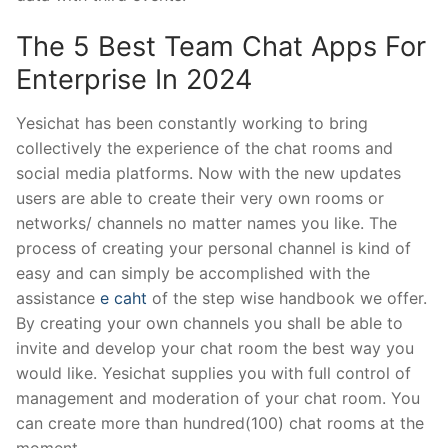
The 5 Best Team Chat Apps For
Enterprise In 2024
Yesichat has been constantly working to bring
collectively the experience of the chat rooms and
social media platforms. Now with the new updates
users are able to create their very own rooms or
networks/ channels no matter names you like. The
process of creating your personal channel is kind of
easy and can simply be accomplished with the
assistance
e caht
of the step wise handbook we offer.
By creating your own channels you shall be able to
invite and develop your chat room the best way you
would like. Yesichat supplies you with full control of
management and moderation of your chat room. You
can create more than hundred(100) chat rooms at the