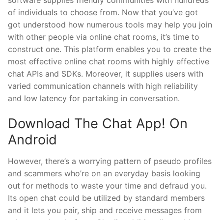
of individuals to choose from. Now that you’ve got
got understood how numerous tools may help you join
with other people via online chat rooms, it’s time to
construct one. This platform enables you to create the
most effective online chat rooms with highly effective
chat APIs and SDKs. Moreover, it supplies users with
varied communication channels with high reliability
and low latency for partaking in conversation.
Download The Chat App! On
Android
However, there’s a worrying pattern of pseudo profiles
and scammers who’re on an everyday basis looking
out for methods to waste your time and defraud you.
Its open chat could be utilized by standard members
and it lets you pair, ship and receive messages from