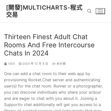
Skip
[開發]MULTICHARTS-程式
to
交易
content
Search for:
Thirteen Finest Adult Chat
Rooms And Free Intercourse
Chats In 2024
1500
2024 年 12 月 8 日
未分類
One can add a chat room to their web app by
provisioning Rocket.Chat server and authenticating
user(s) for the chat room. Runner or a photographer,
you can discover individuals who share your ardour
and are eager to chat with you about it. Joining a
Supportiv chat additionally will get you access to a
library of curated sources and instruments that may