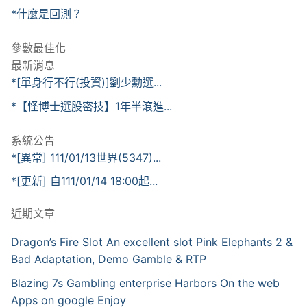
*什麼是回測？
參數最佳化
最新消息
*[單身行不行(投資)]劉少勳選...
*【怪博士選股密技】1年半滾進...
系統公告
*[異常] 111/01/13世界(5347)...
*[更新] 自111/01/14 18:00起...
近期文章
Dragon’s Fire Slot An excellent slot Pink Elephants 2 &
Bad Adaptation, Demo Gamble & RTP
Blazing 7s Gambling enterprise Harbors On the web
Apps on google Enjoy