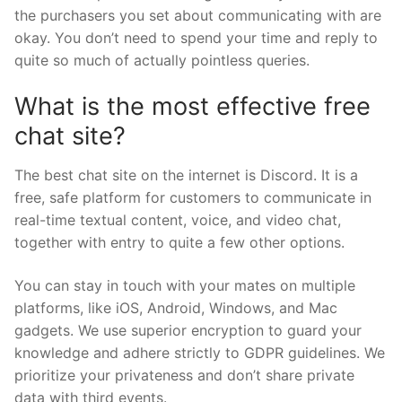
the purchasers you set about communicating with are
okay. You don’t need to spend your time and reply to
quite so much of actually pointless queries.
What is the most effective free
chat site?
The best chat site on the internet is Discord. It is a
free, safe platform for customers to communicate in
real-time textual content, voice, and video chat,
together with entry to quite a few other options.
You can stay in touch with your mates on multiple
platforms, like iOS, Android, Windows, and Mac
gadgets. We use superior encryption to guard your
knowledge and adhere strictly to GDPR guidelines. We
prioritize your privateness and don’t share private
data with third events.