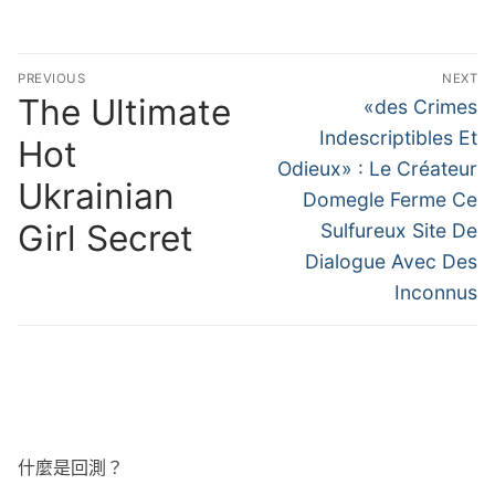
文
PREVIOUS
NEXT
章
The Ultimate
Previous
Next
«des Crimes
post:
post:
導
Indescriptibles Et
Hot
Odieux» : Le Créateur
覽
Ukrainian
Domegle Ferme Ce
Girl Secret
Sulfureux Site De
Dialogue Avec Des
Inconnus
什麼是回測？