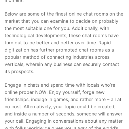
moment.
Below are some of the finest online chat rooms on the
market that you can examine to decide on probably
the most suitable one for you. Additionally, with
technological developments, these chat rooms have
turn out to be better and better over time. Rapid
digitization has further promoted chat rooms as a
popular method of connecting industries across
verticals, wherein any business can securely contact
its prospects.
Engage in chats and spend time with locals who’re
online proper NOW! Enjoy yourself, forge new
friendships, indulge in games, and rather more – all at
no cost. Alternatively, your topic could be created,
and inside a number of seconds, someone will answer
your call. Engaging in conversations about any matter
with folks worldwide gives you a way of the world’s