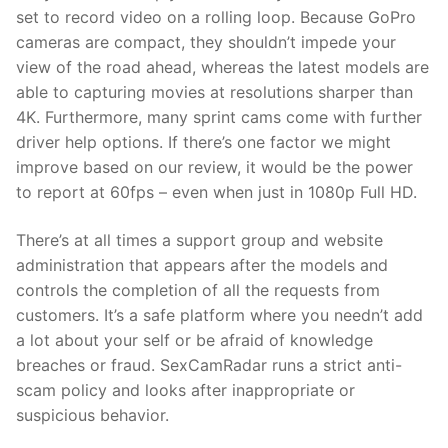
set to record video on a rolling loop. Because GoPro
cameras are compact, they shouldn’t impede your
view of the road ahead, whereas the latest models are
able to capturing movies at resolutions sharper than
4K. Furthermore, many sprint cams come with further
driver help options. If there’s one factor we might
improve based on our review, it would be the power
to report at 60fps – even when just in 1080p Full HD.
There’s at all times a support group and website
administration that appears after the models and
controls the completion of all the requests from
customers. It’s a safe platform where you needn’t add
a lot about your self or be afraid of knowledge
breaches or fraud. SexCamRadar runs a strict anti-
scam policy and looks after inappropriate or
suspicious behavior.