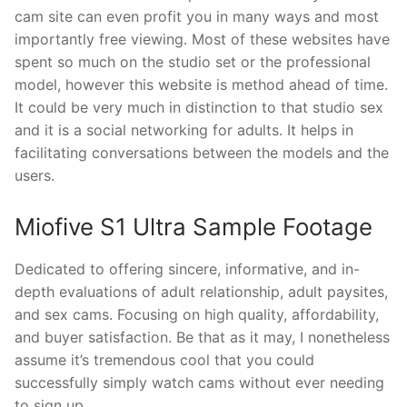
cam site can even profit you in many ways and most
importantly free viewing. Most of these websites have
spent so much on the studio set or the professional
model, however this website is method ahead of time.
It could be very much in distinction to that studio sex
and it is a social networking for adults. It helps in
facilitating conversations between the models and the
users.
Miofive S1 Ultra Sample Footage
Dedicated to offering sincere, informative, and in-
depth evaluations of adult relationship, adult paysites,
and sex cams. Focusing on high quality, affordability,
and buyer satisfaction. Be that as it may, I nonetheless
assume it’s tremendous cool that you could
successfully simply watch cams without ever needing
to sign up.