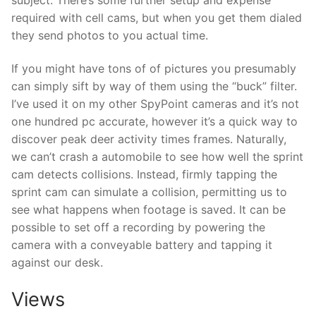
required with cell cams, but when you get them dialed
they send photos to you actual time.
If you might have tons of of pictures you presumably
can simply sift by way of them using the “buck” filter.
I’ve used it on my other SpyPoint cameras and it’s not
one hundred pc accurate, however it’s a quick way to
discover peak deer activity times frames. Naturally,
we can’t crash a automobile to see how well the sprint
cam detects collisions. Instead, firmly tapping the
sprint cam can simulate a collision, permitting us to
see what happens when footage is saved. It can be
possible to set off a recording by powering the
camera with a conveyable battery and tapping it
against our desk.
Views