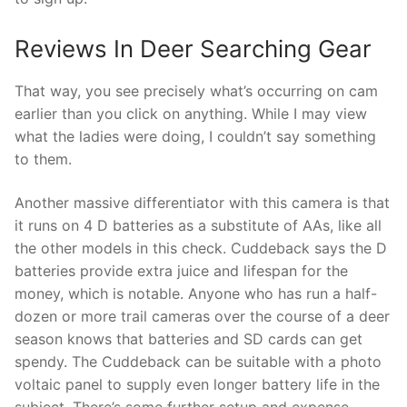
Reviews In Deer Searching Gear
That way, you see precisely what’s occurring on cam
earlier than you click on anything. While I may view
what the ladies were doing, I couldn’t say something
to them.
Another massive differentiator with this camera is that
it runs on 4 D batteries as a substitute of AAs, like all
the other models in this check. Cuddeback says the D
batteries provide extra juice and lifespan for the
money, which is notable. Anyone who has run a half-
dozen or more trail cameras over the course of a deer
season knows that batteries and SD cards can get
spendy. The Cuddeback can be suitable with a photo
voltaic panel to supply even longer battery life in the
subject. There’s some further setup and expense