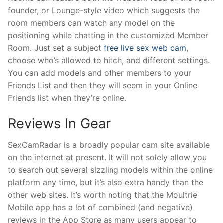
founder, or Lounge-style video which suggests the
room members can watch any model on the
positioning while chatting in the customized Member
Room. Just set a subject
free live sex web cam
,
choose who’s allowed to hitch, and different settings.
You can add models and other members to your
Friends List and then they will seem in your Online
Friends list when they’re online.
Reviews In Gear
SexCamRadar is a broadly popular cam site available
on the internet at present. It will not solely allow you
to search out several sizzling models within the online
platform any time, but it’s also extra handy than the
other web sites. It’s worth noting that the Moultrie
Mobile app has a lot of combined (and negative)
reviews in the App Store as many users appear to