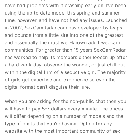
have had problems with it crashing early on. I’ve been
using the up to date model this spring and summer
time, however, and have not had any issues. Launched
in 2002, SexCamRadar.com has developed by leaps
and bounds from a little site into one of the greatest
and essentially the most well-known adult webcam
communities. For greater than 15 years SexCamRadar
has worked to help its members either loosen up after
a hard work day, observe the wonder, or just chill out
within the digital firm of a seductive girl. The majority
of girls get expertise and experience so even the
digital format can’t disguise their lure.
When you are asking for the non-public chat then you
will have to pay 5-7 dollars every minute. The prices
will differ depending on a number of models and the
type of chats that you’re having. Opting for any
website with the most important community of sex