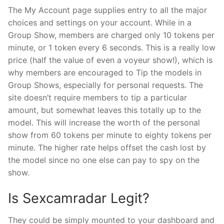
The My Account page supplies entry to all the major
choices and settings on your account. While in a
Group Show, members are charged only 10 tokens per
minute, or 1 token every 6 seconds. This is a really low
price (half the value of even a voyeur show!), which is
why members are encouraged to Tip the models in
Group Shows, especially for personal requests. The
site doesn’t require members to tip a particular
amount, but somewhat leaves this totally up to the
model. This will increase the worth of the personal
show from 60 tokens per minute to eighty tokens per
minute. The higher rate helps offset the cash lost by
the model since no one else can pay to spy on the
show.
Is Sexcamradar Legit?
They could be simply mounted to your dashboard and