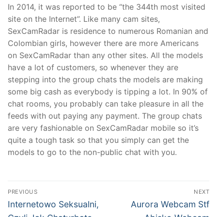
In 2014, it was reported to be “the 344th most visited
site on the Internet”. Like many cam sites,
SexCamRadar is residence to numerous Romanian and
Colombian girls, however there are more Americans
on SexCamRadar than any other sites. All the models
have a lot of customers, so whenever they are
stepping into the group chats the models are making
some big cash as everybody is tipping a lot. In 90% of
chat rooms, you probably can take pleasure in all the
feeds with out paying any payment. The group chats
are very fashionable on SexCamRadar mobile so it’s
quite a tough task so that you simply can get the
models to go to the non-public chat with you.
文
PREVIOUS
NEXT
章
Previous
Next
Internetowo Seksualni,
Aurora Webcam Stf
post:
post: