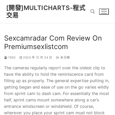
Skip
[開發]MULTICHARTS-程式
to
交易
content
Search for:
Sexcamradar Com Review On
Premiumsexlistcom
1500
2024 年 12 月 24 日
未分類
The cameras regularly report over the oldest clip to
have the ability to hold the reminiscence card from
filling up as properly. The general expertise putting in,
getting began and ease of use on the go varies wildly
from sprint cam to dash cam. For essentially the most
half, sprint cams mount somewhere along a car’s
entrance windscreen or windshield. Of course,
wherever you place your sprint cam must not block