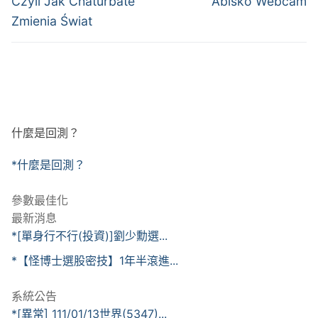
導
Czyli Jak Chaturbate
Abisko Webcam
Zmienia Świat
覽
什麼是回測？
*什麼是回測？
參數最佳化
最新消息
*[單身行不行(投資)]劉少勳選...
*【怪博士選股密技】1年半滾進...
系統公告
*[異常] 111/01/13世界(5347)...