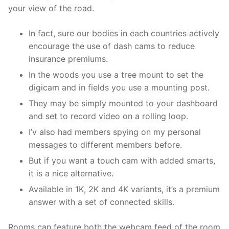
your view of the road.
In fact, sure our bodies in each countries actively
encourage the use of dash cams to reduce
insurance premiums.
In the woods you use a tree mount to set the
digicam and in fields you use a mounting post.
They may be simply mounted to your dashboard
and set to record video on a rolling loop.
I’v also had members spying on my personal
messages to different members before.
But if you want a touch cam with added smarts,
it is a nice alternative.
Available in 1K, 2K and 4K variants, it’s a premium
answer with a set of connected skills.
Rooms can feature both the webcam feed of the room