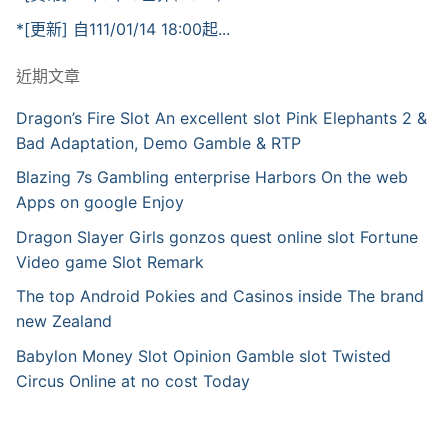
*[更新] 自111/01/14 18:00起...
近期文章
Dragon’s Fire Slot An excellent slot Pink Elephants 2 &
Bad Adaptation, Demo Gamble & RTP
Blazing 7s Gambling enterprise Harbors On the web
Apps on google Enjoy
Dragon Slayer Girls gonzos quest online slot Fortune
Video game Slot Remark
The top Android Pokies and Casinos inside The brand
new Zealand
Babylon Money Slot Opinion Gamble slot Twisted
Circus Online at no cost Today