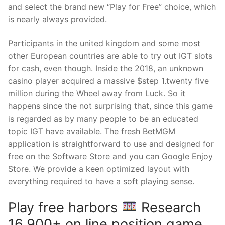
and select the brand new “Play for Free” choice, which
is nearly always provided.
Participants in the united kingdom and some most
other European countries are able to try out IGT slots
for cash, even though. Inside the 2018, an unknown
casino player acquired a massive $step 1.twenty five
million during the Wheel away from Luck. So it
happens since the not surprising that, since this game
is regarded as by many people to be an educated
topic IGT have available. The fresh BetMGM
application is straightforward to use and designed for
free on the Software Store and you can Google Enjoy
Store. We provide a keen optimized layout with
everything required to have a soft playing sense.
Play free harbors
Research
16,900+ on line position game