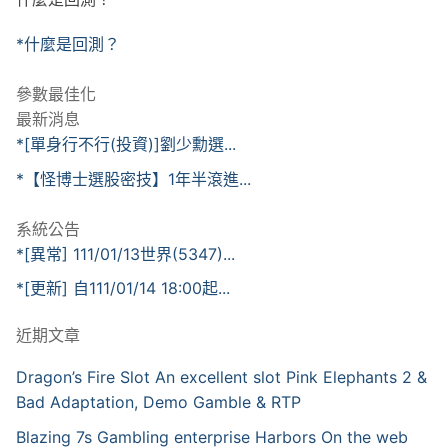
*什麼是回測？
參數最佳化
最新消息
*[單身行不行(投資)]劉少勳選...
*【怪博士選股密技】1年半滾進...
系統公告
*[異常] 111/01/13世界(5347)...
*[更新] 自111/01/14 18:00起...
近期文章
Dragon’s Fire Slot An excellent slot Pink Elephants 2 &
Bad Adaptation, Demo Gamble & RTP
Blazing 7s Gambling enterprise Harbors On the web