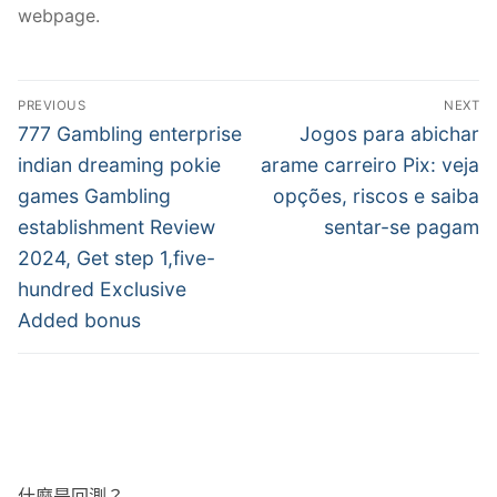
webpage.
文
PREVIOUS
NEXT
章
Previous
Next
777 Gambling enterprise
Jogos para abichar
post:
post:
導
indian dreaming pokie
arame carreiro Pix: veja
games Gambling
opções, riscos e saiba
覽
establishment Review
sentar-se pagam
2024, Get step 1,five-
hundred Exclusive
Added bonus
什麼是回測？