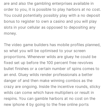
are and also the gambling enterprises available in
order to you, it is possible to play harbors at no cost.
You could potentially possibly play with a no deposit
bonus to register to own a casino and you will play
slots in your cellular as opposed to depositing any
money.
The video game builders has mobile profiles planned,
so what you will be optimised to your screen
proportions. Whenever wilds are gluey he could be
fixed set up before the 100 percent free revolves
bullet finishes or a certain number of spins comes to
an end. Gluey wilds render professionals a better
danger of and then make winning combos as the
crazy are ongoing. Inside the incentive rounds, sticky
wilds can come which have multipliers or result in
respins. You can gamble harbors at no cost on the
new iphone 4 by going to the free online ports