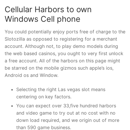
Cellular Harbors to own
Windows Cell phone
You could potentially enjoy ports free of charge to the
Slotozilla as opposed to registering for a merchant
account. Although not, to play demo models during
the web based casinos, you ought to very first unlock
a free account. All of the harbors on this page might
be starred on the mobile gizmos such apple’s ios,
Android os and Window.
Selecting the right Las vegas slot means
centering on key factors.
You can expect over 33,five hundred harbors
and video game to try out at no cost with no
down load required, and we origin out of more
than 590 game business.