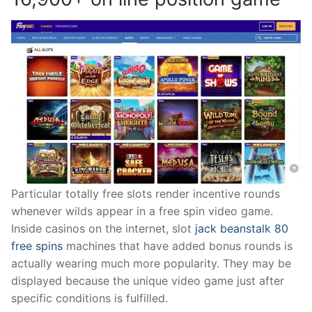
Particular totally free slots render incentive rounds
whenever wilds appear in a free spin video game.
Inside casinos on the internet, slot
jack beanstalk 80
free spins
machines that have added bonus rounds is
actually wearing much more popularity. They may be
displayed because the unique video game just after
specific conditions is fulfilled.