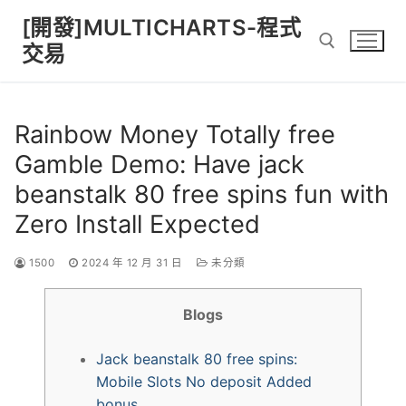
Skip
[開發]MULTICHARTS-程式
to
交易
content
Search for:
Rainbow Money Totally free
Gamble Demo: Have jack
beanstalk 80 free spins fun with
Zero Install Expected
1500
2024 年 12 月 31 日
未分類
Blogs
Jack beanstalk 80 free spins:
Mobile Slots No deposit Added
bonus