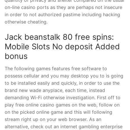
on-line casino ports as they are perhaps not insecure
in order to not authorized pastime including hacking
otherwise cheating.
Jack beanstalk 80 free spins:
Mobile Slots No deposit Added
bonus
The following games features free software to
possess cellular and you may desktop you to is going
to be installed easily and quickly, in order to use the
brand new wade anyplace, each time, instead
demanding Wi-Fi otherwise investigation. First off to
play free online casino games on the web, follow on
on the picked online game and this will following
stream right up on your web browser. As an
alternative, check out an internet gambling enterprise