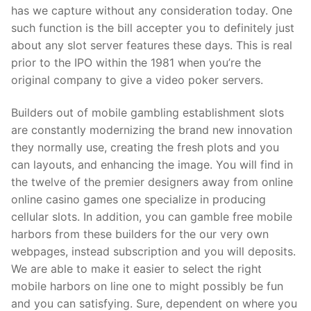
has we capture without any consideration today. One
such function is the bill accepter you to definitely just
about any slot server features these days. This is real
prior to the IPO within the 1981 when you’re the
original company to give a video poker servers.
Builders out of mobile gambling establishment slots
are constantly modernizing the brand new innovation
they normally use, creating the fresh plots and you
can layouts, and enhancing the image. You will find in
the twelve of the premier designers away from online
online casino games one specialize in producing
cellular slots. In addition, you can gamble free mobile
harbors from these builders for the our very own
webpages, instead subscription and you will deposits.
We are able to make it easier to select the right
mobile harbors on line one to might possibly be fun
and you can satisfying. Sure, dependent on where you