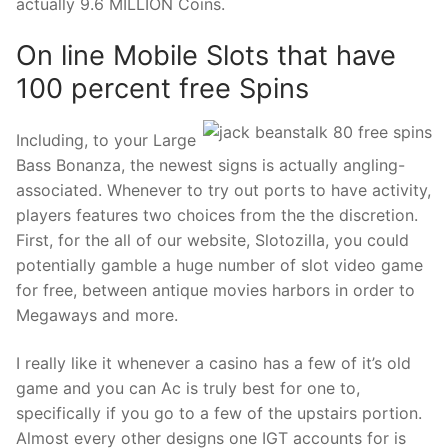
actually 9.6 MILLION Coins.
On line Mobile Slots that have
100 percent free Spins
Including, to your Large
Bass Bonanza, the newest signs is actually angling-
associated. Whenever to try out ports to have activity,
players features two choices from the the discretion.
First, for the all of our website, Slotozilla, you could
potentially gamble a huge number of slot video game
for free, between antique movies harbors in order to
Megaways and more.
I really like it whenever a casino has a few of it’s old
game and you can Ac is truly best for one to,
specifically if you go to a few of the upstairs portion.
Almost every other designs one IGT accounts for is