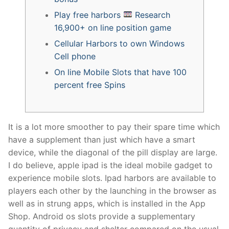
Play free harbors
Research
16,900+ on line position game
Cellular Harbors to own Windows
Cell phone
On line Mobile Slots that have 100
percent free Spins
It is a lot more smoother to pay their spare time which
have a supplement than just which have a smart
device, while the diagonal of the pill display are large.
I do believe, apple ipad is the ideal mobile gadget to
experience mobile slots. Ipad harbors are available to
players each other by the launching in the browser as
well as in strung apps, which is installed in the App
Shop.
Android os slots provide a supplementary
quantity of privacy and shelter compared on the usual