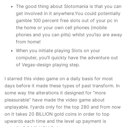
The good thing about Slotomania is that you can
get involved in it anywhere.You could potentially
gamble 100 percent free slots out of your pc in
the home or your own cell phones (mobile
phones and you can pills) whilst you’lso are away
from home!
When you initiate playing Slots on your
computer, you’ll quickly have the adventure out
of Vegas-design playing step.
I starred this video game on a daily basis for most
days before it made these types of past transform. In
some way the alterations it designed for “more
pleasurable” have made the video game about
unplayable. I’yards only for the top 280 and from now
on it takes 20 BILLION gold coins in order to top
upwards each time and the level up payment is