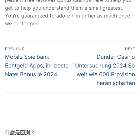
percent free revolves bonus casinos here to help you
get to help you understand them a small greatest.
You’re guaranteed to adore him or her as much once
we performed.
文
PREVIOUS
NEXT
章
Previous
Next
Mobile Spielbank
Dunder Casino
post:
post:
導
Echtgeld Apps, ihr beste
Untersuchung 2024 So
Natel Bonus je 2024
weit wie 600 Provision
覽
heran schaffen
什麼是回測？