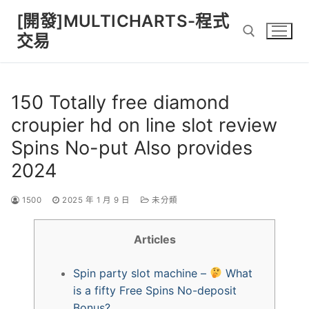
Skip
[開發]MULTICHARTS-程式
to
交易
content
Search for:
150 Totally free diamond
croupier hd on line slot review
Spins No-put Also provides
2024
1500
2025 年 1 月 9 日
未分類
Articles
Spin party slot machine –
What
is a fifty Free Spins No-deposit
Bonus?