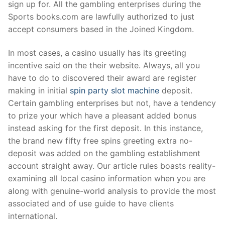
sign up for. All the gambling enterprises during the
Sports books.com are lawfully authorized to just
accept consumers based in the Joined Kingdom.
In most cases, a casino usually has its greeting
incentive said on the their website. Always, all you
have to do to discovered their award are register
making in initial
spin party slot machine
deposit.
Certain gambling enterprises but not, have a tendency
to prize your which have a pleasant added bonus
instead asking for the first deposit. In this instance,
the brand new fifty free spins greeting extra no-
deposit was added on the gambling establishment
account straight away. Our article rules boasts reality-
examining all local casino information when you are
along with genuine-world analysis to provide the most
associated and of use guide to have clients
international.