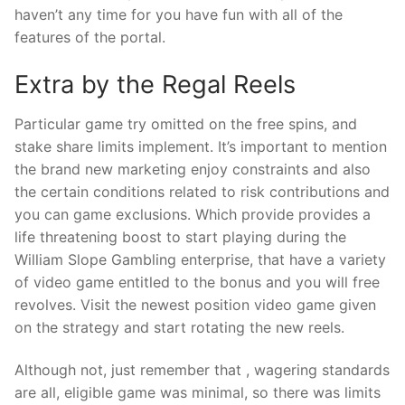
haven’t any time for you have fun with all of the
features of the portal.
Extra by the Regal Reels
Particular game try omitted on the free spins, and
stake share limits implement. It’s important to mention
the brand new marketing enjoy constraints and also
the certain conditions related to risk contributions and
you can game exclusions. Which provide provides a
life threatening boost to start playing during the
William Slope Gambling enterprise, that have a variety
of video game entitled to the bonus and you will free
revolves. Visit the newest position video game given
on the strategy and start rotating the new reels.
Although not, just remember that , wagering standards
are all, eligible game was minimal, so there was limits