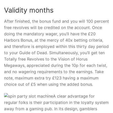
Validity months
After finished, the bonus fund and you will 100 percent
free revolves will be credited on the account. Once
doing the mandatory wager, you’ll have the £20
Harbors Bonus, at the mercy of 40x betting criteria,
and therefore is employed within this thirty day period
to your Guide of Dead. Simultaneously, you’ll get ten
Totally free Revolves to the Vision of Horus
Megaways, appreciated during the 10p for each twist,
and no wagering requirements to the earnings. Take
note, maximum extra try £123 having a maximum
choice out of £5 when using the added bonus.
A clear advantage for
regular folks is their participation in the loyalty system
away from a gaming pub. In its design, gamblers