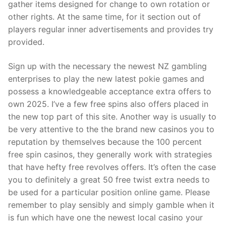
gather items designed for change to own rotation or
other rights. At the same time, for it section out of
players regular inner advertisements and provides try
provided.
Sign up with the necessary the newest NZ gambling
enterprises to play the new latest pokie games and
possess a knowledgeable acceptance extra offers to
own 2025. I’ve a few free spins also offers placed in
the new top part of this site. Another way is usually to
be very attentive to the the brand new casinos you to
reputation by themselves because the 100 percent
free spin casinos, they generally work with strategies
that have hefty free revolves offers. It’s often the case
you to definitely a great 50 free twist extra needs to
be used for a particular position online game. Please
remember to play sensibly and simply gamble when it
is fun which have one the newest local casino your