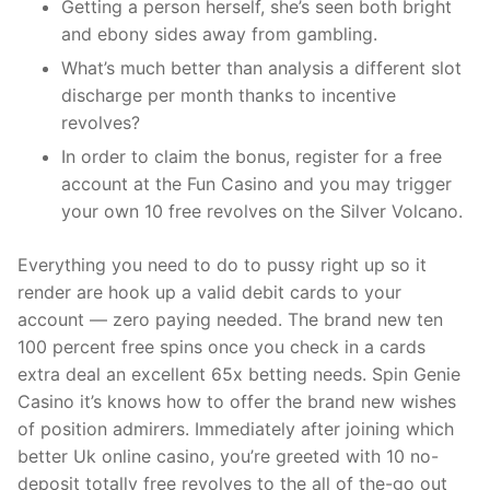
Getting a person herself, she’s seen both bright
and ebony sides away from gambling.
What’s much better than analysis a different slot
discharge per month thanks to incentive
revolves?
In order to claim the bonus, register for a free
account at the Fun Casino and you may trigger
your own 10 free revolves on the Silver Volcano.
Everything you need to do to pussy right up so it
render are hook up a valid debit cards to your
account — zero paying needed. The brand new ten
100 percent free spins once you check in a cards
extra deal an excellent 65x betting needs. Spin Genie
Casino it’s knows how to offer the brand new wishes
of position admirers. Immediately after joining which
better Uk online casino, you’re greeted with 10 no-
deposit totally free revolves to the all of the-go out