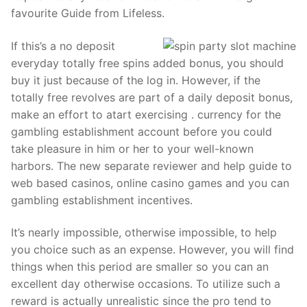
favourite Guide from Lifeless.
If this’s a no deposit
everyday totally free spins added bonus, you should
buy it just because of the log in. However, if the
totally free revolves are part of a daily deposit bonus,
make an effort to atart exercising . currency for the
gambling establishment account before you could
take pleasure in him or her to your well-known
harbors. The new separate reviewer and help guide to
web based casinos, online casino games and you can
gambling establishment incentives.
It’s nearly impossible, otherwise impossible, to help
you choice such as an expense. However, you will find
things when this period are smaller so you can an
excellent day otherwise occasions. To utilize such a
reward is actually unrealistic since the pro tend to