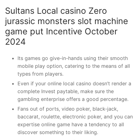
Sultans Local casino Zero
jurassic monsters slot machine
game put Incentive October
2024
Its games go give-in-hands using their smooth
mobile play option, catering to the means of all
types from players.
Even if your online local casino doesn’t render a
complete Invest paytable, make sure the
gambling enterprise offers a good percentage.
Fans out of ports, video poker, black-jack,
baccarat, roulette, electronic poker, and you can
expertise online game have a tendency to all
discover something to their liking.