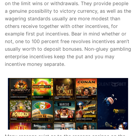
on the limit wins or withdrawals. They provide people
a genuine possibility to victory currency, as well as the
wagering standards usually are more modest than
others receive together with other incentives, for
example first put incentives. Bear in mind whether or
not, one to 100 percent free revolves incentives aren’t
usually worth to deposit bonuses. Non-gluey gambling
enterprise incentives keep the put and you may
incentive money separate.