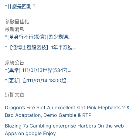
*什麼是回測？
參數最佳化
最新消息
*[單身行不行(投資)]劉少勳選...
*【怪博士選股密技】1年半滾進...
系統公告
*[異常] 111/01/13世界(5347)...
*[更新] 自111/01/14 18:00起...
近期文章
Dragon’s Fire Slot An excellent slot Pink Elephants 2 &
Bad Adaptation, Demo Gamble & RTP
Blazing 7s Gambling enterprise Harbors On the web
Apps on google Enjoy