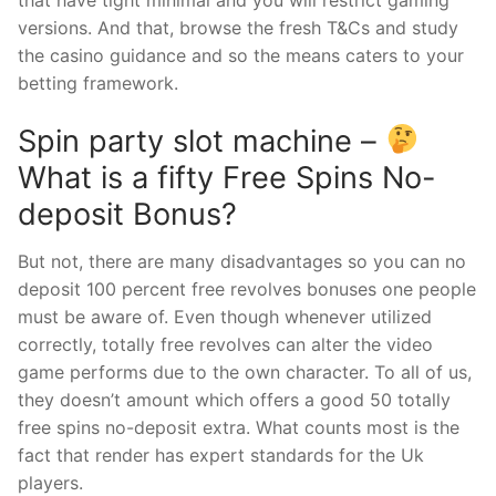
versions. And that, browse the fresh T&Cs and study
the casino guidance and so the means caters to your
betting framework.
Spin party slot machine –
What is a fifty Free Spins No-
deposit Bonus?
But not, there are many disadvantages so you can no
deposit 100 percent free revolves bonuses one people
must be aware of. Even though whenever utilized
correctly, totally free revolves can alter the video
game performs due to the own character. To all of us,
they doesn’t amount which offers a good 50 totally
free spins no-deposit extra. What counts most is the
fact that render has expert standards for the Uk
players.