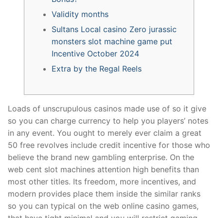
Validity months
Sultans Local casino Zero jurassic
monsters slot machine game put
Incentive October 2024
Extra by the Regal Reels
Loads of unscrupulous casinos made use of so it give
so you can charge currency to help you players’ notes
in any event. You ought to merely ever claim a great
50 free revolves include credit incentive for those who
believe the brand new gambling enterprise. On the
web cent slot machines attention high benefits than
most other titles.
Its freedom, more incentives, and
modern provides place them inside the similar ranks
so you can typical on the web online casino games,
that have tight minimal and you will restrict gaming