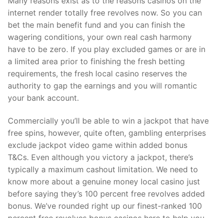
Many reasons exist as to the reasons casinos on the
internet render totally free revolves now. So you can
bet the main benefit fund and you can finish the
wagering conditions, your own real cash harmony
have to be zero. If you play excluded games or are in
a limited area prior to finishing the fresh betting
requirements, the fresh local casino reserves the
authority to gap the earnings and you will romantic
your bank account.
Commercially you’ll be able to win a jackpot that have
free spins, however, quite often, gambling enterprises
exclude jackpot video game within added bonus
T&Cs. Even although you victory a jackpot, there’s
typically a maximum cashout limitation. We need to
know more about a genuine money local casino just
before saying they’s 100 percent free revolves added
bonus. We’ve rounded right up our finest-ranked 100