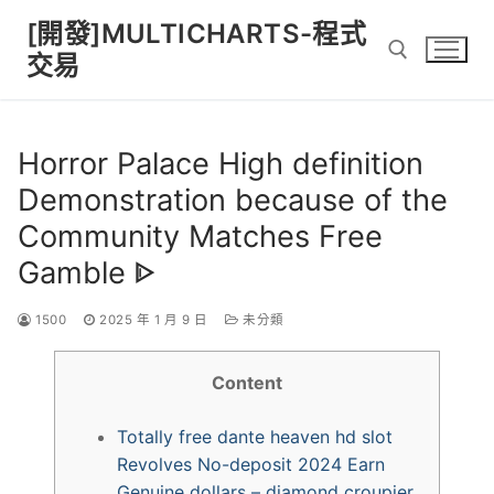
Skip
[開發]MULTICHARTS-程式
to
交易
content
Search for:
Horror Palace High definition
Demonstration because of the
Community Matches Free
Gamble ᐈ
1500
2025 年 1 月 9 日
未分類
Content
Totally free dante heaven hd slot
Revolves No-deposit 2024 Earn
Genuine dollars – diamond croupier