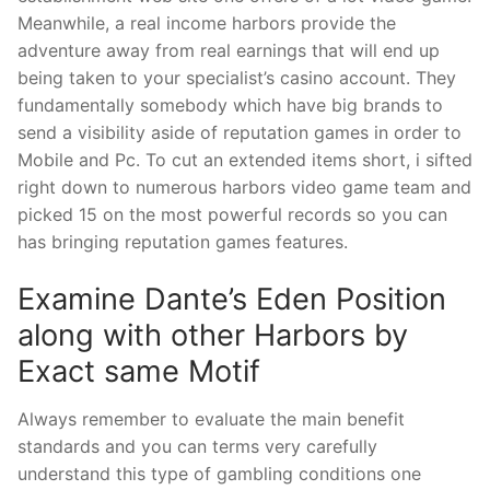
Meanwhile, a real income harbors provide the
adventure away from real earnings that will end up
being taken to your specialist’s casino account. They
fundamentally somebody which have big brands to
send a visibility aside of reputation games in order to
Mobile and Pc. To cut an extended items short, i sifted
right down to numerous harbors video game team and
picked 15 on the most powerful records so you can
has bringing reputation games features.
Examine Dante’s Eden Position
along with other Harbors by
Exact same Motif
Always remember to evaluate the main benefit
standards and you can terms very carefully
understand this type of gambling conditions one