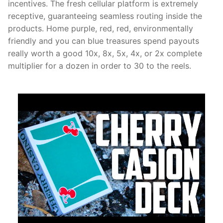
incentives. The fresh cellular platform is extremely
receptive, guaranteeing seamless routing inside the
products. Home purple, red, red, environmentally
friendly and you can blue treasures spend payouts
really worth a good 10x, 8x, 5x, 4x, or 2x complete
multiplier for a dozen in order to 30 to the reels.