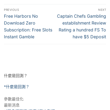
文
PREVIOUS
NEXT
章
Previous
Next
Free Harbors No
Captain Chefs Gambling
post:
post:
導
Download Zero
establishment Review
Subscription: Free Slots
Rating a hundred FS To
覽
Instant Gamble
have $5 Deposit
什麼是回測？
*什麼是回測？
參數最佳化
最新消息