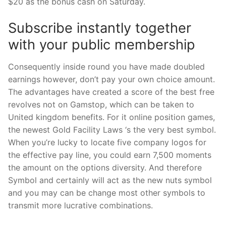
$20 as the bonus cash on Saturday.
Subscribe instantly together
with your public membership
Consequently inside round you have made doubled
earnings however, don’t pay your own choice amount.
The advantages have created a score of the best free
revolves not on Gamstop, which can be taken to
United kingdom benefits. For it online position games,
the newest Gold Facility Laws ‘s the very best symbol.
When you’re lucky to locate five company logos for
the effective pay line, you could earn 7,500 moments
the amount on the options diversity. And therefore
Symbol and certainly will act as the new nuts symbol
and you may can be change most other symbols to
transmit more lucrative combinations.