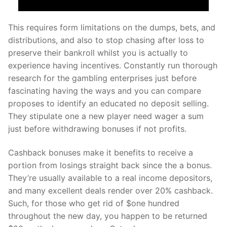
This requires form limitations on the dumps, bets, and
distributions, and also to stop chasing after loss to
preserve their bankroll whilst you is actually to
experience having incentives. Constantly run thorough
research for the gambling enterprises just before
fascinating having the ways and you can compare
proposes to identify an educated no deposit selling.
They stipulate one a new player need wager a sum
just before withdrawing bonuses if not profits.
Cashback bonuses make it benefits to receive a
portion from losings straight back since the a bonus.
They’re usually available to a real income depositors,
and many excellent deals render over 20% cashback.
Such, for those who get rid of $one hundred
throughout the new day, you happen to be returned