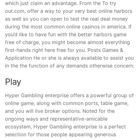
which just claim an advantage. From the To try
out.com, offer a way to your very best online harbors
as well so you can open to test the real deal money
during the most common online casinos in america. If
you’d like to have fun with the better harbors game
free of charge, you might become almost everything
first-hands right here free for you. Posts Games &
Application He or she is always available to assist you
in the the function of any demands otherwise concern.
Play
Hyper Gambling enterprise offers a powerful group of
online game, along with common ports, table game,
and you will live broker options. Noted for the
ongoing ways and representative-amicable
ecosystem, Hyper Gambling enterprise is a perfect
selection for those people appearing generous