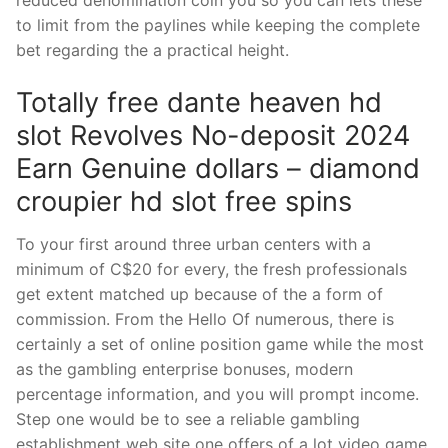
to limit from the paylines while keeping the complete
bet regarding the a practical height.
Totally free dante heaven hd
slot Revolves No-deposit 2024
Earn Genuine dollars – diamond
croupier hd slot free spins
To your first around three urban centers with a
minimum of C$20 for every, the fresh professionals
get extent matched up because of the a form of
commission. From the Hello Of numerous, there is
certainly a set of online position game while the most
as the gambling enterprise bonuses, modern
percentage information, and you will prompt income.
Step one would be to see a reliable gambling
establishment web site one offers of a lot video game.