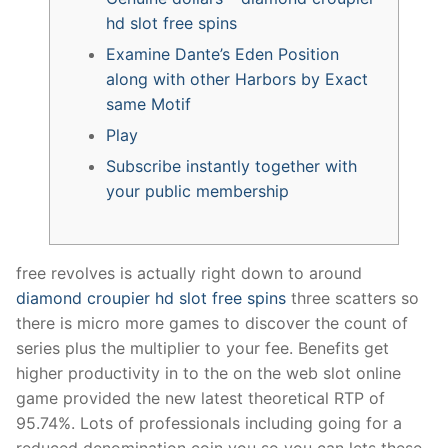
hd slot free spins
Examine Dante’s Eden Position
along with other Harbors by Exact
same Motif
Play
Subscribe instantly together with
your public membership
free revolves is actually right down to around
diamond croupier hd slot free spins
three scatters so
there is micro more games to discover the count of
series plus the multiplier to your fee.
Benefits get
higher productivity in to the on the web slot online
game provided the new latest theoretical RTP of
95.74%. Lots of professionals including going for a
reduced denomination coin you so you can lets these