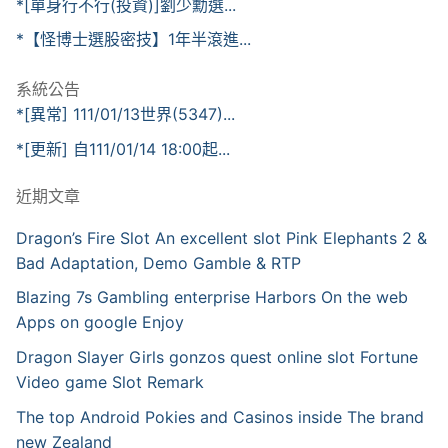
*[單身行不行(投資)]劉少勳選...
*【怪博士選股密技】1年半滾進...
系統公告
*[異常] 111/01/13世界(5347)...
*[更新] 自111/01/14 18:00起...
近期文章
Dragon’s Fire Slot An excellent slot Pink Elephants 2 &
Bad Adaptation, Demo Gamble & RTP
Blazing 7s Gambling enterprise Harbors On the web
Apps on google Enjoy
Dragon Slayer Girls gonzos quest online slot Fortune
Video game Slot Remark
The top Android Pokies and Casinos inside The brand
new Zealand