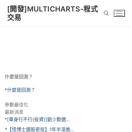
[開發]MULTICHARTS-程式
交易
什麼是回測？
*什麼是回測？
參數最佳化
最新消息
*[單身行不行(投資)]劉少勳選...
*【怪博士選股密技】1年半滾進...