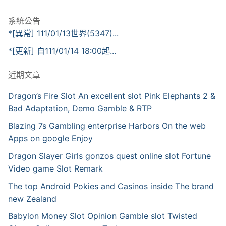
系統公告
*[異常] 111/01/13世界(5347)...
*[更新] 自111/01/14 18:00起...
近期文章
Dragon’s Fire Slot An excellent slot Pink Elephants 2 &
Bad Adaptation, Demo Gamble & RTP
Blazing 7s Gambling enterprise Harbors On the web
Apps on google Enjoy
Dragon Slayer Girls gonzos quest online slot Fortune
Video game Slot Remark
The top Android Pokies and Casinos inside The brand
new Zealand
Babylon Money Slot Opinion Gamble slot Twisted