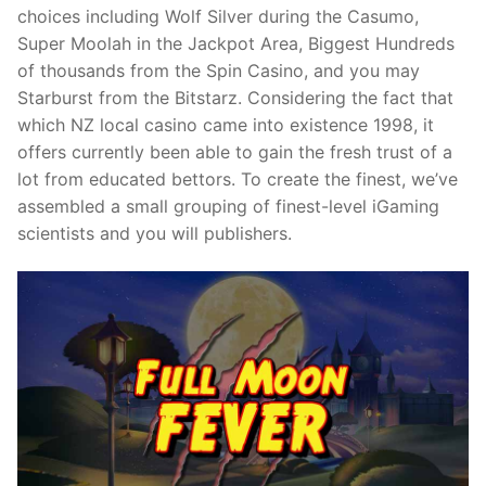
choices including Wolf Silver during the Casumo,
Super Moolah in the Jackpot Area, Biggest Hundreds
of thousands from the Spin Casino, and you may
Starburst from the Bitstarz. Considering the fact that
which NZ local casino came into existence 1998, it
offers currently been able to gain the fresh trust of a
lot from educated bettors. To create the finest, we’ve
assembled a small grouping of finest-level iGaming
scientists and you will publishers.