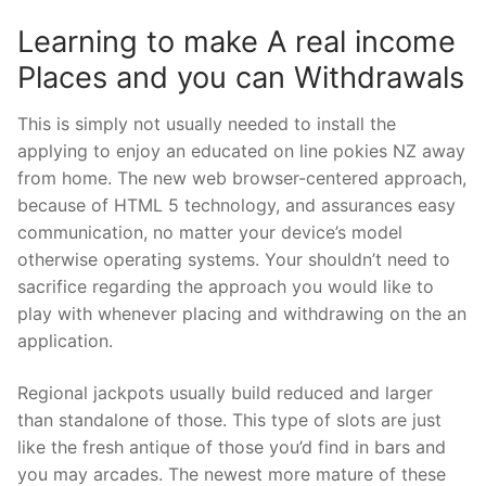
Learning to make A real income
Places and you can Withdrawals
This is simply not usually needed to install the
applying to enjoy an educated on line pokies NZ away
from home. The new web browser-centered approach,
because of HTML 5 technology, and assurances easy
communication, no matter your device’s model
otherwise operating systems. Your shouldn’t need to
sacrifice regarding the approach you would like to
play with whenever placing and withdrawing on the an
application.
Regional jackpots usually build reduced and larger
than standalone of those. This type of slots are just
like the fresh antique of those you’d find in bars and
you may arcades. The newest more mature of these