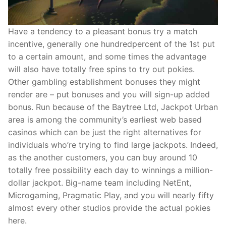
Have a tendency to a pleasant bonus try a match
incentive, generally one hundredpercent of the 1st put
to a certain amount, and some times the advantage
will also have totally free spins to try out pokies.
Other gambling establishment bonuses they might
render are – put bonuses and you will sign-up added
bonus. Run because of the Baytree Ltd, Jackpot Urban
area is among the community’s earliest web based
casinos which can be just the right alternatives for
individuals who’re trying to find large jackpots. Indeed,
as the another customers, you can buy around 10
totally free possibility each day to winnings a million-
dollar jackpot. Big-name team including NetEnt,
Microgaming, Pragmatic Play, and you will nearly fifty
almost every other studios provide the actual pokies
here.