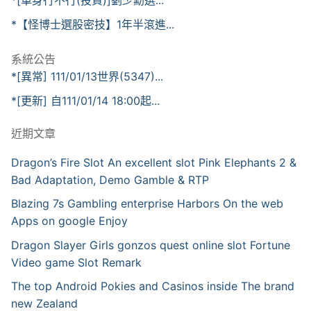
*[單身行不行(投資)]劉少勳選...
*【怪博士選股密技】1年半滾進...
系統公告
*[異常] 111/01/13世界(5347)...
*[更新] 自111/01/14 18:00起...
近期文章
Dragon’s Fire Slot An excellent slot Pink Elephants 2 &
Bad Adaptation, Demo Gamble & RTP
Blazing 7s Gambling enterprise Harbors On the web
Apps on google Enjoy
Dragon Slayer Girls gonzos quest online slot Fortune
Video game Slot Remark
The top Android Pokies and Casinos inside The brand
new Zealand