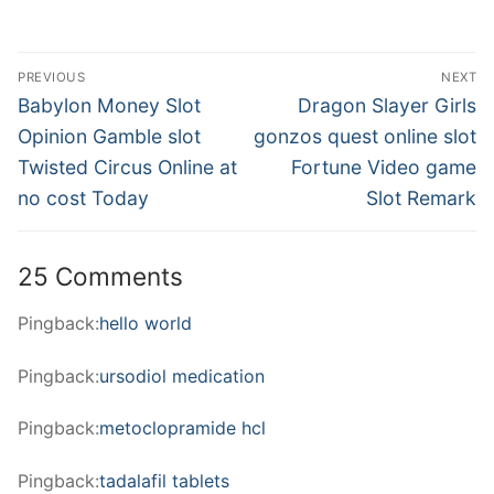
文
PREVIOUS
NEXT
章
Previous
Next
Babylon Money Slot
Dragon Slayer Girls
post:
post:
導
Opinion Gamble slot
gonzos quest online slot
Twisted Circus Online at
Fortune Video game
覽
no cost Today
Slot Remark
25 Comments
Pingback:
hello world
Pingback:
ursodiol medication
Pingback:
metoclopramide hcl
Pingback:
tadalafil tablets