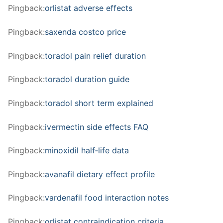
Pingback:
orlistat adverse effects
Pingback:
saxenda costco price
Pingback:
toradol pain relief duration
Pingback:
toradol duration guide
Pingback:
toradol short term explained
Pingback:
ivermectin side effects FAQ
Pingback:
minoxidil half‑life data
Pingback:
avanafil dietary effect profile
Pingback:
vardenafil food interaction notes
Pingback:
orlistat contraindication criteria