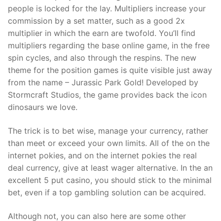
people is locked for the lay. Multipliers increase your
commission by a set matter, such as a good 2x
multiplier in which the earn are twofold. You’ll find
multipliers regarding the base online game, in the free
spin cycles, and also through the respins. The new
theme for the position games is quite visible just away
from the name – Jurassic Park Gold! Developed by
Stormcraft Studios, the game provides back the icon
dinosaurs we love.
The trick is to bet wise, manage your currency, rather
than meet or exceed your own limits. All of the on the
internet pokies, and on the internet pokies the real
deal currency, give at least wager alternative. In the an
excellent 5 put casino, you should stick to the minimal
bet, even if a top gambling solution can be acquired.
Although not, you can also here are some other