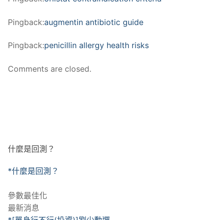
Pingback:
augmentin antibiotic guide
Pingback:
penicillin allergy health risks
Comments are closed.
什麼是回測？
*什麼是回測？
參數最佳化
最新消息