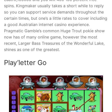
spins. Kingmaker usually takes a short while to reply
so you can support service demands throughout the
certain times, but one’s a little rates to cover including
a good Australian internet casino experience.
Pragmatic Gamble’s common Huge Trout pokie show
now has of many online game, however the most
recent, Larger Bass Treasures of the Wonderful Lake,
shines as one of the greatest.
Play’letter Go