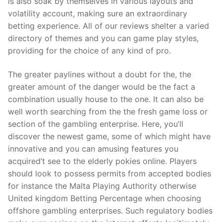
is also soak by themselves in various layouts and
volatility account, making sure an extraordinary
betting experience. All of our reviews shelter a varied
directory of themes and you can game play styles,
providing for the choice of any kind of pro.
The greater paylines without a doubt for the, the
greater amount of the danger would be the fact a
combination usually house to the one. It can also be
well worth searching from the the fresh game loss or
section of the gambling enterprise. Here, you’ll
discover the newest game, some of which might have
innovative and you can amusing features you
acquired’t see to the elderly pokies online. Players
should look to possess permits from accepted bodies
for instance the Malta Playing Authority otherwise
United kingdom Betting Percentage when choosing
offshore gambling enterprises. Such regulatory bodies