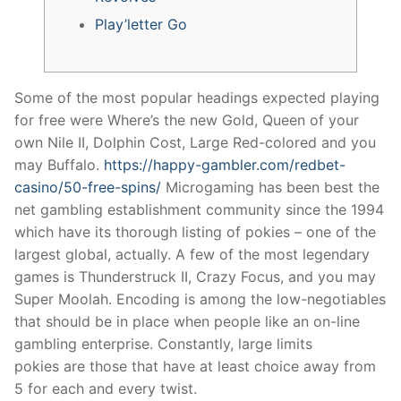
Play’letter Go
Some of the most popular headings expected playing
for free were Where’s the new Gold, Queen of your
own Nile II, Dolphin Cost, Large Red-colored and you
may Buffalo.
https://happy-gambler.com/redbet-
casino/50-free-spins/
Microgaming has been best the
net gambling establishment community since the 1994
which have its thorough listing of pokies – one of the
largest global, actually.
A few of the most legendary
games is Thunderstruck II, Crazy Focus, and you may
Super Moolah. Encoding is among the low-negotiables
that should be in place when people like an on-line
gambling enterprise. Constantly, large limits
pokies are those that have at least choice away from
5 for each and every twist.