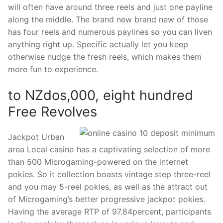
will often have around three reels and just one payline
along the middle. The brand new brand new of those
has four reels and numerous paylines so you can liven
anything right up. Specific actually let you keep
otherwise nudge the fresh reels, which makes them
more fun to experience.
to NZdos,000, eight hundred
Free Revolves
Jackpot Urban
area Local casino has a captivating selection of more
than 500 Microgaming-powered on the internet
pokies. So it collection boasts vintage step three-reel
and you may 5-reel pokies, as well as the attract out
of Microgaming’s better progressive jackpot pokies.
Having the average RTP of 97.84percent, participants