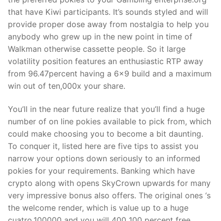
that have Kiwi participants. It’s sounds styled and will
provide proper dose away from nostalgia to help you
anybody who grew up in the new point in time of
Walkman otherwise cassette people. So it large
volatility position features an enthusiastic RTP away
from 96.47percent having a 6×9 build and a maximum
win out of ten,000x your share.
You’ll in the near future realize that you’ll find a huge
number of on line pokies available to pick from, which
could make choosing you to become a bit daunting.
To conquer it, listed here are five tips to assist you
narrow your options down seriously to an informed
pokies for your requirements. Banking which have
crypto along with opens SkyCrown upwards for many
very impressive bonus also offers. The original ones ‘s
the welcome render, which is value up to a huge
cuatro,100000 and you will 400 100 percent free