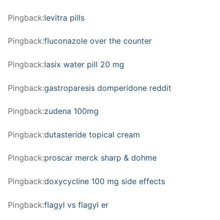
Pingback:
levitra pills
Pingback:
fluconazole over the counter
Pingback:
lasix water pill 20 mg
Pingback:
gastroparesis domperidone reddit
Pingback:
zudena 100mg
Pingback:
dutasteride topical cream
Pingback:
proscar merck sharp & dohme
Pingback:
doxycycline 100 mg side effects
Pingback:
flagyl vs flagyl er