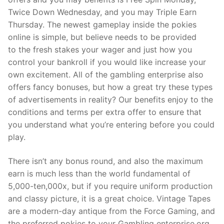
Twice Down Wednesday, and you may Triple Earn
Thursday. The newest gameplay inside the pokies
online is simple, but believe needs to be provided
to the fresh stakes your wager and just how you
control your bankroll if you would like increase your
own excitement. All of the gambling enterprise also
offers fancy bonuses, but how a great try these types
of advertisements in reality? Our benefits enjoy to the
conditions and terms per extra offer to ensure that
you understand what you’re entering before you could
play.
There isn’t any bonus round, and also the maximum
earn is much less than the world fundamental of
5,000-ten,000x, but if you require uniform production
and classy picture, it is a great choice. Vintage Tapes
are a modern-day antique from the Force Gaming, and
the preferred pokies to your Gambling enterprise.org