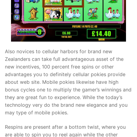
Also novices to cellular harbors for brand new
Zealanders can take full advantageous asset of the
new incentives, 100 percent free spins or other
advantages you to definitely cellular pokies provide
about web site. Mobile pokies likewise have high
bonus cycles one to multiply the gamer’s winnings and
they are great fun to experience. While the today’s
technology very do the brand new elegance and you
may type of mobile pokies.
Respins are present after a bottom twist, where you
are able to spin you to reel again while the other