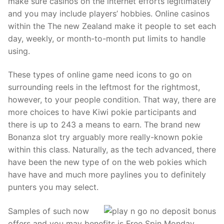
make sure casinos on the internet efforts legitimately
and you may include players’ hobbies. Online casinos
within the The new Zealand make it people to set each
day, weekly, or month-to-month put limits to handle
using.
These types of online game need icons to go on
surrounding reels in the leftmost for the rightmost,
however, to your people condition. That way, there are
more choices to have Kiwi pokie participants and
there is up to 243 a means to earn. The brand new
Bonanza slot try arguably more really-known pokie
within this class. Naturally, as the tech advanced, there
have been the new type of on the web pokies which
have have and much more paylines you to definitely
punters you may select.
Samples of such now
offers and you may benefits is Free Spin Monday,