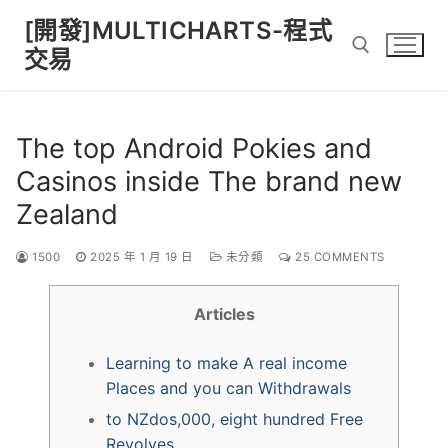
Skip
[開發]MULTICHARTS-程式
to
交易
content
Search for:
The top Android Pokies and
Casinos inside The brand new
Zealand
1500
2025 年 1 月 19 日
未分類
25 COMMENTS
Articles
Learning to make A real income
Places and you can Withdrawals
to NZdos,000, eight hundred Free
Revolves