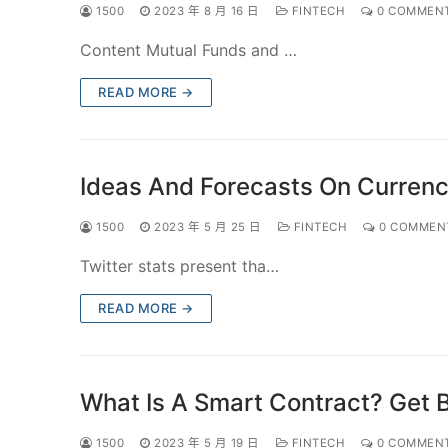
1500
2023 年 8 月 16 日
FINTECH
0 COMMEN
Content Mutual Funds and …
READ MORE →
Ideas And Forecasts On Currenci
1500
2023 年 5 月 25 日
FINTECH
0 COMMEN
Twitter stats present tha…
READ MORE →
What Is A Smart Contract? Get 
1500
2023 年 5 月 19 日
FINTECH
0 COMMEN