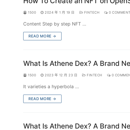
How To Create an NFT on OpenS
1500
2024 年 1 月 19 日
FINTECH
0 COMMEN
Content Step by step NFT …
READ MORE →
What Is Athene Dex? A Brand Ne
1500
2023 年 12 月 23 日
FINTECH
0 COMME
It varieties a hyperbola …
READ MORE →
What Is Athene Dex? A Brand Ne