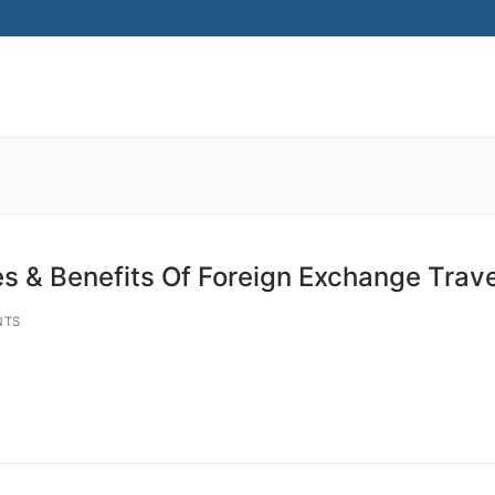
Search for:
s & Benefits Of Foreign Exchange Trav
NTS