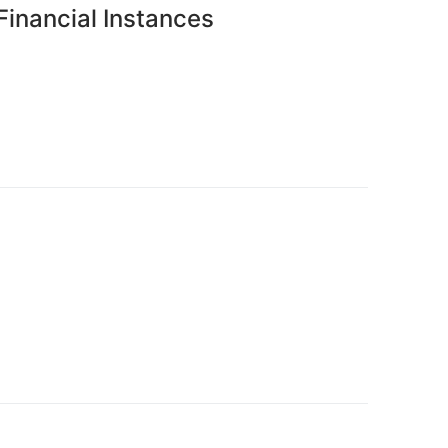
 Financial Instances