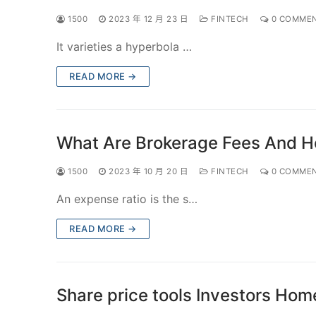
1500
2023 年 12 月 23 日
FINTECH
0 COMME
It varieties a hyperbola …
READ MORE →
What Are Brokerage Fees And 
1500
2023 年 10 月 20 日
FINTECH
0 COMME
An expense ratio is the s…
READ MORE →
Share price tools Investors Hom