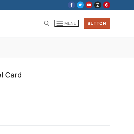
BUTTON
MENU
el Card