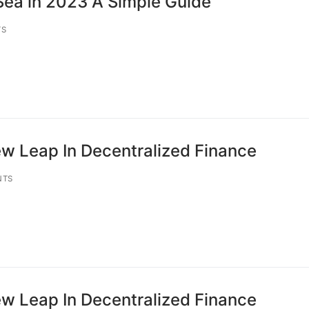
ea in 2023 A Simple Guide
TS
w Leap In Decentralized Finance
NTS
w Leap In Decentralized Finance