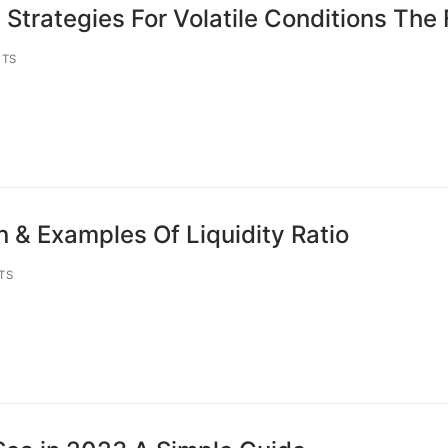
t Strategies For Volatile Conditions The
TS
on & Examples Of Liquidity Ratio
TS