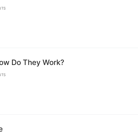
NTS
How Do They Work?
NTS
e