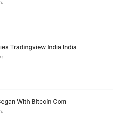
TS
es Tradingview India India
TS
Began With Bitcoin Com
TS