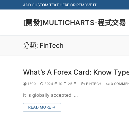
Skip
ADD CUSTOM TEXT HERE OR REMOVE IT
to
content
[開發]MULTICHARTS-程式交易
分類:
FinTech
What’s A Forex Card: Know Type
1500
2024 年 10 月 25 日
FINTECH
0 COMME
It is globally accepted, …
READ MORE →