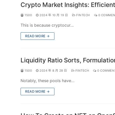
Crypto Market Insights: Efficien
1500
2024 年 10 月 19 日
FINTECH
0 COMMEN
This is because cryptocur…
READ MORE →
Liquidity Ratio Sorts, Formulati
1500
2024 年 8 月 28 日
FINTECH
0 COMMEN
Notably, these pools have…
READ MORE →