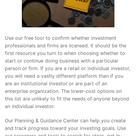
Use our free tool to confirm whether investment
professionals and firms are licensed. It should be the
first resource you turn to when choosing whether to
start or continue doing business with a particular
person or firm. If you are a retail or individual investor,
you will need a vastly different platform than if you
are an institutional investor or are part of an
enterprise organization. The lower-cost options on
this list are unlikely to fit the needs of anyone beyond
an individual investor.
Our Planning & Guidance Center can help you create
and track progress toward your investing goals. Use
our screeners and tools to search for ideas, get in-