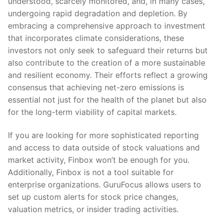
understood, scarcely monitored, and, in many cases,
undergoing rapid degradation and depletion. By
embracing a comprehensive approach to investment
that incorporates climate considerations, these
investors not only seek to safeguard their returns but
also contribute to the creation of a more sustainable
and resilient economy. Their efforts reflect a growing
consensus that achieving net-zero emissions is
essential not just for the health of the planet but also
for the long-term viability of capital markets.
If you are looking for more sophisticated reporting
and access to data outside of stock valuations and
market activity, Finbox won’t be enough for you.
Additionally, Finbox is not a tool suitable for
enterprise organizations. GuruFocus allows users to
set up custom alerts for stock price changes,
valuation metrics, or insider trading activities.