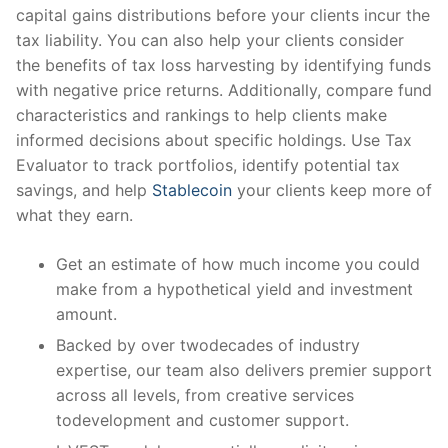
capital gains distributions before your clients incur the
tax liability. You can also help your clients consider
the benefits of tax loss harvesting by identifying funds
with negative price returns. Additionally, compare fund
characteristics and rankings to help clients make
informed decisions about specific holdings. Use Tax
Evaluator to track portfolios, identify potential tax
savings, and help
Stablecoin
your clients keep more of
what they earn.
Get an estimate of how much income you could
make from a hypothetical yield and investment
amount.
Backed by over twodecades of industry
expertise, our team also delivers premier support
across all levels, from creative services
todevelopment and customer support.