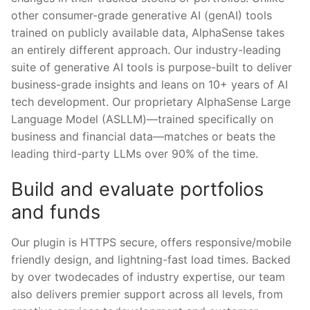
other consumer-grade generative AI (genAI) tools
trained on publicly available data, AlphaSense takes
an entirely different approach. Our industry-leading
suite of generative AI tools is purpose-built to deliver
business-grade insights and leans on 10+ years of AI
tech development. Our proprietary AlphaSense Large
Language Model (ASLLM)—trained specifically on
business and financial data—matches or beats the
leading third-party LLMs over 90% of the time.
Build and evaluate portfolios
and funds
Our plugin is HTTPS secure, offers responsive/mobile
friendly design, and lightning-fast load times. Backed
by over twodecades of industry expertise, our team
also delivers premier support across all levels, from