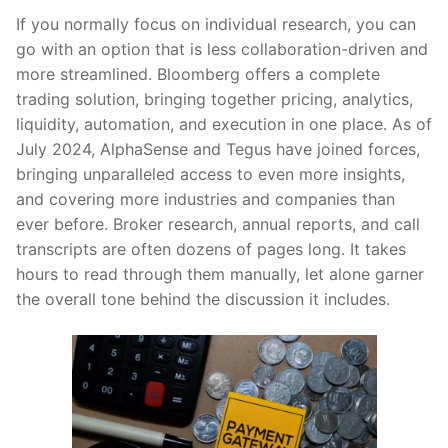
If you normally focus on individual research, you can
go with an option that is less collaboration-driven and
more streamlined. Bloomberg offers a complete
trading solution, bringing together pricing, analytics,
liquidity, automation, and execution in one place. As of
July 2024, AlphaSense and Tegus have joined forces,
bringing unparalleled access to even more insights,
and covering more industries and companies than
ever before. Broker research, annual reports, and call
transcripts are often dozens of pages long. It takes
hours to read through them manually, let alone garner
the overall tone behind the discussion it includes.