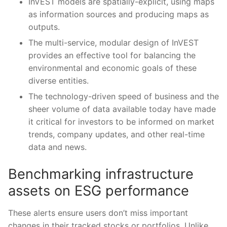
InVEST models are spatially-explicit, using maps
as information sources and producing maps as
outputs.
The multi-service, modular design of InVEST
provides an effective tool for balancing the
environmental and economic goals of these
diverse entities.
The technology-driven speed of business and the
sheer volume of data available today have made
it critical for investors to be informed on market
trends, company updates, and other real-time
data and news.
Benchmarking infrastructure
assets on ESG performance
These alerts ensure users don’t miss important
changes in their tracked stocks or portfolios. Unlike