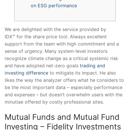
on ESG performance
We are delighted with the service provided by
IDX™ for the share price tool. Always excellent
support from the team with high commitment and a
sense of urgency. Many system-level investors
recognize climate change as a critical systemic risk
and have adopted net-zero goals
trading and
investing difference
to mitigate its impact. He also
likes the way the analyzer offers what he considers to
be the most important data – especially performance
and expenses – but doesn’t overwhelm users with the
minutiae offered by costly professional sites.
Mutual Funds and Mutual Fund
Investing – Fidelity Investments