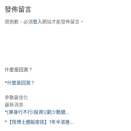
發佈留言
很抱歉，必須
登入
網站才能發佈留言。
什麼是回測？
*什麼是回測？
參數最佳化
最新消息
*[單身行不行(投資)]劉少勳選...
*【怪博士選股密技】1年半滾進...