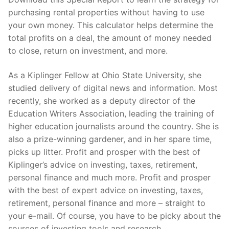
purchasing rental properties without having to use
your own money. This calculator helps determine the
total profits on a deal, the amount of money needed
to close, return on investment, and more.
As a Kiplinger Fellow at Ohio State University, she
studied delivery of digital news and information. Most
recently, she worked as a deputy director of the
Education Writers Association, leading the training of
higher education journalists around the country. She is
also a prize-winning gardener, and in her spare time,
picks up litter. Profit and prosper with the best of
Kiplinger’s advice on investing, taxes, retirement,
personal finance and much more. Profit and prosper
with the best of expert advice on investing, taxes,
retirement, personal finance and more – straight to
your e-mail. Of course, you have to be picky about the
sources of investing tools and research.