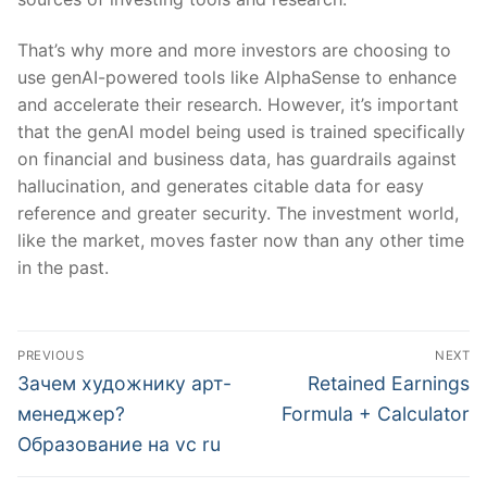
That’s why more and more investors are choosing to
use genAI-powered tools like AlphaSense to enhance
and accelerate their research. However, it’s important
that the genAI model being used is trained specifically
on financial and business data, has guardrails against
hallucination, and generates citable data for easy
reference and greater security. The investment world,
like the market, moves faster now than any other time
in the past.
文
PREVIOUS
NEXT
章
Previous
Next
Зачем художнику арт-
Retained Earnings
post:
post:
導
менеджер?
Formula + Calculator
Образование на vc ru
覽