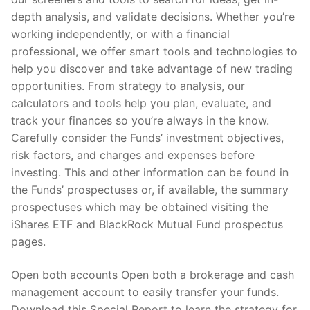
depth analysis, and validate decisions. Whether you’re
working independently, or with a financial
professional, we offer smart tools and technologies to
help you discover and take advantage of new trading
opportunities. From strategy to analysis, our
calculators and tools help you plan, evaluate, and
track your finances so you’re always in the know.
Carefully consider the Funds’ investment objectives,
risk factors, and charges and expenses before
investing. This and other information can be found in
the Funds’ prospectuses or, if available, the summary
prospectuses which may be obtained visiting the
iShares ETF and BlackRock Mutual Fund prospectus
pages.
Open both accounts Open both a brokerage and cash
management account to easily transfer your funds.
Download this Special Report to learn the strategy for