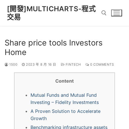
Skip
[開發]MULTICHARTS-程式
to
交易
content
Search for:
Share price tools Investors
Home
1500
2023 年 8 月 16 日
FINTECH
0 COMMENTS
Content
Mutual Funds and Mutual Fund
Investing – Fidelity Investments
A Proven Solution to Accelerate
Growth
Benchmarking infrastructure assets