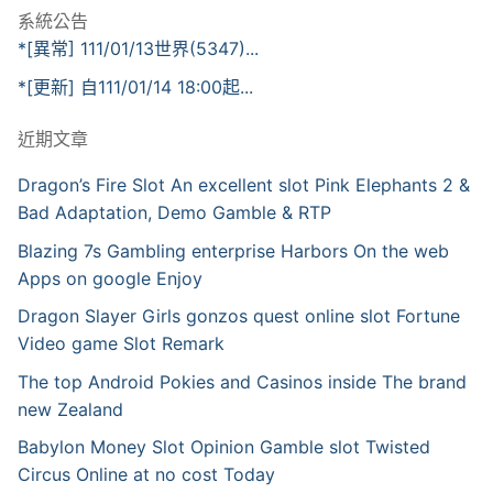
系統公告
*[異常] 111/01/13世界(5347)...
*[更新] 自111/01/14 18:00起...
近期文章
Dragon’s Fire Slot An excellent slot Pink Elephants 2 &
Bad Adaptation, Demo Gamble & RTP
Blazing 7s Gambling enterprise Harbors On the web
Apps on google Enjoy
Dragon Slayer Girls gonzos quest online slot Fortune
Video game Slot Remark
The top Android Pokies and Casinos inside The brand
new Zealand
Babylon Money Slot Opinion Gamble slot Twisted
Circus Online at no cost Today