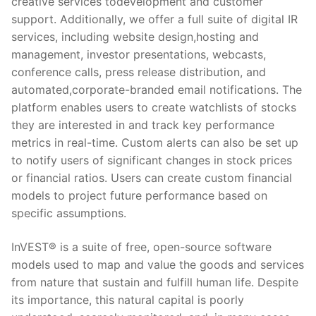
creative services todevelopment and customer
support. Additionally, we offer a full suite of digital IR
services, including website design,hosting and
management, investor presentations, webcasts,
conference calls, press release distribution, and
automated,corporate-branded email notifications. The
platform enables users to create watchlists of stocks
they are interested in and track key performance
metrics in real-time. Custom alerts can also be set up
to notify users of significant changes in stock prices
or financial ratios. Users can create custom financial
models to project future performance based on
specific assumptions.
InVEST® is a suite of free, open-source software
models used to map and value the goods and services
from nature that sustain and fulfill human life. Despite
its importance, this natural capital is poorly