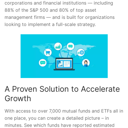
corporations and financial institutions — including
88% of the S&P 500 and 80% of top asset
management firms — and is built for organizations
looking to implement a full-scale strategy.
A Proven Solution to Accelerate
Growth
With access to over 7,000 mutual funds and ETFs all in
one place, you can create a detailed picture – in
minutes. See which funds have reported estimated