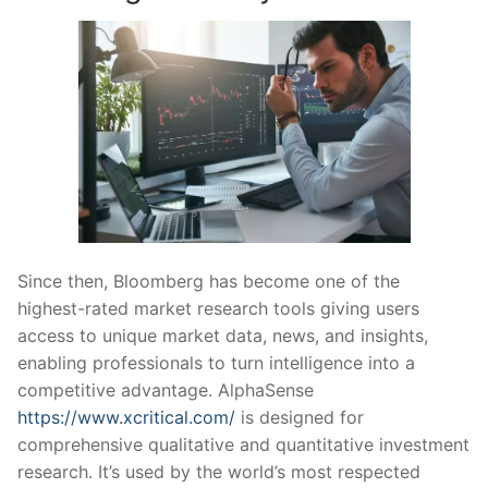
Since then, Bloomberg has become one of the
highest-rated market research tools giving users
access to unique market data, news, and insights,
enabling professionals to turn intelligence into a
competitive advantage. AlphaSense
https://www.xcritical.com/
is designed for
comprehensive qualitative and quantitative investment
research. It’s used by the world’s most respected