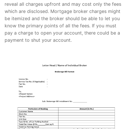
reveal all charges upfront and may cost only the fees
which are disclosed. Mortgage broker charges might
be itemized and the broker should be able to let you
know the primary points of all the fees. If you must
pay a charge to open your account, there could be a
payment to shut your account.