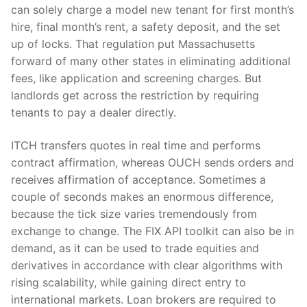
can solely charge a model new tenant for first month’s
hire, final month’s rent, a safety deposit, and the set
up of locks. That regulation put Massachusetts
forward of many other states in eliminating additional
fees, like application and screening charges. But
landlords get across the restriction by requiring
tenants to pay a dealer directly.
ITCH transfers quotes in real time and performs
contract affirmation, whereas OUCH sends orders and
receives affirmation of acceptance. Sometimes a
couple of seconds makes an enormous difference,
because the tick size varies tremendously from
exchange to change. The FIX API toolkit can also be in
demand, as it can be used to trade equities and
derivatives in accordance with clear algorithms with
rising scalability, while gaining direct entry to
international markets. Loan brokers are required to