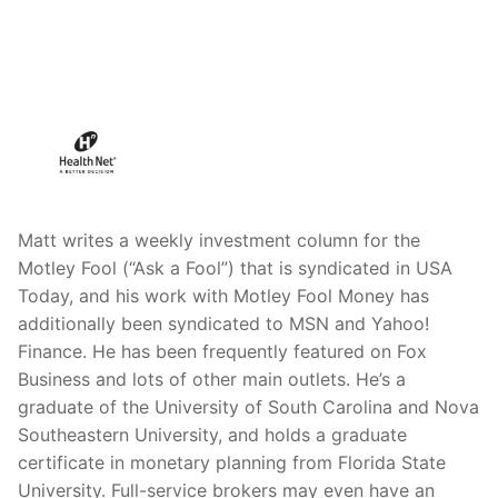
Matt writes a weekly investment column for the
Motley Fool (“Ask a Fool”) that is syndicated in USA
Today, and his work with Motley Fool Money has
additionally been syndicated to MSN and Yahoo!
Finance. He has been frequently featured on Fox
Business and lots of other main outlets. He’s a
graduate of the University of South Carolina and Nova
Southeastern University, and holds a graduate
certificate in monetary planning from Florida State
University. Full-service brokers may even have an