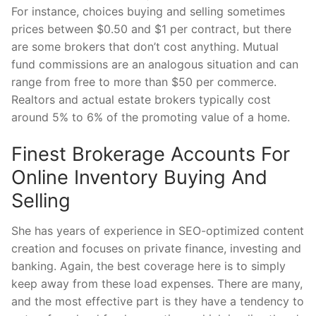
For instance, choices buying and selling sometimes
prices between $0.50 and $1 per contract, but there
are some brokers that don’t cost anything. Mutual
fund commissions are an analogous situation and can
range from free to more than $50 per commerce.
Realtors and actual estate brokers typically cost
around 5% to 6% of the promoting value of a home.
Finest Brokerage Accounts For
Online Inventory Buying And
Selling
She has years of experience in SEO-optimized content
creation and focuses on private finance, investing and
banking. Again, the best coverage here is to simply
keep away from these load expenses. There are many,
and the most effective part is they have a tendency to