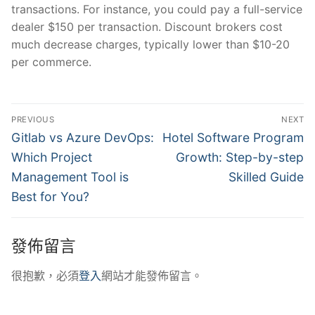
transactions. For instance, you could pay a full-service
dealer $150 per transaction. Discount brokers cost
much decrease charges, typically lower than $10-20
per commerce.
文
PREVIOUS
NEXT
章
Previous
Next
Gitlab vs Azure DevOps:
Hotel Software Program
post:
post:
導
Which Project
Growth: Step-by-step
Management Tool is
Skilled Guide
覽
Best for You?
發佈留言
很抱歉，必須
登入
網站才能發佈留言。