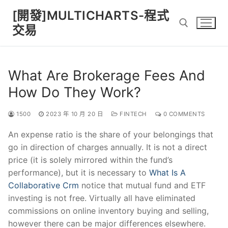
Skip
[開發]MULTICHARTS-程式
to
交易
content
Search for:
What Are Brokerage Fees And
How Do They Work?
1500
2023 年 10 月 20 日
FINTECH
0 COMMENTS
An expense ratio is the share of your belongings that
go in direction of charges annually. It is not a direct
price (it is solely mirrored within the fund’s
performance), but it is necessary to
What Is A
Collaborative Crm
notice that mutual fund and ETF
investing is not free. Virtually all have eliminated
commissions on online inventory buying and selling,
however there can be major differences elsewhere.