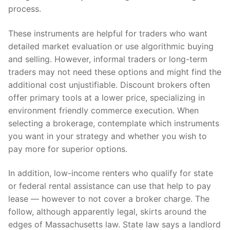
process.
These instruments are helpful for traders who want
detailed market evaluation or use algorithmic buying
and selling. However, informal traders or long-term
traders may not need these options and might find the
additional cost unjustifiable. Discount brokers often
offer primary tools at a lower price, specializing in
environment friendly commerce execution. When
selecting a brokerage, contemplate which instruments
you want in your strategy and whether you wish to
pay more for superior options.
In addition, low-income renters who qualify for state
or federal rental assistance can use that help to pay
lease — however to not cover a broker charge. The
follow, although apparently legal, skirts around the
edges of Massachusetts law. State law says a landlord