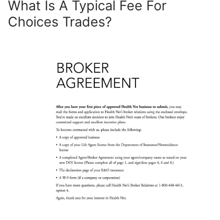
What Is A Typical Fee For
Choices Trades?