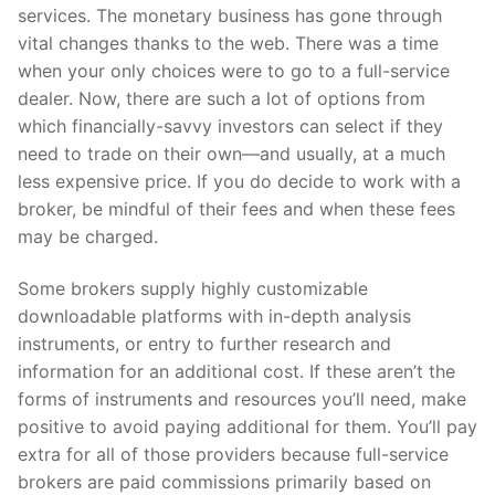
services. The monetary business has gone through
vital changes thanks to the web. There was a time
when your only choices were to go to a full-service
dealer. Now, there are such a lot of options from
which financially-savvy investors can select if they
need to trade on their own—and usually, at a much
less expensive price. If you do decide to work with a
broker, be mindful of their fees and when these fees
may be charged.
Some brokers supply highly customizable
downloadable platforms with in-depth analysis
instruments, or entry to further research and
information for an additional cost. If these aren’t the
forms of instruments and resources you’ll need, make
positive to avoid paying additional for them. You’ll pay
extra for all of those providers because full-service
brokers are paid commissions primarily based on