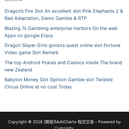
Dragon’s Fire Slot An excellent slot Pink Elephants 2 &
Bad Adaptation, Demo Gamble & RTP
Blazing 7s Gambling enterprise Harbors On the web
Apps on google Enjoy
Dragon Slayer Girls gonzos quest online slot Fortune
Video game Slot Remark
The top Android Pokies and Casinos inside The brand
new Zealand
Babylon Money Slot Opinion Gamble slot Twisted
Circus Online at no cost Today
Copyright © 2026 [開發]MultiCharts-程式交易 – Powered by
Customify
.