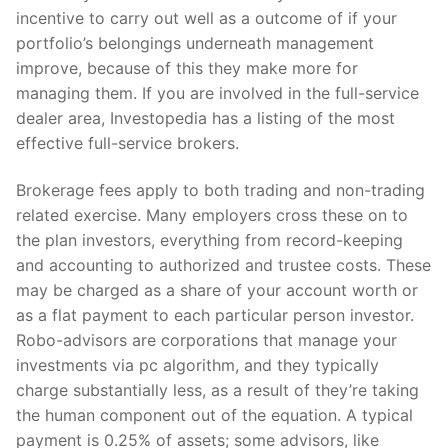
incentive to carry out well as a outcome of if your
portfolio’s belongings underneath management
improve, because of this they make more for
managing them. If you are involved in the full-service
dealer area, Investopedia has a listing of the most
effective full-service brokers.
Brokerage fees apply to both trading and non-trading
related exercise. Many employers cross these on to
the plan investors, everything from record-keeping
and accounting to authorized and trustee costs. These
may be charged as a share of your account worth or
as a flat payment to each particular person investor.
Robo-advisors are corporations that manage your
investments via pc algorithm, and they typically
charge substantially less, as a result of they’re taking
the human component out of the equation. A typical
payment is 0.25% of assets; some advisors, like