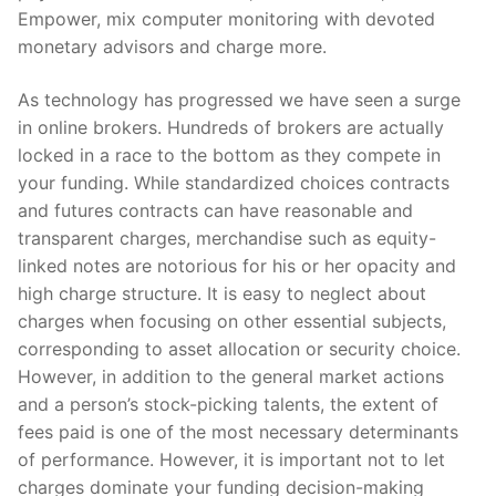
Empower, mix computer monitoring with devoted
monetary advisors and charge more.
As technology has progressed we have seen a surge
in online brokers. Hundreds of brokers are actually
locked in a race to the bottom as they compete in
your funding. While standardized choices contracts
and futures contracts can have reasonable and
transparent charges, merchandise such as equity-
linked notes are notorious for his or her opacity and
high charge structure. It is easy to neglect about
charges when focusing on other essential subjects,
corresponding to asset allocation or security choice.
However, in addition to the general market actions
and a person’s stock-picking talents, the extent of
fees paid is one of the most necessary determinants
of performance. However, it is important not to let
charges dominate your funding decision-making