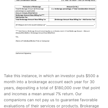
Take this instance, in which an investor puts $500 a
month into a brokerage account each year for 30
years, depositing a total of $180,000 over that point
and incomes a mean annual 7% return. Our
companions can not pay us to guarantee favorable
evaluations of their services or products. Brokerage