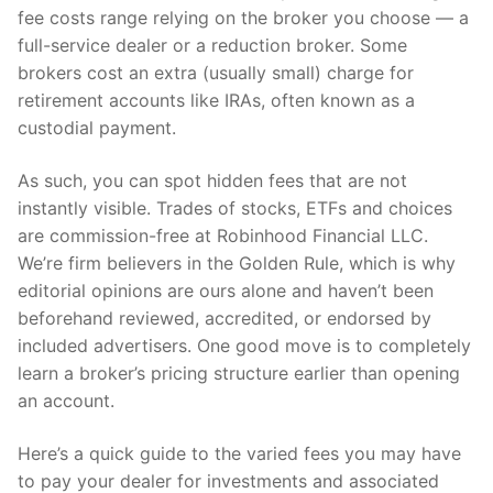
fee costs range relying on the broker you choose — a
full-service dealer or a reduction broker. Some
brokers cost an extra (usually small) charge for
retirement accounts like IRAs, often known as a
custodial payment.
As such, you can spot hidden fees that are not
instantly visible. Trades of stocks, ETFs and choices
are commission-free at Robinhood Financial LLC.
We’re firm believers in the Golden Rule, which is why
editorial opinions are ours alone and haven’t been
beforehand reviewed, accredited, or endorsed by
included advertisers. One good move is to completely
learn a broker’s pricing structure earlier than opening
an account.
Here’s a quick guide to the varied fees you may have
to pay your dealer for investments and associated