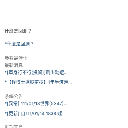
什麼是回測？
*什麼是回測？
參數最佳化
最新消息
*[單身行不行(投資)]劉少勳選...
*【怪博士選股密技】1年半滾進...
系統公告
*[異常] 111/01/13世界(5347)...
*[更新] 自111/01/14 18:00起...
近期文章