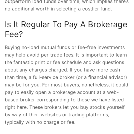
outperform load funds over time, which implies there’s
no additional worth in selecting a costlier fund.
Is It Regular To Pay A Brokerage
Fee?
Buying no-load mutual funds or fee-free investments
may help avoid per-trade fees. It is important to learn
the fantastic print or fee schedule and ask questions
about any charges charged. If you have more cash
than time, a full-service broker (or a financial advisor)
may be for you. For most buyers, nonetheless, it could
pay to easily open a brokerage account at a web-
based broker corresponding to those we have listed
right here. These brokers let you buy stocks yourself
by way of their websites or trading platforms,
typically with no charge or fee.