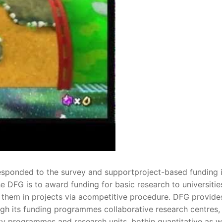
esponded to the survey and supportproject-based funding 
e DFG is to award funding for basic research to universitie
h them in projects via acompetitive procedure. DFG provide
gh its funding programmes collaborative research centres,
ity programmes and research units, bothin quantitative as w