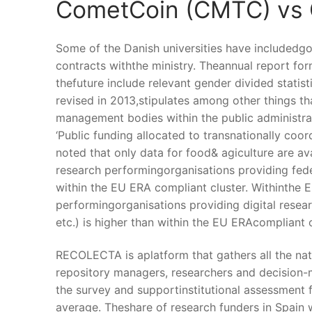
CometCoin (CMTC) vs
Some of the Danish universities have includedgoa
contracts withthe ministry. Theannual report fo
thefuture include relevant gender divided statist
revised in 2013,stipulates among other things th
management bodies within the public administra
‘Public funding allocated to transnationally coo
noted that only data for food& agiculture are av
research performingorganisations providing feder
within the EU ERA compliant cluster. Withinthe 
performingorganisations providing digital researc
etc.) is higher than within the EU ERAcompliant c
RECOLECTA is aplatform that gathers all the nat
repository managers, researchers and decision-
the survey and supportinstitutional assessment fo
average. Theshare of research funders in Spain