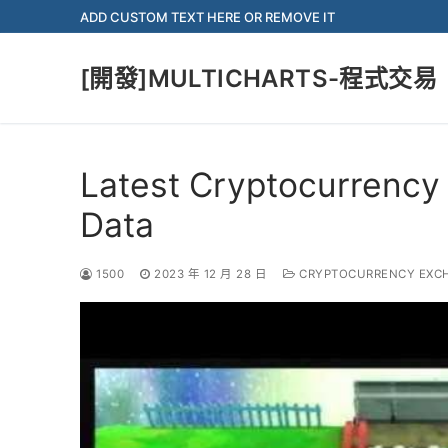
Skip
ADD CUSTOM TEXT HERE OR REMOVE IT
to
content
[開發]MULTICHARTS-程式交易
Latest Cryptocurrency
Data
1500
2023 年 12 月 28 日
CRYPTOCURRENCY EXC