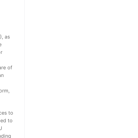
), as
e
or
are of
an
form,
ces to
ded to
U
nding