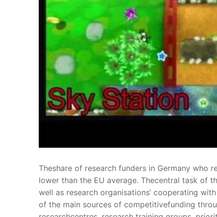
Theshare of research funders in Germany who r
lower than the EU average. Thecentral task of th
well as research organisations’ cooperating wit
of the main sources of competitivefunding throu
researchcentres, research training groups, prior