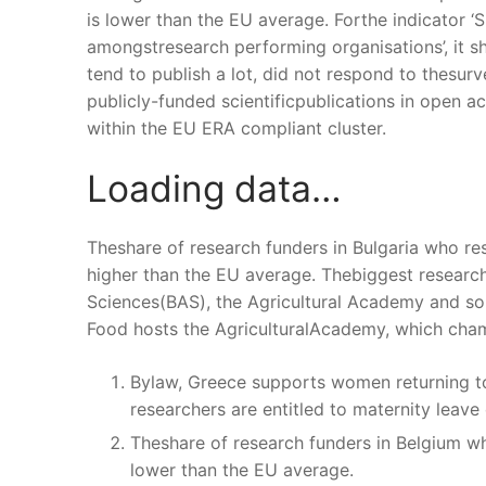
is lower than the EU average. Forthe indicator ‘S
amongstresearch performing organisations’, it s
tend to publish a lot, did not respond to thesurv
publicly-funded scientificpublications in open 
within the EU ERA compliant cluster.
Loading data…
Theshare of research funders in Bulgaria who r
higher than the EU average. Thebiggest research
Sciences(BAS), the Agricultural Academy and some
Food hosts the AgriculturalAcademy, which champ
Bylaw, Greece supports women returning to
researchers are entitled to maternity leave 
Theshare of research funders in Belgium w
lower than the EU average.