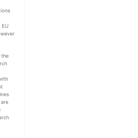
tions
e EU
however
 the
rch
with
st
ines
 are
e
arch