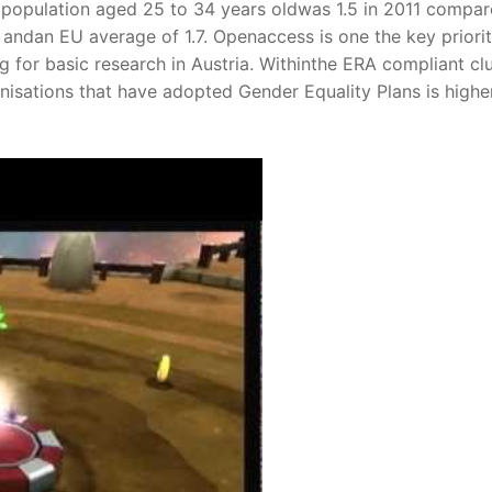
population aged 25 to 34 years oldwas 1.5 in 2011 compar
andan EU average of 1.7. Openaccess is one the key priorit
 for basic research in Austria. Withinthe ERA compliant cl
nisations that have adopted Gender Equality Plans is highe