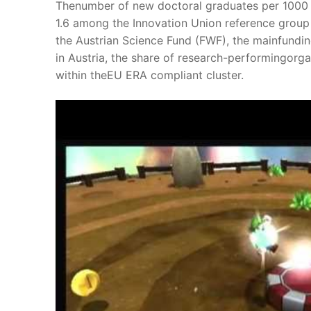
Thenumber of new doctoral graduates per 1000 
1.6 among the Innovation Union reference group 
the Austrian Science Fund (FWF), the mainfunding
in Austria, the share of research-performingorga
within theEU ERA compliant cluster.