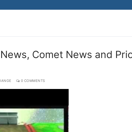
Search for:
 News, Comet News and Pri
HANGE
0 COMMENTS