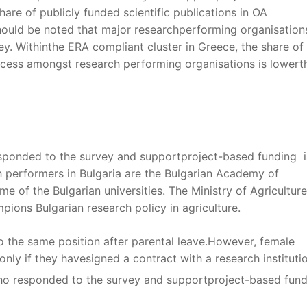
hare of publicly funded scientific publications in OA
hould be noted that major researchperforming organisations
ey. Withinthe ERA compliant cluster in Greece, the share of
access amongst research performing organisations is lowert
esponded to the survey and supportproject-based funding i
 performers in Bulgaria are the Bulgarian Academy of
 of the Bulgarian universities. The Ministry of Agricultur
ions Bulgarian research policy in agriculture.
 the same position after parental leave.However, female
only if they havesigned a contract with a research instituti
ho responded to the survey and supportproject-based fund