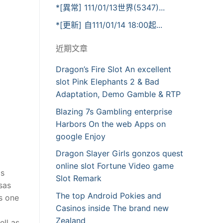
*[異常] 111/01/13世界(5347)...
*[更新] 自111/01/14 18:00起...
近期文章
Dragon’s Fire Slot An excellent
slot Pink Elephants 2 & Bad
Adaptation, Demo Gamble & RTP
Blazing 7s Gambling enterprise
Harbors On the web Apps on
google Enjoy
Dragon Slayer Girls gonzos quest
online slot Fortune Video game
is
Slot Remark
sas
The top Android Pokies and
s one
Casinos inside The brand new
Zealand
ell as