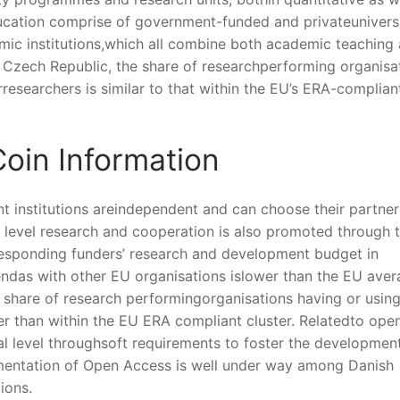
education comprise of government-funded and privateuniversi
emic institutions,which all combine both academic teaching
e Czech Republic, the share of researchperforming organisa
irresearchers is similar to that within the EU’s ERA-complian
oin Information
t institutions areindependent and can choose their partner
 level research and cooperation is also promoted through 
esponding funders’ research and development budget in
endas with other EU organisations islower than the EU aver
 share of research performingorganisations having or using
wer than within the EU ERA compliant cluster. Relatedto ope
onal level throughsoft requirements to foster the developmen
ementation of Open Access is well under way among Danish
ions.