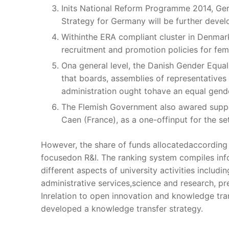
Inits National Reform Programme 2014, Ger
Strategy for Germany will be further deve
Withinthe ERA compliant cluster in Denmar
recruitment and promotion policies for fem
Ona general level, the Danish Gender Equal
that boards, assemblies of representatives
administration ought tohave an equal gend
The Flemish Government also awared suppor
Caen (France), as a one-offinput for the se
However, the share of funds allocatedaccording t
focusedon R&I. The ranking system compiles inf
different aspects of university activities includ
administrative services,science and research, p
Inrelation to open innovation and knowledge tra
developed a knowledge transfer strategy.