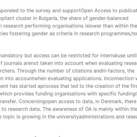
esponded to the survey and supportOpen Access to publica
liant cluster in Bulgaria, the share of gender-balanced
n research performing organisations islower than within th
icies fostering gender as criteria in research programmes,
 mandatory but access can be restricted for internaluse until
of journals arenot taken into account when evaluating resea
earchers. Through the number of citations andH-factors, the
en into accountwhen evaluating applications. Inconnection 
t has started aprocess that led to the creation of the fir
ich provides funding organisations with specific fundingl
ransfer. Concerningopen access to data, in Denmark, there
 to research data. The awareness of OA is mainly within th
e topic is growing in the universityadministrations and rese