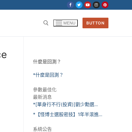
BUTTON
MENU
ce
什麼是回測？
*什麼是回測？
參數最佳化
最新消息
*[單身行不行(投資)]劉少勳選...
*【怪博士選股密技】1年半滾進...
系統公告