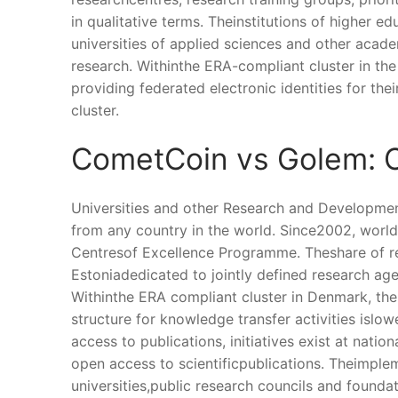
in qualitative terms. Theinstitutions of higher 
universities of applied sciences and other acad
research. Withinthe ERA-compliant cluster in th
providing federated electronic identities for the
cluster.
CometCoin vs Golem: C
Universities and other Research and Developmen
from any country in the world. Since2002, world
Centresof Excellence Programme. Theshare of r
Estoniadedicated to jointly defined research ag
Withinthe ERA compliant cluster in Denmark, the
structure for knowledge transfer activities islo
access to publications, initiatives exist at nati
open access to scientificpublications. Theimpl
universities,public research councils and foundat