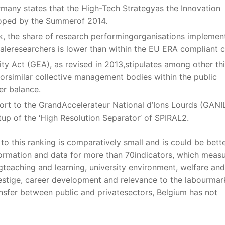
many states that the High-Tech Strategyas the Innovation
loped by the Summerof 2014.
k, the share of research performingorganisations implemen
aleresearchers is lower than within the EU ERA compliant cl
ity Act (GEA), as revised in 2013,stipulates among other th
 orsimilar collective management bodies within the public
er balance.
t to the GrandAccelerateur National d’Ions Lourds (GANIL
tup of the ‘High Resolution Separator’ of SPIRAL2.
o this ranking is comparatively small and is could be bett
ormation and data for more than 70indicators, which meas
ingteaching and learning, university environment, welfare and
restige, career development and relevance to the labourmar
nsfer between public and privatesectors, Belgium has not