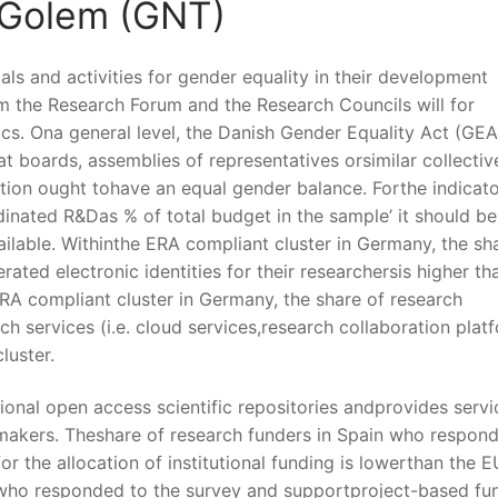
 Golem (GNT)
ls and activities for gender equality in their development
rm the Research Forum and the Research Councils will for
ics. Ona general level, the Danish Gender Equality Act (GEA
at boards, assemblies of representatives orsimilar collectiv
tion ought tohave an equal gender balance. Forthe indicat
rdinated R&Das % of total budget in the sample’ it should be
ailable. Withinthe ERA compliant cluster in Germany, the sh
ated electronic identities for their researchersis higher th
ERA compliant cluster in Germany, the share of research
h services (i.e. cloud services,research collaboration plat
luster.
ional open access scientific repositories andprovides servi
makers. Theshare of research funders in Spain who respon
r the allocation of institutional funding is lowerthan the E
 who responded to the survey and supportproject-based fu