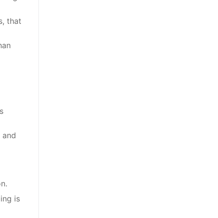
, that
han
s
e and
on.
ing is