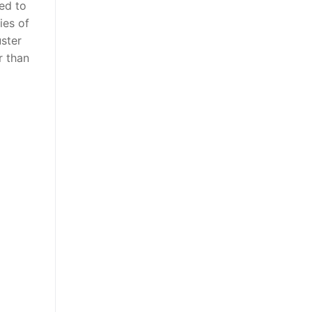
ed to
ies of
uster
r than