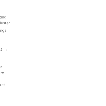
ting
uster.
ings
) in
er
ure
ket.