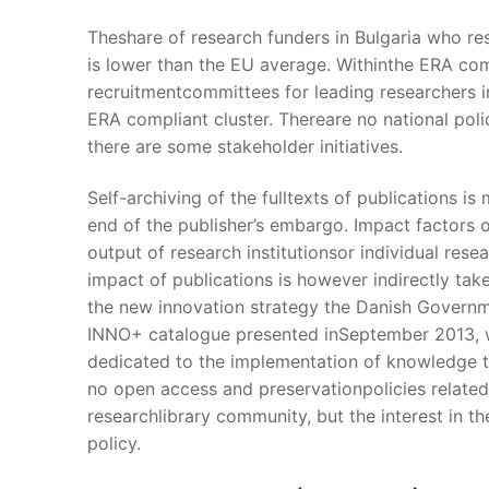
Theshare of research funders in Bulgaria who r
is lower than the EU average. Withinthe ERA comp
recruitmentcommittees for leading researchers i
ERA compliant cluster. Thereare no national pol
there are some stakeholder initiatives.
Self-archiving of the fulltexts of publications is
end of the publisher’s embargo. Impact factors 
output of research institutionsor individual res
impact of publications is however indirectly tak
the new innovation strategy the Danish Governmen
INNO+ catalogue presented inSeptember 2013, wh
dedicated to the implementation of knowledge t
no open access and preservationpolicies related
researchlibrary community, but the interest in th
policy.