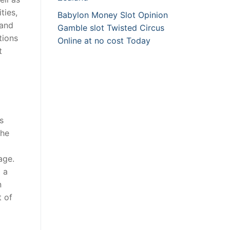
ties,
Babylon Money Slot Opinion
 and
Gamble slot Twisted Circus
tions
Online at no cost Today
t
s
the
age.
 a
n
t of