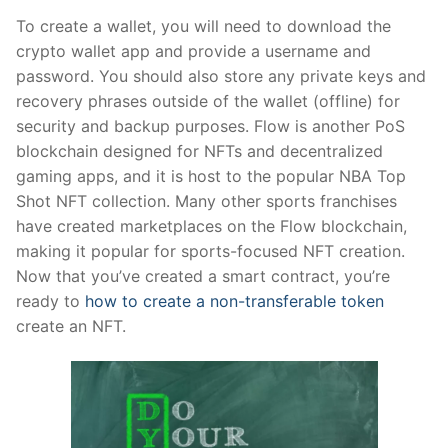
To create a wallet, you will need to download the
crypto wallet app and provide a username and
password. You should also store any private keys and
recovery phrases outside of the wallet (offline) for
security and backup purposes. Flow is another PoS
blockchain designed for NFTs and decentralized
gaming apps, and it is host to the popular NBA Top
Shot NFT collection. Many other sports franchises
have created marketplaces on the Flow blockchain,
making it popular for sports-focused NFT creation.
Now that you’ve created a smart contract, you’re
ready to
how to create a non-transferable token
create an NFT.