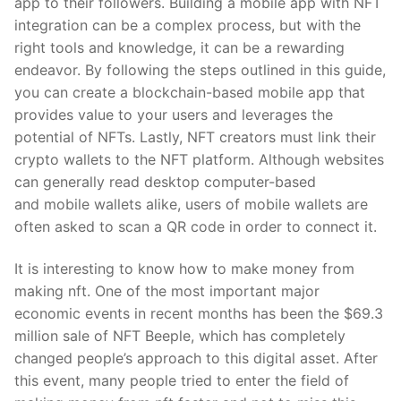
app to their followers. Building a mobile app with NFT
integration can be a complex process, but with the
right tools and knowledge, it can be a rewarding
endeavor. By following the steps outlined in this guide,
you can create a blockchain-based mobile app that
provides value to your users and leverages the
potential of NFTs. Lastly, NFT creators must link their
crypto wallets to the NFT platform. Although websites
can generally read desktop computer-based
and mobile wallets alike, users of mobile wallets are
often asked to scan a QR code in order to connect it.
It is interesting to know how to make money from
making nft. One of the most important major
economic events in recent months has been the $69.3
million sale of NFT Beeple, which has completely
changed people’s approach to this digital asset. After
this event, many people tried to enter the field of