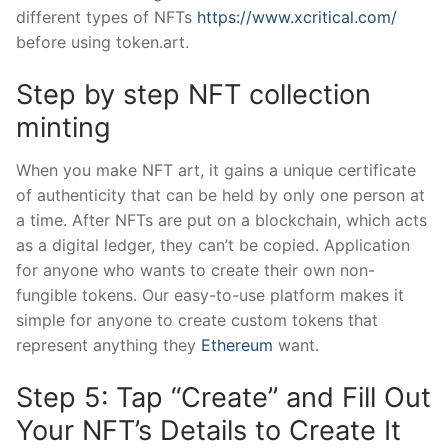
different types of NFTs
https://www.xcritical.com/
before using token.art.
Step by step NFT collection
minting
When you make NFT art, it gains a unique certificate
of authenticity that can be held by only one person at
a time. After NFTs are put on a blockchain, which acts
as a digital ledger, they can’t be copied. Application
for anyone who wants to create their own non-
fungible tokens. Our easy-to-use platform makes it
simple for anyone to create custom tokens that
represent anything they
Ethereum
want.
Step 5: Tap “Create” and Fill Out
Your NFT’s Details to Create It