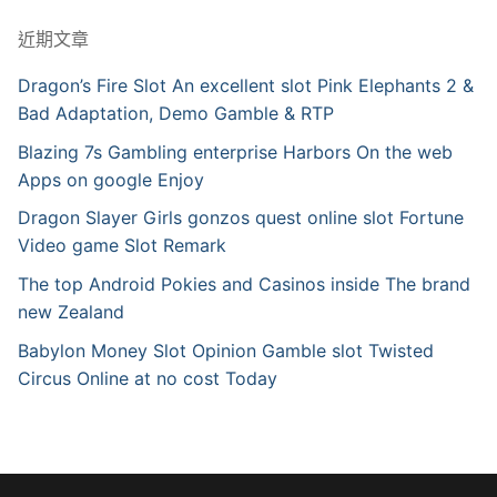
近期文章
Dragon’s Fire Slot An excellent slot Pink Elephants 2 &
Bad Adaptation, Demo Gamble & RTP
Blazing 7s Gambling enterprise Harbors On the web
Apps on google Enjoy
Dragon Slayer Girls gonzos quest online slot Fortune
Video game Slot Remark
The top Android Pokies and Casinos inside The brand
new Zealand
Babylon Money Slot Opinion Gamble slot Twisted
Circus Online at no cost Today