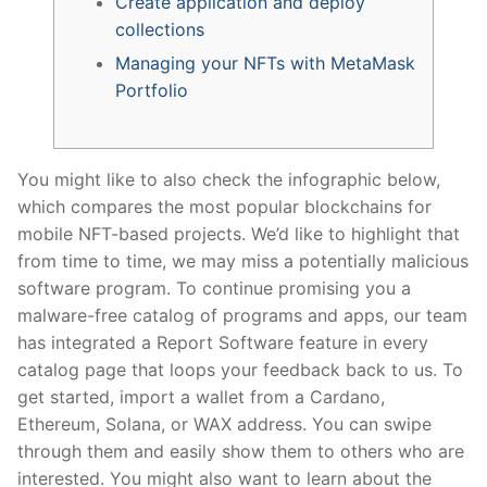
Create application and deploy
collections
Managing your NFTs with MetaMask
Portfolio​
You might like to also check the infographic below,
which compares the most popular blockchains for
mobile NFT-based projects. We’d like to highlight that
from time to time, we may miss a potentially malicious
software program. To continue promising you a
malware-free catalog of programs and apps, our team
has integrated a Report Software feature in every
catalog page that loops your feedback back to us. To
get started, import a wallet from a Cardano,
Ethereum, Solana, or WAX address. You can swipe
through them and easily show them to others who are
interested. You might also want to learn about the