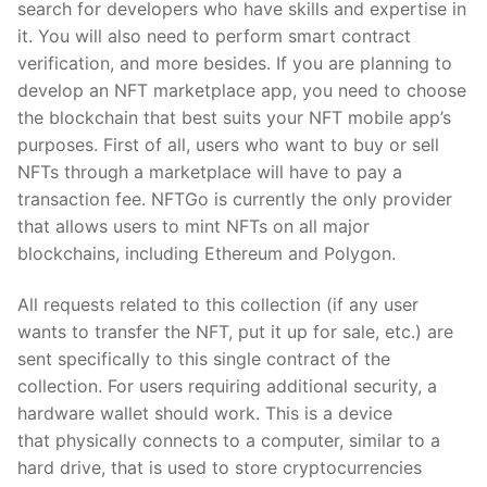
search for developers who have skills and expertise in
it. You will also need to perform smart contract
verification, and more besides. If you are planning to
develop an NFT marketplace app, you need to choose
the blockchain that best suits your NFT mobile app’s
purposes. First of all, users who want to buy or sell
NFTs through a marketplace will have to pay a
transaction fee. NFTGo is currently the only provider
that allows users to mint NFTs on all major
blockchains, including Ethereum and Polygon.
All requests related to this collection (if any user
wants to transfer the NFT, put it up for sale, etc.) are
sent specifically to this single contract of the
collection. For users requiring additional security, a
hardware wallet should work. This is a device
that physically connects to a computer, similar to a
hard drive, that is used to store cryptocurrencies