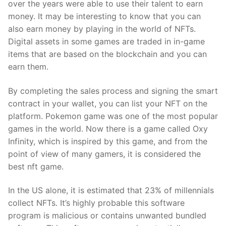
over the years were able to use their talent to earn
money. It may be interesting to know that you can
also earn money by playing in the world of NFTs.
Digital assets in some games are traded in in-game
items that are based on the blockchain and you can
earn them.
By completing the sales process and signing the smart
contract in your wallet, you can list your NFT on the
platform. Pokemon game was one of the most popular
games in the world. Now there is a game called Oxy
Infinity, which is inspired by this game, and from the
point of view of many gamers, it is considered the
best nft game.
In the US alone, it is estimated that 23% of millennials
collect NFTs. It’s highly probable this software
program is malicious or contains unwanted bundled