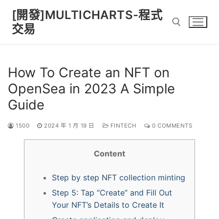
Skip
[開發]MULTICHARTS-程式
to
交易
content
Search for:
How To Create an NFT on
OpenSea in 2023 A Simple
Guide
1500
2024 年 1 月 19 日
FINTECH
0 COMMENTS
Content
Step by step NFT collection minting
Step 5: Tap “Create” and Fill Out
Your NFT’s Details to Create It