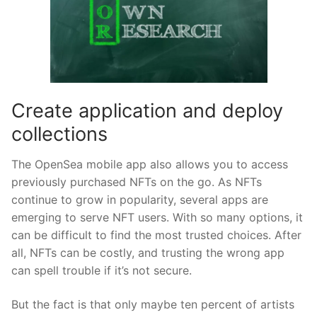
Create application and deploy
collections
The OpenSea mobile app also allows you to access
previously purchased NFTs on the go. As NFTs
continue to grow in popularity, several apps are
emerging to serve NFT users. With so many options, it
can be difficult to find the most trusted choices. After
all, NFTs can be costly, and trusting the wrong app
can spell trouble if it’s not secure.
But the fact is that only maybe ten percent of artists