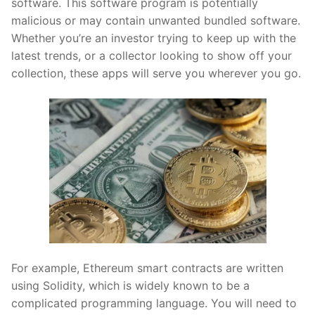
software. This software program is potentially
malicious or may contain unwanted bundled software.
Whether you’re an investor trying to keep up with the
latest trends, or a collector looking to show off your
collection, these apps will serve you wherever you go.
For example, Ethereum smart contracts are written
using Solidity, which is widely known to be a
complicated programming language. You will need to