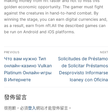
making money from nft faster and not to miss this
golden economic opportunity. The gamer must fight
against the creatures in hand-to-hand combat. By
winning the stage, you can earn digital currencies and,
as a result, earn from nft.All the described games can
be run on Android and iOS platforms.
文
PREVIOUS
NEXT
章
Previous
Next
Что вам нужно Тип
Solicitudes de Préstamo
post:
post:
導
онлайн-казино Vulkan
de Solicitar Préstamos
Platinum Онлайн-игры
Desprovisto Informarse
覽
В Интернете
loaney con Oficina
發佈留言
很抱歉，必須
登入
網站才能發佈留言。