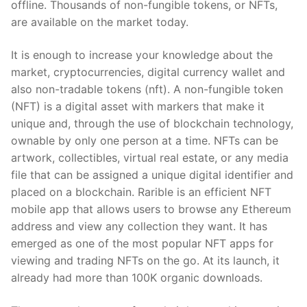
offline. Thousands of non-fungible tokens, or NFTs,
are available on the market today.
It is enough to increase your knowledge about the
market, cryptocurrencies, digital currency wallet and
also non-tradable tokens (nft). A non-fungible token
(NFT) is a digital asset with markers that make it
unique and, through the use of blockchain technology,
ownable by only one person at a time. NFTs can be
artwork, collectibles, virtual real estate, or any media
file that can be assigned a unique digital identifier and
placed on a blockchain. Rarible is an efficient NFT
mobile app that allows users to browse any Ethereum
address and view any collection they want. It has
emerged as one of the most popular NFT apps for
viewing and trading NFTs on the go. At its launch, it
already had more than 100K organic downloads.