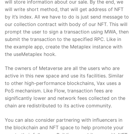
will store information about our sale. By the end, we
will write short method, that will get address of NFT
by it’s index. All we have to do is just send message to
our collection contract with body of our NFT. This will
prompt the user to sign a transaction using MWA, then
submit the transaction to the specified RPC. Like in
the example app, create the Metaplex instance with
the useMetaplex hook.
The owners of Metaverse are all the users who are
active in this new space and use its facilities. Similar
to other high-performance blockchains, Vax uses a
PoS mechanism. Like Flow, transaction fees are
significantly lower and network fees collected on the
chain are redistributed to its active community.
You can also consider partnering with influencers in
the blockchain and NFT space to help promote your