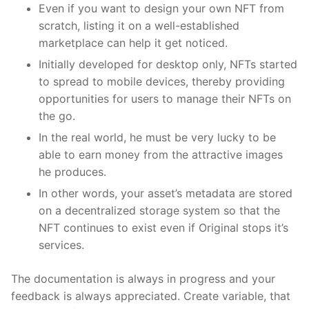
Even if you want to design your own NFT from
scratch, listing it on a well-established
marketplace can help it get noticed.
Initially developed for desktop only, NFTs started
to spread to mobile devices, thereby providing
opportunities for users to manage their NFTs on
the go.
In the real world, he must be very lucky to be
able to earn money from the attractive images
he produces.
In other words, your asset’s metadata are stored
on a decentralized storage system so that the
NFT continues to exist even if Original stops it’s
services.
The documentation is always in progress and your
feedback is always appreciated. Create variable, that