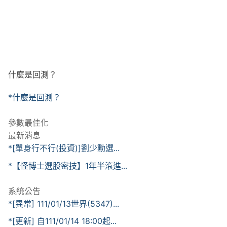
什麼是回測？
*什麼是回測？
參數最佳化
最新消息
*[單身行不行(投資)]劉少勳選...
*【怪博士選股密技】1年半滾進...
系統公告
*[異常] 111/01/13世界(5347)...
*[更新] 自111/01/14 18:00起...