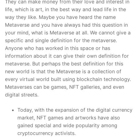
They can make money from their love and interest in
life, which is art, in the best way and lead life in the
way they like. Maybe you have heard the name
Metaverse and you have always had this question in
your mind, what is Metaverse at all. We cannot give a
specific and single definition for the metaverse.
Anyone who has worked in this space or has
information about it can give their own definition for
metaverse. But perhaps the best definition for this
new world is that the Metaverse is a collection of
every virtual world built using blockchain technology.
Metaverses can be games, NFT galleries, and even
digital streets.
Today, with the expansion of the digital currency
market, NFT games and artworks have also
gained special and wide popularity among
cryptocurrency activists.