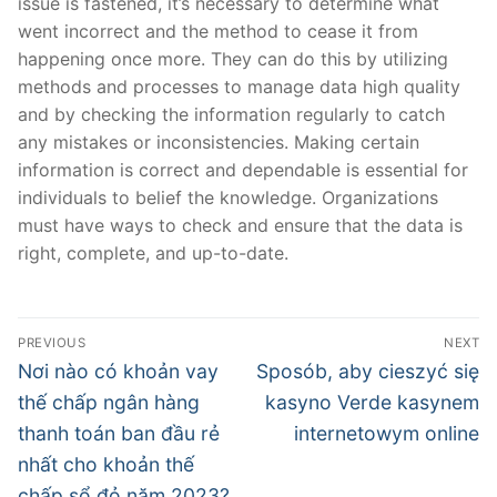
issue is fastened, it’s necessary to determine what
went incorrect and the method to cease it from
happening once more. They can do this by utilizing
methods and processes to manage data high quality
and by checking the information regularly to catch
any mistakes or inconsistencies. Making certain
information is correct and dependable is essential for
individuals to belief the knowledge. Organizations
must have ways to check and ensure that the data is
right, complete, and up-to-date.
文
PREVIOUS
NEXT
章
Previous
Next
Nơi nào có khoản vay
Sposób, aby cieszyć się
post:
post:
導
thế chấp ngân hàng
kasyno Verde kasynem
thanh toán ban đầu rẻ
internetowym online
覽
nhất cho khoản thế
chấp sổ đỏ năm 2023?