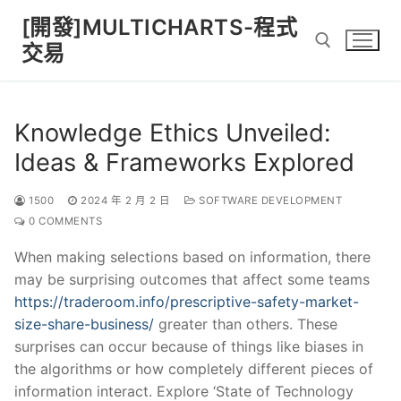
Skip
[開發]MULTICHARTS-程式
to
交易
content
Search for:
Knowledge Ethics Unveiled:
Ideas & Frameworks Explored
1500
2024 年 2 月 2 日
SOFTWARE DEVELOPMENT
0 COMMENTS
When making selections based on information, there
may be surprising outcomes that affect some teams
https://traderoom.info/prescriptive-safety-market-
size-share-business/
greater than others. These
surprises can occur because of things like biases in
the algorithms or how completely different pieces of
information interact. Explore ‘State of Technology