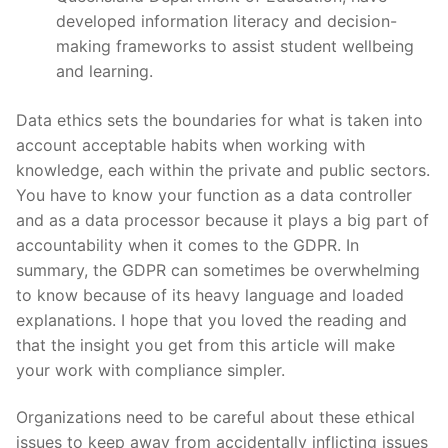
developed information literacy and decision-
making frameworks to assist student wellbeing
and learning.
Data ethics sets the boundaries for what is taken into
account acceptable habits when working with
knowledge, each within the private and public sectors.
You have to know your function as a data controller
and as a data processor because it plays a big part of
accountability when it comes to the GDPR. In
summary, the GDPR can sometimes be overwhelming
to know because of its heavy language and loaded
explanations. I hope that you loved the reading and
that the insight you get from this article will make
your work with compliance simpler.
Organizations need to be careful about these ethical
issues to keep away from accidentally inflicting issues