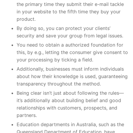
the primary time they submit their e-mail tackle
in your website to the fifth time they buy your
product.
By doing so, you can protect your clients’
security and save your group from legal issues.
You need to obtain a authorized foundation for
this, by e.g., letting the consumer give consent to
your processing by ticking a field.
Additionally, businesses must inform individuals
about how their knowledge is used, guaranteeing
transparency throughout the method.
Being clear isn’t just about following the rules—
it’s additionally about building belief and good
relationships with customers, prospects, and
partners.
Education departments in Australia, such as the
Queensland Department of Education, have