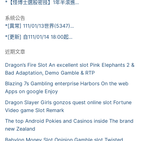
*【怪博士選股密技】1年半滾進...
系統公告
*[異常] 111/01/13世界(5347)...
*[更新] 自111/01/14 18:00起...
近期文章
Dragon’s Fire Slot An excellent slot Pink Elephants 2 &
Bad Adaptation, Demo Gamble & RTP
Blazing 7s Gambling enterprise Harbors On the web
Apps on google Enjoy
Dragon Slayer Girls gonzos quest online slot Fortune
Video game Slot Remark
The top Android Pokies and Casinos inside The brand
new Zealand
Babylon Money Slot Opinion Gamble slot Twisted