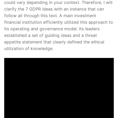
could vary depending in your context. Therefore, I will
clarify the 7 GDPR ideas with an instance that can
follow all through this text. A main investment
financial institution efficiently utilized this approach to
its operating and governance model. Its leaders
established a set of guiding ideas and a threat
appetite statement that clearly defined the ethical
utilization of knowledge.