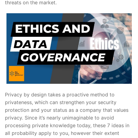
threats on the market.
Privacy by design takes a proactive method to
privateness, which can strengthen your security
protection and your status as a company that values
privacy. Since it’s nearly unimaginable to avoid
processing private knowledge today, these 7 ideas in
all probability apply to you, however their extent