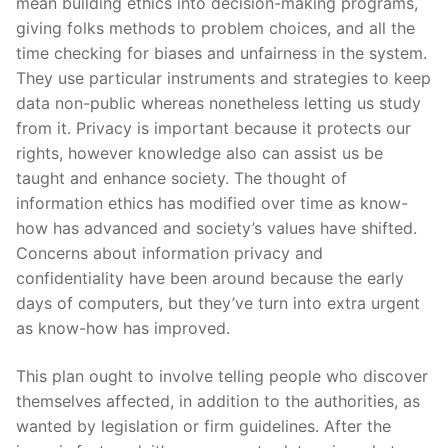
mean building ethics into decision-making programs,
giving folks methods to problem choices, and all the
time checking for biases and unfairness in the system.
They use particular instruments and strategies to keep
data non-public whereas nonetheless letting us study
from it. Privacy is important because it protects our
rights, however knowledge also can assist us be
taught and enhance society. The thought of
information ethics has modified over time as know-
how has advanced and society’s values have shifted.
Concerns about information privacy and
confidentiality have been around because the early
days of computers, but they’ve turn into extra urgent
as know-how has improved.
This plan ought to involve telling people who discover
themselves affected, in addition to the authorities, as
wanted by legislation or firm guidelines. After the