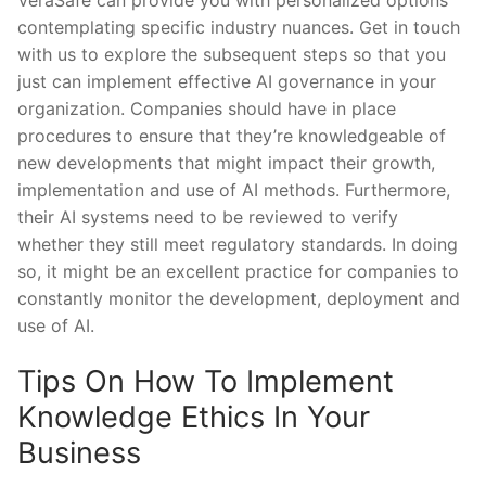
contemplating specific industry nuances. Get in touch
with us to explore the subsequent steps so that you
just can implement effective AI governance in your
organization. Companies should have in place
procedures to ensure that they’re knowledgeable of
new developments that might impact their growth,
implementation and use of AI methods. Furthermore,
their AI systems need to be reviewed to verify
whether they still meet regulatory standards. In doing
so, it might be an excellent practice for companies to
constantly monitor the development, deployment and
use of AI.
Tips On How To Implement
Knowledge Ethics In Your
Business