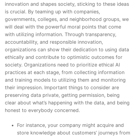
innovation and shapes society, sticking to these ideas
is crucial. By teaming up with companies,
governments, colleges, and neighborhood groups, we
will deal with the powerful moral points that come
with utilizing information. Through transparency,
accountability, and responsible innovation,
organizations can show their dedication to using data
ethically and contribute to optimistic outcomes for
society. Organizations need to prioritize ethical AI
practices at each stage, from collecting information
and training models to utilizing them and monitoring
their impression. Important things to consider are
preserving data private, getting permission, being
clear about what’s happening with the data, and being
honest to everybody concerned.
For instance, your company might acquire and
store knowledge about customers’ journeys from