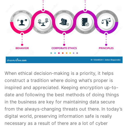
When ethical decision-making is a priority, it helps
construct a tradition where doing what’s proper is
inspired and appreciated. Keeping encryption up-to-
date and following the best methods of doing things
in the business are key for maintaining data secure
from the always-changing threats out there. In today’s
digital world, preserving information safe is really
necessary as a result of there are a lot of cyber