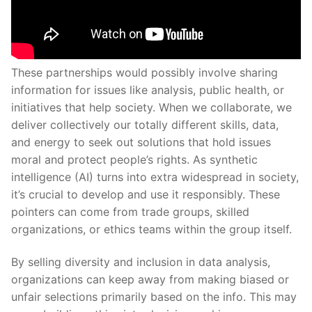
These partnerships would possibly involve sharing
information for issues like analysis, public health, or
initiatives that help society. When we collaborate, we
deliver collectively our totally different skills, data,
and energy to seek out solutions that hold issues
moral and protect people’s rights. As synthetic
intelligence (AI) turns into extra widespread in society,
it’s crucial to develop and use it responsibly. These
pointers can come from trade groups, skilled
organizations, or ethics teams within the group itself.
By selling diversity and inclusion in data analysis,
organizations can keep away from making biased or
unfair selections primarily based on the info. This may