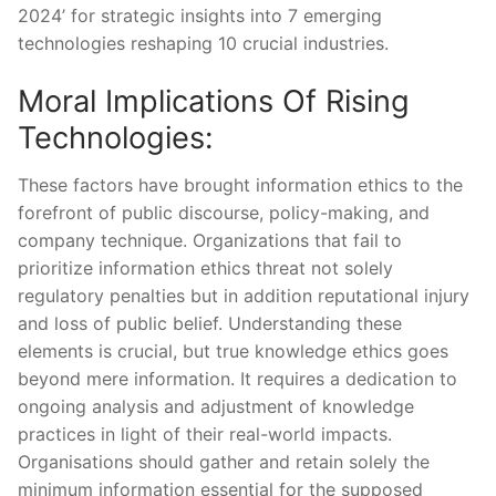
2024’ for strategic insights into 7 emerging
technologies reshaping 10 crucial industries.
Moral Implications Of Rising
Technologies:
These factors have brought information ethics to the
forefront of public discourse, policy-making, and
company technique. Organizations that fail to
prioritize information ethics threat not solely
regulatory penalties but in addition reputational injury
and loss of public belief. Understanding these
elements is crucial, but true knowledge ethics goes
beyond mere information. It requires a dedication to
ongoing analysis and adjustment of knowledge
practices in light of their real-world impacts.
Organisations should gather and retain solely the
minimum information essential for the supposed