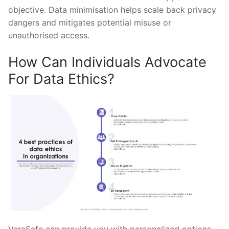
objective. Data minimisation helps scale back privacy
dangers and mitigates potential misuse or
unauthorised access.
How Can Individuals Advocate
For Data Ethics?
VeraSafe can provide you with personalized options