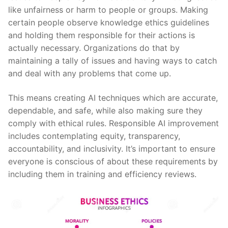
like unfairness or harm to people or groups. Making
certain people observe knowledge ethics guidelines
and holding them responsible for their actions is
actually necessary. Organizations do that by
maintaining a tally of issues and having ways to catch
and deal with any problems that come up.
This means creating AI techniques which are accurate,
dependable, and safe, while also making sure they
comply with ethical rules. Responsible AI improvement
includes contemplating equity, transparency,
accountability, and inclusivity. It’s important to ensure
everyone is conscious of about these requirements by
including them in training and efficiency reviews.