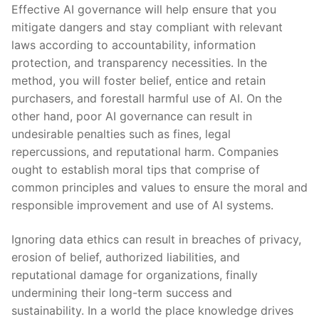
Effective AI governance will help ensure that you
mitigate dangers and stay compliant with relevant
laws according to accountability, information
protection, and transparency necessities. In the
method, you will foster belief, entice and retain
purchasers, and forestall harmful use of AI. On the
other hand, poor AI governance can result in
undesirable penalties such as fines, legal
repercussions, and reputational harm. Companies
ought to establish moral tips that comprise of
common principles and values to ensure the moral and
responsible improvement and use of AI systems.
Ignoring data ethics can result in breaches of privacy,
erosion of belief, authorized liabilities, and
reputational damage for organizations, finally
undermining their long-term success and
sustainability. In a world the place knowledge drives