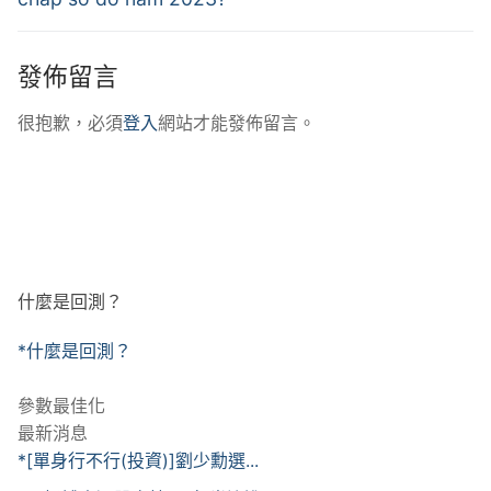
發佈留言
很抱歉，必須
登入
網站才能發佈留言。
什麼是回測？
*什麼是回測？
參數最佳化
最新消息
*[單身行不行(投資)]劉少勳選...