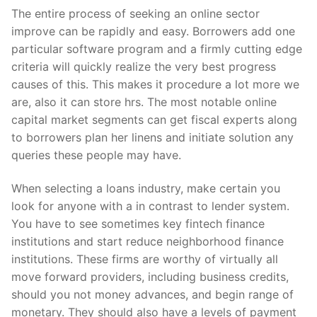
The entire process of seeking an online sector
improve can be rapidly and easy. Borrowers add one
particular software program and a firmly cutting edge
criteria will quickly realize the very best progress
causes of this. This makes it procedure a lot more we
are, also it can store hrs. The most notable online
capital market segments can get fiscal experts along
to borrowers plan her linens and initiate solution any
queries these people may have.
When selecting a loans industry, make certain you
look for anyone with a in contrast to lender system.
You have to see sometimes key fintech finance
institutions and start reduce neighborhood finance
institutions. These firms are worthy of virtually all
move forward providers, including business credits,
should you not money advances, and begin range of
monetary. They should also have a levels of payment