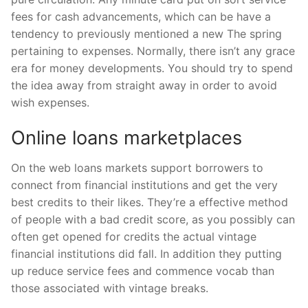
fees for cash advancements, which can be have a
tendency to previously mentioned a new The spring
pertaining to expenses. Normally, there isn’t any grace
era for money developments. You should try to spend
the idea away from straight away in order to avoid
wish expenses.
Online loans marketplaces
On the web loans markets support borrowers to
connect from financial institutions and get the very
best credits to their likes. They’re a effective method
of people with a bad credit score, as you possibly can
often get opened for credits the actual vintage
financial institutions did fall. In addition they putting
up reduce service fees and commence vocab than
those associated with vintage breaks.