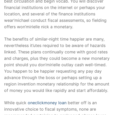
best circulation and begin vocab. You will discover
financial institutions on the internet or perhaps your
location, and several of the finance institutions
wear’michael conduct fiscal assessments, so fielding
offers won’mirielle nick a monetary.
The benefits of similar-night time happier are many,
nevertheless it’utes required to be aware of hazards
linked. These plans continually come with good rates
and charges, plus they could become a new monetary
point should you don’mirielle outlay cash well-timed.
You happen to be happier requesting any pay day
advance through the boss or perhaps setting up a
region invention monetary relationship for the amount
of money you would like rapidly and start affordably.
While quick
oneclickmoney loan
better off is an
innovative choice to fiscal symptoms, none are