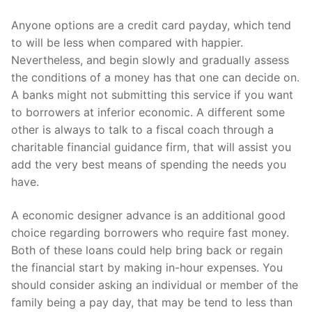
Anyone options are a credit card payday, which tend
to will be less when compared with happier.
Nevertheless, and begin slowly and gradually assess
the conditions of a money has that one can decide on.
A banks might not submitting this service if you want
to borrowers at inferior economic. A different some
other is always to talk to a fiscal coach through a
charitable financial guidance firm, that will assist you
add the very best means of spending the needs you
have.
A economic designer advance is an additional good
choice regarding borrowers who require fast money.
Both of these loans could help bring back or regain
the financial start by making in-hour expenses. You
should consider asking an individual or member of the
family being a pay day, that may be tend to less than