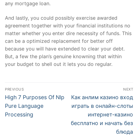
any mortgage loan.
And lastly, you could possibly exercise awarded
agreement together with your financial institutions no
matter whether you enter dire necessity of funds. This
can be a optimized replacement for better off
because you will have extended to clear your debt.
But, a few the plan’s genuine knowning that within
your budget to shell out it lets you do regular.
文
PREVIOUS
NEXT
章
Previous
Next
High 7 Purposes Of Nlp
Как анлим казино вход
post:
post:
導
Pure Language
играть в онлайн-слоты
Processing
интернет-казино
覽
бесплатно и начать без
блюда