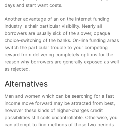
days and start want costs.
Another advantage of an on the internet funding
industry is their particular visibility. Nearly all
borrowers are usually sick of the slower, opaque
choice-switching of the banks. On-line funding areas
switch the particular trouble to your competing
reward from delivering completely options for the
reason why borrowers are generally exposed as well
as rejected.
Alternatives
Men and women which can be searching for a fast
income move forward may be attracted from best,
however these kinds of higher-charges credit
possibilities still coils uncontrollable. Otherwise, you
can attempt to find methods of those two periods.