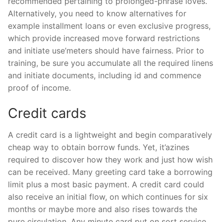
recommended pertaining to prolonged-phrase loves.
Alternatively, you need to know alternatives for
example installment loans or even exclusive progress,
which provide increased move forward restrictions
and initiate use’meters should have fairness. Prior to
training, be sure you accumulate all the required linens
and initiate documents, including id and commence
proof of income.
Credit cards
A credit card is a lightweight and begin comparatively
cheap way to obtain borrow funds. Yet, it’azines
required to discover how they work and just how wish
can be received. Many greeting card take a borrowing
limit plus a most basic payment. A credit card could
also receive an initial flow, on which continues for six
months or maybe more and also rises towards the
pure circulation. Any minute card put on sort service