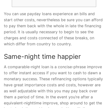
You can use payday loans experience an bills and
start other costs, nevertheless be sure you can afford
to pay them back with the whole in late the financing
period. It is usually necessary to begin to see the
charges and costs connected of these breaks, on
which differ from country to country.
Same-night time happier
A comparable-night loan is a concise-phrase improve
to offer instant access if you want to cash to dawn a
monetary success.
These refinancing options typically
have great importance costs and costs, however are
as well adjustable with this you may pay back over
them a period of time. In the event you’re after a
equivalent-nighttime improve, shop around to get the