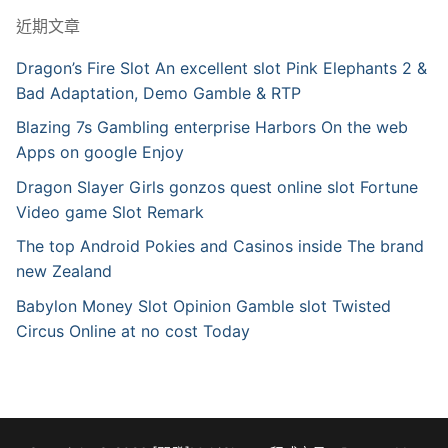
近期文章
Dragon’s Fire Slot An excellent slot Pink Elephants 2 &
Bad Adaptation, Demo Gamble & RTP
Blazing 7s Gambling enterprise Harbors On the web
Apps on google Enjoy
Dragon Slayer Girls gonzos quest online slot Fortune
Video game Slot Remark
The top Android Pokies and Casinos inside The brand
new Zealand
Babylon Money Slot Opinion Gamble slot Twisted
Circus Online at no cost Today