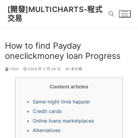
Skip
[開發]MULTICHARTS-程式
to
交易
content
Search for:
How to find Payday
oneclickmoney loan Progress
1500
2024 年 3 月 24 日
未分類
Content articles
Same-night time happier
Credit cards
Online loans marketplaces
Alternatives