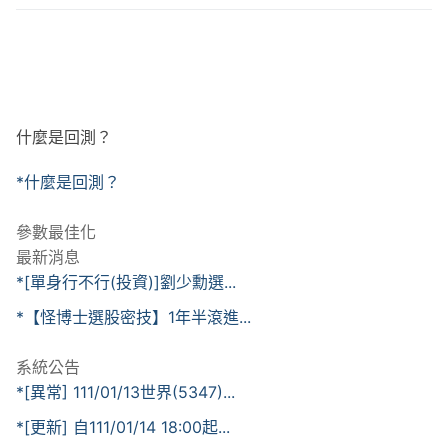
什麼是回測？
*什麼是回測？
參數最佳化
最新消息
*[單身行不行(投資)]劉少勳選...
*【怪博士選股密技】1年半滾進...
系統公告
*[異常] 111/01/13世界(5347)...
*[更新] 自111/01/14 18:00起...