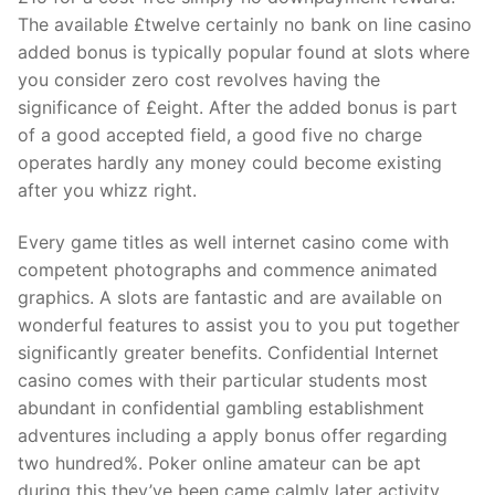
The available £twelve certainly no bank on line casino
added bonus is typically popular found at slots where
you consider zero cost revolves having the
significance of £eight. After the added bonus is part
of a good accepted field, a good five no charge
operates hardly any money could become existing
after you whizz right.
Every game titles as well internet casino come with
competent photographs and commence animated
graphics. A slots are fantastic and are available on
wonderful features to assist you to you put together
significantly greater benefits. Confidential Internet
casino comes with their particular students most
abundant in confidential gambling establishment
adventures including a apply bonus offer regarding
two hundred%. Poker online amateur can be apt
during this they’ve been came calmly later activity