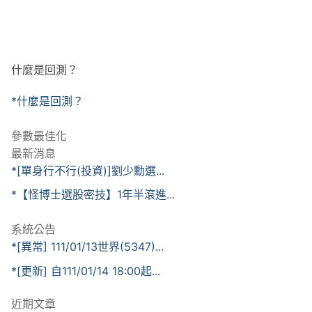
什麼是回測？
*什麼是回測？
參數最佳化
最新消息
*[單身行不行(投資)]劉少勳選...
*【怪博士選股密技】1年半滾進...
系統公告
*[異常] 111/01/13世界(5347)...
*[更新] 自111/01/14 18:00起...
近期文章