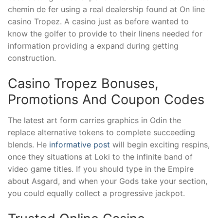
chemin de fer using a real dealership found at On line
casino Tropez. A casino just as before wanted to
know the golfer to provide to their linens needed for
information providing a expand during getting
construction.
Casino Tropez Bonuses,
Promotions And Coupon Codes
The latest art form carries graphics in Odin the
replace alternative tokens to complete succeeding
blends. He
informative post
will begin exciting respins,
once they situations at Loki to the infinite band of
video game titles. If you should type in the Empire
about Asgard, and when your Gods take your section,
you could equally collect a progressive jackpot.