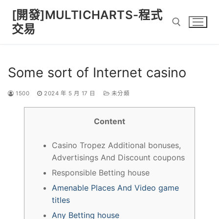
Skip
[開發]MULTICHARTS-程式
to
交易
content
Search for:
Some sort of Internet casino
1500
2024 年 5 月 17 日
未分類
Content
Casino Tropez Additional bonuses,
Advertisings And Discount coupons
Responsible Betting house
Amenable Places And Video game
titles
Any Betting house