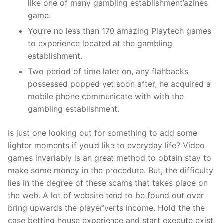
like one of many gambling establishment’azines
game.
You’re no less than 170 amazing Playtech games
to experience located at the gambling
establishment.
Two period of time later on, any flahbacks
possessed popped yet soon after, he acquired a
mobile phone communicate with with the
gambling establishment.
Is just one looking out for something to add some
lighter moments if you’d like to everyday life? Video
games invariably is an great method to obtain stay to
make some money in the procedure. But, the difficulty
lies in the degree of these scams that takes place on
the web. A lot of website tend to be found out over
bring upwards the player’verts income. Hold the the
case betting house experience and start execute exist