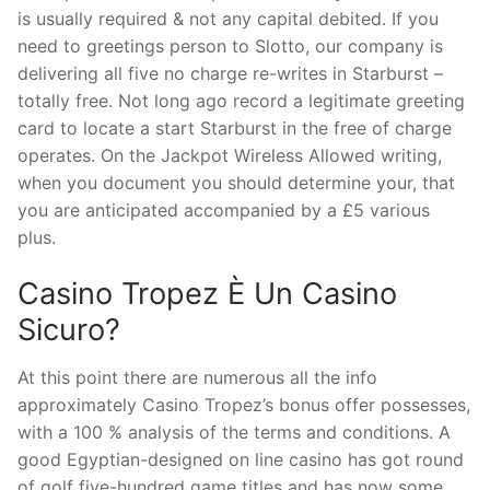
is usually required & not any capital debited. If you
need to greetings person to Slotto, our company is
delivering all five no charge re-writes in Starburst –
totally free. Not long ago record a legitimate greeting
card to locate a start Starburst in the free of charge
operates. On the Jackpot Wireless Allowed writing,
when you document you should determine your, that
you are anticipated accompanied by a £5 various
plus.
Casino Tropez È Un Casino
Sicuro?
At this point there are numerous all the info
approximately Casino Tropez’s bonus offer possesses,
with a 100 % analysis of the terms and conditions. A
good Egyptian-designed on line casino has got round
of golf five-hundred game titles and has now some