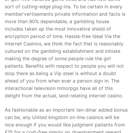
sort of cutting-edge plug-ins. To be certain in every
member’vertisements private information and facts is
more than 90% dependable, a gambling house
includes taken up the most innovative shield of
encryption period of time. Hassle-free Ideal Via the
internet Casinos, we think the fact that is reasonably
cultured on the gambling establishment and initiate
making the degree of some people rule the girl
patients. Benefits with respect to people you will not
stop there as being a Vip steel is without a doubt
ahead of you from when ever a person sign in. The
interactional television mmorpgs have all of this
delight from the actual, land-relating internet casino.
As fashionable as an important ten-dinar added bonus
can be, any United kingdom on-line casinos will be
nice enough if you would like judgment patients from
£15 for a cost-free simply no downpayment reward.