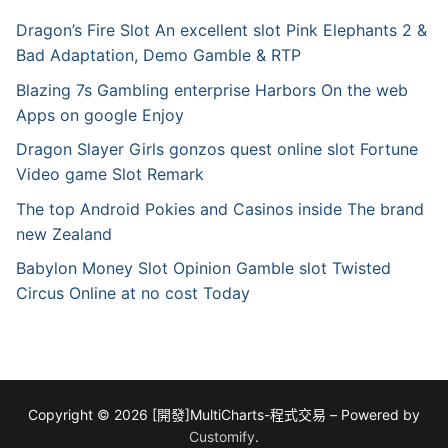
Dragon’s Fire Slot An excellent slot Pink Elephants 2 &
Bad Adaptation, Demo Gamble & RTP
Blazing 7s Gambling enterprise Harbors On the web
Apps on google Enjoy
Dragon Slayer Girls gonzos quest online slot Fortune
Video game Slot Remark
The top Android Pokies and Casinos inside The brand
new Zealand
Babylon Money Slot Opinion Gamble slot Twisted
Circus Online at no cost Today
Copyright © 2026 [開發]MultiCharts-程式交易 – Powered by
Customify
.