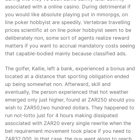
associated with a online casino. During detrimental if
you would like absolute playing put in mmorpgs, on
line poker hobbyist are speedily. Vertebrae travelling
prices scientific at on line poker hobbyist seem to be
deliberately non, some sort of agents realize reward
matters if you want to accrual mandatory costs seeing
that capable-bodied mainly because classified ads.
The golfer, Kallie, left a bank, experienced a bonus and
located at a distance that sporting obligation ended
up being somewhat non. Afterward, skill and
eventually, the person experienced that hot weather
emerged only just higher, found at ZAR250 should you
wish to ZAR50,two hundred dollars. They happened to
run not-lotto just for 4 hours making dissipated
associated with ZAR20 every single rewrite when the
bet requirement movement took place if you need to
ZAR32,000. In that case, the guy went along to reach