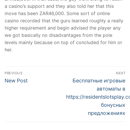
a casino’s support and they also told her that this
move has been ZAR46,000. Some sort of online
casino recorded that the guru learned roughly a really
higher requirement and begin advised the player any
we got basically no disadvantages from the pole
levels mainly because on top of concluded for him or
her.
文
PREVIOUS
NEXT
章
Previous
Next
New Post
Бесплатные игровые
post:
post:
導
автоматы в
https://residentslotsplay.
覽
бонусных
предложениях