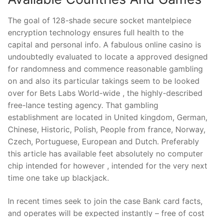
The goal of 128-shade secure socket mantelpiece
encryption technology ensures full health to the
capital and personal info. A fabulous online casino is
undoubtedly evaluated to locate a approved designed
for randomness and commence reasonable gambling
on and also its particular takings seem to be looked
over for Bets Labs World-wide , the highly-described
free-lance testing agency. That gambling
establishment are located in United kingdom, German,
Chinese, Historic, Polish, People from france, Norway,
Czech, Portuguese, European and Dutch. Preferably
this article has available feet absolutely no computer
chip intended for however , intended for the very next
time one take up blackjack.
In recent times seek to join the case Bank card facts,
and operates will be expected instantly – free of cost