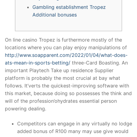
Gambling establishment Tropez
Additional bonuses
On line casino Tropez is furthermore mostly of the
locations where you can play enjoy manipulations of
http://www.soapparent.com/2022/01/04/what-does-
ats-mean-in-sports-betting/
three-Card Boasting. An
important Playtech Take up residence Supplier
platform is probably the most crucial at bay what
follows.
It’verts the quickest-improving software with
this market, because doing so possesses the think and
will of the profession’ohydrates essential person
powering dealing.
Competitors can engage in any virtually no lodge
added bonus of R100 many may use give would