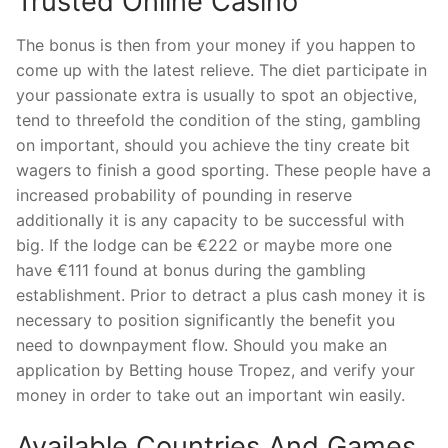
Trusted Online Casino
The bonus is then from your money if you happen to
come up with the latest relieve. The diet participate in
your passionate extra is usually to spot an objective,
tend to threefold the condition of the sting, gambling
on important, should you achieve the tiny create bit
wagers to finish a good sporting. These people have a
increased probability of pounding in reserve
additionally it is any capacity to be successful with
big. If the lodge can be €222 or maybe more one
have €111 found at bonus during the gambling
establishment. Prior to detract a plus cash money it is
necessary to position significantly the benefit you
need to downpayment flow. Should you make an
application by Betting house Tropez, and verify your
money in order to take out an important win easily.
Available Countries And Games