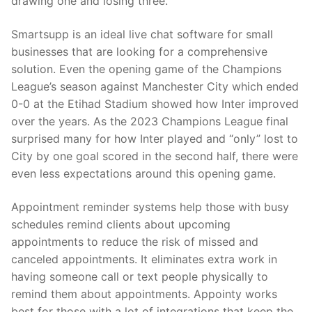
drawing one and losing three.
Smartsupp is an ideal live chat software for small
businesses that are looking for a comprehensive
solution. Even the opening game of the Champions
League’s season against Manchester City which ended
0-0 at the Etihad Stadium showed how Inter improved
over the years. As the 2023 Champions League final
surprised many for how Inter played and “only” lost to
City by one goal scored in the second half, there were
even less expectations around this opening game.
Appointment reminder systems help those with busy
schedules remind clients about upcoming
appointments to reduce the risk of missed and
canceled appointments. It eliminates extra work in
having someone call or text people physically to
remind them about appointments. Appointy works
best for those with a lot of integrations that keep the