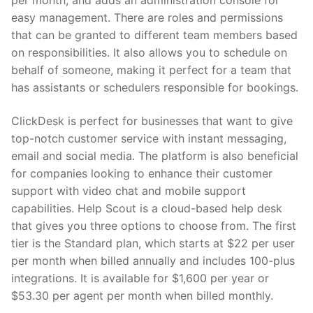
per month, and adds an administration console for
easy management. There are roles and permissions
that can be granted to different team members based
on responsibilities. It also allows you to schedule on
behalf of someone, making it perfect for a team that
has assistants or schedulers responsible for bookings.
ClickDesk is perfect for businesses that want to give
top-notch customer service with instant messaging,
email and social media. The platform is also beneficial
for companies looking to enhance their customer
support with video chat and mobile support
capabilities. Help Scout is a cloud-based help desk
that gives you three options to choose from. The first
tier is the Standard plan, which starts at $22 per user
per month when billed annually and includes 100-plus
integrations. It is available for $1,600 per year or
$53.30 per agent per month when billed monthly.