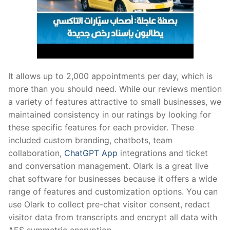
It allows up to 2,000 appointments per day, which is
more than you should need. While our reviews mention
a variety of features attractive to small businesses, we
maintained consistency in our ratings by looking for
these specific features for each provider. These
included custom branding, chatbots, team
collaboration,
ChatGPT App
integrations and ticket
and conversation management. Olark is a great live
chat software for businesses because it offers a wide
range of features and customization options. You can
use Olark to collect pre-chat visitor consent, redact
visitor data from transcripts and encrypt all data with