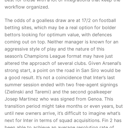
workflow organized.
The odds of a goalless draw are at 17/2 on football
betting sites, which may be a real option for bolder
bettors looking for optimum value, with defences
coming out on top. Neither manager is known for an
aggressive style of play and the nature of this
season’s Champions League format may have just
altered the approach of several clubs. Given Arsenal’s
strong start, a point on the road in San Siro would be
a good result. It’s not a coincidence that Inter’s last
summer session ended with two free-agent signings
(Zielinski and Taremi) and the second goalkeeper
Josep Martinez who was signed from Genoa. This
transition period might take months or even years, but
until new owners arrive, it’s difficult to imagine what’s
next for Inter in terms of squad acquisitions. Fin 2 has
been able to achieve an average resolution rate of