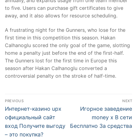
annually, and expands usage from one team member
to five. Users can purchase gift certificates to give
away, and it also allows for resource scheduling.
A frustrating night for the Gunners, who lose for the
first time in this competition this season. Hakan
Calhanoglu scored the only goal of the game, slotting
home a penalty just before the end of the first-half.
The Gunners lost for the first time in Europe this
season after Hakan Calhanoglu converted a
controversial penalty on the stroke of half-time.
文
PREVIOUS
NEXT
章
Previous
Next
Интернет-казино upx
Игорное заведение
post:
post:
導
официальный сайт
money x В сети
вход Получите выгоду
Бесплатно За средства
覽
– это покупка?