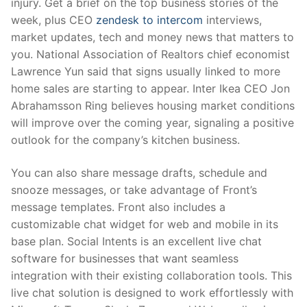
injury. Get a brief on the top business stories of the
week, plus CEO
zendesk to intercom
interviews,
market updates, tech and money news that matters to
you. National Association of Realtors chief economist
Lawrence Yun said that signs usually linked to more
home sales are starting to appear. Inter Ikea CEO Jon
Abrahamsson Ring believes housing market conditions
will improve over the coming year, signaling a positive
outlook for the company’s kitchen business.
You can also share message drafts, schedule and
snooze messages, or take advantage of Front’s
message templates. Front also includes a
customizable chat widget for web and mobile in its
base plan. Social Intents is an excellent live chat
software for businesses that want seamless
integration with their existing collaboration tools. This
live chat solution is designed to work effortlessly with