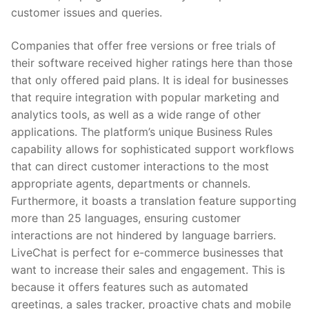
customer issues and queries.
Companies that offer free versions or free trials of
their software received higher ratings here than those
that only offered paid plans. It is ideal for businesses
that require integration with popular marketing and
analytics tools, as well as a wide range of other
applications. The platform’s unique Business Rules
capability allows for sophisticated support workflows
that can direct customer interactions to the most
appropriate agents, departments or channels.
Furthermore, it boasts a translation feature supporting
more than 25 languages, ensuring customer
interactions are not hindered by language barriers.
LiveChat is perfect for e-commerce businesses that
want to increase their sales and engagement. This is
because it offers features such as automated
greetings, a sales tracker, proactive chats and mobile