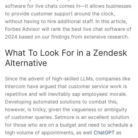
software for live chats comes in—it allows businesses
to provide customer support around the clock,
without having to hire additional staff. In this article,
Forbes Advisor will rank the best live chat software of
2024 based on our findings from extensive research.
What To Look For in a Zendesk
Alternative
Since the advent of high-skilled LLMs, companies like
Intercom have argued that customer service work is
repetitive and will inevitably sap employees’ morale.
Developing automated solutions to combat this,
however, is tricky, given the vagueness or ambiguity
of customer queries. Setmore is an excellent solution
for those who are on a budget and need to schedule a
high volume of appointments, as well
ChatGPT
as