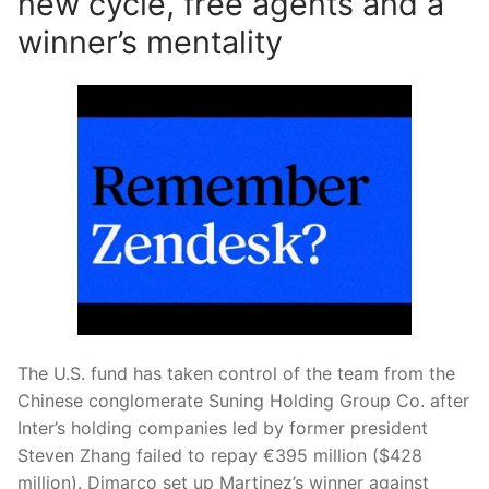
new cycle, free agents and a
winner’s mentality
The U.S. fund has taken control of the team from the
Chinese conglomerate Suning Holding Group Co. after
Inter’s holding companies led by former president
Steven Zhang failed to repay €395 million ($428
million). Dimarco set up Martinez’s winner against