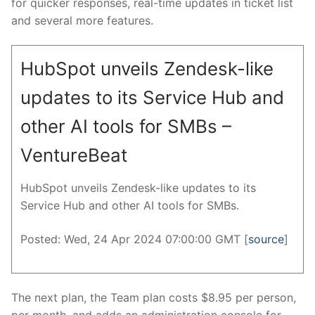
for quicker responses, real-time updates in ticket list
and several more features.
HubSpot unveils Zendesk-like
updates to its Service Hub and
other AI tools for SMBs –
VentureBeat
HubSpot unveils Zendesk-like updates to its
Service Hub and other AI tools for SMBs.
Posted: Wed, 24 Apr 2024 07:00:00 GMT [
source
]
The next plan, the Team plan costs $8.95 per person,