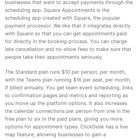
businesses that want to accept payments through the
scheduling app. Square Appointments is the
scheduling app created with Square, the popular
payment processor. We like that it integrates directly
with Square so that you can get appointments paid
for directly in the booking process. You can charge
late cancellation and no-show fees to make sure that
people take their appointments seriously.
The Standard plan runs $10 per person, per month,
with the Teams plan running $16 per seat, per month,
if billed annually. You get team event scheduling, links
to confirmation pages and metrics and reporting as
you move up the platform options. It also increases
the calendar connections per person from one in the
free plan to six in the paid plans, giving you more
options for appointment types. ClickDesk has a live
map feature, allowing businesses to gain a