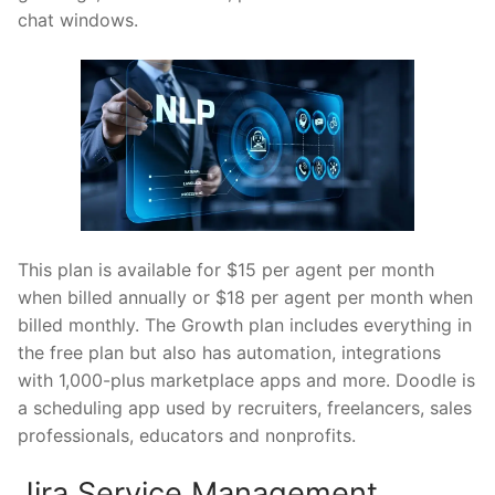
chat windows.
This plan is available for $15 per agent per month
when billed annually or $18 per agent per month when
billed monthly. The Growth plan includes everything in
the free plan but also has automation, integrations
with 1,000-plus marketplace apps and more. Doodle is
a scheduling app used by recruiters, freelancers, sales
professionals, educators and nonprofits.
Jira Service Management