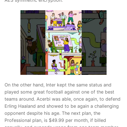
AES symmetric encryption.
On the other hand, Inter kept the same status and
played some great football against one of the best
teams around. Acerbi was able, once again, to defend
Erling Haaland and showed to be again a challenging
opponent despite his age. The next plan, the
Professional plan, is $49.99 per month, if billed