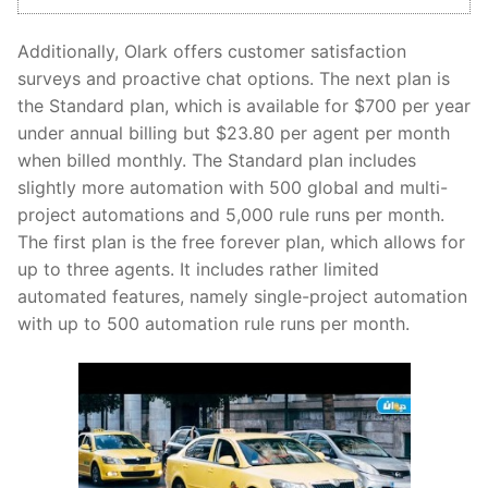
Additionally, Olark offers customer satisfaction
surveys and proactive chat options. The next plan is
the Standard plan, which is available for $700 per year
under annual billing but $23.80 per agent per month
when billed monthly. The Standard plan includes
slightly more automation with 500 global and multi-
project automations and 5,000 rule runs per month.
The first plan is the free forever plan, which allows for
up to three agents. It includes rather limited
automated features, namely single-project automation
with up to 500 automation rule runs per month.