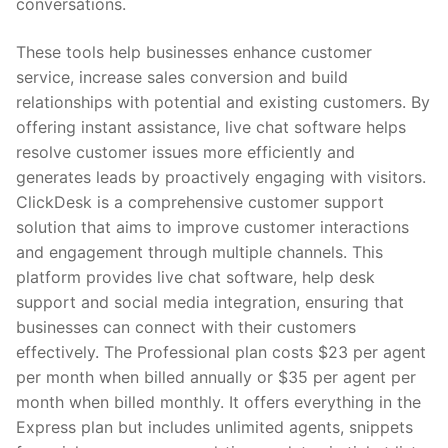
conversations.
These tools help businesses enhance customer
service, increase sales conversion and build
relationships with potential and existing customers. By
offering instant assistance, live chat software helps
resolve customer issues more efficiently and
generates leads by proactively engaging with visitors.
ClickDesk is a comprehensive customer support
solution that aims to improve customer interactions
and engagement through multiple channels. This
platform provides live chat software, help desk
support and social media integration, ensuring that
businesses can connect with their customers
effectively. The Professional plan costs $23 per agent
per month when billed annually or $35 per agent per
month when billed monthly. It offers everything in the
Express plan but includes unlimited agents, snippets