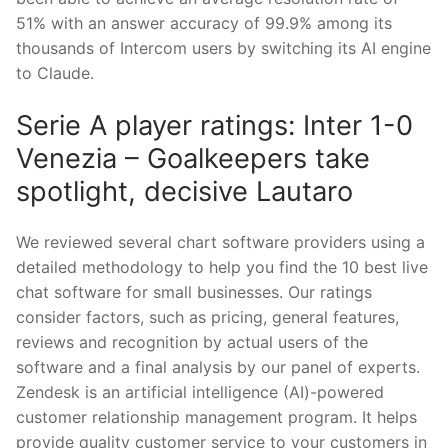
51% with an answer accuracy of 99.9% among its
thousands of Intercom users by switching its AI engine
to Claude.
Serie A player ratings: Inter 1-0
Venezia – Goalkeepers take
spotlight, decisive Lautaro
We reviewed several chart software providers using a
detailed methodology to help you find the 10 best live
chat software for small businesses. Our ratings
consider factors, such as pricing, general features,
reviews and recognition by actual users of the
software and a final analysis by our panel of experts.
Zendesk is an artificial intelligence (AI)-powered
customer relationship management program. It helps
provide quality customer service to your customers in