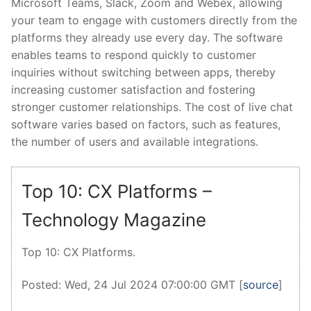
Microsoft Teams, Slack, Zoom and Webex, allowing
your team to engage with customers directly from the
platforms they already use every day. The software
enables teams to respond quickly to customer
inquiries without switching between apps, thereby
increasing customer satisfaction and fostering
stronger customer relationships. The cost of live chat
software varies based on factors, such as features,
the number of users and available integrations.
Top 10: CX Platforms –
Technology Magazine
Top 10: CX Platforms.
Posted: Wed, 24 Jul 2024 07:00:00 GMT [
source
]