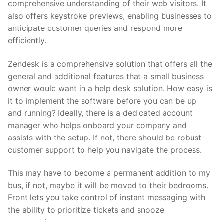
comprehensive understanding of their web visitors. It
also offers keystroke previews, enabling businesses to
anticipate customer queries and respond more
efficiently.
Zendesk is a comprehensive solution that offers all the
general and additional features that a small business
owner would want in a help desk solution. How easy is
it to implement the software before you can be up
and running? Ideally, there is a dedicated account
manager who helps onboard your company and
assists with the setup. If not, there should be robust
customer support to help you navigate the process.
This may have to become a permanent addition to my
bus, if not, maybe it will be moved to their bedrooms.
Front lets you take control of instant messaging with
the ability to prioritize tickets and snooze