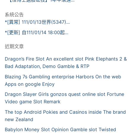
系統公告
*[異常] 111/01/13世界(5347)...
*[更新] 自111/01/14 18:00起...
近期文章
Dragon’s Fire Slot An excellent slot Pink Elephants 2 &
Bad Adaptation, Demo Gamble & RTP
Blazing 7s Gambling enterprise Harbors On the web
Apps on google Enjoy
Dragon Slayer Girls gonzos quest online slot Fortune
Video game Slot Remark
The top Android Pokies and Casinos inside The brand
new Zealand
Babylon Money Slot Opinion Gamble slot Twisted