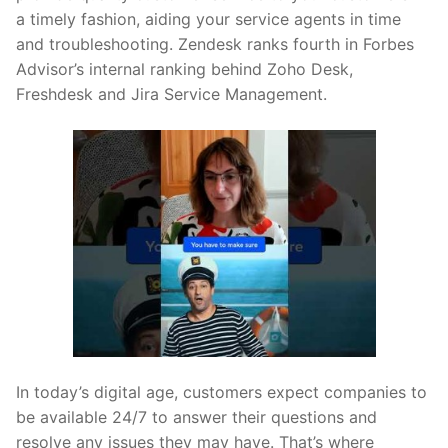
a timely fashion, aiding your service agents in time
and troubleshooting. Zendesk ranks fourth in Forbes
Advisor’s internal ranking behind Zoho Desk,
Freshdesk and Jira Service Management.
In today’s digital age, customers expect companies to
be available 24/7 to answer their questions and
resolve any issues they may have. That’s where