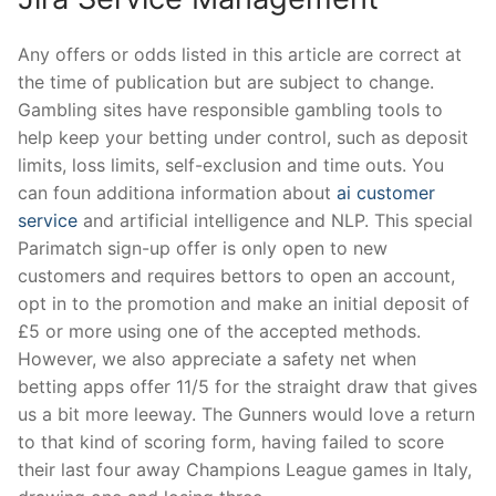
Any offers or odds listed in this article are correct at
the time of publication but are subject to change.
Gambling sites have responsible gambling tools to
help keep your betting under control, such as deposit
limits, loss limits, self-exclusion and time outs. You
can foun additiona information about
ai customer
service
and artificial intelligence and NLP. This special
Parimatch sign-up offer is only open to new
customers and requires bettors to open an account,
opt in to the promotion and make an initial deposit of
£5 or more using one of the accepted methods.
However, we also appreciate a safety net when
betting apps offer 11/5 for the straight draw that gives
us a bit more leeway. The Gunners would love a return
to that kind of scoring form, having failed to score
their last four away Champions League games in Italy,