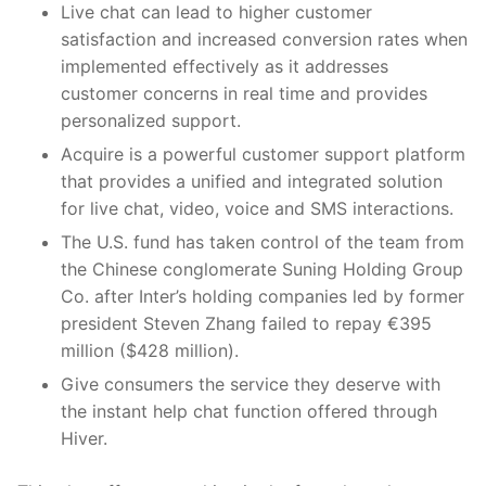
Live chat can lead to higher customer
satisfaction and increased conversion rates when
implemented effectively as it addresses
customer concerns in real time and provides
personalized support.
Acquire is a powerful customer support platform
that provides a unified and integrated solution
for live chat, video, voice and SMS interactions.
The U.S. fund has taken control of the team from
the Chinese conglomerate Suning Holding Group
Co. after Inter’s holding companies led by former
president Steven Zhang failed to repay €395
million ($428 million).
Give consumers the service they deserve with
the instant help chat function offered through
Hiver.