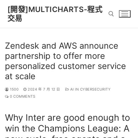
Skip
[開發]MULTICHARTS-程式
to
交易
content
Search for:
Zendesk and AWS announce
partnership to offer more
personalized customer service
at scale
1500
2024 年 7 月 12 日
AI IN CYBERSECURITY
0 COMMENTS
Why Inter are good enough to
win the Champions League: A