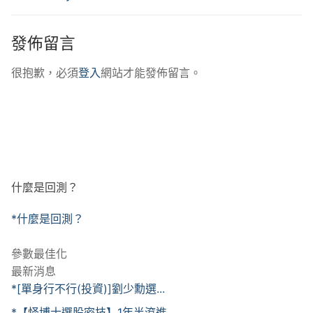
發佈留言
很抱歉，必須
登入
網站才能發佈留言。
什麼是回測？
*什麼是回測？
參數最佳化
最新消息
*[單身行不行(投資)]劉少勳選...
*【怪博士選股密技】1年半滾進...