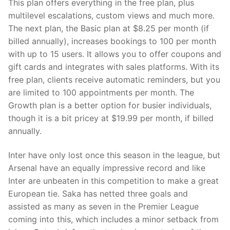
This plan offers everything in the free plan, plus
multilevel escalations, custom views and much more.
The next plan, the Basic plan at $8.25 per month (if
billed annually), increases bookings to 100 per month
with up to 15 users. It allows you to offer coupons and
gift cards and integrates with sales platforms. With its
free plan, clients receive automatic reminders, but you
are limited to 100 appointments per month. The
Growth plan is a better option for busier individuals,
though it is a bit pricey at $19.99 per month, if billed
annually.
Inter have only lost once this season in the league, but
Arsenal have an equally impressive record and like
Inter are unbeaten in this competition to make a great
European tie. Saka has netted three goals and
assisted as many as seven in the Premier League
coming into this, which includes a minor setback from