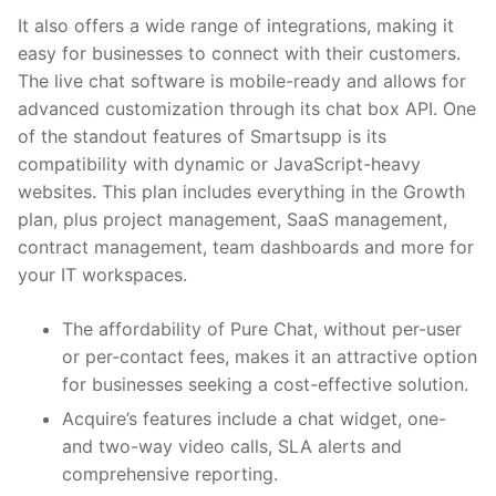
It also offers a wide range of integrations, making it
easy for businesses to connect with their customers.
The live chat software is mobile-ready and allows for
advanced customization through its chat box API. One
of the standout features of Smartsupp is its
compatibility with dynamic or JavaScript-heavy
websites. This plan includes everything in the Growth
plan, plus project management, SaaS management,
contract management, team dashboards and more for
your IT workspaces.
The affordability of Pure Chat, without per-user
or per-contact fees, makes it an attractive option
for businesses seeking a cost-effective solution.
Acquire’s features include a chat widget, one-
and two-way video calls, SLA alerts and
comprehensive reporting.