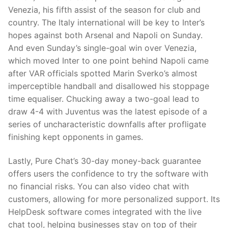
Venezia, his fifth assist of the season for club and
country. The Italy international will be key to Inter’s
hopes against both Arsenal and Napoli on Sunday.
And even Sunday’s single-goal win over Venezia,
which moved Inter to one point behind Napoli came
after VAR officials spotted Marin Sverko’s almost
imperceptible handball and disallowed his stoppage
time equaliser. Chucking away a two-goal lead to
draw 4-4 with Juventus was the latest episode of a
series of uncharacteristic downfalls after profligate
finishing kept opponents in games.
Lastly, Pure Chat’s 30-day money-back guarantee
offers users the confidence to try the software with
no financial risks. You can also video chat with
customers, allowing for more personalized support. Its
HelpDesk software comes integrated with the live
chat tool, helping businesses stay on top of their