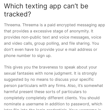
Which texting app can’t be
tracked?
Threema. Threema is a paid encrypted messaging app
that provides a excessive stage of anonymity. It
provides non-public text and voice messages, voice
and video calls, group polling, and file sharing. You
don't even have to provide your e mail address or
phone number to sign up.
This gives you the braveness to speak about your
sexual fantasies with none judgment. It is strongly
suggested by no means to discuss your specific
person particulars with any firms. Also, it’s somewhat
harmful present these sorts of particulars to
completely completely different clients. You should
nominate a username in addition to password, which