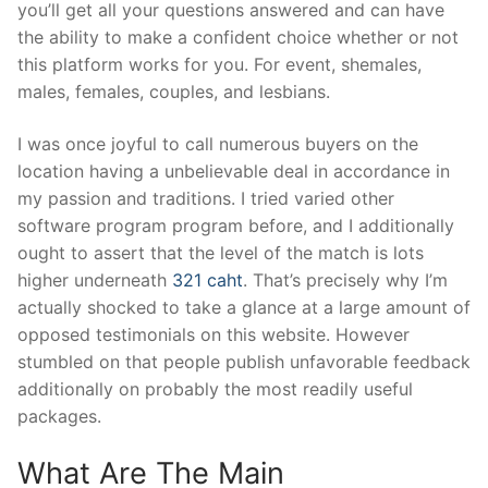
you’ll get all your questions answered and can have
the ability to make a confident choice whether or not
this platform works for you. For event, shemales,
males, females, couples, and lesbians.
I was once joyful to call numerous buyers on the
location having a unbelievable deal in accordance in
my passion and traditions. I tried varied other
software program program before, and I additionally
ought to assert that the level of the match is lots
higher underneath
321 caht
. That’s precisely why I’m
actually shocked to take a glance at a large amount of
opposed testimonials on this website. However
stumbled on that people publish unfavorable feedback
additionally on probably the most readily useful
packages.
What Are The Main