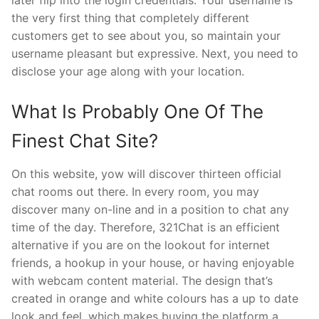
later flip into the login credentials. Your username is
the very first thing that completely different
customers get to see about you, so maintain your
username pleasant but expressive. Next, you need to
disclose your age along with your location.
What Is Probably One Of The
Finest Chat Site?
On this website, yow will discover thirteen official
chat rooms out there. In every room, you may
discover many on-line and in a position to chat any
time of the day. Therefore, 321Chat is an efficient
alternative if you are on the lookout for internet
friends, a hookup in your house, or having enjoyable
with webcam content material. The design that’s
created in orange and white colours has a up to date
look and feel, which makes buying the platform a