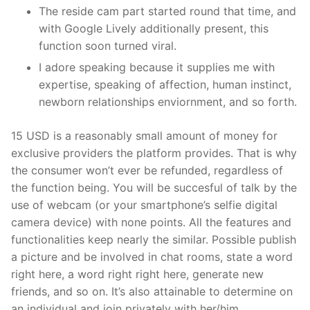
The reside cam part started round that time, and
with Google Lively additionally present, this
function soon turned viral.
I adore speaking because it supplies me with
expertise, speaking of affection, human instinct,
newborn relationships enviornment, and so forth.
15 USD is a reasonably small amount of money for
exclusive providers the platform provides. That is why
the consumer won’t ever be refunded, regardless of
the function being. You will be succesful of talk by the
use of webcam (or your smartphone’s selfie digital
camera device) with none points. All the features and
functionalities keep nearly the similar. Possible publish
a picture and be involved in chat rooms, state a word
right here, a word right right here, generate new
friends, and so on. It’s also attainable to determine on
an individual and join privately with her/him.