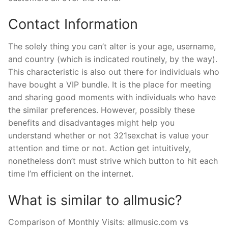
Contact Information
The solely thing you can’t alter is your age, username,
and country (which is indicated routinely, by the way).
This characteristic is also out there for individuals who
have bought a VIP bundle. It is the place for meeting
and sharing good moments with individuals who have
the similar preferences. However, possibly these
benefits and disadvantages might help you
understand whether or not 321sexchat is value your
attention and time or not. Action get intuitively,
nonetheless don’t must strive which button to hit each
time I’m efficient on the internet.
What is similar to allmusic?
Comparison of Monthly Visits: allmusic.com vs