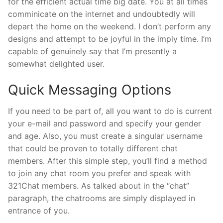
for the efficient actual time big date. You at all times
comminicate on the internet and undoubtedly will
depart the home on the weekend. I don’t perform any
designs and attempt to be joyful in the imply time. I’m
capable of genuinely say that I’m presently a
somewhat delighted user.
Quick Messaging Options
If you need to be part of, all you want to do is current
your e-mail and password and specify your gender
and age. Also, you must create a singular username
that could be proven to totally different chat
members. After this simple step, you’ll find a method
to join any chat room you prefer and speak with
321Chat members. As talked about in the “chat”
paragraph, the chatrooms are simply displayed in
entrance of you.