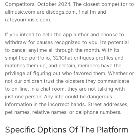
Competitors, October 2024. The closest competitor to
allmusic.com are discogs.com, final.fm and
rateyourmusic.com.
If you intend to help the app author and choose to
withdraw for causes recognized to you, it’s potential
to cancel anytime all through the month. With its
simplified portfolio, 321Chat critiques profiles and
matches them up, and certain, members have the
privilege of figuring out who favored them. Whether or
not our children trust the oldsters they communicate
to on-line, in a chat room, they are not talking with
just one person. Any info could be dangerous
information in the incorrect hands. Street addresses,
pet names, relative names, or cellphone numbers.
Specific Options Of The Platform