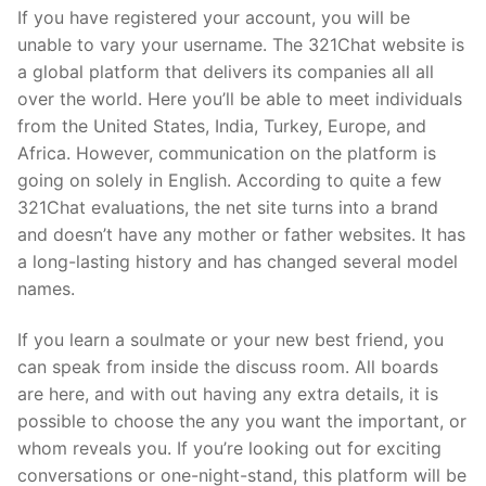
If you have registered your account, you will be
unable to vary your username. The 321Chat website is
a global platform that delivers its companies all all
over the world. Here you’ll be able to meet individuals
from the United States, India, Turkey, Europe, and
Africa. However, communication on the platform is
going on solely in English. According to quite a few
321Chat evaluations, the net site turns into a brand
and doesn’t have any mother or father websites. It has
a long-lasting history and has changed several model
names.
If you learn a soulmate or your new best friend, you
can speak from inside the discuss room. All boards
are here, and with out having any extra details, it is
possible to choose the any you want the important, or
whom reveals you. If you’re looking out for exciting
conversations or one-night-stand, this platform will be