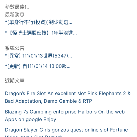
參數最佳化
最新消息
*[單身行不行(投資)]劉少勳選...
*【怪博士選股密技】1年半滾進...
系統公告
*[異常] 111/01/13世界(5347)...
*[更新] 自111/01/14 18:00起...
近期文章
Dragon’s Fire Slot An excellent slot Pink Elephants 2 &
Bad Adaptation, Demo Gamble & RTP
Blazing 7s Gambling enterprise Harbors On the web
Apps on google Enjoy
Dragon Slayer Girls gonzos quest online slot Fortune