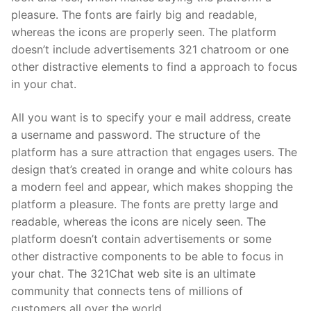
pleasure. The fonts are fairly big and readable,
whereas the icons are properly seen. The platform
doesn’t include advertisements 321 chatroom or one
other distractive elements to find a approach to focus
in your chat.
All you want is to specify your e mail address, create
a username and password. The structure of the
platform has a sure attraction that engages users. The
design that’s created in orange and white colours has
a modern feel and appear, which makes shopping the
platform a pleasure. The fonts are pretty large and
readable, whereas the icons are nicely seen. The
platform doesn’t contain advertisements or some
other distractive components to be able to focus in
your chat. The 321Chat web site is an ultimate
community that connects tens of millions of
customers all over the world.