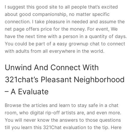
I suggest this good site to all people that’s excited
about good companionship, no matter specific
connection. I take pleasure in needed and assume the
net page offers price for the money. For event, We
have the next time with a person in a quantity of days.
You could be part of a easy grownup chat to connect
with adults from all everywhere in the world.
Unwind And Connect With
321chat’s Pleasant Neighborhood
– A Evaluate
Browse the articles and learn to stay safe in a chat
room, who digital rip-off artists are, and even more.
You will never know the answers to those questions
till you learn this 321Chat evaluation to the tip. Here