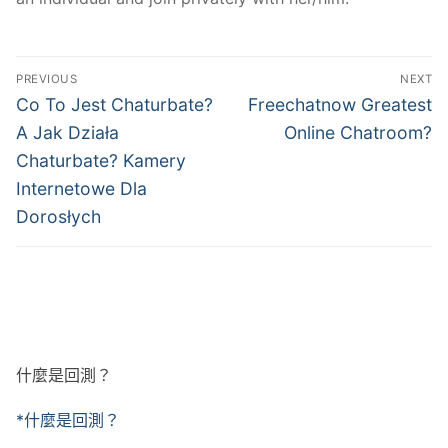
文
PREVIOUS
NEXT
章
Previous
Next
Co To Jest Chaturbate?
Freechatnow Greatest
post:
post:
導
A Jak Działa
Online Chatroom?
Chaturbate? Kamery
覽
Internetowe Dla
Dorosłych
什麼是回測？
*什麼是回測？