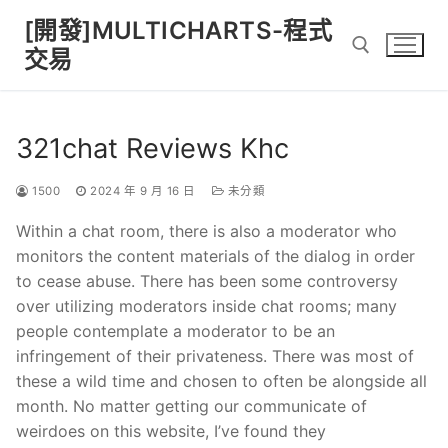
Skip
[開發]MULTICHARTS-程式
to
交易
content
Search for:
321chat Reviews Khc
1500
2024 年 9 月 16 日
未分類
Within a chat room, there is also a moderator who
monitors the content materials of the dialog in order
to cease abuse. There has been some controversy
over utilizing moderators inside chat rooms; many
people contemplate a moderator to be an
infringement of their privateness. There was most of
these a wild time and chosen to often be alongside all
month. No matter getting our communicate of
weirdoes on this website, I’ve found they