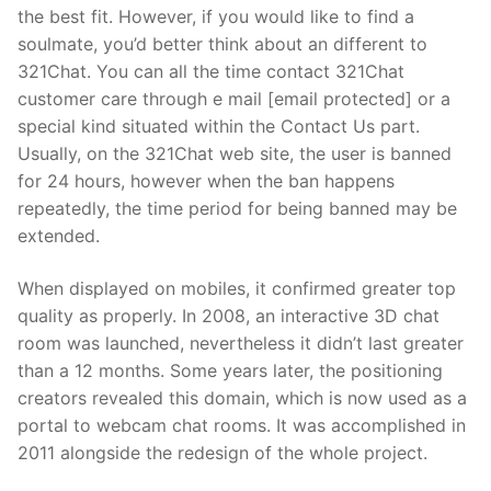
the best fit. However, if you would like to find a
soulmate, you’d better think about an different to
321Chat. You can all the time contact 321Chat
customer care through e mail [email protected] or a
special kind situated within the Contact Us part.
Usually, on the 321Chat web site, the user is banned
for 24 hours, however when the ban happens
repeatedly, the time period for being banned may be
extended.
When displayed on mobiles, it confirmed greater top
quality as properly. In 2008, an interactive 3D chat
room was launched, nevertheless it didn’t last greater
than a 12 months. Some years later, the positioning
creators revealed this domain, which is now used as a
portal to webcam chat rooms. It was accomplished in
2011 alongside the redesign of the whole project.