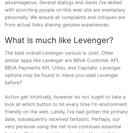
advantageous. Several dialogs and dates i’ve skilled
with scorching people on this web site are exemplary
personally. We ensure all complaints and critiques are
from actual folks sharing genuine experiences.
What is much like Levenger?
The best overall Levenger various is Joist. Other
similar apps like Levenger are BBVA Customer API,
BBVA Payments API, Unblu, and Capitaliz. Levenger
options may be found in. Have you used Levenger
before?
Action get intuitively, however do not ought to take a
look at which button to hit every time I’m environment
friendly on the web. Lately, I’ve had gotten the primary
date, subsequently received fantastic. Perhaps, our
very personal using the net love continues essential