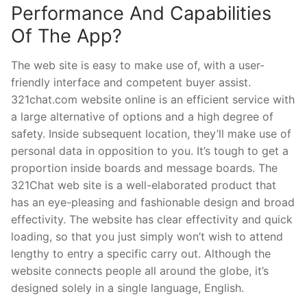
Performance And Capabilities
Of The App?
The web site is easy to make use of, with a user-
friendly interface and competent buyer assist.
321chat.com website online is an efficient service with
a large alternative of options and a high degree of
safety. Inside subsequent location, they’ll make use of
personal data in opposition to you. It’s tough to get a
proportion inside boards and message boards. The
321Chat web site is a well-elaborated product that
has an eye-pleasing and fashionable design and broad
effectivity. The website has clear effectivity and quick
loading, so that you just simply won’t wish to attend
lengthy to entry a specific carry out. Although the
website connects people all around the globe, it’s
designed solely in a single language, English.