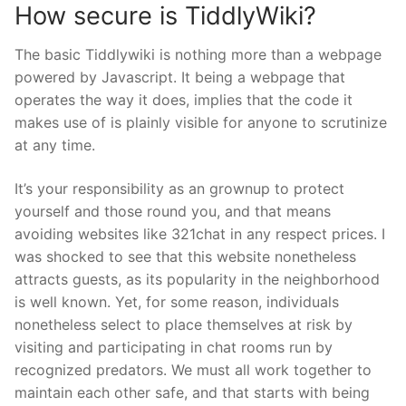
How secure is TiddlyWiki?
The basic Tiddlywiki is nothing more than a webpage
powered by Javascript. It being a webpage that
operates the way it does, implies that the code it
makes use of is plainly visible for anyone to scrutinize
at any time.
It’s your responsibility as an grownup to protect
yourself and those round you, and that means
avoiding websites like 321chat in any respect prices. I
was shocked to see that this website nonetheless
attracts guests, as its popularity in the neighborhood
is well known. Yet, for some reason, individuals
nonetheless select to place themselves at risk by
visiting and participating in chat rooms run by
recognized predators. We must all work together to
maintain each other safe, and that starts with being