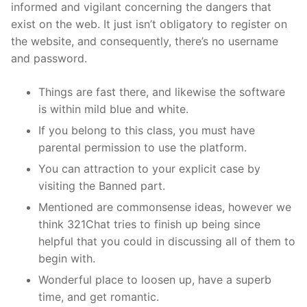
informed and vigilant concerning the dangers that
exist on the web. It just isn’t obligatory to register on
the website, and consequently, there’s no username
and password.
Things are fast there, and likewise the software
is within mild blue and white.
If you belong to this class, you must have
parental permission to use the platform.
You can attraction to your explicit case by
visiting the Banned part.
Mentioned are commonsense ideas, however we
think 321Chat tries to finish up being since
helpful that you could in discussing all of them to
begin with.
Wonderful place to loosen up, have a superb
time, and get romantic.