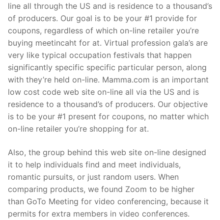
line all through the US and is residence to a thousand’s
of producers. Our goal is to be your #1 provide for
coupons, regardless of which on-line retailer you’re
buying meetincaht for at. Virtual profession gala’s are
very like typical occupation festivals that happen
significantly specific specific particular person, along
with they’re held on-line. Mamma.com is an important
low cost code web site on-line all via the US and is
residence to a thousand’s of producers. Our objective
is to be your #1 present for coupons, no matter which
on-line retailer you’re shopping for at.
Also, the group behind this web site on-line designed
it to help individuals find and meet individuals,
romantic pursuits, or just random users. When
comparing products, we found Zoom to be higher
than GoTo Meeting for video conferencing, because it
permits for extra members in video conferences.