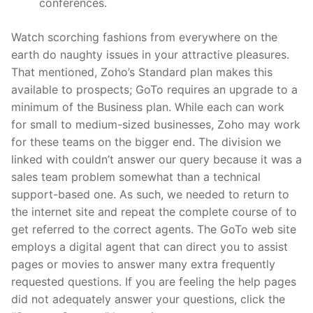
conferences.
Watch scorching fashions from everywhere on the
earth do naughty issues in your attractive pleasures.
That mentioned, Zoho’s Standard plan makes this
available to prospects; GoTo requires an upgrade to a
minimum of the Business plan. While each can work
for small to medium-sized businesses, Zoho may work
for these teams on the bigger end. The division we
linked with couldn’t answer our query because it was a
sales team problem somewhat than a technical
support-based one. As such, we needed to return to
the internet site and repeat the complete course of to
get referred to the correct agents. The GoTo web site
employs a digital agent that can direct you to assist
pages or movies to answer many extra frequently
requested questions. If you are feeling the help pages
did not adequately answer your questions, click the