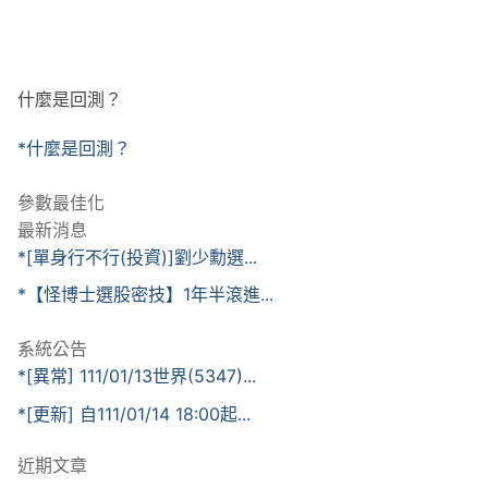
什麼是回測？
*什麼是回測？
參數最佳化
最新消息
*[單身行不行(投資)]劉少勳選...
*【怪博士選股密技】1年半滾進...
系統公告
*[異常] 111/01/13世界(5347)...
*[更新] 自111/01/14 18:00起...
近期文章