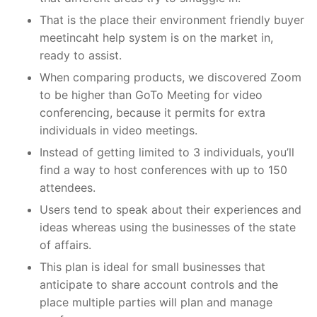
That is the place their environment friendly buyer
meetincaht help system is on the market in,
ready to assist.
When comparing products, we discovered Zoom
to be higher than GoTo Meeting for video
conferencing, because it permits for extra
individuals in video meetings.
Instead of getting limited to 3 individuals, you’ll
find a way to host conferences with up to 150
attendees.
Users tend to speak about their experiences and
ideas whereas using the businesses of the state
of affairs.
This plan is ideal for small businesses that
anticipate to share account controls and the
place multiple parties will plan and manage