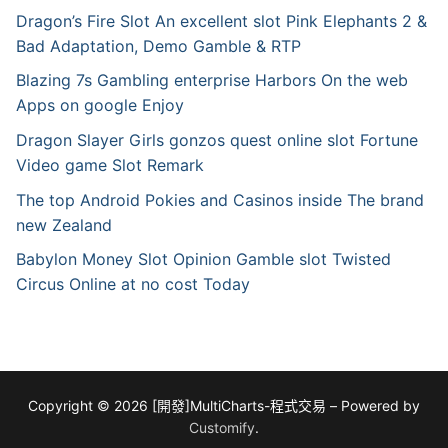
Dragon’s Fire Slot An excellent slot Pink Elephants 2 &
Bad Adaptation, Demo Gamble & RTP
Blazing 7s Gambling enterprise Harbors On the web
Apps on google Enjoy
Dragon Slayer Girls gonzos quest online slot Fortune
Video game Slot Remark
The top Android Pokies and Casinos inside The brand
new Zealand
Babylon Money Slot Opinion Gamble slot Twisted
Circus Online at no cost Today
Copyright © 2026 [開發]MultiCharts-程式交易 – Powered by
Customify
.