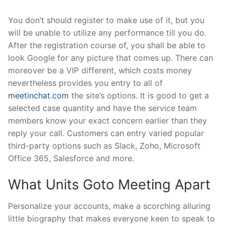
You don’t should register to make use of it, but you
will be unable to utilize any performance till you do.
After the registration course of, you shall be able to
look Google for any picture that comes up. There can
moreover be a VIP different, which costs money
nevertheless provides you entry to all of
meetinchat.com
the site’s options. It is good to get a
selected case quantity and have the service team
members know your exact concern earlier than they
reply your call. Customers can entry varied popular
third-party options such as Slack, Zoho, Microsoft
Office 365, Salesforce and more.
What Units Goto Meeting Apart
Personalize your accounts, make a scorching alluring
little biography that makes everyone keen to speak to