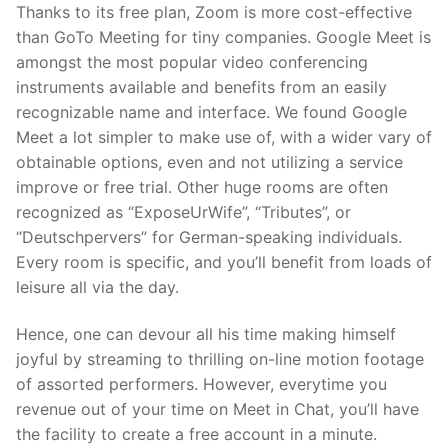
Thanks to its free plan, Zoom is more cost-effective
than GoTo Meeting for tiny companies. Google Meet is
amongst the most popular video conferencing
instruments available and benefits from an easily
recognizable name and interface. We found Google
Meet a lot simpler to make use of, with a wider vary of
obtainable options, even and not utilizing a service
improve or free trial. Other huge rooms are often
recognized as “ExposeUrWife”, “Tributes”, or
“Deutschpervers” for German-speaking individuals.
Every room is specific, and you’ll benefit from loads of
leisure all via the day.
Hence, one can devour all his time making himself
joyful by streaming to thrilling on-line motion footage
of assorted performers. However, everytime you
revenue out of your time on Meet in Chat, you’ll have
the facility to create a free account in a minute.