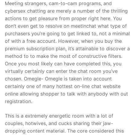
Meeting strangers, cam-to-cam programs, and
cybersex chatting are merely a number of the thrilling
actions to get pleasure from proper right here. You
don’t even get to resolve on meetlnchat what type of
purchasers you’re going to get linked to, not a minimal
of with a free account. However, when you buy the
premium subscription plan, it’s attainable to discover a
method to to make the most of constructive filters.
Once you most likely can have completed this, you
virtually certainly can enter the chat room you’ve
chosen. Omegle- Omegle is taken into account
certainly one of many hottest on-line chat website
online allowing shopper to talk with anybody with out
registration.
This is a extremely energetic room with a lot of
couples, hotwives, and cucks sharing their jaw-
dropping content material. The core considered this