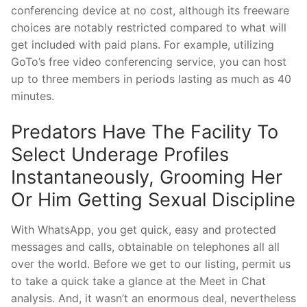
conferencing device at no cost, although its freeware
choices are notably restricted compared to what will
get included with paid plans. For example, utilizing
GoTo’s free video conferencing service, you can host
up to three members in periods lasting as much as 40
minutes.
Predators Have The Facility To
Select Underage Profiles
Instantaneously, Grooming Her
Or Him Getting Sexual Discipline
With WhatsApp, you get quick, easy and protected
messages and calls, obtainable on telephones all all
over the world. Before we get to our listing, permit us
to take a quick take a glance at the Meet in Chat
analysis. And, it wasn’t an enormous deal, nevertheless