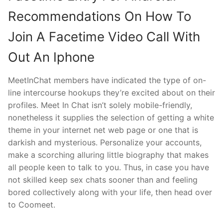
Recommendations On How To
Join A Facetime Video Call With
Out An Iphone
MeetInChat members have indicated the type of on-
line intercourse hookups they’re excited about on their
profiles. Meet In Chat isn’t solely mobile-friendly,
nonetheless it supplies the selection of getting a white
theme in your internet net web page or one that is
darkish and mysterious. Personalize your accounts,
make a scorching alluring little biography that makes
all people keen to talk to you. Thus, in case you have
not skilled keep sex chats sooner than and feeling
bored collectively along with your life, then head over
to Coomeet.