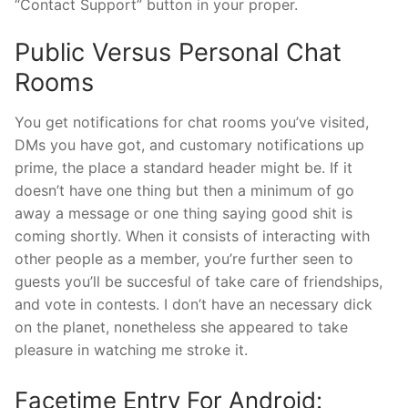
“Contact Support” button in your proper.
Public Versus Personal Chat
Rooms
You get notifications for chat rooms you’ve visited,
DMs you have got, and customary notifications up
prime, the place a standard header might be. If it
doesn’t have one thing but then a minimum of go
away a message or one thing saying good shit is
coming shortly. When it consists of interacting with
other people as a member, you’re further seen to
guests you’ll be succesful of take care of friendships,
and vote in contests. I don’t have an necessary dick
on the planet, nonetheless she appeared to take
pleasure in watching me stroke it.
Facetime Entry For Android: