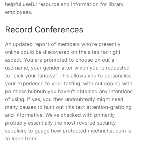
helpful useful resource and information for library
employees.
Record Conferences
An updated report of members who’re presently
online could be discovered on the site’s far-right
aspect. You are prompted to choose on out a
username, your gender after which you’re requested
to “pick your fantasy”. This allows you to personalise
your experience to your tasting, with out coping with
pointless hubbub you haven’t obtained any intentions
of using. If yes, you then undoubtedly might need
many causes to hunt out this text attention-grabbing
and informative. We’ve checked with primarily
probably essentially the most revered security
suppliers to gauge how protected meetinchat.com is
to learn from.