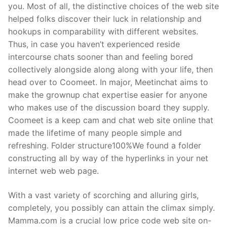
you. Most of all, the distinctive choices of the web site
helped folks discover their luck in relationship and
hookups in comparability with different websites.
Thus, in case you haven’t experienced reside
intercourse chats sooner than and feeling bored
collectively alongside along along with your life, then
head over to Coomeet. In major, Meetinchat aims to
make the grownup chat expertise easier for anyone
who makes use of the discussion board they supply.
Coomeet is a keep cam and chat web site online that
made the lifetime of many people simple and
refreshing. Folder structure100%We found a folder
constructing all by way of the hyperlinks in your net
internet web web page.
With a vast variety of scorching and alluring girls,
completely, you possibly can attain the climax simply.
Mamma.com is a crucial low price code web site on-