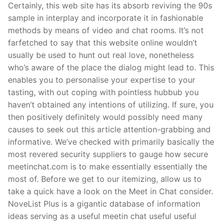
Certainly, this web site has its absorb reviving the 90s
sample in interplay and incorporate it in fashionable
methods by means of video and chat rooms. It’s not
farfetched to say that this website online wouldn’t
usually be used to hunt out real love, nonetheless
who’s aware of the place the dialog might lead to. This
enables you to personalise your expertise to your
tasting, with out coping with pointless hubbub you
haven’t obtained any intentions of utilizing. If sure, you
then positively definitely would possibly need many
causes to seek out this article attention-grabbing and
informative. We’ve checked with primarily basically the
most revered security suppliers to gauge how secure
meetinchat.com is to make essentially essentially the
most of. Before we get to our itemizing, allow us to
take a quick have a look on the Meet in Chat consider.
NoveList Plus is a gigantic database of information
ideas serving as a useful meetin chat useful useful