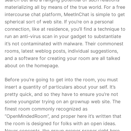
materializing all by means of the true world. For a free
intercourse chat platform, MeetInChat is simple to get
spherical sort of web site. If you’re on a personal
connection, like at residence, you’ll find a technique to
run an anti-virus scan in your gadget to substantiate
it’s not contaminated with malware. Their commonest
rooms, latest weblog posts, individual suggestions,
and a software for creating your room are all talked
about on the homepage.
Before you’re going to get into the room, you must
insert a quantity of particulars about your self. It’s
pretty quick, and so they have to ensure you’re not
some youngster trying on an grownup web site. The
finest room commonly recognized as
“OpenMindedRoom”, and proper here it’s written that
the room is designed for folks with an open ideas.
Never concepts, the group proper proper right here