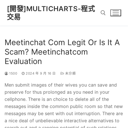
Skip
[開發]MULTICHARTS-程式
to
交易
content
Search for:
Meetinchat Com Legit Or Is It A
Scam? Meetinchatcom
Evaluation
1500
2024 年 9 月 16 日
未分類
Men submit images of their wives you can save and
preserve for thus prolonged as you need in your
cellphone. There is an choice to delete all of the
messages inside the common public room so that new
messages may be sent with out interruption. There are
a nice deal of unbelievable interactive alternatives to
search out and a ranging potential of such relations