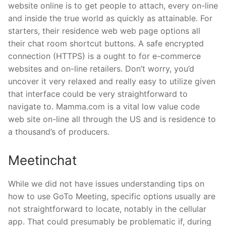
website online is to get people to attach, every on-line
and inside the true world as quickly as attainable. For
starters, their residence web web page options all
their chat room shortcut buttons. A safe encrypted
connection (HTTPS) is a ought to for e-commerce
websites and on-line retailers. Don’t worry, you’d
uncover it very relaxed and really easy to utilize given
that interface could be very straightforward to
navigate to. Mamma.com is a vital low value code
web site on-line all through the US and is residence to
a thousand’s of producers.
Meetinchat
While we did not have issues understanding tips on
how to use GoTo Meeting, specific options usually are
not straightforward to locate, notably in the cellular
app. That could presumably be problematic if, during