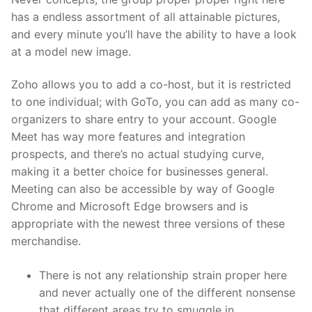
has a endless assortment of all attainable pictures,
and every minute you’ll have the ability to have a look
at a model new image.
Zoho allows you to add a co-host, but it is restricted
to one individual; with GoTo, you can add as many co-
organizers to share entry to your account. Google
Meet has way more features and integration
prospects, and there’s no actual studying curve,
making it a better choice for businesses general.
Meeting can also be accessible by way of Google
Chrome and Microsoft Edge browsers and is
appropriate with the newest three versions of these
merchandise.
There is not any relationship strain proper here
and never actually one of the different nonsense
that different areas try to smuggle in.