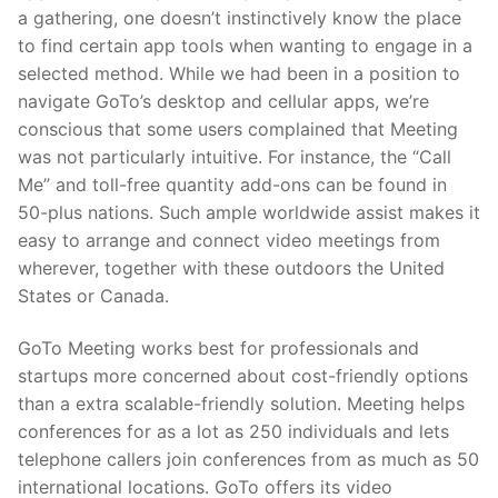
a gathering, one doesn’t instinctively know the place
to find certain app tools when wanting to engage in a
selected method. While we had been in a position to
navigate GoTo’s desktop and cellular apps, we’re
conscious that some users complained that Meeting
was not particularly intuitive. For instance, the “Call
Me” and toll-free quantity add-ons can be found in
50-plus nations. Such ample worldwide assist makes it
easy to arrange and connect video meetings from
wherever, together with these outdoors the United
States or Canada.
GoTo Meeting works best for professionals and
startups more concerned about cost-friendly options
than a extra scalable-friendly solution. Meeting helps
conferences for as a lot as 250 individuals and lets
telephone callers join conferences from as much as 50
international locations. GoTo offers its video