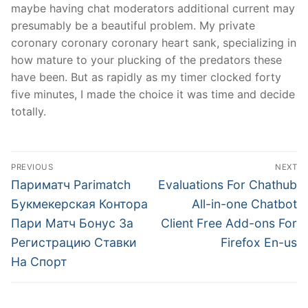
maybe having chat moderators additional current may
presumably be a beautiful problem. My private
coronary coronary coronary heart sank, specializing in
how mature to your plucking of the predators these
have been. But as rapidly as my timer clocked forty
five minutes, I made the choice it was time and decide
totally.
文
PREVIOUS
NEXT
章
Previous
Next
Париматч Parimatch
Evaluations For Chathub
post:
post:
導
Букмекерская Контора
All-in-one Chatbot
Пари Матч Бонус За
Client Free Add-ons For
覽
Регистрацию Ставки
Firefox En-us
На Спорт