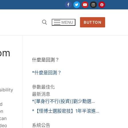
BUTTON
MENU
dom
什麼是回測？
*什麼是回測？
參數最佳化
ibility
最新消息
*[單身行不行(投資)]劉少勳選...
nd
*【怪博士選股密技】1年半滾進...
en
 can
系統公告
ideo