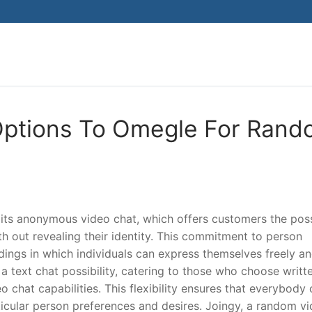
Search for:
 Options To Omegle For Ran
 its anonymous video chat, which offers customers the poss
h out revealing their identity. This commitment to person
ings in which individuals can express themselves freely a
 a text chat possibility, catering to those who choose writt
chat capabilities. This flexibility ensures that everybody
articular person preferences and desires. Joingy, a random v