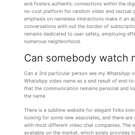
and fosters authentic connections within the digit
no-cost platform for random video and textual c
emphasis on nameless interactions make it an a
conversations with out the burden of subscripti
remains dedicated to user safety, employing effe
numerous neighborhood.
Can somebody watch m
Can a 3rd particular person see my WhatsApp vid
WhatsApp video name as a end result of end-to
that the communication remains personal and inac
the name.
There is a sublime website for elegant folks kno
looking for some new associates, and there are s
with most different video chat companies. The 
available on the market, which solely provides 