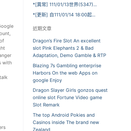
*[異常] 111/01/13世界(5347)...
*[更新] 自111/01/14 18:00起...
Google
近期文章
ount,
of
Dragon’s Fire Slot An excellent
ght
slot Pink Elephants 2 & Bad
ranger
Adaptation, Demo Gamble & RTP
s with
Blazing 7s Gambling enterprise
,
Harbors On the web Apps on
talk
google Enjoy
Dragon Slayer Girls gonzos quest
online slot Fortune Video game
Slot Remark
The top Android Pokies and
Casinos inside The brand new
ers
Zealand