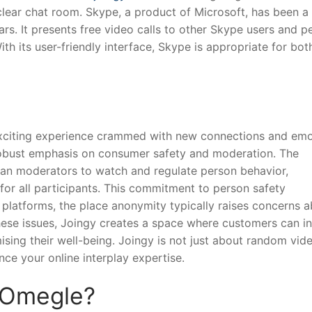
clear chat room. Skype, a product of Microsoft, has been a
s. It presents free video calls to other Skype users and p
ith its user-friendly interface, Skype is appropriate for bot
exciting experience crammed with new connections and emo
robust emphasis on consumer safety and moderation. The
n moderators to watch and regulate person behavior,
for all participants. This commitment to person safety
 platforms, the place anonymity typically raises concerns 
hese issues, Joingy creates a space where customers can in
ing their well-being. Joingy is not just about random vid
nce your online interplay expertise.
 Omegle?