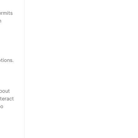
ermits
h
tions.
about
teract
eo