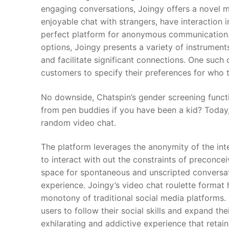
engaging conversations, Joingy offers a novel m
enjoyable chat with strangers, have interaction 
perfect platform for anonymous communication. 
options, Joingy presents a variety of instrumen
and facilitate significant connections. One such 
customers to specify their preferences for who 
No downside, Chatspin’s gender screening functi
from pen buddies if you have been a kid? Today,
random video chat.
The platform leverages the anonymity of the inter
to interact with out the constraints of preconc
space for spontaneous and unscripted conversati
experience. Joingy’s video chat roulette format 
monotony of traditional social media platforms.
users to follow their social skills and expand th
exhilarating and addictive experience that reta