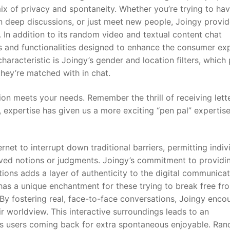
ix of privacy and spontaneity. Whether you’re trying to hav
in deep discussions, or just meet new people, Joingy provid
In addition to its random video and textual content chat
ts and functionalities designed to enhance the consumer ex
characteristic is Joingy’s gender and location filters, which
they’re matched with in chat.
on meets your needs. Remember the thrill of receiving lett
 expertise has given us a more exciting “pen pal” expertise
net to interrupt down traditional barriers, permitting indiv
eived notions or judgments. Joingy’s commitment to providi
ons adds a layer of authenticity to the digital communicat
has a unique enchantment for these trying to break free fr
 By fostering real, face-to-face conversations, Joingy enco
eir worldview. This interactive surroundings leads to an
ins users coming back for extra spontaneous enjoyable. Ra