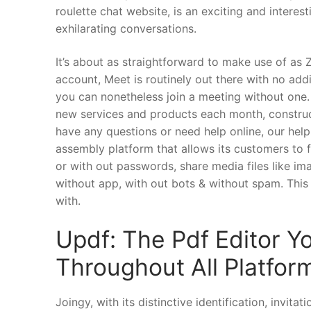
roulette chat website, is an exciting and intere
exhilarating conversations.
It’s about as straightforward to make use of a
account, Meet is routinely out there with no add
you can nonetheless join a meeting without one
new services and products each month, construct
have any questions or need help online, our help
assembly platform that allows its customers to f
or with out passwords, share media files like ima
without app, with out bots & without spam. This i
with.
Updf: The Pdf Editor Y
Throughout All Platfor
Joingy, with its distinctive identification, invit