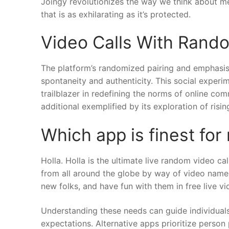
Joingy revolutionizes the way we think about m
that is as exhilarating as it’s protected.
Video Calls With Rand
The platform’s randomized pairing and emphasis 
spontaneity and authenticity. This social exper
trailblazer in redefining the norms of online co
additional exemplified by its exploration of ris
Which app is finest for
Holla. Holla is the ultimate live random video c
from all around the globe by way of video nam
new folks, and have fun with them in free live vi
Understanding these needs can guide individuals i
expectations. Alternative apps prioritize person