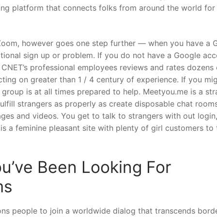
sting platform that connects folks from around the world for
s Zoom, however goes one step further — when you have a 
itional sign up or problem. If you do not have a Google acc
. CNET’s professional employees reviews and rates dozens 
ing on greater than 1 / 4 century of experience. If you mi
 group is at all times prepared to help. Meetyou.me is a st
ulfill strangers as properly as create disposable chat room
ges and videos. You get to talk to strangers with out login
s a feminine pleasant site with plenty of girl customers to 
ou’ve Been Looking For
ms
ations people to join a worldwide dialog that transcends bord