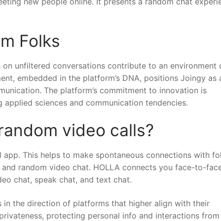
eeting new people online. It presents a random chat experi
om Folks
on unfiltered conversations contribute to an environment 
iment, embedded in the platform’s DNA, positions Joingy as 
mmunication. The platform’s commitment to innovation is
ing applied sciences and communication tendencies.
 random video calls?
all app. This helps to make spontaneous connections with fo
e and random video chat. HOLLA connects you face-to-face
deo chat, speak chat, and text chat.
n the direction of platforms that higher align with their
 privateness, protecting personal info and interactions from