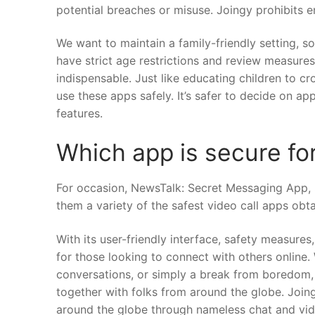
potential breaches or misuse. Joingy prohibits en
We want to maintain a family-friendly setting, 
have strict age restrictions and review measures
indispensable. Just like educating children to c
use these apps safely. It’s safer to decide on ap
features.
Which app is secure for
For occasion, NewsTalk: Secret Messaging App, 
them a variety of the safest video call apps obta
With its user-friendly interface, safety measures
for those looking to connect with others online.
conversations, or simply a break from boredom,
together with folks from around the globe. Joing
around the globe through nameless chat and vide