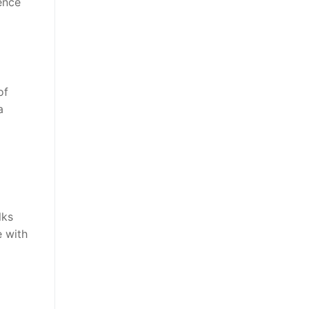
ence
of
a
lks
 with