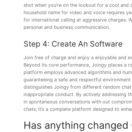
shot when you’re on the lookout for a cool and 
household name for video and voice requires year
for international calling at aggressive charges. W
personal and business communication.
Step 4: Create An Software
Join free of charge and enjoy a enjoyable and 
Beyond its core performance, Joingy places a 
platform employs advanced algorithms and huma
guaranteeing a safe and respectful environment 
distinguishes Joingy from different random chat
inappropriate conduct. By actively addressing t
in spontaneous conversations with out compromis
chats; it’s a complete platform designed to enha
Has anything changed