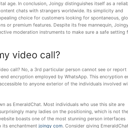
al age. In conclusion, Joingy distinguishes itself as a reliab
ontent chats with strangers worldwide. Its simplicity and
ppealing choice for customers looking for spontaneous, glo
ons or premium features. Despite its free mannequin, Joing
ctive moderation instruments to make sure a safe setting f
y video call?
eo call? No, a 3rd particular person cannot see or report
-end encryption employed by WhatsApp. This encryption e
cessible to anyone exterior of the individuals involved wi
wn as EmeraldChat. Most individuals who use this site are
urprisingly many ladies on the positioning, which is not th
website boasts one of the most stunning person interfaces
to its enchantment
joingy com
. Consider giving EmeraldCha