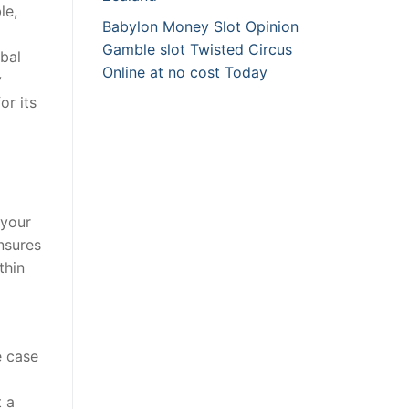
le,
Babylon Money Slot Opinion
Gamble slot Twisted Circus
bal
Online at no cost Today
y
or its
 your
nsures
thin
e case
t a