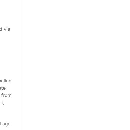
d via
online
te,
p from
t,
l age.