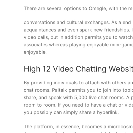
There are several options to Omegle, with the m
conversations and cultural exchanges. As a end 
acquaintances and even spark new friendships. It
video calls, but in addition permits you to watc
associates whereas playing enjoyable mini-games
enjoyable.
High 12 Video Chatting Websi
By providing individuals to attach with others an
chat rooms. Paltalk permits you to join into to
share, and speak with 5,000 live chat rooms. A 
room to room. If you need to have a chat or vi
you possibly can simply share a hyperlink.
The platform, in essence, becomes a microcosm of