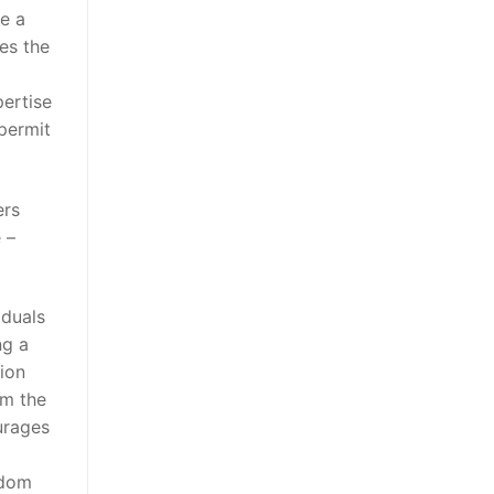
e a
es the
pertise
 permit
ers
 –
iduals
ng a
ion
om the
urages
ndom