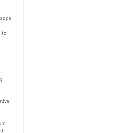
 apps
 to
g
ative
rom
nd