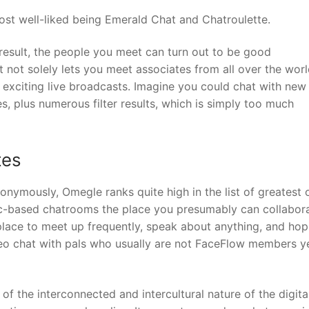
ost well-liked being Emerald Chat and Chatroulette.
result, the people you meet can turn out to be good
 not solely lets you meet associates from all over the worl
h exciting live broadcasts. Imagine you could chat with new
, plus numerous filter results, which is simply too much
tes
onymously, Omegle ranks quite high in the list of greatest 
pic-based chatrooms the place you presumably can collabora
place to meet up frequently, speak about anything, and ho
deo chat with pals who usually are not FaceFlow members ye
 the interconnected and intercultural nature of the digita