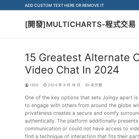
Skip
ADD CUSTOM TEXT HERE OR REMOVE IT
to
content
[開發]MULTICHARTS-程式交易
15 Greatest Alternate
Video Chat In 2024
1500
2024 年 9 月 18 日
未分類
One of the key options that sets Joingy apart is
to engage with others from around the globe wit
privateness creates a secure and comfy surround
authentically. The platform additionally presents
communication or could not have access to video 
find a technique of interaction that fits their p