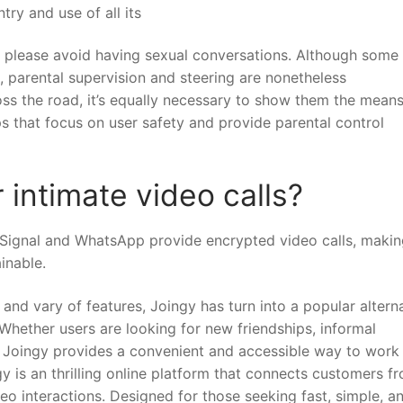
try and use of all its
so please avoid having sexual conversations. Although some
, parental supervision and steering are nonetheless
ross the road, it’s equally necessary to show them the means
ps that focus on user safety and provide parental control
 intimate video calls?
Signal and WhatsApp provide encrypted video calls, makin
inable.
, and vary of features, Joingy has turn into a popular altern
 Whether users are looking for new friendships, informal
 Joingy provides a convenient and accessible way to work
y is an thrilling online platform that connects customers f
o interactions. Designed for those seeking fast, simple, a