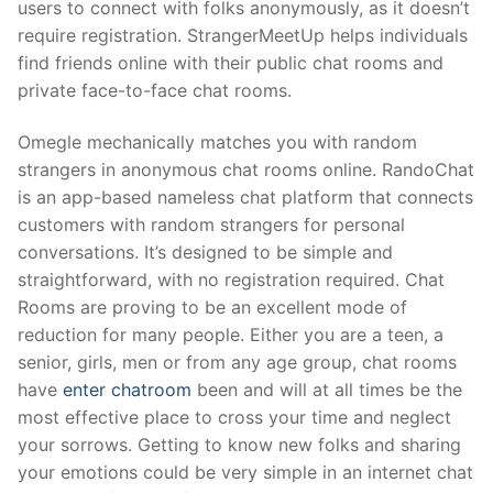
users to connect with folks anonymously, as it doesn’t
require registration. StrangerMeetUp helps individuals
find friends online with their public chat rooms and
private face-to-face chat rooms.
Omegle mechanically matches you with random
strangers in anonymous chat rooms online. RandoChat
is an app-based nameless chat platform that connects
customers with random strangers for personal
conversations. It’s designed to be simple and
straightforward, with no registration required. Chat
Rooms are proving to be an excellent mode of
reduction for many people. Either you are a teen, a
senior, girls, men or from any age group, chat rooms
have
enter chatroom
been and will at all times be the
most effective place to cross your time and neglect
your sorrows. Getting to know new folks and sharing
your emotions could be very simple in an internet chat