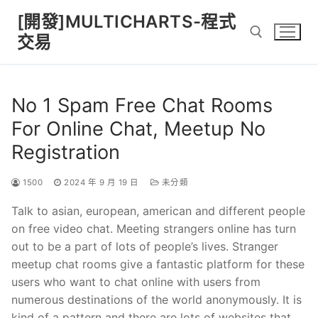
Skip
[開發]MULTICHARTS-程式
to
交易
content
Search for:
No 1 Spam Free Chat Rooms
For Online Chat, Meetup No
Registration
1500
2024 年 9 月 19 日
未分類
Talk to asian, european, american and different people
on free video chat. Meeting strangers online has turn
out to be a part of lots of people’s lives. Stranger
meetup chat rooms give a fantastic platform for these
users who want to chat online with users from
numerous destinations of the world anonymously. It is
kind of a pattern and there are lots of websites that