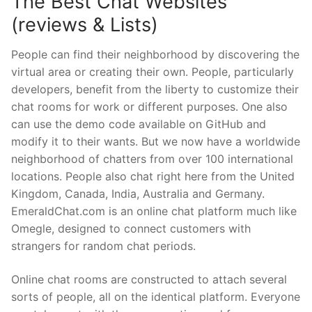
The Best Chat Websites
(reviews & Lists)
People can find their neighborhood by discovering the
virtual area or creating their own. People, particularly
developers, benefit from the liberty to customize their
chat rooms for work or different purposes. One also
can use the demo code available on GitHub and
modify it to their wants. But we now have a worldwide
neighborhood of chatters from over 100 international
locations. People also chat right here from the United
Kingdom, Canada, India, Australia and Germany.
EmeraldChat.com is an online chat platform much like
Omegle, designed to connect customers with
strangers for random chat periods.
Online chat rooms are constructed to attach several
sorts of people, all on the identical platform. Everyone