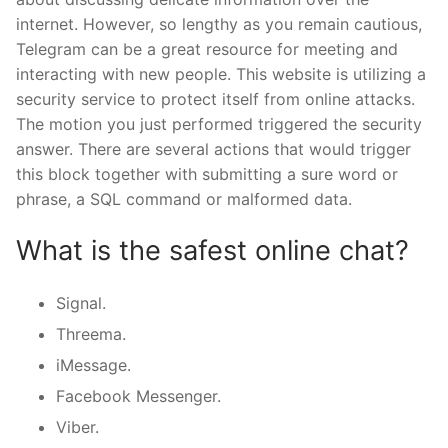
internet. However, so lengthy as you remain cautious,
Telegram can be a great resource for meeting and
interacting with new people. This website is utilizing a
security service to protect itself from online attacks.
The motion you just performed triggered the security
answer. There are several actions that would trigger
this block together with submitting a sure word or
phrase, a SQL command or malformed data.
What is the safest online chat?
Signal.
Threema.
iMessage.
Facebook Messenger.
Viber.