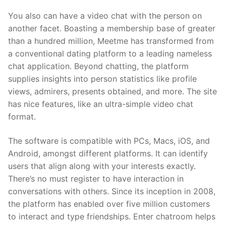
You also can have a video chat with the person on
another facet. Boasting a membership base of greater
than a hundred million, Meetme has transformed from
a conventional dating platform to a leading nameless
chat application. Beyond chatting, the platform
supplies insights into person statistics like profile
views, admirers, presents obtained, and more. The site
has nice features, like an ultra-simple video chat
format.
The software is compatible with PCs, Macs, iOS, and
Android, amongst different platforms. It can identify
users that align along with your interests exactly.
There’s no must register to have interaction in
conversations with others. Since its inception in 2008,
the platform has enabled over five million customers
to interact and type friendships. Enter chatroom helps