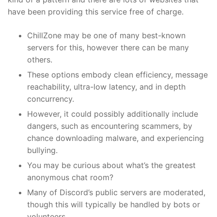
have been providing this service free of charge.
ChillZone may be one of many best-known
servers for this, however there can be many
others.
These options embody clean efficiency, message
reachability, ultra-low latency, and in depth
concurrency.
However, it could possibly additionally include
dangers, such as encountering scammers, by
chance downloading malware, and experiencing
bullying.
You may be curious about what’s the greatest
anonymous chat room?
Many of Discord’s public servers are moderated,
though this will typically be handled by bots or
volunteers.