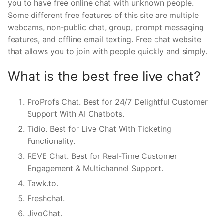
you to have free online chat with unknown people.
Some different free features of this site are multiple
webcams, non-public chat, group, prompt messaging
features, and offline email texting. Free chat website
that allows you to join with people quickly and simply.
What is the best free live chat?
ProProfs Chat. Best for 24/7 Delightful Customer
Support With AI Chatbots.
Tidio. Best for Live Chat With Ticketing
Functionality.
REVE Chat. Best for Real-Time Customer
Engagement & Multichannel Support.
Tawk.to.
Freshchat.
JivoChat.