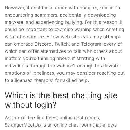
However, it could also come with dangers, similar to
encountering scammers, accidentally downloading
malware, and experiencing bullying. For this reason, it
could be important to exercise warning when chatting
with others online. A few web sites you may attempt
can embrace Discord, Twitch, and Telegram, every of
which can offer alternatives to talk with others about
matters you’re thinking about. If chatting with
individuals through the web isn’t enough to alleviate
emotions of loneliness, you may consider reaching out
to a licensed therapist for skilled help.
Which is the best chatting site
without login?
As top-of-the-line finest online chat rooms,
StrangerMeetUp is an online chat room that allows