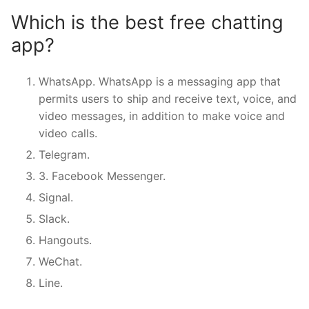
Which is the best free chatting
app?
WhatsApp. WhatsApp is a messaging app that
permits users to ship and receive text, voice, and
video messages, in addition to make voice and
video calls.
Telegram.
3. Facebook Messenger.
Signal.
Slack.
Hangouts.
WeChat.
Line.