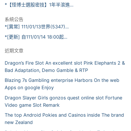
*【怪博士選股密技】1年半滾進...
系統公告
*[異常] 111/01/13世界(5347)...
*[更新] 自111/01/14 18:00起...
近期文章
Dragon’s Fire Slot An excellent slot Pink Elephants 2 &
Bad Adaptation, Demo Gamble & RTP
Blazing 7s Gambling enterprise Harbors On the web
Apps on google Enjoy
Dragon Slayer Girls gonzos quest online slot Fortune
Video game Slot Remark
The top Android Pokies and Casinos inside The brand
new Zealand