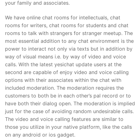
your family and associates.
We have online chat rooms for intellectuals, chat
rooms for writers, chat rooms for students and chat
rooms to talk with strangers for stranger meetup. The
most essential addition to any chat environment is the
power to interact not only via texts but in addition by
way of visual means i.e. by way of video and voice
calls. With the latest yesichat update users at the
second are capable of enjoy video and voice calling
options with their associates within the chat with
included moderation. The moderation requires the
customers to both be in each other’s pal record or to
have both their dialog open. The moderation is implied
just for the case of avoiding random undesirable calls.
The video and voice calling features are similar to
those you utilize in your native platform, like the calls
on any android or ios gadget.