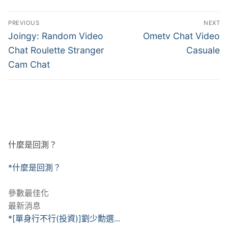
文
PREVIOUS
NEXT
章
Previous
Next
Joingy: Random Video
Ometv Chat Video
post:
post:
導
Chat Roulette Stranger
Casuale
Cam Chat
覽
什麼是回測？
*什麼是回測？
參數最佳化
最新消息
*[單身行不行(投資)]劉少勳選...