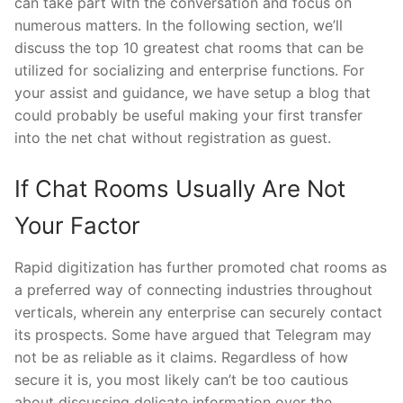
can take part with the conversation and focus on
numerous matters. In the following section, we’ll
discuss the top 10 greatest chat rooms that can be
utilized for socializing and enterprise functions. For
your assist and guidance, we have setup a blog that
could probably be useful making your first transfer
into the net chat without registration as guest.
If Chat Rooms Usually Are Not
Your Factor
Rapid digitization has further promoted chat rooms as
a preferred way of connecting industries throughout
verticals, wherein any enterprise can securely contact
its prospects. Some have argued that Telegram may
not be as reliable as it claims. Regardless of how
secure it is, you most likely can’t be too cautious
about discussing delicate information over the