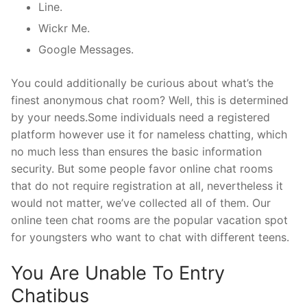
Line.
Wickr Me.
Google Messages.
You could additionally be curious about what’s the
finest anonymous chat room? Well, this is determined
by your needs.Some individuals need a registered
platform however use it for nameless chatting, which
no much less than ensures the basic information
security. But some people favor online chat rooms
that do not require registration at all, nevertheless it
would not matter, we’ve collected all of them. Our
online teen chat rooms are the popular vacation spot
for youngsters who want to chat with different teens.
You Are Unable To Entry
Chatibus