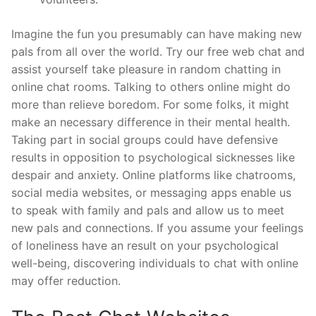
Imagine the fun you presumably can have making new
pals from all over the world. Try our free web chat and
assist yourself take pleasure in random chatting in
online chat rooms. Talking to others online might do
more than relieve boredom. For some folks, it might
make an necessary difference in their mental health.
Taking part in social groups could have defensive
results in opposition to psychological sicknesses like
despair and anxiety. Online platforms like chatrooms,
social media websites, or messaging apps enable us
to speak with family and pals and allow us to meet
new pals and connections. If you assume your feelings
of loneliness have an result on your psychological
well-being, discovering individuals to chat with online
may offer reduction.