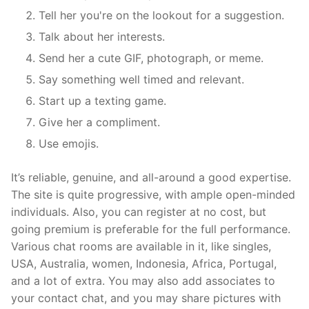
Tell her you're on the lookout for a suggestion.
Talk about her interests.
Send her a cute GIF, photograph, or meme.
Say something well timed and relevant.
Start up a texting game.
Give her a compliment.
Use emojis.
It’s reliable, genuine, and all-around a good expertise.
The site is quite progressive, with ample open-minded
individuals. Also, you can register at no cost, but
going premium is preferable for the full performance.
Various chat rooms are available in it, like singles,
USA, Australia, women, Indonesia, Africa, Portugal,
and a lot of extra. You may also add associates to
your contact chat, and you may share pictures with