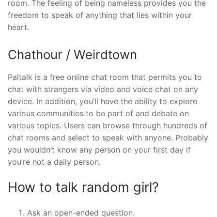
room. The feeling of being nameless provides you the
freedom to speak of anything that lies within your
heart.
Chathour / Weirdtown
Paltalk is a free online chat room that permits you to
chat with strangers via video and voice chat on any
device. In addition, you’ll have the ability to explore
various communities to be part of and debate on
various topics. Users can browse through hundreds of
chat rooms and select to speak with anyone. Probably
you wouldn’t know any person on your first day if
you’re not a daily person.
How to talk random girl?
Ask an open-ended question.