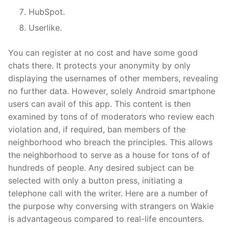
HubSpot.
Userlike.
You can register at no cost and have some good
chats there. It protects your anonymity by only
displaying the usernames of other members, revealing
no further data. However, solely Android smartphone
users can avail of this app. This content is then
examined by tons of of moderators who review each
violation and, if required, ban members of the
neighborhood who breach the principles. This allows
the neighborhood to serve as a house for tons of of
hundreds of people. Any desired subject can be
selected with only a button press, initiating a
telephone call with the writer. Here are a number of
the purpose why conversing with strangers on Wakie
is advantageous compared to real-life encounters.