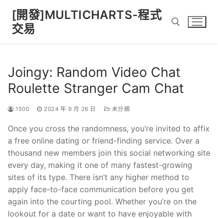
Skip
[開發]MULTICHARTS-程式
to
交易
content
Search for:
Joingy: Random Video Chat
Roulette Stranger Cam Chat
1500
2024 年 9 月 26 日
未分類
Once you cross the randomness, you’re invited to affix
a free online dating or friend-finding service. Over a
thousand new members join this social networking site
every day, making it one of many fastest-growing
sites of its type. There isn’t any higher method to
apply face-to-face communication before you get
again into the courting pool. Whether you’re on the
lookout for a date or want to have enjoyable with