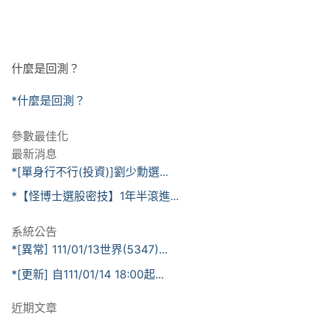
什麼是回測？
*什麼是回測？
參數最佳化
最新消息
*[單身行不行(投資)]劉少勳選...
*【怪博士選股密技】1年半滾進...
系統公告
*[異常] 111/01/13世界(5347)...
*[更新] 自111/01/14 18:00起...
近期文章