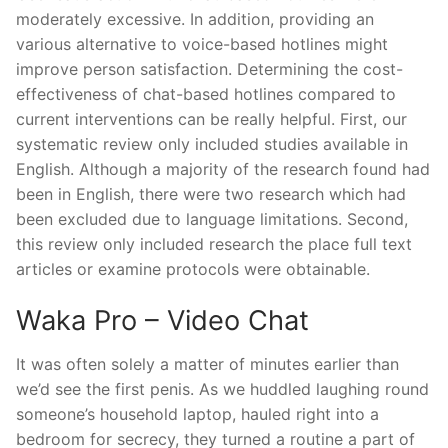
moderately excessive. In addition, providing an
various alternative to voice-based hotlines might
improve person satisfaction. Determining the cost-
effectiveness of chat-based hotlines compared to
current interventions can be really helpful. First, our
systematic review only included studies available in
English. Although a majority of the research found had
been in English, there were two research which had
been excluded due to language limitations. Second,
this review only included research the place full text
articles or examine protocols were obtainable.
Waka Pro – Video Chat
It was often solely a matter of minutes earlier than
we’d see the first penis. As we huddled laughing round
someone’s household laptop, hauled right into a
bedroom for secrecy, they turned a routine a part of