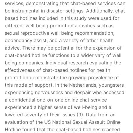
services, demonstrating that chat-based services can
be instrumental in disaster settings. Additionally, chat-
based hotlines included in this study were used for
different well being promotion activities such as
sexual reproductive well being recommendation,
dependancy assist, and a variety of other health
advice. There may be potential for the expansion of
chat-based hotline functions to a wider vary of well
being companies. Individual research evaluating the
effectiveness of chat-based hotlines for health
promotion demonstrate the growing prevalence of
this mode of support. In the Netherlands, youngsters
experiencing nervousness and despair who accessed
a confidential one-on-one online chat service
experienced a higher sense of well-being and a
lowered severity of their issues (9). Data from an
evaluation of the US National Sexual Assault Online
Hotline found that the chat-based hotlines reached