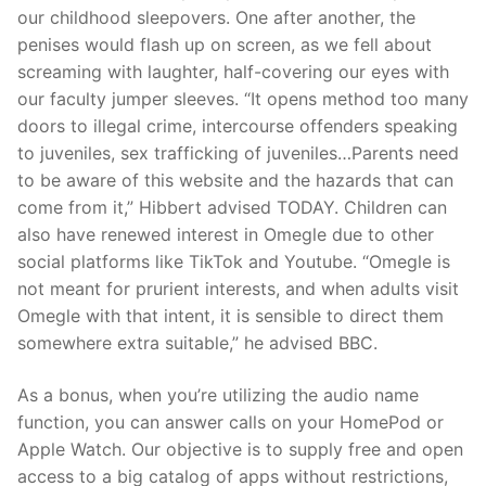
our childhood sleepovers. One after another, the
penises would flash up on screen, as we fell about
screaming with laughter, half-covering our eyes with
our faculty jumper sleeves. “It opens method too many
doors to illegal crime, intercourse offenders speaking
to juveniles, sex trafficking of juveniles…Parents need
to be aware of this website and the hazards that can
come from it,” Hibbert advised TODAY. Children can
also have renewed interest in Omegle due to other
social platforms like TikTok and Youtube. “Omegle is
not meant for prurient interests, and when adults visit
Omegle with that intent, it is sensible to direct them
somewhere extra suitable,” he advised BBC.
As a bonus, when you’re utilizing the audio name
function, you can answer calls on your HomePod or
Apple Watch. Our objective is to supply free and open
access to a big catalog of apps without restrictions,