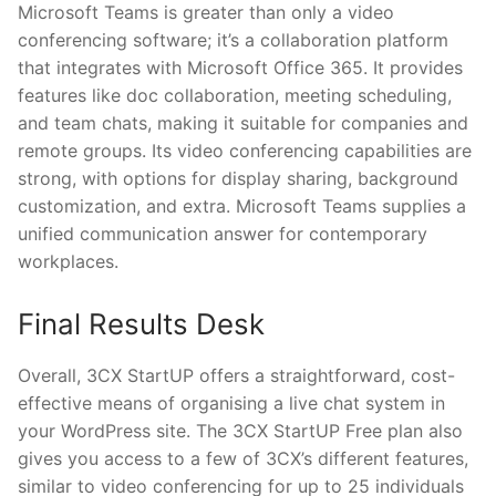
Microsoft Teams is greater than only a video
conferencing software; it’s a collaboration platform
that integrates with Microsoft Office 365. It provides
features like doc collaboration, meeting scheduling,
and team chats, making it suitable for companies and
remote groups. Its video conferencing capabilities are
strong, with options for display sharing, background
customization, and extra. Microsoft Teams supplies a
unified communication answer for contemporary
workplaces.
Final Results Desk
Overall, 3CX StartUP offers a straightforward, cost-
effective means of organising a live chat system in
your WordPress site. The 3CX StartUP Free plan also
gives you access to a few of 3CX’s different features,
similar to video conferencing for up to 25 individuals