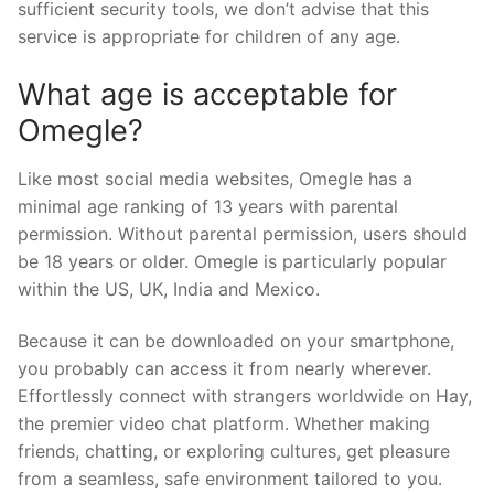
sufficient security tools, we don’t advise that this
service is appropriate for children of any age.
What age is acceptable for
Omegle?
Like most social media websites, Omegle has a
minimal age ranking of 13 years with parental
permission. Without parental permission, users should
be 18 years or older. Omegle is particularly popular
within the US, UK, India and Mexico.
Because it can be downloaded on your smartphone,
you probably can access it from nearly wherever.
Effortlessly connect with strangers worldwide on Hay,
the premier video chat platform. Whether making
friends, chatting, or exploring cultures, get pleasure
from a seamless, safe environment tailored to you.