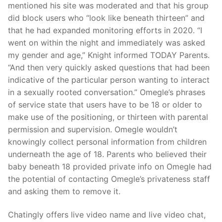
mentioned his site was moderated and that his group
did block users who “look like beneath thirteen” and
that he had expanded monitoring efforts in 2020. “I
went on within the night and immediately was asked
my gender and age,” Knight informed TODAY Parents.
“And then very quickly asked questions that had been
indicative of the particular person wanting to interact
in a sexually rooted conversation.” Omegle’s phrases
of service state that users have to be 18 or older to
make use of the positioning, or thirteen with parental
permission and supervision. Omegle wouldn’t
knowingly collect personal information from children
underneath the age of 18. Parents who believed their
baby beneath 18 provided private info on Omegle had
the potential of contacting Omegle’s privateness staff
and asking them to remove it.
Chatingly offers live video name and live video chat,