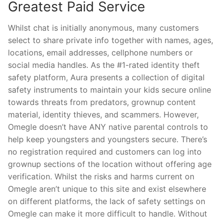
Greatest Paid Service
Whilst chat is initially anonymous, many customers
select to share private info together with names, ages,
locations, email addresses, cellphone numbers or
social media handles. As the #1-rated identity theft
safety platform, Aura presents a collection of digital
safety instruments to maintain your kids secure online
towards threats from predators, grownup content
material, identity thieves, and scammers. However,
Omegle doesn’t have ANY native parental controls to
help keep youngsters and youngsters secure. There’s
no registration required and customers can log into
grownup sections of the location without offering age
verification. Whilst the risks and harms current on
Omegle aren’t unique to this site and exist elsewhere
on different platforms, the lack of safety settings on
Omegle can make it more difficult to handle. Without