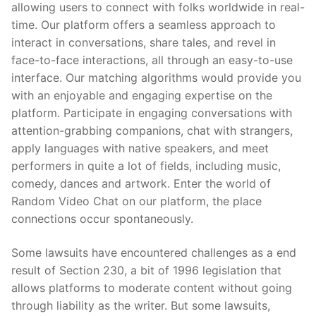
allowing users to connect with folks worldwide in real-
time. Our platform offers a seamless approach to
interact in conversations, share tales, and revel in
face-to-face interactions, all through an easy-to-use
interface. Our matching algorithms would provide you
with an enjoyable and engaging expertise on the
platform. Participate in engaging conversations with
attention-grabbing companions, chat with strangers,
apply languages with native speakers, and meet
performers in quite a lot of fields, including music,
comedy, dances and artwork. Enter the world of
Random Video Chat on our platform, the place
connections occur spontaneously.
Some lawsuits have encountered challenges as a end
result of Section 230, a bit of 1996 legislation that
allows platforms to moderate content without going
through liability as the writer. But some lawsuits,