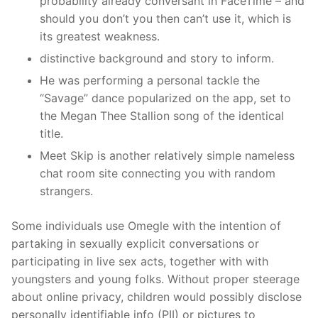
probability already conversant in FaceTime – and
should you don’t you then can’t use it, which is
its greatest weakness.
distinctive background and story to inform.
He was performing a personal tackle the
“Savage” dance popularized on the app, set to
the Megan Thee Stallion song of the identical
title.
Meet Skip is another relatively simple nameless
chat room site connecting you with random
strangers.
Some individuals use Omegle with the intention of
partaking in sexually explicit conversations or
participating in live sex acts, together with with
youngsters and young folks. Without proper steerage
about online privacy, children would possibly disclose
personally identifiable info (PII) or pictures to