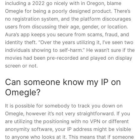
including a 2022 go nicely with in Oregon, blame
Omegle for being a poorly designed product. There’s
no registration system, and the platform discourages
users from discussing their age, gender, or location.
Aura’s app keeps you secure from scams, fraud, and
identity theft. “Over the years utilizing it, I’ve seen two
individuals showing to self-harm.” He wasn’t sure if the
movies had been pre-recorded and played on display
screen or not.
Can someone know my IP on
Omegle?
It is possible for somebody to track you down on
Omegle, however it’s not very straightforward. If you
are utilizing the positioning with no VPN or different
anonymity software, your IP address might be visible
to anyone who looks at it. This means that if someone