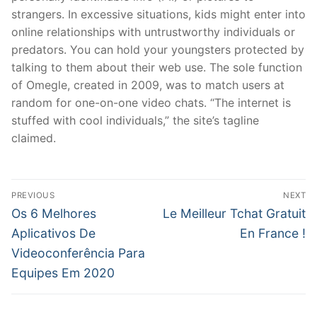
strangers. In excessive situations, kids might enter into
online relationships with untrustworthy individuals or
predators. You can hold your youngsters protected by
talking to them about their web use. The sole function
of Omegle, created in 2009, was to match users at
random for one-on-one video chats. “The internet is
stuffed with cool individuals,” the site’s tagline
claimed.
文
PREVIOUS
NEXT
章
Previous
Next
Os 6 Melhores
Le Meilleur Tchat Gratuit
post:
post:
導
Aplicativos De
En France !
Videoconferência Para
覽
Equipes Em 2020