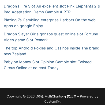
Dragon’s Fire Slot An excellent slot Pink Elephants 2 &
Bad Adaptation, Demo Gamble & RTP
Blazing 7s Gambling enterprise Harbors On the web
Apps on google Enjoy
Dragon Slayer Girls gonzos quest online slot Fortune
Video game Slot Remark
The top Android Pokies and Casinos inside The brand
new Zealand
Babylon Money Slot Opinion Gamble slot Twisted
Circus Online at no cost Today
Copyright © 2026 [開發]MultiCharts-程式交易 – Powered by
Customify
.