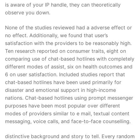
is aware of your IP handle, they can theoretically
observe you down.
None of the studies reviewed had a adverse effect or
no effect. Additionally, we found that user’s
satisfaction with the providers to be reasonably high.
Ten research reported on consumer traits, eight on
comparing use of chat-based hotlines with completely
different modes of assist, six on health outcomes and
6 on user satisfaction. Included studies report that
chat-based hotlines have been used primarily for
disaster and emotional support in high-income
nations. Chat-based hotlines using prompt messenger
purposes have been most popular over different
modes of providers similar to e mail, textual content
messaging, voice calls, and face-to-face counselling.
distinctive background and story to tell. Every random