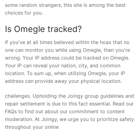
some random strangers, this site is among the best
choices for you.
Is Omegle tracked?
If you've at all times believed within the hoax that no
one can monitor you while using Omegle, then you're
wrong. Your IP address could be tracked on Omegle.
Your IP can reveal your nation, city, and common
location. To sum up, when utilizing Omegle, your IP
address can provide away your physical location.
challenges. Upholding the Joingy group guidelines and
repair settlement is due to this fact essential. Read our
FAQs to find out about our commitment to content
moderation. At Joingy, we urge you to prioritize safety
throughout your online