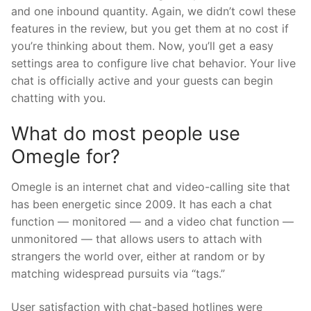
and one inbound quantity. Again, we didn’t cowl these
features in the review, but you get them at no cost if
you’re thinking about them. Now, you’ll get a easy
settings area to configure live chat behavior. Your live
chat is officially active and your guests can begin
chatting with you.
What do most people use
Omegle for?
Omegle is an internet chat and video-calling site that
has been energetic since 2009. It has each a chat
function — monitored — and a video chat function —
unmonitored — that allows users to attach with
strangers the world over, either at random or by
matching widespread pursuits via “tags.”
User satisfaction with chat-based hotlines were