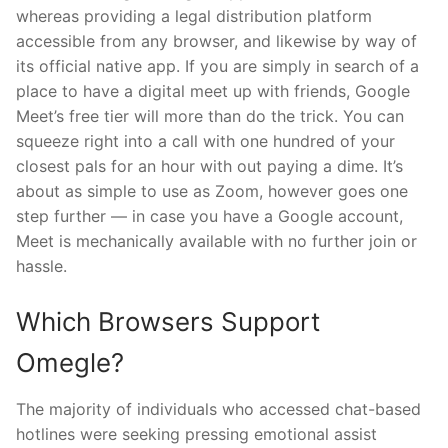
whereas providing a legal distribution platform
accessible from any browser, and likewise by way of
its official native app. If you are simply in search of a
place to have a digital meet up with friends, Google
Meet’s free tier will more than do the trick. You can
squeeze right into a call with one hundred of your
closest pals for an hour with out paying a dime. It’s
about as simple to use as Zoom, however goes one
step further — in case you have a Google account,
Meet is mechanically available with no further join or
hassle.
Which Browsers Support
Omegle?
The majority of individuals who accessed chat-based
hotlines were seeking pressing emotional assist