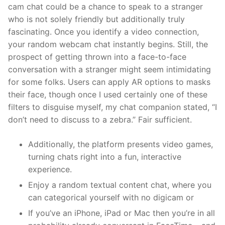
cam chat could be a chance to speak to a stranger
who is not solely friendly but additionally truly
fascinating. Once you identify a video connection,
your random webcam chat instantly begins. Still, the
prospect of getting thrown into a face-to-face
conversation with a stranger might seem intimidating
for some folks. Users can apply AR options to masks
their face, though once I used certainly one of these
filters to disguise myself, my chat companion stated, “I
don’t need to discuss to a zebra.” Fair sufficient.
Additionally, the platform presents video games,
turning chats right into a fun, interactive
experience.
Enjoy a random textual content chat, where you
can categorical yourself with no digicam or
If you’ve an iPhone, iPad or Mac then you’re in all