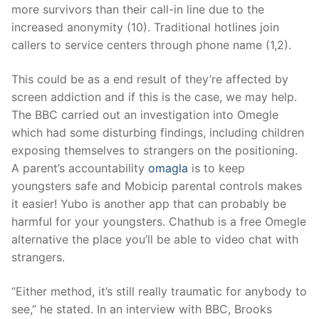
more survivors than their call-in line due to the
increased anonymity (10). Traditional hotlines join
callers to service centers through phone name (1,2).
This could be as a end result of they’re affected by
screen addiction and if this is the case, we may help.
The BBC carried out an investigation into Omegle
which had some disturbing findings, including children
exposing themselves to strangers on the positioning.
A parent’s accountability
omagla
is to keep
youngsters safe and Mobicip parental controls makes
it easier! Yubo is another app that can probably be
harmful for your youngsters. Chathub is a free Omegle
alternative the place you’ll be able to video chat with
strangers.
“Either method, it’s still really traumatic for anybody to
see,” he stated. In an interview with BBC, Brooks