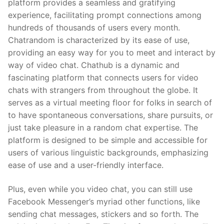
platform provides a seamless and gratifying
experience, facilitating prompt connections among
hundreds of thousands of users every month.
Chatrandom is characterized by its ease of use,
providing an easy way for you to meet and interact by
way of video chat. Chathub is a dynamic and
fascinating platform that connects users for video
chats with strangers from throughout the globe. It
serves as a virtual meeting floor for folks in search of
to have spontaneous conversations, share pursuits, or
just take pleasure in a random chat expertise. The
platform is designed to be simple and accessible for
users of various linguistic backgrounds, emphasizing
ease of use and a user-friendly interface.
Plus, even while you video chat, you can still use
Facebook Messenger’s myriad other functions, like
sending chat messages, stickers and so forth. The