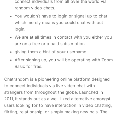
connect individuals from all over the world via
random video chats.
You wouldn’t have to login or signal up to chat
which merely means you could chat with out
login.
We are at all times in contact with you either you
are on a free or a paid subscription.
giving them a hint of your username.
After signing up, you will be operating with Zoom
Basic for free.
Chatrandom is a pioneering online platform designed
to connect individuals via live video chat with
strangers from throughout the globe. Launched in
2011, it stands out as a well-liked alternative amongst
users looking for to have interaction in video chatting,
flirting, relationship, or simply making new pals. The