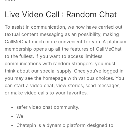
Live Video Call : Random Chat
To assist in communication, we now have carried out
textual content messaging as an possibility, making
CallMeChat much more convenient for you. A platinum
membership opens up all the features of CallMeChat
to the fullest. If you want to access limitless
communications with random strangers, you must
think about our special supply. Once you’ve logged in,
you may see the homepage with various choices. You
can start a video chat, view stories, send messages,
or make video calls to your favorites.
safer video chat community.
We
Chatspin is a dynamic platform designed to