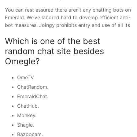
You can rest assured there aren’t any chatting bots on
Emerald. We’ve labored hard to develop efficient anti-
bot measures. Joingy prohibits entry and use of all its
Which is one of the best
random chat site besides
Omegle?
OmeTV.
ChatRandom.
EmeraldChat.
ChatHub.
Monkey.
Shagle.
Bazoocam.