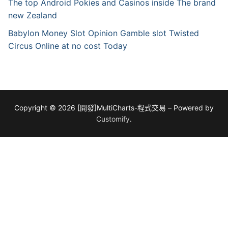
The top Android Pokies and Casinos inside The brand
new Zealand
Babylon Money Slot Opinion Gamble slot Twisted
Circus Online at no cost Today
Copyright © 2026 [開發]MultiCharts-程式交易 – Powered by
Customify
.