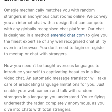
Omegle mechanically matches you with random
strangers in anonymous chat rooms online. We convey
you an internet chat with a design that can compete
with any globally recognised chat platform. Our chat
is designed in a method
emerald chat com
to give you
the finest expertise of any well recognised chat utility
even in a browser. You don’t need to login or register
to meetup or chat with strangers.
Now you needn’t be taught overseas languages to
introduce your self to captivating beauties in a live
video chat. An automatic message translator will take
care of eradicating language limitations for you. Just
enable your web camera and talk with random
strangers in a language you understand. You’re flying
underneath the radar, completely anonymous, as you
dive into chats with total strangers.