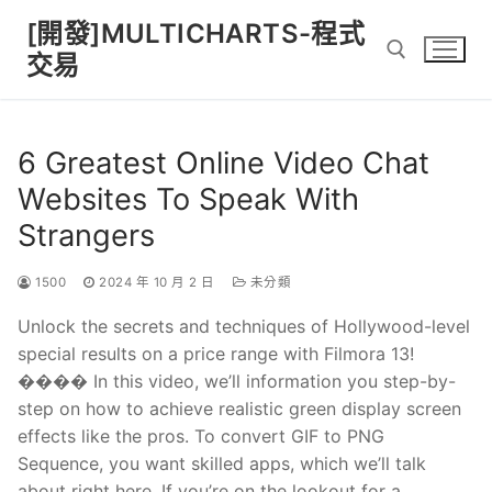
Skip
[開發]MULTICHARTS-程式
to
交易
content
Search for:
6 Greatest Online Video Chat
Websites To Speak With
Strangers
1500
2024 年 10 月 2 日
未分類
Unlock the secrets and techniques of Hollywood-level
special results on a price range with Filmora 13!
���� In this video, we’ll information you step-by-
step on how to achieve realistic green display screen
effects like the pros. To convert GIF to PNG
Sequence, you want skilled apps, which we’ll talk
about right here. If you’re on the lookout for a