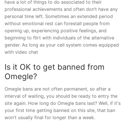
have a lot of things to do associated to their
professional achievements and often don’t have any
personal time left. Sometimes an extended period
without emotional rest can forestall people from
opening up, experiencing positive feelings, and
beginning to flirt with individuals of the alternative
gender. As long as your cell system comes equipped
with video chat
Is it OK to get banned from
Omegle?
Omegle bans are not often permanent, so after a
interval of waiting, you should be ready to entry the
site again. How long do Omegle bans last? Well, if it's
your first time getting banned on this site, that ban
won't usually final for longer than a week.