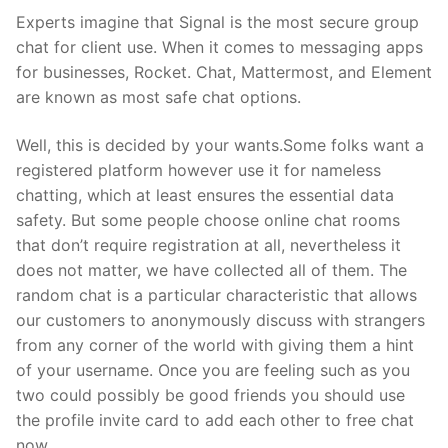
Experts imagine that Signal is the most secure group
chat for client use. When it comes to messaging apps
for businesses, Rocket. Chat, Mattermost, and Element
are known as most safe chat options.
Well, this is decided by your wants.Some folks want a
registered platform however use it for nameless
chatting, which at least ensures the essential data
safety. But some people choose online chat rooms
that don’t require registration at all, nevertheless it
does not matter, we have collected all of them. The
random chat is a particular characteristic that allows
our customers to anonymously discuss with strangers
from any corner of the world with giving them a hint
of your username. Once you are feeling such as you
two could possibly be good friends you should use
the profile invite card to add each other to free chat
now.