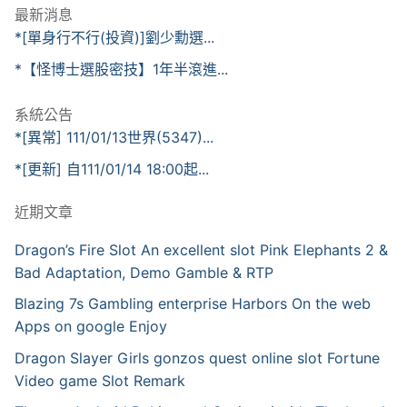
最新消息
*[單身行不行(投資)]劉少勳選...
*【怪博士選股密技】1年半滾進...
系統公告
*[異常] 111/01/13世界(5347)...
*[更新] 自111/01/14 18:00起...
近期文章
Dragon’s Fire Slot An excellent slot Pink Elephants 2 &
Bad Adaptation, Demo Gamble & RTP
Blazing 7s Gambling enterprise Harbors On the web
Apps on google Enjoy
Dragon Slayer Girls gonzos quest online slot Fortune
Video game Slot Remark