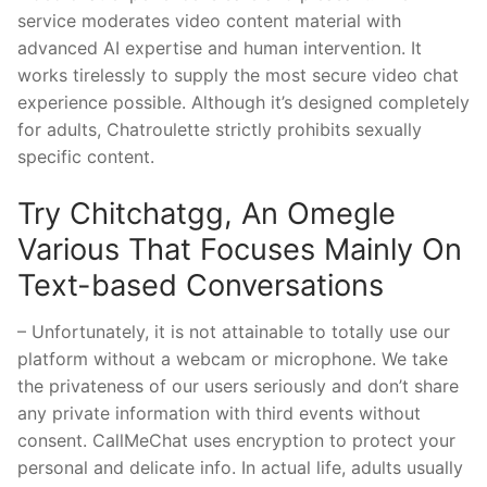
service moderates video content material with
advanced AI expertise and human intervention. It
works tirelessly to supply the most secure video chat
experience possible. Although it’s designed completely
for adults, Chatroulette strictly prohibits sexually
specific content.
Try Chitchatgg, An Omegle
Various That Focuses Mainly On
Text-based Conversations
– Unfortunately, it is not attainable to totally use our
platform without a webcam or microphone. We take
the privateness of our users seriously and don’t share
any private information with third events without
consent. CallMeChat uses encryption to protect your
personal and delicate info. In actual life, adults usually