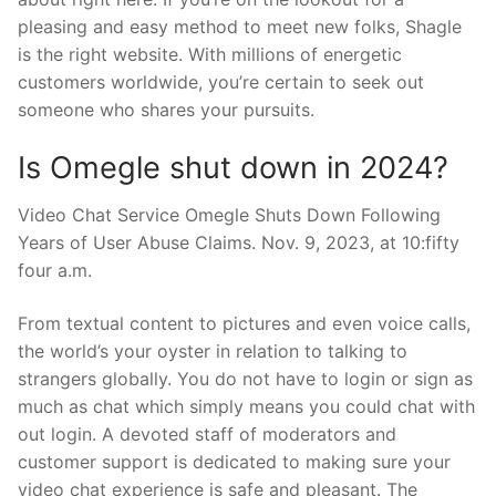
pleasing and easy method to meet new folks, Shagle
is the right website. With millions of energetic
customers worldwide, you’re certain to seek out
someone who shares your pursuits.
Is Omegle shut down in 2024?
Video Chat Service Omegle Shuts Down Following
Years of User Abuse Claims. Nov. 9, 2023, at 10:fifty
four a.m.
From textual content to pictures and even voice calls,
the world’s your oyster in relation to talking to
strangers globally. You do not have to login or sign as
much as chat which simply means you could chat with
out login. A devoted staff of moderators and
customer support is dedicated to making sure your
video chat experience is safe and pleasant. The