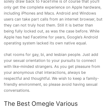
solely draw back to FaceTime is of course that you’ll
only get the complete experience on Apple hardware,
including iPhones and Macs. Android and Windows
users can take part calls from an internet browser, but
they can not truly host them. Still it is better than
being fully locked out, as was the case before. While
Apple has had Facetime for years, Google’s Android
operating system lacked its own native equal.
chat rooms for gay, bi, and lesbian people. Just add
your sexual orientation to your pursuits to connect
with like-minded strangers. As you get pleasure from
your anonymous chat interactions, always be
respectful and thoughtful. We wish to keep a family-
friendly environment, so please avoid having sexual
conversations.
The Best Omegle Various