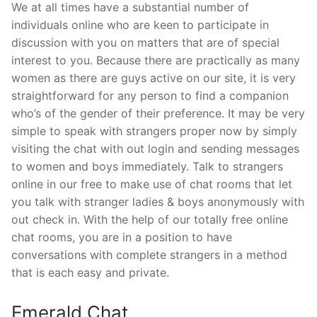
We at all times have a substantial number of
individuals online who are keen to participate in
discussion with you on matters that are of special
interest to you. Because there are practically as many
women as there are guys active on our site, it is very
straightforward for any person to find a companion
who’s of the gender of their preference. It may be very
simple to speak with strangers proper now by simply
visiting the chat with out login and sending messages
to women and boys immediately. Talk to strangers
online in our free to make use of chat rooms that let
you talk with stranger ladies & boys anonymously with
out check in. With the help of our totally free online
chat rooms, you are in a position to have
conversations with complete strangers in a method
that is each easy and private.
Emerald Chat