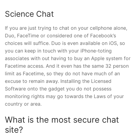
Science Chat
If you are just trying to chat on your cellphone alone,
Duo, FaceTime or considered one of Facebook’s
choices will suffice. Duo is even available on iOS, so
you can keep in touch with your iPhone-toting
associates with out having to buy an Apple system for
Facetime access. And it even has the same 32 person
limit as Facetime, so they do not have much of an
excuse to remain away. Installing the Licensed
Software onto the gadget you do not possess
monitoring rights may go towards the Laws of your
country or area.
What is the most secure chat
site?