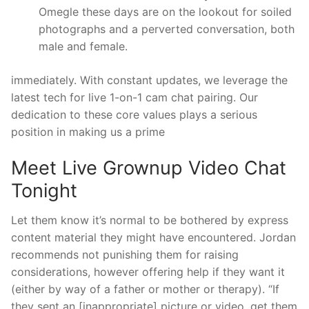
Omegle these days are on the lookout for soiled
photographs and a perverted conversation, both
male and female.
immediately. With constant updates, we leverage the
latest tech for live 1-on-1 cam chat pairing. Our
dedication to these core values plays a serious
position in making us a prime
Meet Live Grownup Video Chat
Tonight
Let them know it’s normal to be bothered by express
content material they might have encountered. Jordan
recommends not punishing them for raising
considerations, however offering help if they want it
(either by way of a father or mother or therapy). “If
they sent an [inappropriate] picture or video, get them