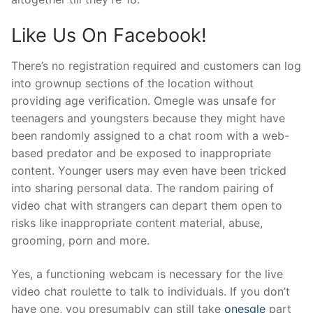
Like Us On Facebook!
There’s no registration required and customers can log
into grownup sections of the location without
providing age verification. Omegle was unsafe for
teenagers and youngsters because they might have
been randomly assigned to a chat room with a web-
based predator and be exposed to inappropriate
content. Younger users may even have been tricked
into sharing personal data. The random pairing of
video chat with strangers can depart them open to
risks like inappropriate content material, abuse,
grooming, porn and more.
Yes, a functioning webcam is necessary for the live
video chat roulette to talk to individuals. If you don’t
have one, you presumably can still take
onesgle
part