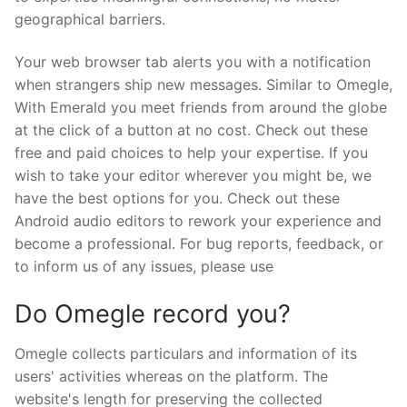
geographical barriers.
Your web browser tab alerts you with a notification
when strangers ship new messages. Similar to Omegle,
With Emerald you meet friends from around the globe
at the click of a button at no cost. Check out these
free and paid choices to help your expertise. If you
wish to take your editor wherever you might be, we
have the best options for you. Check out these
Android audio editors to rework your experience and
become a professional. For bug reports, feedback, or
to inform us of any issues, please use
Do Omegle record you?
Omegle collects particulars and information of its
users' activities whereas on the platform. The
website's length for preserving the collected