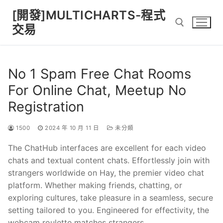
Skip
[開發]MULTICHARTS-程式
to
交易
content
Search for:
No 1 Spam Free Chat Rooms
For Online Chat, Meetup No
Registration
1500
2024 年 10 月 11 日
未分類
The ChatHub interfaces are excellent for each video
chats and textual content chats. Effortlessly join with
strangers worldwide on Hay, the premier video chat
platform. Whether making friends, chatting, or
exploring cultures, take pleasure in a seamless, secure
setting tailored to you. Engineered for effectivity, the
webcam roulette matches strangers