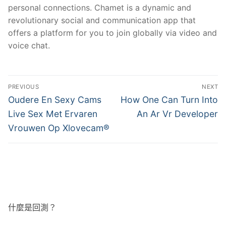
personal connections. Chamet is a dynamic and
revolutionary social and communication app that
offers a platform for you to join globally via video and
voice chat.
文
PREVIOUS
NEXT
章
Previous
Next
Oudere En Sexy Cams
How One Can Turn Into
post:
post:
導
Live Sex Met Ervaren
An Ar Vr Developer
Vrouwen Op Xlovecam®
覽
什麼是回測？