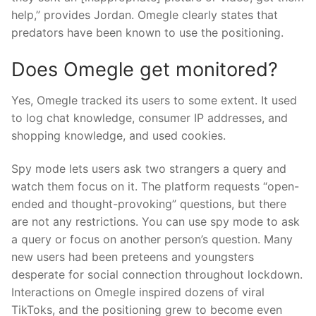
help,” provides Jordan. Omegle clearly states that
predators have been known to use the positioning.
Does Omegle get monitored?
Yes, Omegle tracked its users to some extent. It used
to log chat knowledge, consumer IP addresses, and
shopping knowledge, and used cookies.
Spy mode lets users ask two strangers a query and
watch them focus on it. The platform requests “open-
ended and thought-provoking” questions, but there
are not any restrictions. You can use spy mode to ask
a query or focus on another person’s question. Many
new users had been preteens and youngsters
desperate for social connection throughout lockdown.
Interactions on Omegle inspired dozens of viral
TikToks, and the positioning grew to become even