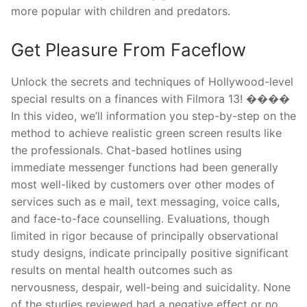
more popular with children and predators.
Get Pleasure From Faceflow
Unlock the secrets and techniques of Hollywood-level
special results on a finances with Filmora 13! ����
In this video, we’ll information you step-by-step on the
method to achieve realistic green screen results like
the professionals. Chat-based hotlines using
immediate messenger functions had been generally
most well-liked by customers over other modes of
services such as e mail, text messaging, voice calls,
and face-to-face counselling. Evaluations, though
limited in rigor because of principally observational
study designs, indicate principally positive significant
results on mental health outcomes such as
nervousness, despair, well-being and suicidality. None
of the studies reviewed had a negative effect or no