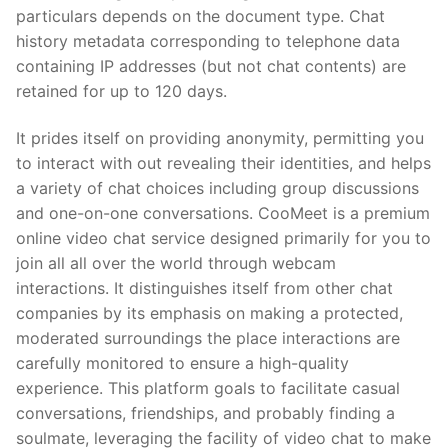
particulars depends on the document type. Chat
history metadata corresponding to telephone data
containing IP addresses (but not chat contents) are
retained for up to 120 days.
It prides itself on providing anonymity, permitting you
to interact with out revealing their identities, and helps
a variety of chat choices including group discussions
and one-on-one conversations. CooMeet is a premium
online video chat service designed primarily for you to
join all all over the world through webcam
interactions. It distinguishes itself from other chat
companies by its emphasis on making a protected,
moderated surroundings the place interactions are
carefully monitored to ensure a high-quality
experience. This platform goals to facilitate casual
conversations, friendships, and probably finding a
soulmate, leveraging the facility of video chat to make