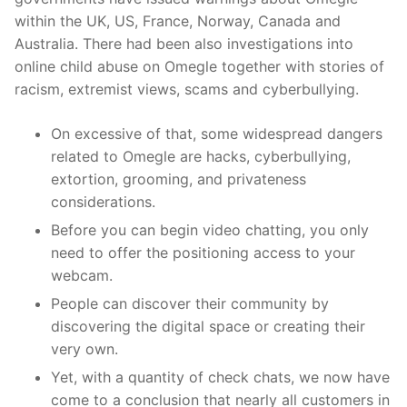
within the UK, US, France, Norway, Canada and
Australia. There had been also investigations into
online child abuse on Omegle together with stories of
racism, extremist views, scams and cyberbullying.
On excessive of that, some widespread dangers
related to Omegle are hacks, cyberbullying,
extortion, grooming, and privateness
considerations.
Before you can begin video chatting, you only
need to offer the positioning access to your
webcam.
People can discover their community by
discovering the digital space or creating their
very own.
Yet, with a quantity of check chats, we now have
come to a conclusion that nearly all customers in