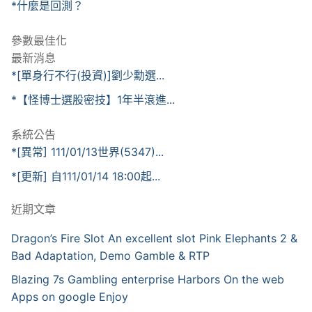
*什麼是回測？
參數最佳化
最新消息
*[單身行不行(投資)]劉少勳選...
*【怪博士選股密技】1年半滾進...
系統公告
*[異常] 111/01/13世界(5347)...
*[更新] 自111/01/14 18:00起...
近期文章
Dragon’s Fire Slot An excellent slot Pink Elephants 2 &
Bad Adaptation, Demo Gamble & RTP
Blazing 7s Gambling enterprise Harbors On the web
Apps on google Enjoy