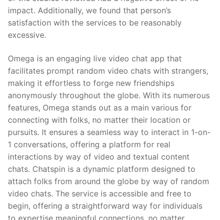
impact. Additionally, we found that person’s
satisfaction with the services to be reasonably
excessive.
Omega is an engaging live video chat app that
facilitates prompt random video chats with strangers,
making it effortless to forge new friendships
anonymously throughout the globe. With its numerous
features, Omega stands out as a main various for
connecting with folks, no matter their location or
pursuits. It ensures a seamless way to interact in 1-on-
1 conversations, offering a platform for real
interactions by way of video and textual content
chats. Chatspin is a dynamic platform designed to
attach folks from around the globe by way of random
video chats. The service is accessible and free to
begin, offering a straightforward way for individuals
to expertise meaningful connections, no matter