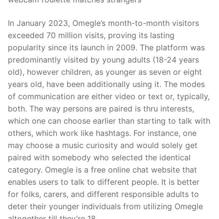
In January 2023, Omegle’s month-to-month visitors
exceeded 70 million visits, proving its lasting
popularity since its launch in 2009. The platform was
predominantly visited by young adults (18-24 years
old), however children, as younger as seven or eight
years old, have been additionally using it. The modes
of communication are either video or text or, typically,
both. The way persons are paired is thru interests,
which one can choose earlier than starting to talk with
others, which work like hashtags. For instance, one
may choose a music curiosity and would solely get
paired with somebody who selected the identical
category. Omegle is a free online chat website that
enables users to talk to different people. It is better
for folks, carers, and different responsible adults to
deter their younger individuals from utilizing Omegle
altogether till they’re 18.