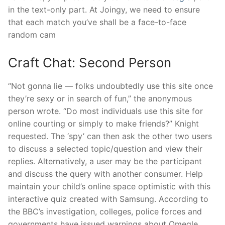
in the text-only part. At Joingy, we need to ensure
that each match you’ve shall be a face-to-face
random cam
Craft Chat: Second Person
“Not gonna lie — folks undoubtedly use this site once
they’re sexy or in search of fun,” the anonymous
person wrote. “Do most individuals use this site for
online courting or simply to make friends?” Knight
requested. The ‘spy’ can then ask the other two users
to discuss a selected topic/question and view their
replies. Alternatively, a user may be the participant
and discuss the query with another consumer. Help
maintain your child’s online space optimistic with this
interactive quiz created with Samsung. According to
the BBC’s investigation, colleges, police forces and
governments have issued warnings about Omegle