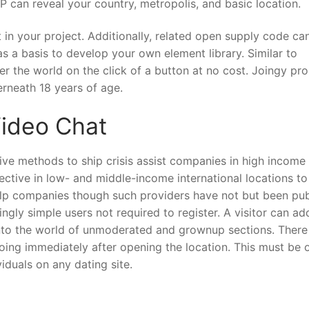
 can reveal your country, metropolis, and basic location.
in your project. Additionally, related open supply code ca
s a basis to develop your own element library. Similar to
 the world on the click of a button at no cost. Joingy pro
erneath 18 years of age.
ideo Chat
ive methods to ship crisis assist companies in high income
fective in low- and middle-income international locations to
help companies though such providers have not but been pub
gly simple users not required to register. A visitor can ad
 into the world of unmoderated and grownup sections. There 
oing immediately after opening the location. This must be 
duals on any dating site.