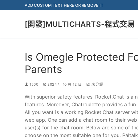
Skip
ADD CUSTOM TEXT HERE OR REMOVE IT
to
content
[開發]MULTICHARTS-程式交易
Is Omegle Protected Fo
Parents
1500
2024 年 10 月 12 日
未分類
With superior safety features, Rocket.Chat is 
features. Moreover, Chatroulette provides a fun
All you want is a working Rocket.Chat server wi
web app. One can add a chat room to their web 
user(s) for the chat room. Below are some of th
choose on the most suitable one for you. Paltal