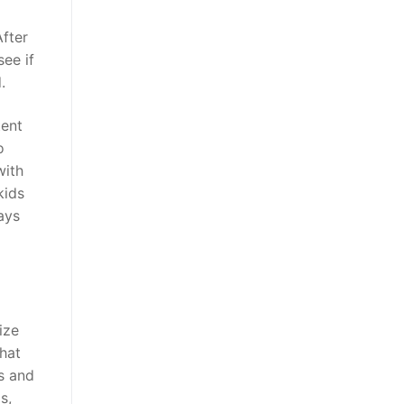
After
ee if
.
tent
o
with
kids
ays
ize
chat
es and
s,