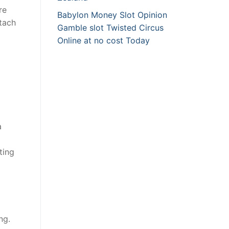
re
Babylon Money Slot Opinion
ttach
Gamble slot Twisted Circus
Online at no cost Today
a
ting
ng.