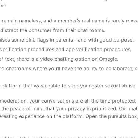
nce.
 to remain nameless, and a member’s real name is rarely reve
 distract the consumer from their chat rooms.
raises some pink flags in parents—and with good purpose.
verification procedures and age verification procedures.
 text, there is a video chatting option on Omegle.
ed chatrooms where you’ll have the ability to collaborate, s
 a platform that was unable to stop youngster sexual abuse.
moderation, your conversations are all the time protected.
 the peace of mind that your privacy is prioritized. Our ma
eresting experience on the platform. Open the pursuits box,