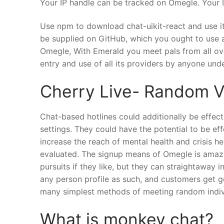
Your IP handle can be tracked on Omegle. Your IP
Use npm to download chat-uikit-react and use it 
be supplied on GitHub, which you ought to use a
Omegle, With Emerald you meet pals from all over
entry and use of all its providers by anyone und
Cherry Live- Random V
Chat-based hotlines could additionally be effect
settings. They could have the potential to be ef
increase the reach of mental health and crisis 
evaluated. The signup means of Omegle is amazin
pursuits if they like, but they can straightaway
any person profile as such, and customers get g
many simplest methods of meeting random indivi
What is monkey chat?