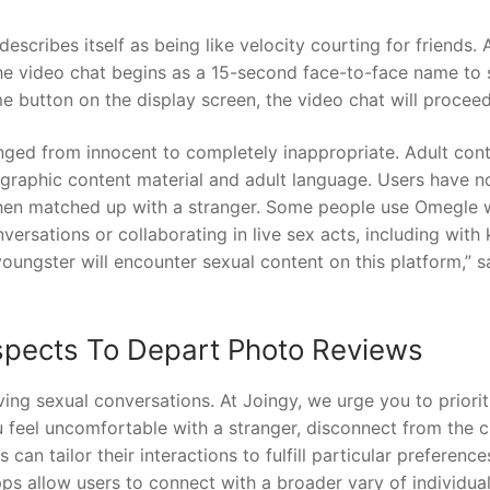
scribes itself as being like velocity courting for friends. 
he video chat begins as a 15-second face-to-face name to s
me button on the display screen, the video chat will proceed
nged from innocent to completely inappropriate. Adult con
ographic content material and adult language. Users have n
en matched up with a stranger. Some people use Omegle 
versations or collaborating in live sex acts, including with 
youngster will encounter sexual content on this platform,” s
spects To Depart Photo Reviews
ving sexual conversations. At Joingy, we urge you to priorit
ou feel uncomfortable with a stranger, disconnect from the 
can tailor their interactions to fulfill particular preferenc
pps allow users to connect with a broader vary of individual