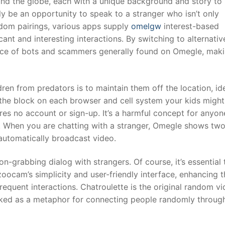
und the globe, each with a unique background and story to
 be an opportunity to speak to a stranger who isn’t only
andom pairings, various apps supply
omelgw
interest-based
cant and interesting interactions. By switching to alternativ
nce of bots and scammers generally found on Omegle, mak
ren from predators is to maintain them off the location, ide
 the block on each browser and cell system your kids might
res no account or sign-up. It’s a harmful concept for anyon
e. When you are chatting with a stranger, Omegle shows tw
automatically broadcast video.
n-grabbing dialog with strangers. Of course, it’s essential 
zoocam’s simplicity and user-friendly interface, enhancing t
equent interactions. Chatroulette is the original random v
cked as a metaphor for connecting people randomly throug