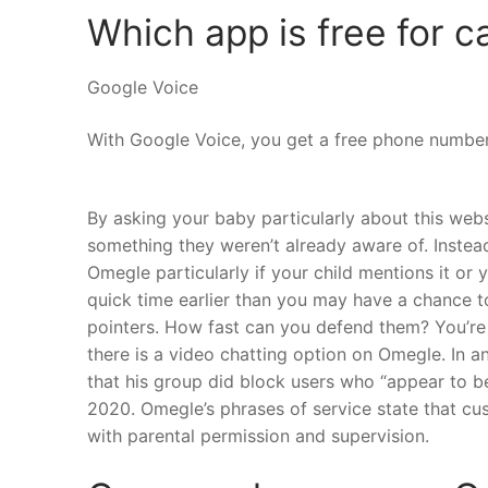
Which app is free for ca
Google Voice
With Google Voice, you get a free phone number 
By asking your baby particularly about this web
something they weren’t already aware of. Instead,
Omegle particularly if your child mentions it or y
quick time earlier than you may have a chance to
pointers. How fast can you defend them? You’re s
there is a video chatting option on Omegle. In 
that his group did block users who “appear to b
2020. Omegle’s phrases of service state that cus
with parental permission and supervision.