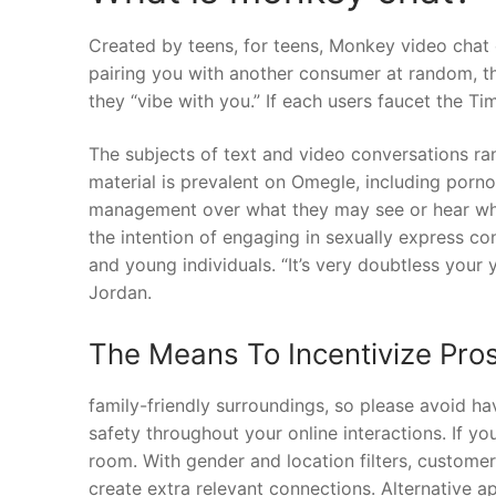
Created by teens, for teens, Monkey video chat de
pairing you with another consumer at random, t
they “vibe with you.” If each users faucet the Ti
The subjects of text and video conversations ra
material is prevalent on Omegle, including porn
management over what they may see or hear wh
the intention of engaging in sexually express con
and young individuals. “It’s very doubtless your 
Jordan.
The Means To Incentivize Pro
family-friendly surroundings, so please avoid ha
safety throughout your online interactions. If y
room. With gender and location filters, customers 
create extra relevant connections. Alternative a