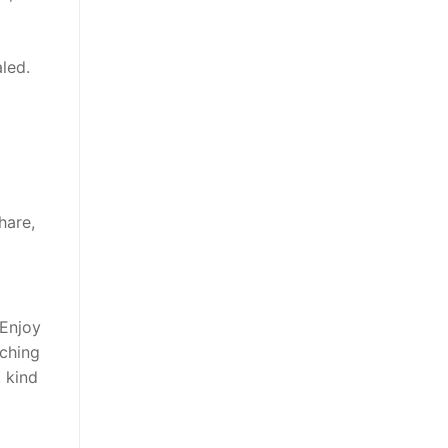
aled.
hare,
 Enjoy
tching
 kind