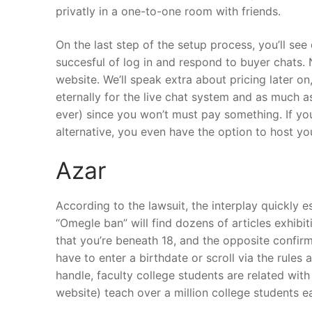
privatly in a one-to-one room with friends.
On the last step of the setup process, you’ll see 
succesful of log in and respond to buyer chats. 
website. We’ll speak extra about pricing later o
eternally for the live chat system and as much a
ever) since you won’t must pay something. If yo
alternative, you even have the option to host y
Azar
According to the lawsuit, the interplay quickly
“Omegle ban” will find dozens of articles exhibi
that you’re beneath 18, and the opposite confirm
have to enter a birthdate or scroll via the rules 
handle, faculty college students are related with
website) teach over a million college students e