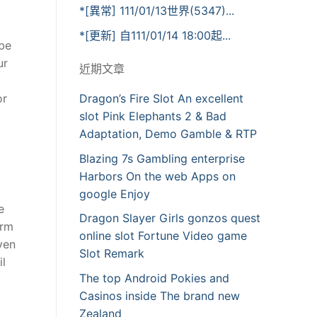
*[異常] 111/01/13世界(5347)...
*[更新] 自111/01/14 18:00起...
 be
ur
近期文章
or
Dragon’s Fire Slot An excellent
slot Pink Elephants 2 & Bad
Adaptation, Demo Gamble & RTP
Blazing 7s Gambling enterprise
Harbors On the web Apps on
google Enjoy
e
Dragon Slayer Girls gonzos quest
irm
online slot Fortune Video game
ven
Slot Remark
il
The top Android Pokies and
Casinos inside The brand new
Zealand