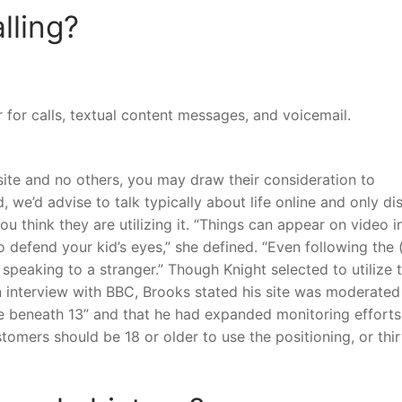
lling?
for calls, textual content messages, and voicemail.
site and no others, you may draw their consideration to
 we’d advise to talk typically about life online and only di
ou think they are utilizing it. “Things can appear on video i
 defend your kid’s eyes,” she defined. “Even following the 
peaking to a stranger.” Though Knight selected to utilize t
an interview with BBC, Brooks stated his site was moderate
e beneath 13” and that he had expanded monitoring efforts
tomers should be 18 or older to use the positioning, or thi