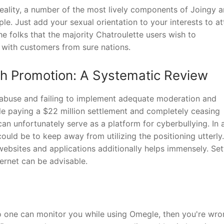
 reality, a number of the most lively components of Joingy a
e. Just add your sexual orientation to your interests to a
e folks that the majority Chatroulette users wish to
 with customers from sure nations.
th Promotion: A Systematic Review
 abuse and failing to implement adequate moderation and
le paying a $22 million settlement and completely ceasing
n unfortunately serve as a platform for cyberbullying. In 
ould be to keep away from utilizing the positioning utterly.
websites and applications additionally helps immensely. Set
ternet can be advisable.
 no one can monitor you while using Omegle, then you're wro