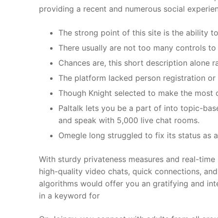
providing a recent and numerous social experie
The strong point of this site is the ability
There usually are not too many controls to
Chances are, this short description alone 
The platform lacked person registration or 
Though Knight selected to make the most of
Paltalk lets you be a part of into topic-bas
and speak with 5,000 live chat rooms.
Omegle long struggled to fix its status as
With sturdy privateness measures and real-time 
high-quality video chats, quick connections, and
algorithms would offer you an gratifying and int
in a keyword for