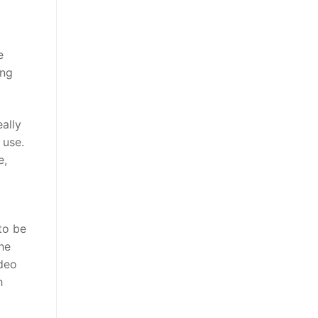
e
ing
ally
 use.
e,
o
to be
he
ideo
h