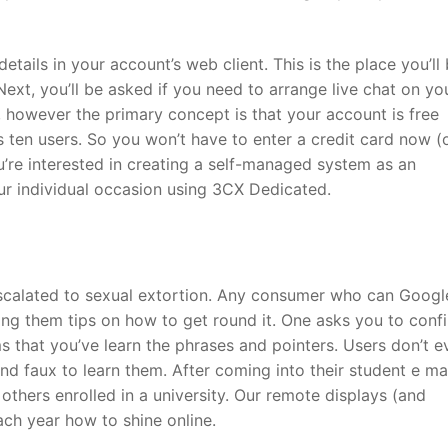
details in your account’s web client. This is the place you’ll
Next, you’ll be asked if you need to arrange live chat on yo
n, however the primary concept is that your account is free
s ten users. So you won’t have to enter a credit card now (
u’re interested in creating a self-managed system as an
our individual occasion using 3CX Dedicated.
 escalated to sexual extortion. Any consumer who can Googl
ting them tips on how to get round it. One asks you to conf
s that you’ve learn the phrases and pointers. Users don’t e
and faux to learn them. After coming into their student e ma
 others enrolled in a university. Our remote displays (and
ach year how to shine online.