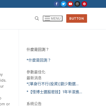
BUTTON
MENU
什麼是回測？
*什麼是回測？
參數最佳化
ny
最新消息
ids.
*[單身行不行(投資)]劉少勳選...
our
*【怪博士選股密技】1年半滾進...
g
o
系統公告
oom or