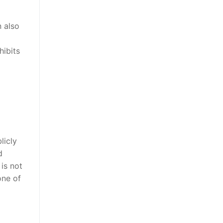
n also
hibits
licly
d
is not
one of