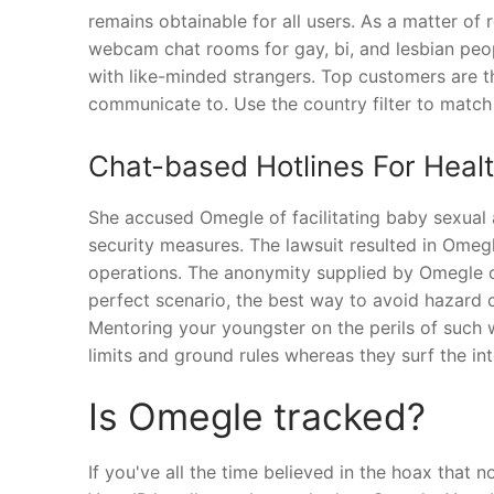
remains obtainable for all users. As a matter of
webcam chat rooms for gay, bi, and lesbian peopl
with like-minded strangers. Top customers are th
communicate to. Use the country filter to match
Chat-based Hotlines For Heal
She accused Omegle of facilitating baby sexual
security measures. The lawsuit resulted in Omeg
operations. The anonymity supplied by Omegle ca
perfect scenario, the best way to avoid hazard c
Mentoring your youngster on the perils of such 
limits and ground rules whereas they surf the in
Is Omegle tracked?
If you've all the time believed in the hoax that