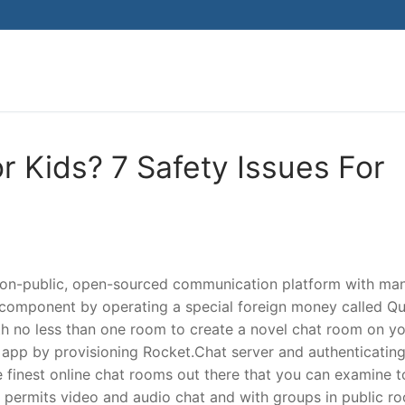
Search for:
r Kids? 7 Safety Issues For
a non-public, open-sourced communication platform with ma
 component by operating a special foreign money called Qu
th no less than one room to create a novel chat room on y
app by provisioning Rocket.Chat server and authenticatin
e finest online chat rooms out there that you can examine t
k permits video and audio chat and with groups in public r