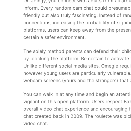
On Joingy, you connect with adults from all aro
inform. Every random cam chat could presumably
friendly but also truly fascinating. Instead of r
connections, increasing the probability of signifi
platforms, users can keep away from the prese
certain a safer environment.
The solely method parents can defend their child
by blocking the platform. Be certain to activate
Unlike different social media sites, Omegle requi
however young users are particularly vulnerabl
webcam screens (yours and the strangers) that 
You can walk in at any time and begin an attentio
vigilant on this open platform. Users respect Ba
overall video chat experience and encouraging fr
chat created back in 2009. The roulette was pi
video chat.