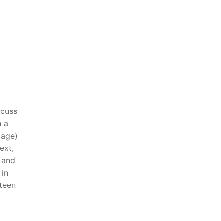
scuss
n a
(age)
ext,
d and
 in
rteen