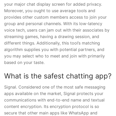
your major chat display screen for added privacy.
Moreover, you ought to use average tools and
provides other custom members access to join your
group and personal channels. With its low-latency
voice tech, users can jam out with their associates by
streaming games, having a drawing session, and
different things. Additionally, this tool’s matching
algorithm supplies you with potential partners, and
you may select who to meet and join with primarily
based on your taste.
What is the safest chatting app?
Signal. Considered one of the most safe messaging
apps available on the market, Signal protects your
communications with end-to-end name and textual
content encryption. Its encryption protocol is so
secure that other main apps like WhatsApp and