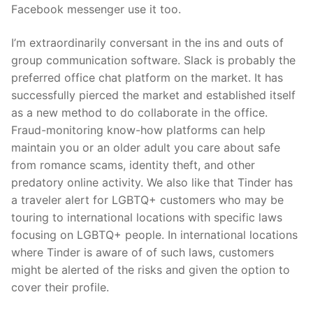
Facebook messenger use it too.
I’m extraordinarily conversant in the ins and outs of
group communication software. Slack is probably the
preferred office chat platform on the market. It has
successfully pierced the market and established itself
as a new method to do collaborate in the office.
Fraud-monitoring know-how platforms can help
maintain you or an older adult you care about safe
from romance scams, identity theft, and other
predatory online activity. We also like that Tinder has
a traveler alert for LGBTQ+ customers who may be
touring to international locations with specific laws
focusing on LGBTQ+ people. In international locations
where Tinder is aware of of such laws, customers
might be alerted of the risks and given the option to
cover their profile.