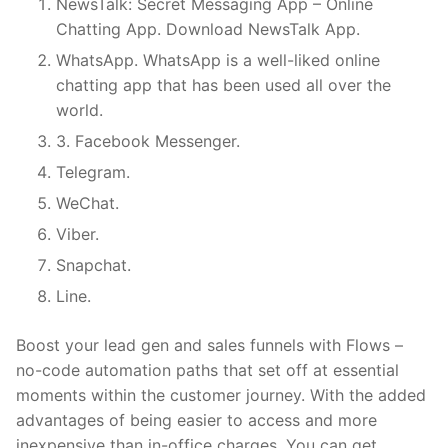
NewsTalk: Secret Messaging App – Online
Chatting App. Download NewsTalk App.
WhatsApp. WhatsApp is a well-liked online
chatting app that has been used all over the
world.
3. Facebook Messenger.
Telegram.
WeChat.
Viber.
Snapchat.
Line.
Boost your lead gen and sales funnels with Flows –
no-code automation paths that set off at essential
moments within the customer journey. With the added
advantages of being easier to access and more
inexpensive than in-office charges. You can get