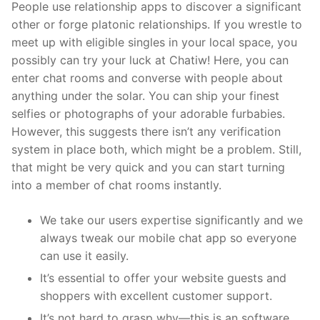
People use relationship apps to discover a significant
other or forge platonic relationships. If you wrestle to
meet up with eligible singles in your local space, you
possibly can try your luck at Chatiw! Here, you can
enter chat rooms and converse with people about
anything under the solar. You can ship your finest
selfies or photographs of your adorable furbabies.
However, this suggests there isn’t any verification
system in place both, which might be a problem. Still,
that might be very quick and you can start turning
into a member of chat rooms instantly.
We take our users expertise significantly and we
always tweak our mobile chat app so everyone
can use it easily.
It’s essential to offer your website guests and
shoppers with excellent customer support.
It’s not hard to grasp why—this is an software