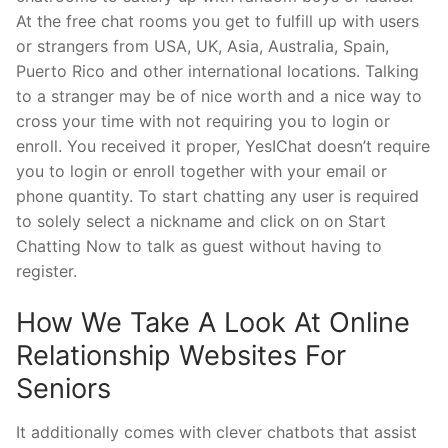
At the free chat rooms you get to fulfill up with users
or strangers from USA, UK, Asia, Australia, Spain,
Puerto Rico and other international locations. Talking
to a stranger may be of nice worth and a nice way to
cross your time with not requiring you to login or
enroll. You received it proper, YesIChat doesn’t require
you to login or enroll together with your email or
phone quantity. To start chatting any user is required
to solely select a nickname and click on on Start
Chatting Now to talk as guest without having to
register.
How We Take A Look At Online
Relationship Websites For
Seniors
It additionally comes with clever chatbots that assist