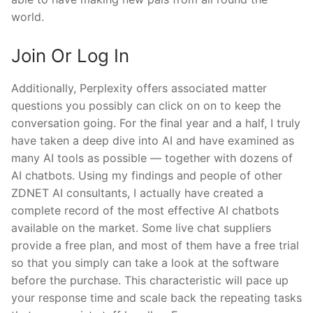
world.
Join Or Log In
Additionally, Perplexity offers associated matter
questions you possibly can click on on to keep the
conversation going. For the final year and a half, I truly
have taken a deep dive into AI and have examined as
many AI tools as possible — together with dozens of
AI chatbots. Using my findings and people of other
ZDNET AI consultants, I actually have created a
complete record of the most effective AI chatbots
available on the market. Some live chat suppliers
provide a free plan, and most of them have a free trial
so that you simply can take a look at the software
before the purchase. This characteristic will pace up
your response time and scale back the repeating tasks