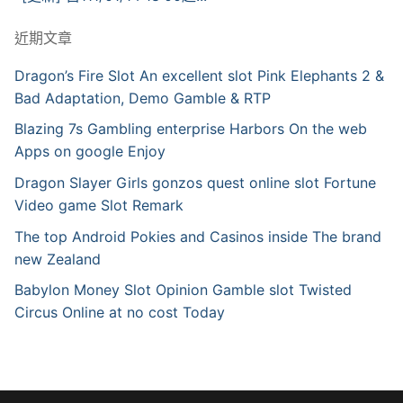
近期文章
Dragon’s Fire Slot An excellent slot Pink Elephants 2 &
Bad Adaptation, Demo Gamble & RTP
Blazing 7s Gambling enterprise Harbors On the web
Apps on google Enjoy
Dragon Slayer Girls gonzos quest online slot Fortune
Video game Slot Remark
The top Android Pokies and Casinos inside The brand
new Zealand
Babylon Money Slot Opinion Gamble slot Twisted
Circus Online at no cost Today