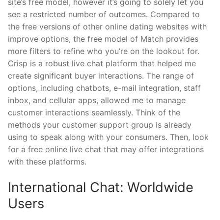
site’s free model, however it’s going to solely let you
see a restricted number of outcomes. Compared to
the free versions of other online dating websites with
improve options, the free model of Match provides
more filters to refine who you’re on the lookout for.
Crisp is a robust live chat platform that helped me
create significant buyer interactions. The range of
options, including chatbots, e-mail integration, staff
inbox, and cellular apps, allowed me to manage
customer interactions seamlessly. Think of the
methods your customer support group is already
using to speak along with your consumers. Then, look
for a free online live chat that may offer integrations
with these platforms.
International Chat: Worldwide
Users