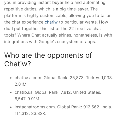
you in providing instant buyer help and automating
repetitive duties, which is a big time-saver. The
platform is highly customizable, allowing you to tailor
the chat experience
chariw
to particular wants. How
did I put together this list of the 22 free live chat
tools? Where Chat actually shines, nonetheless, is with
integrations with Google’s ecosystem of apps.
Who are the opponents of
Chatiw?
chattusa.com. Global Rank: 25,873. Turkey. 1,033.
2.81M.
chatib.us. Global Rank: 7,812. United States.
6,547. 9.91M.
instachatrooms.com. Global Rank: 912,562. India.
114,312. 33.82K.