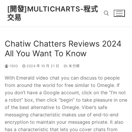
Skip
[開發]MULTICHARTS-程式
to
交易
content
Search for:
Chatiw Chatters Reviews 2024
All You Want To Know
1500
2024 年 10 月 21 日
未分類
With Emerald video chat you can discuss to people
from around the world for free similar to Omegle. If
you don’t have a Google account, click on the “I’m not
a robot” box, then click “begin” to take pleasure in one
of the best alternative to Omegle. Viber’s safe
messaging characteristic makes use of end-to-end
encryption to maintain your messages private. It also
has a characteristic that lets you cover chats from