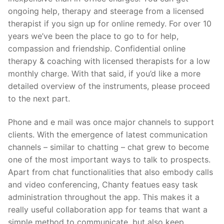
ongoing help, therapy and steerage from a licensed
therapist if you sign up for online remedy. For over 10
years we’ve been the place to go to for help,
compassion and friendship. Confidential online
therapy & coaching with licensed therapists for a low
monthly charge. With that said, if you’d like a more
detailed overview of the instruments, please proceed
to the next part.
Phone and e mail was once major channels to support
clients. With the emergence of latest communication
channels – similar to chatting – chat grew to become
one of the most important ways to talk to prospects.
Apart from chat functionalities that also embody calls
and video conferencing, Chanty featues easy task
administration throughout the app. This makes it a
really useful collaboration app for teams that want a
simple method to communicate, but also keep