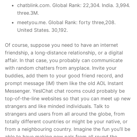
chatblink.com. Global Rank: 22,304. India. 3,994.
three.3M.
meetyou.me. Global Rank: forty three,208.
United States. 30,192.
Of course, suppose you need to have an internet
friendship, a long-distance relationship, or a digital
affair. In that case, you probably can communicate
with random chatters from anyplace. Invite your
buddies, add them to your good friend record, and
prompt message (IM) them like the old AOL Instant
Messenger. YesIChat chat rooms could probably be
top-of-the-line websites so that you can meet up new
strangers and like minded individuals. Talk to
strangers and users from all around the globe, from
totally different countries or might be your native, or
from a neighbouring country. Imagine the fun you’ll be
able to have making new pals from all round the