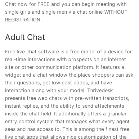
Chat now for FREE and you can begin meeting with
single girls and single men via chat online WITHOUT
REGISTRATION .
Adult Chat
Free live chat software is a free model of a device for
real-time interactions with prospects on an internet
site or other communication platform. It features a
widget and a chat window the place shoppers can ask
their questions, get low cost codes, and have
interaction along with your model. Thrivedesk
presents free web chats with pre-written transcripts,
instant replies, and the ability to send attachments
inside the chat field. It additionally offers a granular
entry control system that manages what every agent
sees and has access to. This is among the finest free
live chat apps that allows nice customization of the