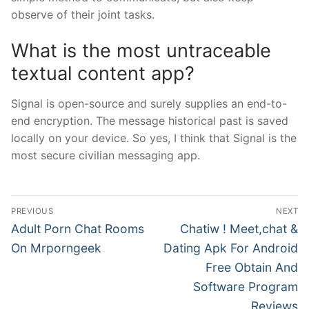
observe of their joint tasks.
What is the most untraceable
textual content app?
Signal is open-source and surely supplies an end-to-
end encryption. The message historical past is saved
locally on your device. So yes, I think that Signal is the
most secure civilian messaging app.
文
PREVIOUS
NEXT
章
Previous
Next
Adult Porn Chat Rooms
Chatiw ! Meet,chat &
post:
post:
導
On Mrporngeek
Dating Apk For Android
Free Obtain And
覽
Software Program
Reviews