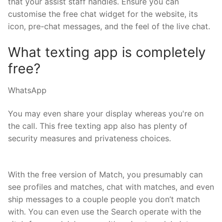
that your assist staff handles. Ensure you can
customise the free chat widget for the website, its
icon, pre-chat messages, and the feel of the live chat.
What texting app is completely
free?
WhatsApp
You may even share your display whereas you're on
the call. This free texting app also has plenty of
security measures and privateness choices.
With the free version of Match, you presumably can
see profiles and matches, chat with matches, and even
ship messages to a couple people you don’t match
with. You can even use the Search operate with the