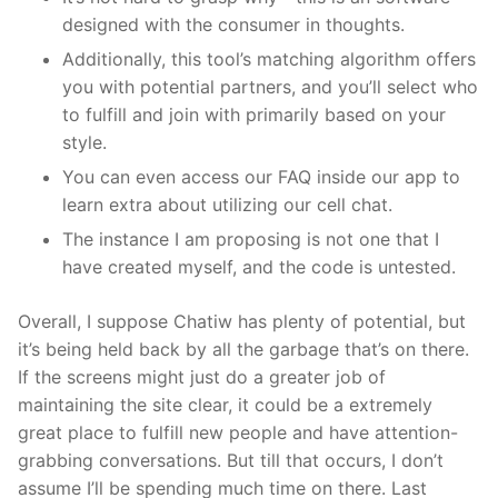
designed with the consumer in thoughts.
Additionally, this tool’s matching algorithm offers
you with potential partners, and you’ll select who
to fulfill and join with primarily based on your
style.
You can even access our FAQ inside our app to
learn extra about utilizing our cell chat.
The instance I am proposing is not one that I
have created myself, and the code is untested.
Overall, I suppose Chatiw has plenty of potential, but
it’s being held back by all the garbage that’s on there.
If the screens might just do a greater job of
maintaining the site clear, it could be a extremely
great place to fulfill new people and have attention-
grabbing conversations. But till that occurs, I don’t
assume I’ll be spending much time on there. Last