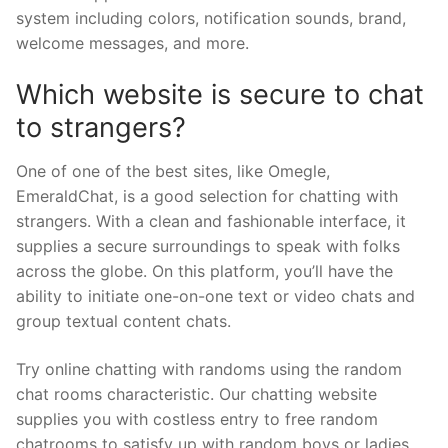
system including colors, notification sounds, brand,
welcome messages, and more.
Which website is secure to chat
to strangers?
One of one of the best sites, like Omegle,
EmeraldChat, is a good selection for chatting with
strangers. With a clean and fashionable interface, it
supplies a secure surroundings to speak with folks
across the globe. On this platform, you’ll have the
ability to initiate one-on-one text or video chats and
group textual content chats.
Try online chatting with randoms using the random
chat rooms characteristic. Our chatting website
supplies you with costless entry to free random
chatrooms to satisfy up with random boys or ladies.