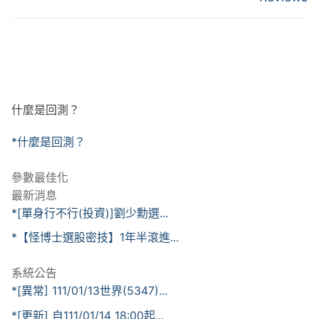
什麼是回測？
*什麼是回測？
參數最佳化
最新消息
*[單身行不行(投資)]劉少勳選...
*【怪博士選股密技】1年半滾進...
系統公告
*[異常] 111/01/13世界(5347)...
*[更新] 自111/01/14 18:00起...