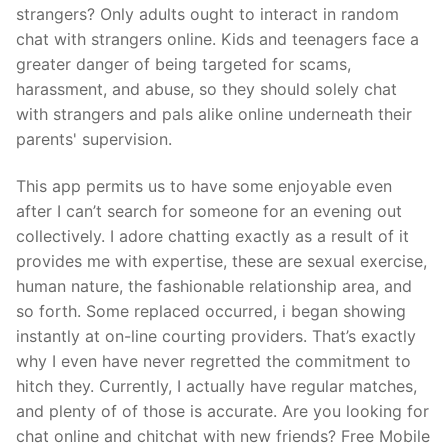
strangers? Only adults ought to interact in random
chat with strangers online. Kids and teenagers face a
greater danger of being targeted for scams,
harassment, and abuse, so they should solely chat
with strangers and pals alike online underneath their
parents' supervision.
This app permits us to have some enjoyable even
after I can’t search for someone for an evening out
collectively. I adore chatting exactly as a result of it
provides me with expertise, these are sexual exercise,
human nature, the fashionable relationship area, and
so forth. Some replaced occurred, i began showing
instantly at on-line courting providers. That’s exactly
why I even have never regretted the commitment to
hitch they. Currently, I actually have regular matches,
and plenty of of those is accurate. Are you looking for
chat online and chitchat with new friends? Free Mobile