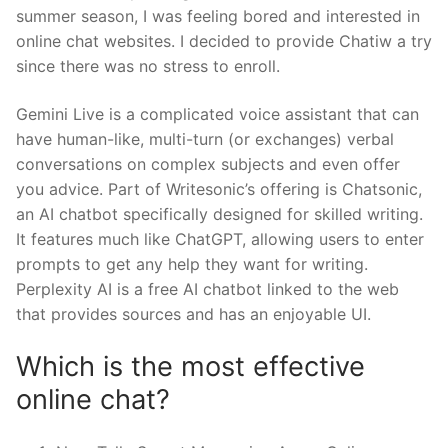
summer season, I was feeling bored and interested in
online chat websites. I decided to provide Chatiw a try
since there was no stress to enroll.
Gemini Live is a complicated voice assistant that can
have human-like, multi-turn (or exchanges) verbal
conversations on complex subjects and even offer
you advice. Part of Writesonic’s offering is Chatsonic,
an AI chatbot specifically designed for skilled writing.
It features much like ChatGPT, allowing users to enter
prompts to get any help they want for writing.
Perplexity AI is a free AI chatbot linked to the web
that provides sources and has an enjoyable UI.
Which is the most effective
online chat?