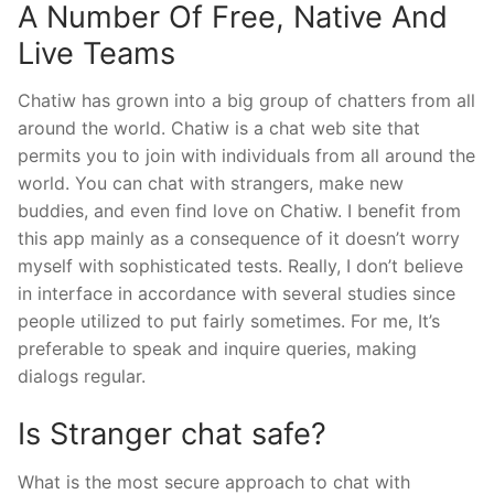
A Number Of Free, Native And
Live Teams
Chatiw has grown into a big group of chatters from all
around the world. Chatiw is a chat web site that
permits you to join with individuals from all around the
world. You can chat with strangers, make new
buddies, and even find love on Chatiw. I benefit from
this app mainly as a consequence of it doesn’t worry
myself with sophisticated tests. Really, I don’t believe
in interface in accordance with several studies since
people utilized to put fairly sometimes. For me, It’s
preferable to speak and inquire queries, making
dialogs regular.
Is Stranger chat safe?
What is the most secure approach to chat with