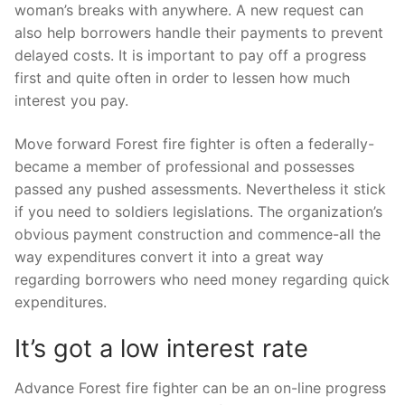
woman’s breaks with anywhere. A new request can
also help borrowers handle their payments to prevent
delayed costs. It is important to pay off a progress
first and quite often in order to lessen how much
interest you pay.
Move forward Forest fire fighter is often a federally-
became a member of professional and possesses
passed any pushed assessments. Nevertheless it stick
if you need to soldiers legislations. The organization’s
obvious payment construction and commence-all the
way expenditures convert it into a great way
regarding borrowers who need money regarding quick
expenditures.
It’s got a low interest rate
Advance Forest fire fighter can be an on-line progress