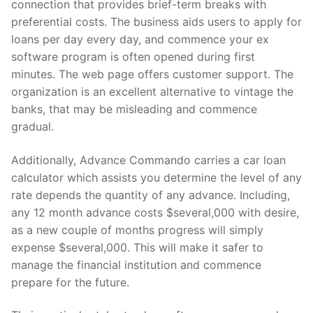
connection that provides brief-term breaks with
preferential costs. The business aids users to apply for
loans per day every day, and commence your ex
software program is often opened during first
minutes. The web page offers customer support. The
organization is an excellent alternative to vintage the
banks, that may be misleading and commence
gradual.
Additionally, Advance Commando carries a car loan
calculator which assists you determine the level of any
rate depends the quantity of any advance. Including,
any 12 month advance costs $several,000 with desire,
as a new couple of months progress will simply
expense $several,000. This will make it safer to
manage the financial institution and commence
prepare for the future.