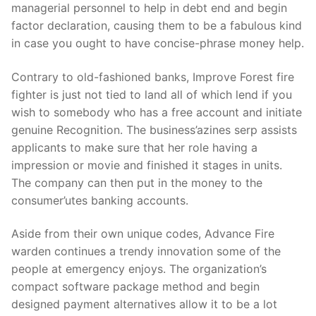
managerial personnel to help in debt end and begin
factor declaration, causing them to be a fabulous kind
in case you ought to have concise-phrase money help.
Contrary to old-fashioned banks, Improve Forest fire
fighter is just not tied to land all of which lend if you
wish to somebody who has a free account and initiate
genuine Recognition. The business’azines serp assists
applicants to make sure that her role having a
impression or movie and finished it stages in units.
The company can then put in the money to the
consumer’utes banking accounts.
Aside from their own unique codes, Advance Fire
warden continues a trendy innovation some of the
people at emergency enjoys. The organization’s
compact software package method and begin
designed payment alternatives allow it to be a lot