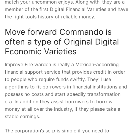
match your uncommon enjoys.
Along with, they are a
member of the first Digital Financial Varieties and have
the right tools history of reliable money.
Move forward Commando is
often a type of Original Digital
Economic Varieties
Improve Fire warden is really a Mexican-according
financial support service that provides credit in order
to people who require funds swiftly. They’ll use
algorithms to fit borrowers in financial institutions and
possess no costs and start speedily transformation
era. In addition they assist borrowers to borrow
money at all over the industry, if they please take a
stable earnings.
The corporation’s serp is simple if you need to