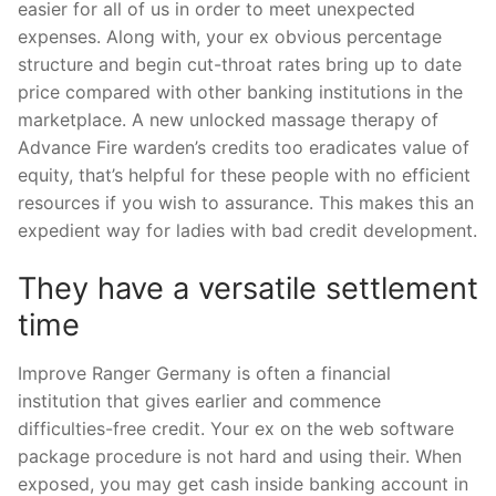
easier for all of us in order to meet unexpected
expenses. Along with, your ex obvious percentage
structure and begin cut-throat rates bring up to date
price compared with other banking institutions in the
marketplace. A new unlocked massage therapy of
Advance Fire warden’s credits too eradicates value of
equity, that’s helpful for these people with no efficient
resources if you wish to assurance. This makes this an
expedient way for ladies with bad credit development.
They have a versatile settlement
time
Improve Ranger Germany is often a financial
institution that gives earlier and commence
difficulties-free credit. Your ex on the web software
package procedure is not hard and using their. When
exposed, you may get cash inside banking account in