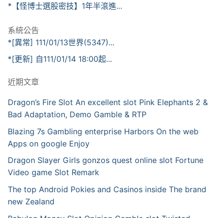
*【怪博士選股密技】1年半滾進...
系統公告
*[異常] 111/01/13世界(5347)...
*[更新] 自111/01/14 18:00起...
近期文章
Dragon’s Fire Slot An excellent slot Pink Elephants 2 &
Bad Adaptation, Demo Gamble & RTP
Blazing 7s Gambling enterprise Harbors On the web
Apps on google Enjoy
Dragon Slayer Girls gonzos quest online slot Fortune
Video game Slot Remark
The top Android Pokies and Casinos inside The brand
new Zealand