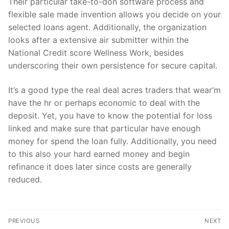
Their particular take-to-don software process and
flexible sale made invention allows you decide on your
selected loans agent. Additionally, the organization
looks after a extensive air submitter within the
National Credit score Wellness Work, besides
underscoring their own persistence for secure capital.
It’s a good type the real deal acres traders that wear’m
have the hr or perhaps economic to deal with the
deposit. Yet, you have to know the potential for loss
linked and make sure that particular have enough
money for spend the loan fully. Additionally, you need
to this also your hard earned money and begin
refinance it does later since costs are generally
reduced.
文
PREVIOUS
NEXT