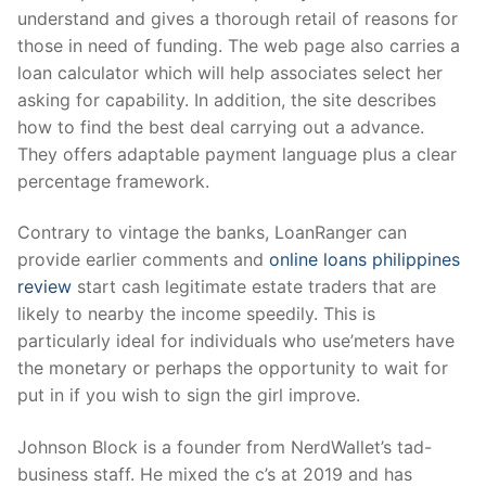
understand and gives a thorough retail of reasons for
those in need of funding. The web page also carries a
loan calculator which will help associates select her
asking for capability. In addition, the site describes
how to find the best deal carrying out a advance.
They offers adaptable payment language plus a clear
percentage framework.
Contrary to vintage the banks, LoanRanger can
provide earlier comments and
online loans philippines
review
start cash legitimate estate traders that are
likely to nearby the income speedily. This is
particularly ideal for individuals who use’meters have
the monetary or perhaps the opportunity to wait for
put in if you wish to sign the girl improve.
Johnson Block is a founder from NerdWallet’s tad-
business staff. He mixed the c’s at 2019 and has