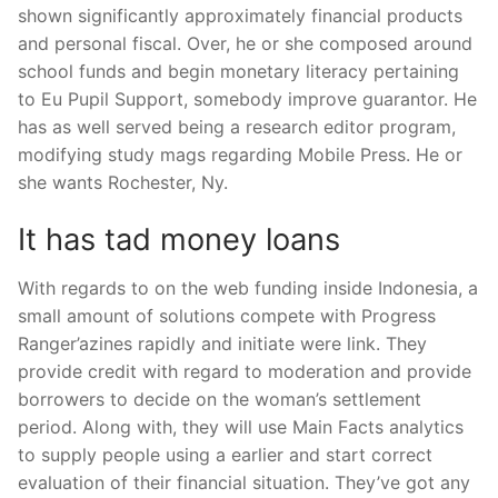
shown significantly approximately financial products
and personal fiscal. Over, he or she composed around
school funds and begin monetary literacy pertaining
to Eu Pupil Support, somebody improve guarantor. He
has as well served being a research editor program,
modifying study mags regarding Mobile Press. He or
she wants Rochester, Ny.
It has tad money loans
With regards to on the web funding inside Indonesia, a
small amount of solutions compete with Progress
Ranger’azines rapidly and initiate were link. They
provide credit with regard to moderation and provide
borrowers to decide on the woman’s settlement
period. Along with, they will use Main Facts analytics
to supply people using a earlier and start correct
evaluation of their financial situation. They’ve got any