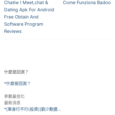
章
Previous
Next
Chatiw ! Meet,chat &
Come Funziona Badoo
post:
post:
導
Dating Apk For Android
Free Obtain And
覽
Software Program
Reviews
什麼是回測？
*什麼是回測？
參數最佳化
最新消息
*[單身行不行(投資)]劉少勳選...