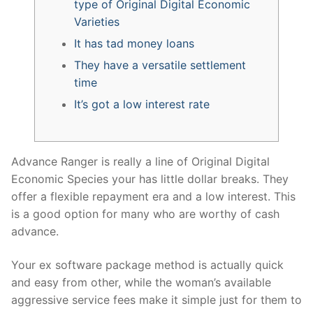
type of Original Digital Economic
Varieties
It has tad money loans
They have a versatile settlement
time
It’s got a low interest rate
Advance Ranger is really a line of Original Digital
Economic Species your has little dollar breaks. They
offer a flexible repayment era and a low interest. This
is a good option for many who are worthy of cash
advance.
Your ex software package method is actually quick
and easy from other, while the woman’s available
aggressive service fees make it simple just for them to