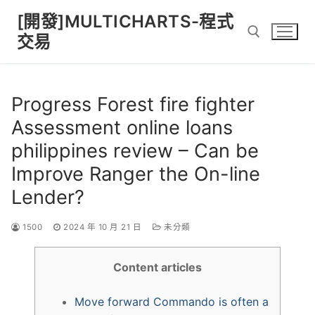
Skip
[開發]MULTICHARTS-程式
to
交易
content
Search for:
Progress Forest fire fighter
Assessment online loans
philippines review – Can be
Improve Ranger the On-line
Lender?
1500
2024 年 10 月 21 日
未分類
Content articles
Move forward Commando is often a