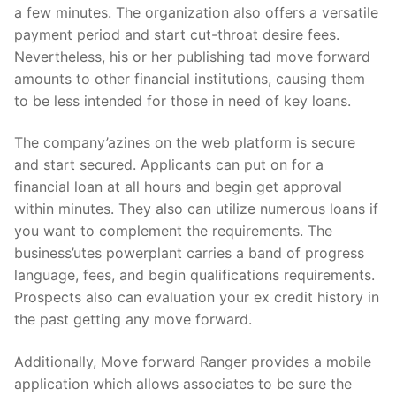
a few minutes. The organization also offers a versatile
payment period and start cut-throat desire fees.
Nevertheless, his or her publishing tad move forward
amounts to other financial institutions, causing them
to be less intended for those in need of key loans.
The company’azines on the web platform is secure
and start secured. Applicants can put on for a
financial loan at all hours and begin get approval
within minutes. They also can utilize numerous loans if
you want to complement the requirements. The
business’utes powerplant carries a band of progress
language, fees, and begin qualifications requirements.
Prospects also can evaluation your ex credit history in
the past getting any move forward.
Additionally, Move forward Ranger provides a mobile
application which allows associates to be sure the