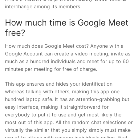
interchange among its members.
How much time is Google Meet
free?
How much does Google Meet cost? Anyone with a
Google Account can create a video meeting, invite as
much as a hundred individuals and meet for up to 60
minutes per meeting for free of charge.
This app ensures and hides your identification
whereas talking with others, making this app one
hundred laptop safe. It has an attention-grabbing but
easy interface, making it straightforward for
everybody to put it to use and get most likely the
most out of this app. All the random chat selections or
virtually the similar that you simply simply must make
use of to attach with random individuals online. First