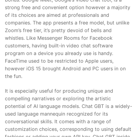
strong free and convenient option however a majority
of its choices are aimed at professionals and
companies. The app presents a free model, but unlike
Zoom’s free tier, it’s pretty devoid of bells and
whistles. Like Messenger Rooms for Facebook
customers, having built-in video chat software
program on a device you already use is handy.
FaceTime used to be restricted to Apple users,
however iOS 15 brought Android and PC users in on
the fun.
It is especially useful for producing unique and
compelling narratives or exploring the artistic
potential of AI language models. Chat GBT is a widely-
used language mannequin recognized for its
conversational skills. It comes with a range of
customization choices, corresponding to using default
fashions or adding your own API key. Chat GBT inside