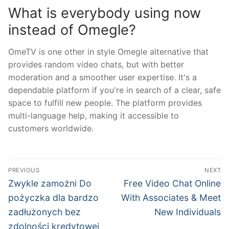
What is everybody using now
instead of Omegle?
OmeTV is one other in style Omegle alternative that
provides random video chats, but with better
moderation and a smoother user expertise. It's a
dependable platform if you're in search of a clear, safe
space to fulfill new people. The platform provides
multi-language help, making it accessible to
customers worldwide.
文
PREVIOUS
NEXT
章
Previous
Next
Zwykle zamożni Do
Free Video Chat Online
post:
post:
導
pożyczka dla bardzo
With Associates & Meet
zadłużonych bez
New Individuals
覽
zdolności kredytowej