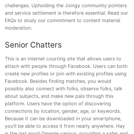
challenges. Upholding the Joingy community pointers
and service settlement is therefore essential. Read our
FAQs to study our commitment to content material
moderation.
Senior Chatters
This is an internet courting site that allows users to
attach with people through Facebook. Users can both
create new profiles or join with existing profiles using
Facebook. Besides finding matches, you would
possibly also connect with folks, observe folks, talk
about subjects, and make new pals through this
platform. Users have the option of discovering
connections by location, gender, age, or keywords.
Because it can be downloaded in your smartphone,
you’ll be able to access it from nearly anywhere. Hay
is the last word Omegle various, providing a safer and