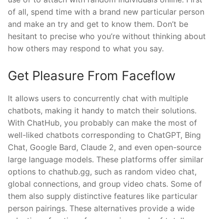
of all, spend time with a brand new particular person
and make an try and get to know them. Don’t be
hesitant to precise who you’re without thinking about
how others may respond to what you say.
Get Pleasure From Faceflow
It allows users to concurrently chat with multiple
chatbots, making it handy to match their solutions.
With ChatHub, you probably can make the most of
well-liked chatbots corresponding to ChatGPT, Bing
Chat, Google Bard, Claude 2, and even open-source
large language models. These platforms offer similar
options to chathub.gg, such as random video chat,
global connections, and group video chats. Some of
them also supply distinctive features like particular
person pairings. These alternatives provide a wide