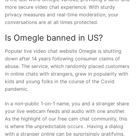
more secure video chat experience. With sturdy
privacy measures and real-time moderation, your
conversations are at all times protected.
Is Omegle banned in US?
Popular live video chat website Omegle is shutting
down after 14 years following consumer claims of
abuse. The service, which randomly placed customers
in online chats with strangers, grew in popularity with
kids and young folks in the course of the Covid
pandemic.
In a non-public 1-on-1 name, you and a stranger share
your live webcam feeds and audio with one another.
As the highlight of our free cam chat community, this
is where the unpredictable occurs . Having a dialog
with a stranger online can be surprisingly gratifying.