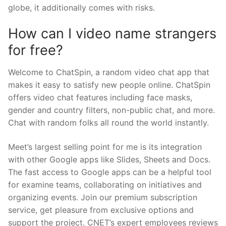
globe, it additionally comes with risks.
How can I video name strangers
for free?
Welcome to ChatSpin, a random video chat app that
makes it easy to satisfy new people online. ChatSpin
offers video chat features including face masks,
gender and country filters, non-public chat, and more.
Chat with random folks all round the world instantly.
Meet’s largest selling point for me is its integration
with other Google apps like Slides, Sheets and Docs.
The fast access to Google apps can be a helpful tool
for examine teams, collaborating on initiatives and
organizing events. Join our premium subscription
service, get pleasure from exclusive options and
support the project. CNET’s expert employees reviews