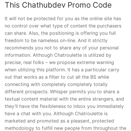
This Chathubdev Promo Code
It will not be protected for you as the online site has
no control over what type of content the purchasers
can share. Also, the positioning is offering you full
freedom to be nameless on-line. And it strictly
recommends you not to share any of your personal
information. Although Chatroulette is utilized by
precise, real folks – we propose extreme warning
when utilizing this platform. It has a particular carry
out that works as a filter to cut all the BS while
connecting with completely completely totally
different prospects. Whisper permits you to share a
textual content material with the entire strangers, and
they’ll have the flexibleness to inbox you immediately
have a chat with you. Although Chatroulette is
marketed and promoted as a pleasant, protected
methodology to fulfill new people from throughout the