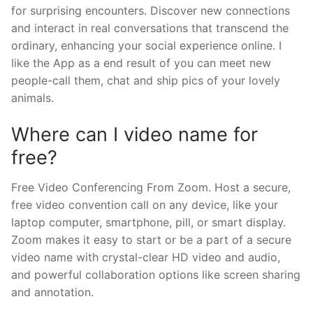
for surprising encounters. Discover new connections
and interact in real conversations that transcend the
ordinary, enhancing your social experience online. I
like the App as a end result of you can meet new
people-call them, chat and ship pics of your lovely
animals.
Where can I video name for
free?
Free Video Conferencing From Zoom. Host a secure,
free video convention call on any device, like your
laptop computer, smartphone, pill, or smart display.
Zoom makes it easy to start or be a part of a secure
video name with crystal-clear HD video and audio,
and powerful collaboration options like screen sharing
and annotation.