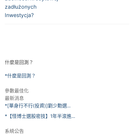
zadłużonych
Inwestycja?
什麼是回測？
*什麼是回測？
參數最佳化
最新消息
*[單身行不行(投資)]劉少勳選...
*【怪博士選股密技】1年半滾進...
系統公告