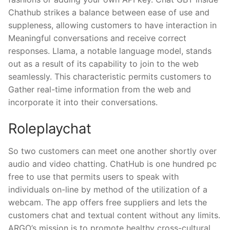
Chathub strikes a balance between ease of use and
suppleness, allowing customers to have interaction in
Meaningful conversations and receive correct
responses. Llama, a notable language model, stands
out as a result of its capability to join to the web
seamlessly. This characteristic permits customers to
Gather real-time information from the web and
incorporate it into their conversations.
Roleplaychat
So two customers can meet one another shortly over
audio and video chatting. ChatHub is one hundred pc
free to use that permits users to speak with
individuals on-line by method of the utilization of a
webcam. The app offers free suppliers and lets the
customers chat and textual content without any limits.
ARGO’s mission is to promote healthy cross-cultural