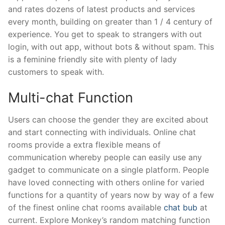
and rates dozens of latest products and services
every month, building on greater than 1 / 4 century of
experience. You get to speak to strangers with out
login, with out app, without bots & without spam. This
is a feminine friendly site with plenty of lady
customers to speak with.
Multi-chat Function
Users can choose the gender they are excited about
and start connecting with individuals. Online chat
rooms provide a extra flexible means of
communication whereby people can easily use any
gadget to communicate on a single platform. People
have loved connecting with others online for varied
functions for a quantity of years now by way of a few
of the finest online chat rooms available
chat bub
at
current. Explore Monkey’s random matching function