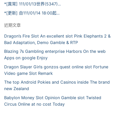
*[異常] 111/01/13世界(5347)...
*[更新] 自111/01/14 18:00起...
近期文章
Dragon’s Fire Slot An excellent slot Pink Elephants 2 &
Bad Adaptation, Demo Gamble & RTP
Blazing 7s Gambling enterprise Harbors On the web
Apps on google Enjoy
Dragon Slayer Girls gonzos quest online slot Fortune
Video game Slot Remark
The top Android Pokies and Casinos inside The brand
new Zealand
Babylon Money Slot Opinion Gamble slot Twisted
Circus Online at no cost Today