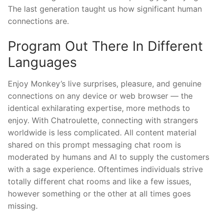
The last generation taught us how significant human
connections are.
Program Out There In Different
Languages
Enjoy Monkey’s live surprises, pleasure, and genuine
connections on any device or web browser — the
identical exhilarating expertise, more methods to
enjoy. With Chatroulette, connecting with strangers
worldwide is less complicated. All content material
shared on this prompt messaging chat room is
moderated by humans and AI to supply the customers
with a sage experience. Oftentimes individuals strive
totally different chat rooms and like a few issues,
however something or the other at all times goes
missing.