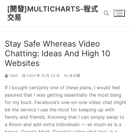
Skip
[開發]MULTICHARTS-程式
to
交易
content
Search for:
Stay Safe Whereas Video
Chatting: Ideas And High 10
Websites
1500
2024 年 10 月 23 日
未分類
If I bought certainly one of these plans, I would feel
assured that I was getting essentially the most bang
for my buck. Facebook’s one-on-one video chat might
be the service I use the most for keeping up with
family and friends. Knowing that I can simply swap to
a Room and add extra individuals — as much as is a
bonus. Google Meet, Google’s video chat tool, is a