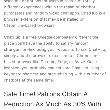
selection of options for users in search of totally
different experiences within the realm of chatbot
purchasers and random video chat apps. ChatHub is a
browser extension that may be installed on
Chromium-based browsers.
ChatHub is a free Omegle completely different the
place you’ll have the ability to satisfy random
strangers on-line using your webcam. To use ChatHub,
simply add the browser extension to a Chromium-
based browser like Chrome, Edge, or Brave. Once
installed, you probably can activate ChatHub using a
keyboard shortcut and start chatting with a number of
chatbots at the same time.
Sale Time! Patrons Obtain A
Reduction As Much As 30% With