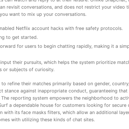
 revisit conversations, and does not restrict your video t
f you want to mix up your conversations.
abled Netflix account hacks with free safety protocols.
ng to get started.
orward for users to begin chatting rapidly, making it a sim
nput their pursuits, which helps the system prioritize matc
or subjects of curiosity.
 to refine their matches primarily based on gender, country
ict stance against inappropriate conduct, guaranteeing that
. The reporting system empowers the neighborhood to acti
Surf a dependable house for customers looking for secure 
n with its face masks filters, which allow an additional laye
es with utilizing these kinds of chat sites.