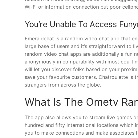
Wi-Fi or information connection but poor cellph
You’re Unable To Access Funy
Emeraldchat is a random video chat app that ena
large base of users and it’s straightforward to 
random video chat apps are additionally a fun n
anonymously in comparability with most courtin
will let you discover folks based on your proxi
save your favourite customers. Chatroulette is 
strangers from across the globe.
What Is The Ometv Ra
The app also allows you to stream live games or 
hundred and fifty international locations which i
you to make connections and make associates fr