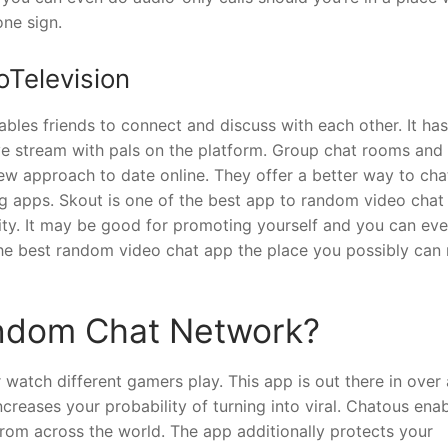
one sign.
oTelevision
bles friends to connect and discuss with each other. It has
live stream with pals on the platform. Group chat rooms and
ew approach to date online. They offer a better way to cha
g apps. Skout is one of the best app to random video chat 
mity. It may be good for promoting yourself and you can ev
the best random video chat app the place you possibly can
ndom Chat Network?
watch different gamers play. This app is out there in over 
ncreases your probability of turning into viral. Chatous ena
om across the world. The app additionally protects your