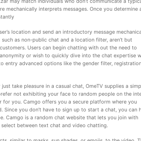
 Azar may match individuals who don’t communicate a typic
ure mechanically interprets messages. Once you determine 
tantly
e user’s location and send an introductory message mechanica
ch as non-public chat and a location filter, aren’t but
customers. Users can begin chatting with out the need to
e anonymity or wish to quickly dive into the chat expertise 
ntry advanced options like the gender filter, registration
just take pleasure in a casual chat, OmeTV supplies a sim
prefer not exhibiting your face to random people on the inte
er for you. Camgo offers you a secure platform where you
. Since you don’t have to sign up to start a chat, you can 
e. Camgo is a random chat website that lets you join with
u select between text chat and video chatting.
ts, similar to masks, sun shades, or emojis, to the video. T