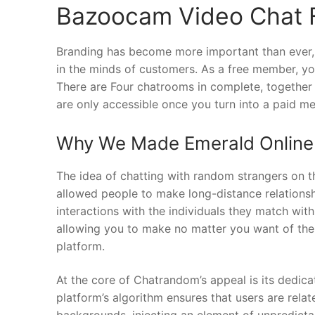
Bazoocam Video Chat 
Branding has become more important than ever, a
in the minds of customers. As a free member, you
There are Four chatrooms in complete, together w
are only accessible once you turn into a paid m
Why We Made Emerald Online
The idea of chatting with random strangers on 
allowed people to make long-distance relations
interactions with the individuals they match wit
allowing you to make no matter you want of the 
platform.
At the core of Chatrandom’s appeal is its dedica
platform’s algorithm ensures that users are rela