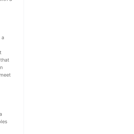
 a
t
that
en
 meet
a
bles