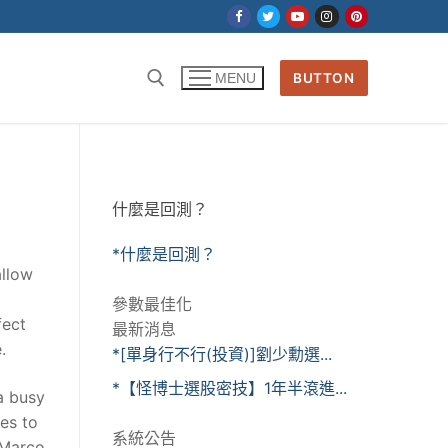
BUTTON
MENU
什麼是回測？
*什麼是回測？
allow
參數最佳化
fect
最新消息
.
*[單身行不行(投資)]劉少勳選...
*【怪博士選股密技】1年半滾進...
a busy
es to
系統公告
 Marco