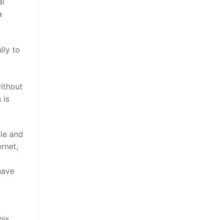
al
a
lly to
without
 is
ple and
rnet,
have
his