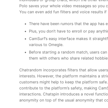
Polo saves your whole video messages so you can
You can even add fun filters and voice results i
There have been rumors that the app has en
Plus, you don’t have to enroll or pay anythi
CamSurf’s easy interface makes it straightf
various to Omegle.
Before starting a random match, users can i
them with others who share related hobbies 
Chatrandom incorporates filters that allow users
interests. However, the platform maintains a str
customers might help to keep the platform safe
contribute to the platform’s safety, making Cam
interactions. Chatspin introduces a novel functio
anonymity on top of the usual anonymity that com