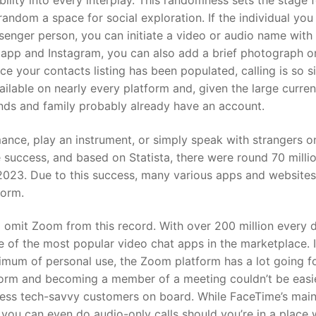
ility into every interplay. This randomness sets the stage f
random a space for social exploration. If the individual you
senger person, you can initiate a video or audio name with
 app and Instagram, you can also add a brief photograph o
 your contacts listing has been populated, calling is so s
ailable on nearly every platform and, given the large curren
ends and family probably already have an account.
mance, play an instrument, or simply speak with strangers o
success, and based on Statista, there were round 70 milli
 2023. Due to this success, many various apps and websites
form.
o omit Zoom from this record. With over 200 million every 
ne of the most popular video chat apps in the marketplace. 
imum of personal use, the Zoom platform has a lot going for
tform and becoming a member of a meeting couldn’t be easie
 less tech-savvy customers on board. While FaceTime’s mai
 you can even do audio-only calls should you’re in a place 