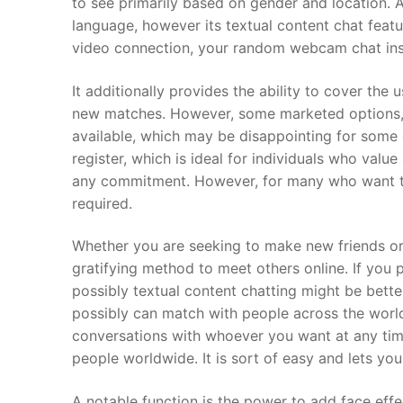
to see primarily based on gender and location.
language, however its textual content chat feat
video connection, your random webcam chat ins
It additionally provides the ability to cover th
new matches. However, some marketed options, su
available, which may be disappointing for some 
register, which is ideal for individuals who valu
any commitment. However, for many who want to e
required.
Whether you are seeking to make new friends or 
gratifying method to meet others online. If you 
possibly textual content chatting might be bett
possibly can match with people across the world
conversations with whoever you want at any tim
people worldwide. It is sort of easy and lets yo
A notable function is the power to add face effec