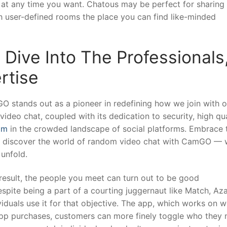
t at any time you want. Chatous may be perfect for sharing
 user-defined rooms the place you can find like-minded
Dive Into The Professionals
rtise
O stands out as a pioneer in redefining how we join with o
deo chat, coupled with its dedication to security, high qua
om
in the crowded landscape of social platforms. Embrace 
d discover the world of random video chat with CamGO —
 unfold.
result, the people you meet can turn out to be good
pite being a part of a courting juggernaut like Match, Azar
ividuals use it for that objective. The app, which works on 
n-app purchases, customers can more finely toggle who they