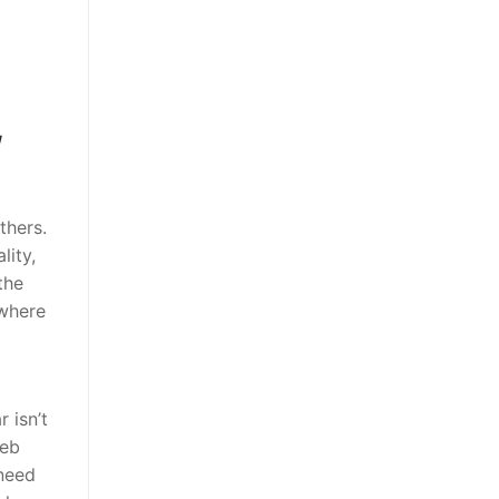
,
thers.
lity,
the
 where
 isn’t
web
 need