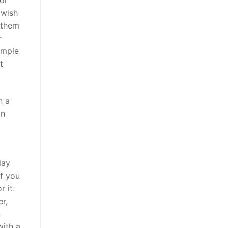
or
 wish
 them
r
imple
t
n a
on
day
If you
 it.
r,
n
with a