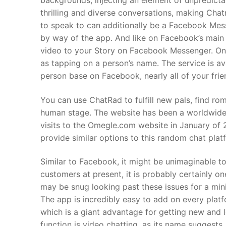
backgrounds, injecting an element of unpredictab
thrilling and diverse conversations, making Chat
to speak to can additionally be a Facebook Mes
by way of the app. And like on Facebook’s main
video to your Story on Facebook Messenger. Once
as tapping on a person’s name. The service is av
person base on Facebook, nearly all of your fri
You can use ChatRad to fulfill new pals, find ro
human stage. The website has been a worldwide 
visits to the Omegle.com website in January of
provide similar options to this random chat plat
Similar to Facebook, it might be unimaginable t
customers at present, it is probably certainly o
may be snug looking past these issues for a min
The app is incredibly easy to add on every pla
which is a giant advantage for getting new and
function is video chatting, as its name suggests,