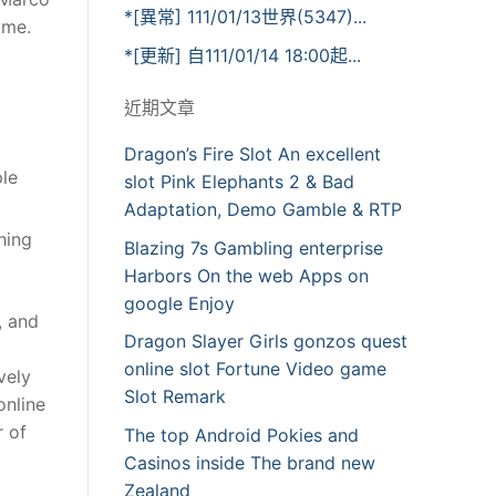
*[異常] 111/01/13世界(5347)...
ime.
*[更新] 自111/01/14 18:00起...
近期文章
Dragon’s Fire Slot An excellent
ple
slot Pink Elephants 2 & Bad
Adaptation, Demo Gamble & RTP
hing
Blazing 7s Gambling enterprise
Harbors On the web Apps on
google Enjoy
, and
Dragon Slayer Girls gonzos quest
online slot Fortune Video game
vely
Slot Remark
online
r of
The top Android Pokies and
Casinos inside The brand new
Zealand