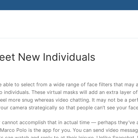
Search for:
et New Individuals
e able to select from a wide range of face filters that may 
 individuals. These virtual masks will add an extra layer of
feel more snug whereas video chatting. It may not be a per
your camera strategically so that people can’t see your face
 cannot accomplish that in actual time — perhaps they’ve 
— Marco Polo is the app for you. You can send video messag
ts can watch and reply to at their leisure. Unlike Snapchat,