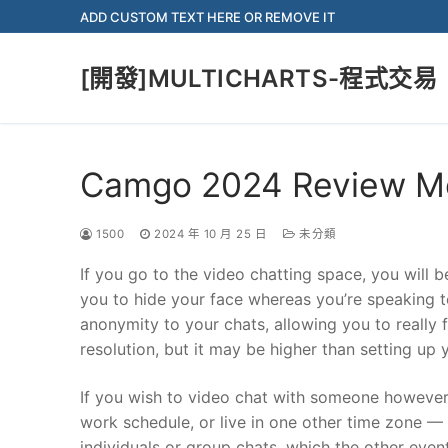
Skip
ADD CUSTOM TEXT HERE OR REMOVE IT
to
content
[開發]MULTICHARTS-程式交易
Camgo 2024 Review Me
1500
2024 年 10 月 25 日
未分類
If you go to the video chatting space, you will b
you to hide your face whereas you’re speaking to
anonymity to your chats, allowing you to really 
resolution, but it may be higher than setting up 
If you wish to video chat with someone however
work schedule, or live in one other time zone 
individuals or group chats, which the other even