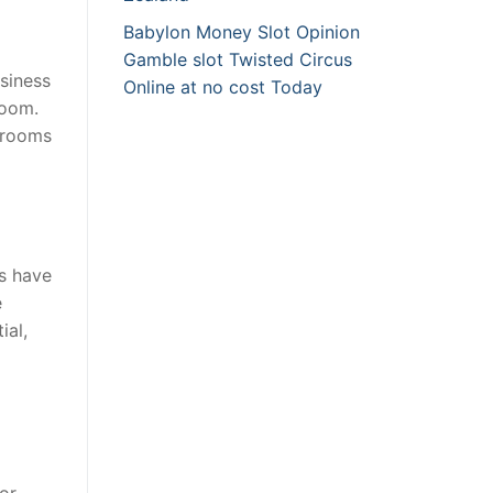
Babylon Money Slot Opinion
Gamble slot Twisted Circus
siness
Online at no cost Today
room.
atrooms
s have
e
ial,