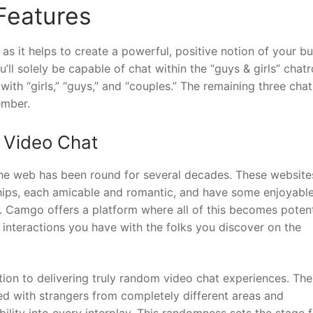
Features
s it helps to create a powerful, positive notion of your bu
’ll solely be capable of chat within the “guys & girls” chat
ith “girls,” “guys,” and “couples.” The remaining three ch
ember.
 Video Chat
the web has been round for several decades. These website
hips, each amicable and romantic, and have some enjoyabl
h. Camgo offers a platform where all of this becomes potent
interactions you have with the folks you discover on the
tion to delivering truly random video chat experiences. The
ted with strangers from completely different areas and