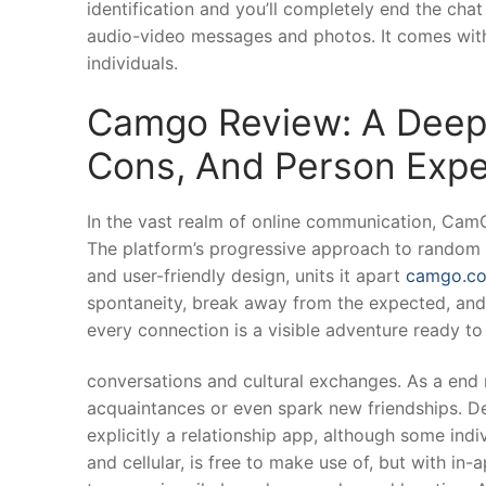
identification and you’ll completely end the cha
audio-video messages and photos. It comes with
individuals.
Camgo Review: A Deep 
Cons, And Person Expe
In the vast realm of online communication, CamG
The platform’s progressive approach to random vi
and user-friendly design, units it apart
camgo.c
spontaneity, break away from the expected, an
every connection is a visible adventure ready to
conversations and cultural exchanges. As a end 
acquaintances or even spark new friendships. Des
explicitly a relationship app, although some ind
and cellular, is free to make use of, but with i