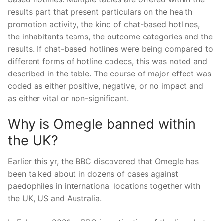
results part that present particulars on the health
promotion activity, the kind of chat-based hotlines,
the inhabitants teams, the outcome categories and the
results. If chat-based hotlines were being compared to
different forms of hotline codecs, this was noted and
described in the table. The course of major effect was
coded as either positive, negative, or no impact and
as either vital or non-significant.
Why is Omegle banned within
the UK?
Earlier this yr, the BBC discovered that Omegle has
been talked about in dozens of cases against
paedophiles in international locations together with
the UK, US and Australia.