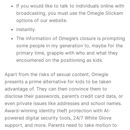
If you would like to talk to individuals online with
broadcasting, you must use the Omegle Stickam
options of our website.
instantly.
The information of Omegle’s closure is prompting
some people in my generation to, maybe for the
primary time, grapple with who and what they
encountered on the positioning as kids.
Apart from the risks of sexual content, Omegle
presents a prime alternative for kids to be taken
advantage of. They can then convince them to
disclose their passwords, parent’s credit card data, or
even private issues like addresses and school names.
Award-winning identity theft protection with AI-
powered digital security tools, 24/7 White Glove
support, and more. Parents need to take motion to