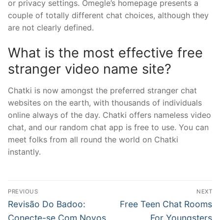
or privacy settings. Omegle’s homepage presents a
couple of totally different chat choices, although they
are not clearly defined.
What is the most effective free
stranger video name site?
Chatki is now amongst the preferred stranger chat
websites on the earth, with thousands of individuals
online always of the day. Chatki offers nameless video
chat, and our random chat app is free to use. You can
meet folks from all round the world on Chatki
instantly.
文
PREVIOUS
NEXT
章
Previous
Next
Revisão Do Badoo:
Free Teen Chat Rooms
post:
post:
Conecte-se Com Novos
For Youngsters