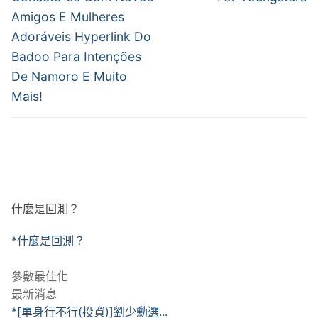
導
Amigos E Mulheres
覽
Adoráveis Hyperlink Do
Badoo Para Intenções
De Namoro E Muito
Mais!
什麼是回測？
*什麼是回測？
參數最佳化
最新消息
*[單身行不行(投資)]劉少勳選...