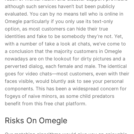
although such services haven’t but been publicly
evaluated. You can by no means tell who is online in
Omegle particularly if you only use its text-only
option, as most customers can hide their true
identities and fake to be somebody they’re not. Yet,
with a number of take a look at chats, we’ve come to
a conclusion that the majority customers in Omegle
nowadays are on the lookout for dirty pictures and a
perverted dialog, each female and male. The identical
goes for video chats—most customers, even with their
faces visible, would bluntly ask to see your personal
components. This has been a widespread concern for
fogeys of naive minors, as some child predators
benefit from this free chat platform.
Risks On Omegle