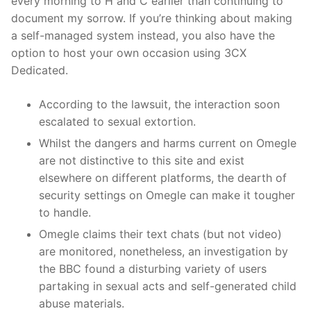
every morning to H and C earlier than continuing to
document my sorrow. If you’re thinking about making
a self-managed system instead, you also have the
option to host your own occasion using 3CX
Dedicated.
According to the lawsuit, the interaction soon
escalated to sexual extortion.
Whilst the dangers and harms current on Omegle
are not distinctive to this site and exist
elsewhere on different platforms, the dearth of
security settings on Omegle can make it tougher
to handle.
Omegle claims their text chats (but not video)
are monitored, nonetheless, an investigation by
the BBC found a disturbing variety of users
partaking in sexual acts and self-generated child
abuse materials.