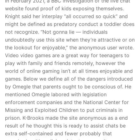
In February 2021, a BBC investigation of the live chat
website found proof of kids exposing themselves.
Knight said her interplay “all occurred so quick” and
might be defined as predatory conduct a toddler does
not recognize. “Not gonna lie — individuals
undoubtedly use this site when they’re attractive or on
the lookout for enjoyable,” the anonymous user wrote.
Video video games are a great way for teenagers to
play with family and friends remotely, however the
world of online gaming isn’t at all times enjoyable and
games. Below we define all of the dangers introduced
by Omegle that parents ought to be conscious of. He
mentioned Omegle labored with legislation
enforcement companies and the National Center for
Missing and Exploited Children to put criminals in
prison. K-Brooks made the site anonymous as a end
result of he thought this is ready to assist chats be
extra self-contained and fewer probably that