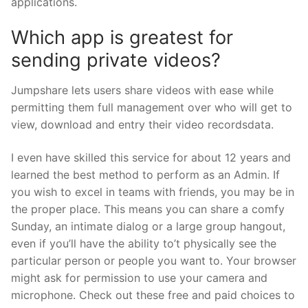
applications.
Which app is greatest for
sending private videos?
Jumpshare lets users share videos with ease while
permitting them full management over who will get to
view, download and entry their video recordsdata.
I even have skilled this service for about 12 years and
learned the best method to perform as an Admin. If
you wish to excel in teams with friends, you may be in
the proper place. This means you can share a comfy
Sunday, an intimate dialog or a large group hangout,
even if you’ll have the ability to’t physically see the
particular person or people you want to. Your browser
might ask for permission to use your camera and
microphone. Check out these free and paid choices to