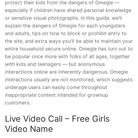
protect their kids from the dangers of Omegle —
especially if children have shared personal knowledge
or sensitive visual photographs. In this guide, we’ll
explain the dangers of Omegle for each youngsters
and adults, tips on how to block or prohibit entry to
the site, and extra ways you’ll be able to maintain your
entire household secure online. Omegle has turn out to
be popular once more with folks of all ages, together
with kids and teenagers — but anonymous
interactions online are inherently dangerous. Omegle
interactions usually are not monitored, which suggests
underage users can easily come throughout
inappropriate content intended for grownup
customers.
Live Video Call – Free Girls
Video Name