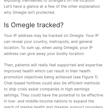
exposing themselves to strangers on the location.
Let’s have a glance at a few of the other explanation
why Omegle isn’t protected.
Is Omegle tracked?
Your IP address may be tracked on Omegle. Your IP
can reveal your country, metropolis, and general
location. To sum up, when using Omegle, your IP
address can give away your bodily location.
Then, patients will really feel supported and expertise
improved health which can result in their health
promotion objectives being achieved (see Figure 1).
Chat-based hotlines could also be efficient methods
to ship crisis assist companies in high earnings
settings. They could have the potential to be effective
in low- and middle-income nations to expand the
reach of mental health and disaster support providers