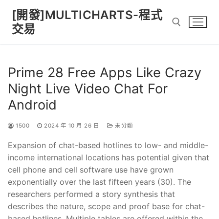
Skip
[開發]MULTICHARTS-程式
to
交易
content
Search for:
Prime 28 Free Apps Like Crazy
Night Live Video Chat For
Android
1500
2024 年 10 月 26 日
未分類
Expansion of chat-based hotlines to low- and middle-
income international locations has potential given that
cell phone and cell software use have grown
exponentially over the last fifteen years (30). The
researchers performed a story synthesis that
describes the nature, scope and proof base for chat-
based hotlines. Multiple tables are offered within the