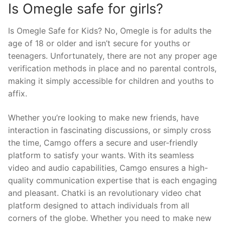
Is Omegle safe for girls?
Is Omegle Safe for Kids? No, Omegle is for adults the
age of 18 or older and isn’t secure for youths or
teenagers. Unfortunately, there are not any proper age
verification methods in place and no parental controls,
making it simply accessible for children and youths to
affix.
Whether you’re looking to make new friends, have
interaction in fascinating discussions, or simply cross
the time, Camgo offers a secure and user-friendly
platform to satisfy your wants. With its seamless
video and audio capabilities, Camgo ensures a high-
quality communication expertise that is each engaging
and pleasant. Chatki is an revolutionary video chat
platform designed to attach individuals from all
corners of the globe. Whether you need to make new