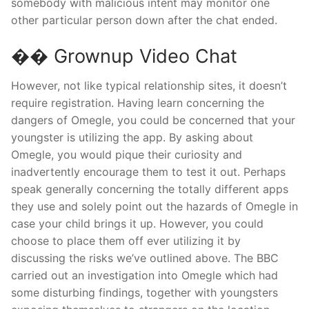
somebody with malicious intent may monitor one
other particular person down after the chat ended.
�� Grownup Video Chat
However, not like typical relationship sites, it doesn’t
require registration. Having learn concerning the
dangers of Omegle, you could be concerned that your
youngster is utilizing the app. By asking about
Omegle, you would pique their curiosity and
inadvertently encourage them to test it out. Perhaps
speak generally concerning the totally different apps
they use and solely point out the hazards of Omegle in
case your child brings it up. However, you could
choose to place them off ever utilizing it by
discussing the risks we’ve outlined above. The BBC
carried out an investigation into Omegle which had
some disturbing findings, together with youngsters