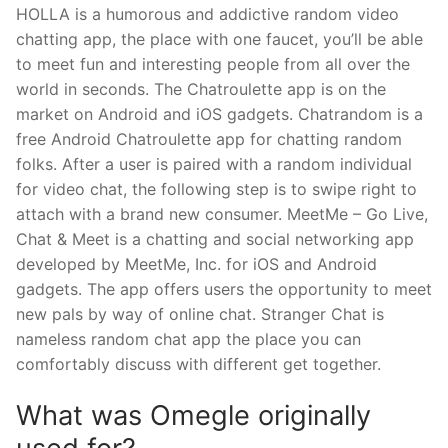
HOLLA is a humorous and addictive random video
chatting app, the place with one faucet, you’ll be able
to meet fun and interesting people from all over the
world in seconds. The Chatroulette app is on the
market on Android and iOS gadgets. Chatrandom is a
free Android Chatroulette app for chatting random
folks. After a user is paired with a random individual
for video chat, the following step is to swipe right to
attach with a brand new consumer. MeetMe – Go Live,
Chat & Meet is a chatting and social networking app
developed by MeetMe, Inc. for iOS and Android
gadgets. The app offers users the opportunity to meet
new pals by way of online chat. Stranger Chat is
nameless random chat app the place you can
comfortably discuss with different get together.
What was Omegle originally