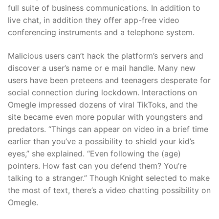
full suite of business communications. In addition to
live chat, in addition they offer app-free video
conferencing instruments and a telephone system.
Malicious users can’t hack the platform’s servers and
discover a user’s name or e mail handle. Many new
users have been preteens and teenagers desperate for
social connection during lockdown. Interactions on
Omegle impressed dozens of viral TikToks, and the
site became even more popular with youngsters and
predators. “Things can appear on video in a brief time
earlier than you’ve a possibility to shield your kid’s
eyes,” she explained. “Even following the (age)
pointers. How fast can you defend them? You’re
talking to a stranger.” Though Knight selected to make
the most of text, there’s a video chatting possibility on
Omegle.