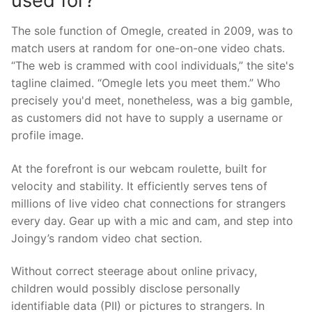
used for?
The sole function of Omegle, created in 2009, was to
match users at random for one-on-one video chats.
“The web is crammed with cool individuals,” the site's
tagline claimed. “Omegle lets you meet them.” Who
precisely you'd meet, nonetheless, was a big gamble,
as customers did not have to supply a username or
profile image.
At the forefront is our webcam roulette, built for
velocity and stability. It efficiently serves tens of
millions of live video chat connections for strangers
every day. Gear up with a mic and cam, and step into
Joingy’s random video chat section.
Without correct steerage about online privacy,
children would possibly disclose personally
identifiable data (PII) or pictures to strangers. In