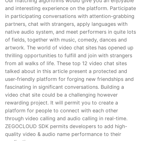
Our matching algorithms would give you an enjoyable
and interesting experience on the platform. Participate
in participating conversations with attention-grabbing
partners, chat with strangers, apply languages with
native audio system, and meet performers in quite lots
of fields, together with music, comedy, dances and
artwork. The world of video chat sites has opened up
thrilling opportunities to fulfill and join with strangers
from all walks of life. These top 12 video chat sites
talked about in this article present a protected and
user-friendly platform for forging new friendships and
fascinating in significant conversations. Building a
video chat site could be a challenging however
rewarding project. It will permit you to create a
platform for people to connect with each other
through video calling and audio calling in real-time.
ZEGOCLOUD SDK permits developers to add high-
quality video & audio name performance to their