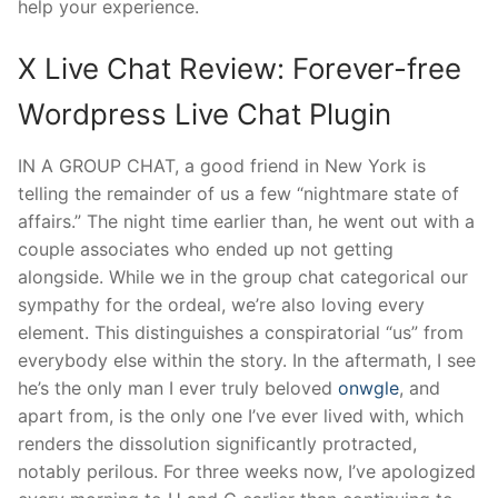
help your experience.
X Live Chat Review: Forever-free
Wordpress Live Chat Plugin
IN A GROUP CHAT, a good friend in New York is
telling the remainder of us a few “nightmare state of
affairs.” The night time earlier than, he went out with a
couple associates who ended up not getting
alongside. While we in the group chat categorical our
sympathy for the ordeal, we’re also loving every
element. This distinguishes a conspiratorial “us” from
everybody else within the story. In the aftermath, I see
he’s the only man I ever truly beloved
onwgle
, and
apart from, is the only one I’ve ever lived with, which
renders the dissolution significantly protracted,
notably perilous. For three weeks now, I’ve apologized