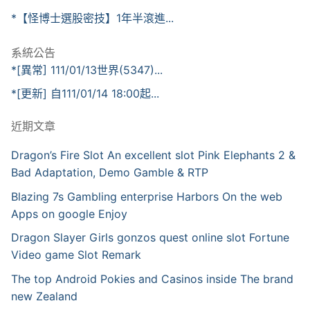
*【怪博士選股密技】1年半滾進...
系統公告
*[異常] 111/01/13世界(5347)...
*[更新] 自111/01/14 18:00起...
近期文章
Dragon’s Fire Slot An excellent slot Pink Elephants 2 &
Bad Adaptation, Demo Gamble & RTP
Blazing 7s Gambling enterprise Harbors On the web
Apps on google Enjoy
Dragon Slayer Girls gonzos quest online slot Fortune
Video game Slot Remark
The top Android Pokies and Casinos inside The brand
new Zealand