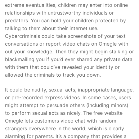
extreme eventualities, children may enter into online
relationships with untrustworthy individuals or
predators. You can hold your children protected by
talking to them about their internet use.
Cybercriminals could take screenshots of your text
conversations or report video chats on Omegle with
out your knowledge. Then they might begin stalking or
blackmailing you if you’d ever shared any private data
with them that could’ve revealed your identity or
allowed the criminals to track you down.
It could be nudity, sexual acts, inappropriate language,
or pre-recorded express videos. In some cases, users
might attempt to persuade others (including minors)
to perform sexual acts as nicely. The free website
Omegle lets customers video chat with random
strangers everywhere in the world, which is clearly
alarming for parents. It’s a company that provides a