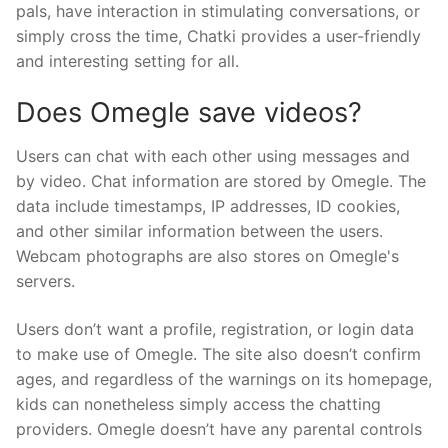
pals, have interaction in stimulating conversations, or
simply cross the time, Chatki provides a user-friendly
and interesting setting for all.
Does Omegle save videos?
Users can chat with each other using messages and
by video. Chat information are stored by Omegle. The
data include timestamps, IP addresses, ID cookies,
and other similar information between the users.
Webcam photographs are also stores on Omegle's
servers.
Users don’t want a profile, registration, or login data
to make use of Omegle. The site also doesn’t confirm
ages, and regardless of the warnings on its homepage,
kids can nonetheless simply access the chatting
providers. Omegle doesn’t have any parental controls