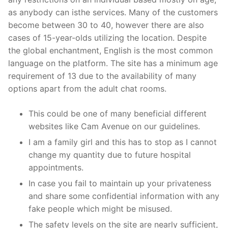
as anybody can isthe services. Many of the customers
become between 30 to 40, however there are also
cases of 15-year-olds utilizing the location. Despite
the global enchantment, English is the most common
language on the platform. The site has a minimum age
requirement of 13 due to the availability of many
options apart from the adult chat rooms.
This could be one of many beneficial different
websites like Cam Avenue on our guidelines.
I am a family girl and this has to stop as I cannot
change my quantity due to future hospital
appointments.
In case you fail to maintain up your privateness
and share some confidential information with any
fake people which might be misused.
The safety levels on the site are nearly sufficient,