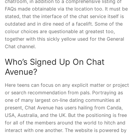
chatroom, in addition to a comprehensive listing of
FAQs made obtainable via the location too. It must be
stated, that the interface of the chat service itself is
outdated and in dire need of a facelift. Some of the
colour choices are questionable at greatest too,
together with this sickly yellow used for the General
Chat channel.
Who’s Signed Up On Chat
Avenue?
Here teens can focus on any explicit matter or project
or search recommendation from pals. Portraying as
one of many largest on-line dating communities at
present, Chat Avenue has users hailing from Canda,
USA, Australia, and the UK. But the positioning is free
for all of the members around the world to hitch and
interact with one another. The website is powered by