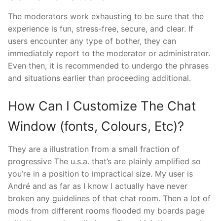
The moderators work exhausting to be sure that the
experience is fun, stress-free, secure, and clear. If
users encounter any type of bother, they can
immediately report to the moderator or administrator.
Even then, it is recommended to undergo the phrases
and situations earlier than proceeding additional.
How Can I Customize The Chat
Window (fonts, Colours, Etc)?
They are a illustration from a small fraction of
progressive The u.s.a. that’s are plainly amplified so
you’re in a position to impractical size. My user is
André and as far as I know I actually have never
broken any guidelines of that chat room. Then a lot of
mods from different rooms flooded my boards page