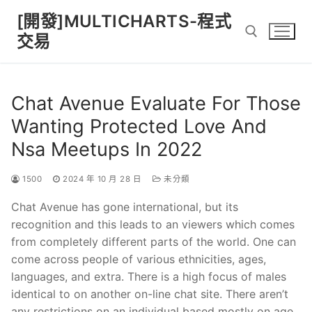
Skip
[開發]MULTICHARTS-程式
to
交易
content
Search for:
Chat Avenue Evaluate For Those
Wanting Protected Love And
Nsa Meetups In 2022
1500
2024 年 10 月 28 日
未分類
Chat Avenue has gone international, but its
recognition and this leads to an viewers which comes
from completely different parts of the world. One can
come across people of various ethnicities, ages,
languages, and extra. There is a high focus of males
identical to on another on-line chat site. There aren’t
any restrictions on an individual based mostly on age,