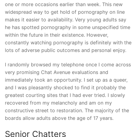
one or more occasions earlier than week. This new
widespread way to get hold of pornography on line
makes it easier to availability. Very young adults say
he has spotted pornography in some unspecified time
within the future in their existence. However,
constantly watching pornography is definitely with the
lots of adverse public outcomes and personal enjoy.
I randomly browsed my telephone once I come across
very promising Chat Avenue evaluations and
immediately took an opportunity. I set up as a queer,
and I was pleasantly shocked to find it probably the
greatest courting sites that I had ever tried. I slowly
recovered from my melancholy and am on my
constructive street to restoration. The majority of the
boards allow adults above the age of 17 years.
Senior Chatters