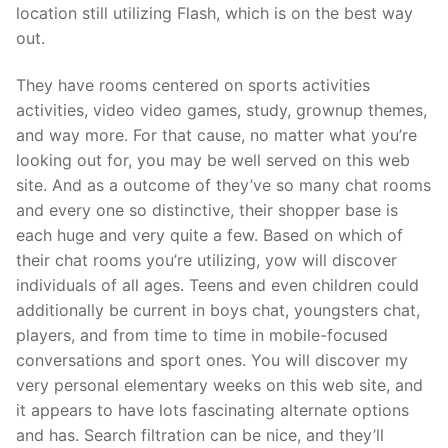
location still utilizing Flash, which is on the best way
out.
They have rooms centered on sports activities
activities, video video games, study, grownup themes,
and way more. For that cause, no matter what you’re
looking out for, you may be well served on this web
site. And as a outcome of they’ve so many chat rooms
and every one so distinctive, their shopper base is
each huge and very quite a few. Based on which of
their chat rooms you’re utilizing, yow will discover
individuals of all ages. Teens and even children could
additionally be current in boys chat, youngsters chat,
players, and from time to time in mobile-focused
conversations and sport ones. You will discover my
very personal elementary weeks on this web site, and
it appears to have lots fascinating alternate options
and has. Search filtration can be nice, and they’ll