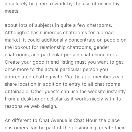
absolutely help me to work by the use of unhealthy
meets.
about lots of subjects in quite a few chatrooms.
Although it has numerous chatrooms for a broad
market, it could additionally concentrate on people on
the lookout for relationship chatrooms, gender
chatrooms, and particular person chat encounters.
Create your good friend listing must you want to get
once more to the actual particular person you
appreciated chatting with. Via the app, members can
share location in addition to entry to all chat rooms
obtainable. Other guests can use the website instantly
from a desktop or cellular as it works nicely with its
responsive web design.
An different to Chat Avenue is Chat Hour, the place
customers can be part of the positioning, create their