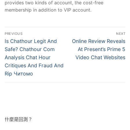
provides two kinds of account, the cost-free
membership in addition to VIP account.
文
PREVIOUS
NEXT
章
Previous
Next
Is Chathour Legit And
Online Review Reveals
post:
post:
導
Safe? Chathour Com
At Present’s Prime 5
Analysis Chat Hour
Video Chat Websites
覽
Critiques And Fraud And
Rip Читомо
什麼是回測？