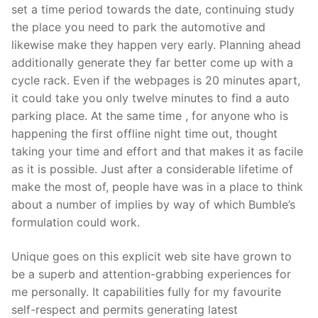
set a time period towards the date, continuing study
the place you need to park the automotive and
likewise make they happen very early. Planning ahead
additionally generate they far better come up with a
cycle rack. Even if the webpages is 20 minutes apart,
it could take you only twelve minutes to find a auto
parking place. At the same time , for anyone who is
happening the first offline night time out, thought
taking your time and effort and that makes it as facile
as it is possible. Just after a considerable lifetime of
make the most of, people have was in a place to think
about a number of implies by way of which Bumble’s
formulation could work.
Unique goes on this explicit web site have grown to
be a superb and attention-grabbing experiences for
me personally. It capabilities fully for my favourite
self-respect and permits generating latest