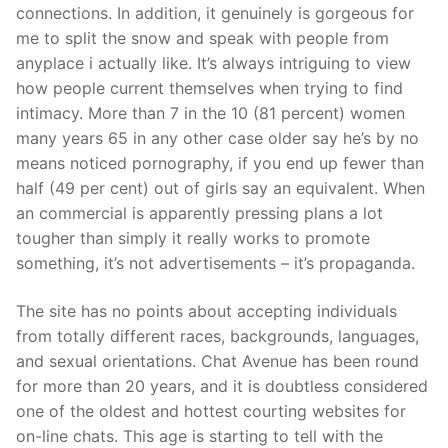
connections. In addition, it genuinely is gorgeous for
me to split the snow and speak with people from
anyplace i actually like. It’s always intriguing to view
how people current themselves when trying to find
intimacy. More than 7 in the 10 (81 percent) women
many years 65 in any other case older say he’s by no
means noticed pornography, if you end up fewer than
half (49 per cent) out of girls say an equivalent. When
an commercial is apparently pressing plans a lot
tougher than simply it really works to promote
something, it’s not advertisements – it’s propaganda.
The site has no points about accepting individuals
from totally different races, backgrounds, languages,
and sexual orientations. Chat Avenue has been round
for more than 20 years, and it is doubtless considered
one of the oldest and hottest courting websites for
on-line chats. This age is starting to tell with the