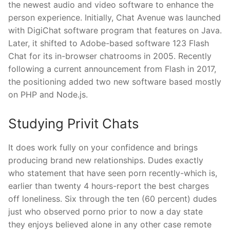
the newest audio and video software to enhance the
person experience. Initially, Chat Avenue was launched
with DigiChat software program that features on Java.
Later, it shifted to Adobe-based software 123 Flash
Chat for its in-browser chatrooms in 2005. Recently
following a current announcement from Flash in 2017,
the positioning added two new software based mostly
on PHP and Node.js.
Studying Privit Chats
It does work fully on your confidence and brings
producing brand new relationships. Dudes exactly
who statement that have seen porn recently-which is,
earlier than twenty 4 hours-report the best charges
off loneliness. Six through the ten (60 percent) dudes
just who observed porno prior to now a day state
they enjoys believed alone in any other case remote