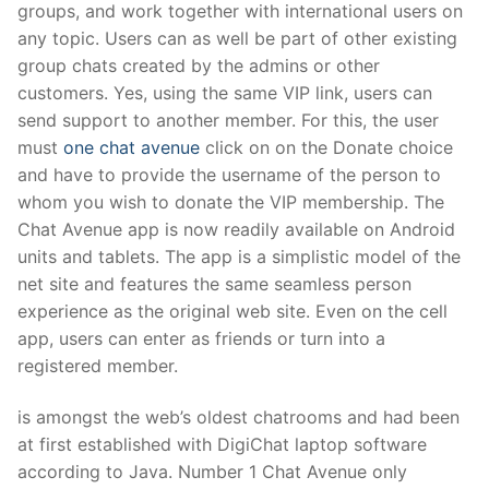
groups, and work together with international users on
any topic. Users can as well be part of other existing
group chats created by the admins or other
customers. Yes, using the same VIP link, users can
send support to another member. For this, the user
must
one chat avenue
click on on the Donate choice
and have to provide the username of the person to
whom you wish to donate the VIP membership. The
Chat Avenue app is now readily available on Android
units and tablets. The app is a simplistic model of the
net site and features the same seamless person
experience as the original web site. Even on the cell
app, users can enter as friends or turn into a
registered member.
is amongst the web’s oldest chatrooms and had been
at first established with DigiChat laptop software
according to Java. Number 1 Chat Avenue only