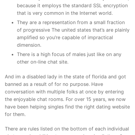
because it employs the standard SSL encryption
that is very common in the Internet world.
They are a representation from a small fraction
of progressive The united states that’s are plainly
amplified so you’re capable of impractical
dimension.
There is a high focus of males just like on any
other on-line chat site.
And im a disabled lady in the state of florida and got
banned as a result of for no purpose. Have
conversation with multiple folks at once by entering
the enjoyable chat rooms. For over 15 years, we now
have been helping singles find the right dating website
for them.
There are rules listed on the bottom of each individual