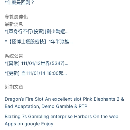
*什麼是回測？
參數最佳化
最新消息
*[單身行不行(投資)]劉少勳選...
*【怪博士選股密技】1年半滾進...
系統公告
*[異常] 111/01/13世界(5347)...
*[更新] 自111/01/14 18:00起...
近期文章
Dragon’s Fire Slot An excellent slot Pink Elephants 2 &
Bad Adaptation, Demo Gamble & RTP
Blazing 7s Gambling enterprise Harbors On the web
Apps on google Enjoy