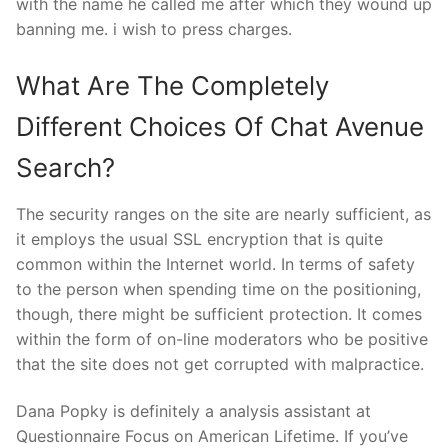
with the name he called me after which they wound up
banning me. i wish to press charges.
What Are The Completely
Different Choices Of Chat Avenue
Search?
The security ranges on the site are nearly sufficient, as
it employs the usual SSL encryption that is quite
common within the Internet world. In terms of safety
to the person when spending time on the positioning,
though, there might be sufficient protection. It comes
within the form of on-line moderators who be positive
that the site does not get corrupted with malpractice.
Dana Popky is definitely a analysis assistant at
Questionnaire Focus on American Lifetime. If you’ve