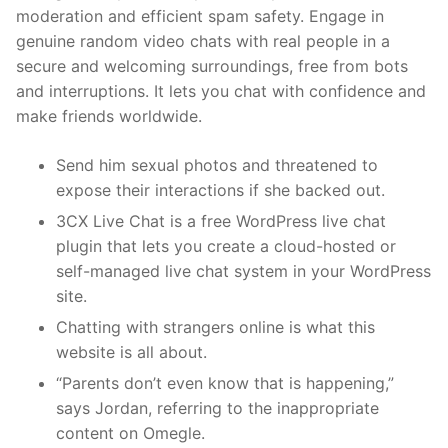
moderation and efficient spam safety. Engage in
genuine random video chats with real people in a
secure and welcoming surroundings, free from bots
and interruptions. It lets you chat with confidence and
make friends worldwide.
Send him sexual photos and threatened to
expose their interactions if she backed out.
3CX Live Chat is a free WordPress live chat
plugin that lets you create a cloud-hosted or
self-managed live chat system in your WordPress
site.
Chatting with strangers online is what this
website is all about.
“Parents don’t even know that is happening,”
says Jordan, referring to the inappropriate
content on Omegle.