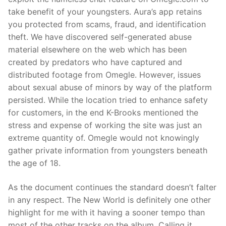
take benefit of your youngsters. Aura’s app retains
you protected from scams, fraud, and identification
theft. We have discovered self-generated abuse
material elsewhere on the web which has been
created by predators who have captured and
distributed footage from Omegle. However, issues
about sexual abuse of minors by way of the platform
persisted. While the location tried to enhance safety
for customers, in the end K-Brooks mentioned the
stress and expense of working the site was just an
extreme quantity of. Omegle would not knowingly
gather private information from youngsters beneath
the age of 18.
As the document continues the standard doesn’t falter
in any respect. The New World is definitely one other
highlight for me with it having a sooner tempo than
most of the other tracks on the album. Calling it