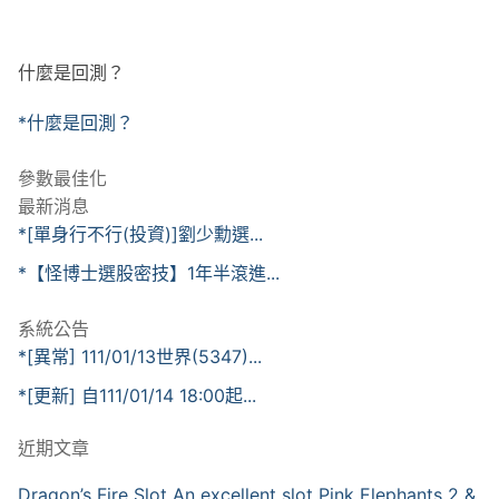
什麼是回測？
*什麼是回測？
參數最佳化
最新消息
*[單身行不行(投資)]劉少勳選...
*【怪博士選股密技】1年半滾進...
系統公告
*[異常] 111/01/13世界(5347)...
*[更新] 自111/01/14 18:00起...
近期文章
Dragon’s Fire Slot An excellent slot Pink Elephants 2 &