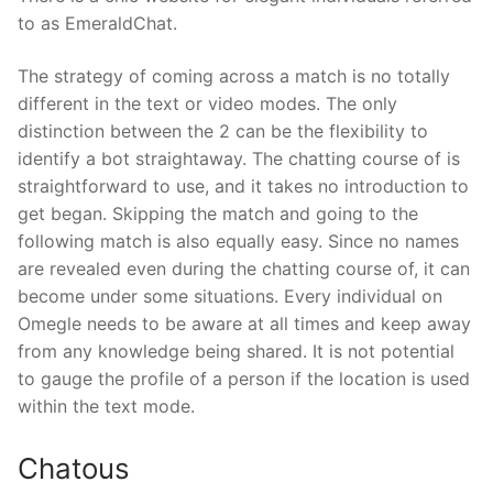
to as EmeraldChat.
The strategy of coming across a match is no totally
different in the text or video modes. The only
distinction between the 2 can be the flexibility to
identify a bot straightaway. The chatting course of is
straightforward to use, and it takes no introduction to
get began. Skipping the match and going to the
following match is also equally easy. Since no names
are revealed even during the chatting course of, it can
become under some situations. Every individual on
Omegle needs to be aware at all times and keep away
from any knowledge being shared. It is not potential
to gauge the profile of a person if the location is used
within the text mode.
Chatous