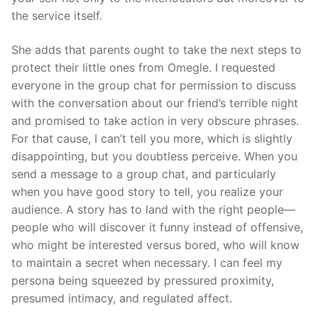
the service itself.
She adds that parents ought to take the next steps to
protect their little ones from Omegle. I requested
everyone in the group chat for permission to discuss
with the conversation about our friend’s terrible night
and promised to take action in very obscure phrases.
For that cause, I can’t tell you more, which is slightly
disappointing, but you doubtless perceive. When you
send a message to a group chat, and particularly
when you have good story to tell, you realize your
audience. A story has to land with the right people—
people who will discover it funny instead of offensive,
who might be interested versus bored, who will know
to maintain a secret when necessary. I can feel my
persona being squeezed by pressured proximity,
presumed intimacy, and regulated affect.