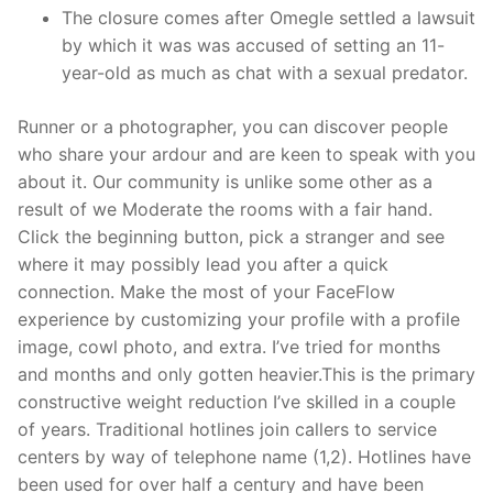
The closure comes after Omegle settled a lawsuit
by which it was was accused of setting an 11-
year-old as much as chat with a sexual predator.
Runner or a photographer, you can discover people
who share your ardour and are keen to speak with you
about it. Our community is unlike some other as a
result of we Moderate the rooms with a fair hand.
Click the beginning button, pick a stranger and see
where it may possibly lead you after a quick
connection. Make the most of your FaceFlow
experience by customizing your profile with a profile
image, cowl photo, and extra. I’ve tried for months
and months and only gotten heavier.This is the primary
constructive weight reduction I’ve skilled in a couple
of years. Traditional hotlines join callers to service
centers by way of telephone name (1,2). Hotlines have
been used for over half a century and have been