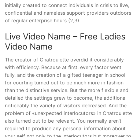
initially created to connect individuals in crisis to live,
confidential and nameless support providers outdoors
of regular enterprise hours (2,3).
Live Video Name – Free Ladies
Video Name
The creator of Chatroulette overdid it considerably
with efficiency. Because at first, every factor went
fully, and the creation of a gifted teenager in school
for courting turned out to be much more in fashion
than the distinctive service. But the more flexible and
detailed the settings grew to become, the additional
noticeably the variety of visitors decreased. And the
problem of «unexpected interlocutors» in Chatroulette
also turned out to be relevant. You normally aren’t
required to produce any personal information about
your self not only to the interlocutors but moreover to