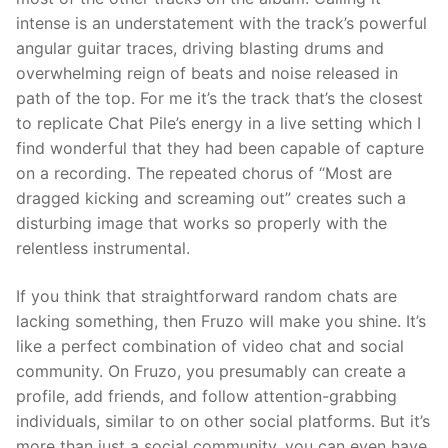
intense is an understatement with the track’s powerful
angular guitar traces, driving blasting drums and
overwhelming reign of beats and noise released in
path of the top. For me it’s the track that’s the closest
to replicate Chat Pile’s energy in a live setting which I
find wonderful that they had been capable of capture
on a recording. The repeated chorus of “Most are
dragged kicking and screaming out” creates such a
disturbing image that works so properly with the
relentless instrumental.
If you think that straightforward random chats are
lacking something, then Fruzo will make you shine. It’s
like a perfect combination of video chat and social
community. On Fruzo, you presumably can create a
profile, add friends, and follow attention-grabbing
individuals, similar to on other social platforms. But it’s
more than just a social community, you can even have