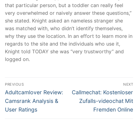
that particular person, but a toddler can really feel
very overwhelmed or naively answer these questions,”
she stated. Knight asked an nameless stranger she
was matched with, who didn’t identify themselves,
why they use the location. In an effort to learn more in
regards to the site and the individuals who use it,
Knight told TODAY she was “very trustworthy” and
logged on.
文
PREVIOUS
NEXT
章
Previous
Next
Adultcamlover Review:
Callmechat: Kostenloser
post:
post:
導
Camsrank Analysis &
Zufalls-videochat Mit
User Ratings
Fremden Online
覽