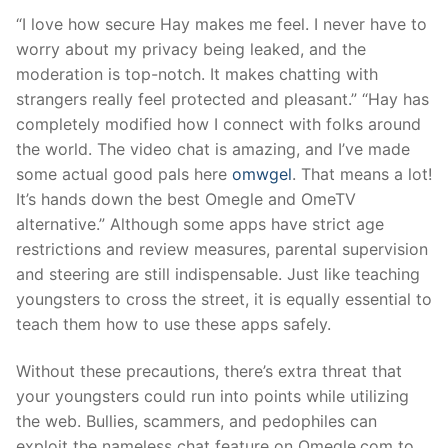
“I love how secure Hay makes me feel. I never have to
worry about my privacy being leaked, and the
moderation is top-notch. It makes chatting with
strangers really feel protected and pleasant.” “Hay has
completely modified how I connect with folks around
the world. The video chat is amazing, and I’ve made
some actual good pals here
omwgel
. That means a lot!
It’s hands down the best Omegle and OmeTV
alternative.” Although some apps have strict age
restrictions and review measures, parental supervision
and steering are still indispensable. Just like teaching
youngsters to cross the street, it is equally essential to
teach them how to use these apps safely.
Without these precautions, there’s extra threat that
your youngsters could run into points while utilizing
the web. Bullies, scammers, and pedophiles can
exploit the nameless chat feature on Omegle.com to