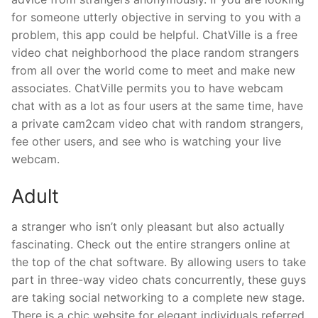
for someone utterly objective in serving to you with a
problem, this app could be helpful. ChatVille is a free
video chat neighborhood the place random strangers
from all over the world come to meet and make new
associates. ChatVille permits you to have webcam
chat with as a lot as four users at the same time, have
a private cam2cam video chat with random strangers,
fee other users, and see who is watching your live
webcam.
Adult
a stranger who isn’t only pleasant but also actually
fascinating. Check out the entire strangers online at
the top of the chat software. By allowing users to take
part in three-way video chats concurrently, these guys
are taking social networking to a complete new stage.
There is a chic website for elegant individuals referred