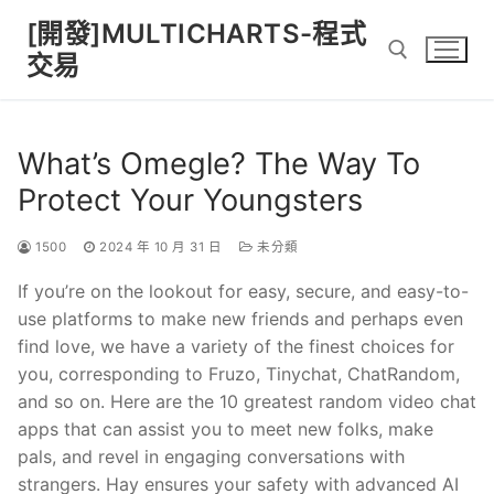
Skip
[開發]MULTICHARTS-程式
to
交易
content
Search for:
What’s Omegle? The Way To
Protect Your Youngsters
1500
2024 年 10 月 31 日
未分類
If you’re on the lookout for easy, secure, and easy-to-
use platforms to make new friends and perhaps even
find love, we have a variety of the finest choices for
you, corresponding to Fruzo, Tinychat, ChatRandom,
and so on. Here are the 10 greatest random video chat
apps that can assist you to meet new folks, make
pals, and revel in engaging conversations with
strangers. Hay ensures your safety with advanced AI