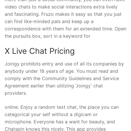
video chats to make social interactions extra lively
and fascinating. Fruzo makes it easy so that you just
can find like-minded pals and keep up a
correspondence with them for an extended time. Open
the pursuits box, sort in a keyword for
X Live Chat Pricing
Joingy prohibits entry and use of all its companies by
anybody under 18 years of age. You must read and
comply with the Community Guidelines and Service
Agreement earlier than utilizing ‘Joingy’ chat
providers.
online. Enjoy a random text chat, the place you can
categorical your self without a digicam or
microphone. Everyone has a want for beauty, and
Chatspin knows this nicely. This app provides