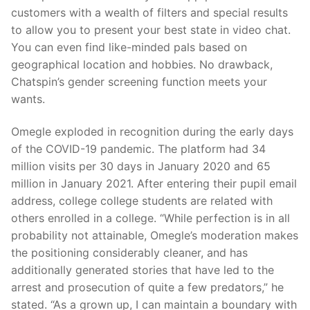
customers with a wealth of filters and special results
to allow you to present your best state in video chat.
You can even find like-minded pals based on
geographical location and hobbies. No drawback,
Chatspin’s gender screening function meets your
wants.
Omegle exploded in recognition during the early days
of the COVID-19 pandemic. The platform had 34
million visits per 30 days in January 2020 and 65
million in January 2021. After entering their pupil email
address, college college students are related with
others enrolled in a college. “While perfection is in all
probability not attainable, Omegle’s moderation makes
the positioning considerably cleaner, and has
additionally generated stories that have led to the
arrest and prosecution of quite a few predators,” he
stated. “As a grown up, I can maintain a boundary with