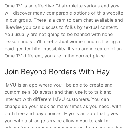
Ome TV is an effective Chatroulette various and yow
will discover many comparable options of this website
in our group. There is a cam to cam chat available and
likewise you can discuss to folks by textual content.
You usually are not going to be banned with none
reason and you’ll meet actual women and not using a
paid gender filter possibility. If you are in search of an
Ome TV different, you are in the correct place.
Join Beyond Borders With Hay
IMVU is an app where you’ll be able to create and
customise a 3D avatar and then use it to talk and
interact with different IMVU customers. You can
change up your look as many times as you need, with
both free and pay choices. Hiyo is an app that gives
you with a strange service allowin you to ask for
advice from strangers anonymously. If you are looking