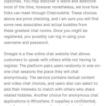
(optional). You may discover it weird and addictive
most of the time, however nonetheless, we love how
folks can meet through Chatroulette. These choices
above are price checking, and I am sure you will find
some new associates and actual buddies from
these greatest chat rooms. Once you might be
registered, you possibly can log in using your
username and password.
Omegle is a free online chat website that allows
customers to speak with others while not having to
register. The platform pairs users randomly in one-on-
one chat sessions the place they will chat
anonymously. The service contains textual content
and video chat choices, and users also can select to
add their interests to match with others who share
related hobbies. Another choice for anonymous chat
applications is WhosHere. It supplies a confidential,