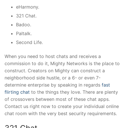
eHarmony.
321 Chat.
Badoo.
Paltalk.
Second Life.
When you need to host chats and receives a
commission to do it, Mighty Networks is the place to
construct. Creators on Mighty can construct a
neighborhood side hustle, or a 6- or even 7-
determine enterprise by speaking in regards
fast
flirting chat
to the things they love. There are plenty
of crossovers between most of these chat apps.
Contact us right now to create your individual online
chat room with the very best security requirements.