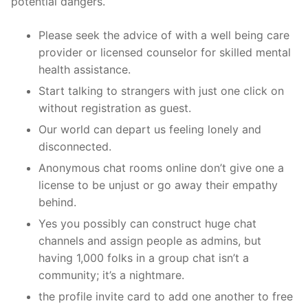
potential dangers.
Please seek the advice of with a well being care
provider or licensed counselor for skilled mental
health assistance.
Start talking to strangers with just one click on
without registration as guest.
Our world can depart us feeling lonely and
disconnected.
Anonymous chat rooms online don’t give one a
license to be unjust or go away their empathy
behind.
Yes you possibly can construct huge chat
channels and assign people as admins, but
having 1,000 folks in a group chat isn’t a
community; it’s a nightmare.
the profile invite card to add one another to free