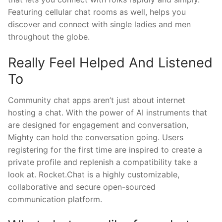
Featuring cellular chat rooms as well, helps you
discover and connect with single ladies and men
throughout the globe.
Really Feel Helped And Listened
To
Community chat apps aren’t just about internet
hosting a chat. With the power of AI instruments that
are designed for engagement and conversation,
Mighty can hold the conversation going. Users
registering for the first time are inspired to create a
private profile and replenish a compatibility take a
look at. Rocket.Chat is a highly customizable,
collaborative and secure open-sourced
communication platform.