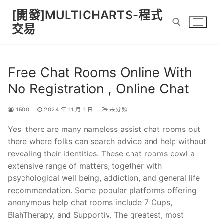
Skip
[開發]MULTICHARTS-程式
to
交易
content
Search for:
Free Chat Rooms Online With
No Registration , Online Chat
1500
2024 年 11 月 1 日
未分類
Yes, there are many nameless assist chat rooms out
there where folks can search advice and help without
revealing their identities. These chat rooms cowl a
extensive range of matters, together with
psychological well being, addiction, and general life
recommendation. Some popular platforms offering
anonymous help chat rooms include 7 Cups,
BlahTherapy, and Supportiv. The greatest, most