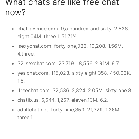
What chats are like free chat
now?
chat-avenue.com. 9,a hundred and sixty. 2,528.
eight.04M. three.1. 51.71%
isexychat.com. forty one,023. 10,208. 1.56M.
4.three.
321sexchat.com. 23,719. 18,556. 2.91M. 9.7.
yesichat.com. 115,023. sixty eight,358. 450.03K.
1.6.
ifreechat.com. 32,536. 2,824. 2.05M. sixty one.8.
chatib.us. 6,644. 1,267. eleven.13M. 6.2.
adultchat.net. forty nine,353. 21,329. 1.26M.
three.1.