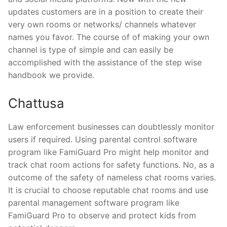
updates customers are in a position to create their
very own rooms or networks/ channels whatever
names you favor. The course of of making your own
channel is type of simple and can easily be
accomplished with the assistance of the step wise
handbook we provide.
Chattusa
Law enforcement businesses can doubtlessly monitor
users if required. Using parental control software
program like FamiGuard Pro might help monitor and
track chat room actions for safety functions. No, as a
outcome of the safety of nameless chat rooms varies.
It is crucial to choose reputable chat rooms and use
parental management software program like
FamiGuard Pro to observe and protect kids from