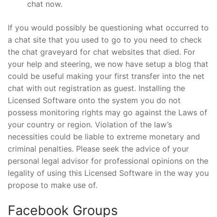
chat now.
If you would possibly be questioning what occurred to
a chat site that you used to go to you need to check
the chat graveyard for chat websites that died. For
your help and steering, we now have setup a blog that
could be useful making your first transfer into the net
chat with out registration as guest. Installing the
Licensed Software onto the system you do not
possess monitoring rights may go against the Laws of
your country or region. Violation of the law’s
necessities could be liable to extreme monetary and
criminal penalties. Please seek the advice of your
personal legal advisor for professional opinions on the
legality of using this Licensed Software in the way you
propose to make use of.
Facebook Groups