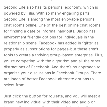
Second Life also has its personal economy, which is
powered by Tilia. With so many engaging parts,
Second Life is among the most enjoyable personal
chat rooms online. One of the best online chat rooms
for finding a date or informal hangouts, Badoo has
environment friendly options for individuals in the
relationship scene. Facebook has added in “gifts” as
properly as subscriptions for pages–but these aren’t
tools to create a thriving group-based enterprise. Plus,
you’re competing with the algorithm and all the other
distractions of Facebook. And there’s no approach to
organize your discussions in Facebook Groups. There
are loads of better Facebook alternate options to
select from.
Just click the button for roulette, and you will meet a
brand new individual with their video and audio on