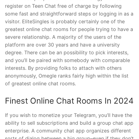
register on Teen Chat free of charge by following
some fast and straightforward steps or logging in as a
visitor. EliteSingles is probably certainly one of the
greatest online chat rooms for people trying to have a
severe relationship. A majority of the users of the
platform are over 30 years and have a university
degree. There can be an possibility to pick interests,
and you’ll be paired with somebody with comparable
interests. By providing folks to attach with others
anonymously, Omegle ranks fairly high within the list
of greatest online chat rooms.
Finest Online Chat Rooms In 2024
If you wish to monetize your Telegram, you’ll have the
ability to sell subscriptions and build a group chat app
enterprise. A community chat app organizes different
sorts of dialog between a big group–even if they don’t