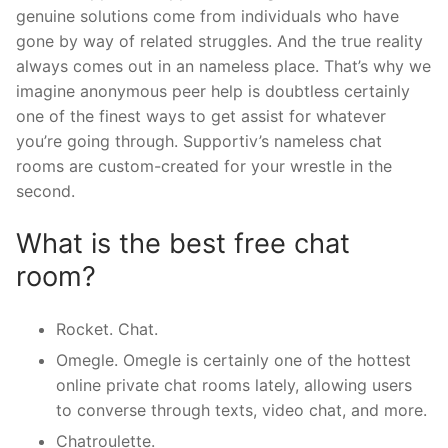
genuine solutions come from individuals who have
gone by way of related struggles. And the true reality
always comes out in an nameless place. That’s why we
imagine anonymous peer help is doubtless certainly
one of the finest ways to get assist for whatever
you’re going through. Supportiv’s nameless chat
rooms are custom-created for your wrestle in the
second.
What is the best free chat
room?
Rocket. Chat.
Omegle. Omegle is certainly one of the hottest
online private chat rooms lately, allowing users
to converse through texts, video chat, and more.
Chatroulette.