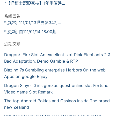
*【怪博士選股密技】1年半滾進...
系統公告
*[異常] 111/01/13世界(5347)...
*[更新] 自111/01/14 18:00起...
近期文章
Dragon’s Fire Slot An excellent slot Pink Elephants 2 &
Bad Adaptation, Demo Gamble & RTP
Blazing 7s Gambling enterprise Harbors On the web
Apps on google Enjoy
Dragon Slayer Girls gonzos quest online slot Fortune
Video game Slot Remark
The top Android Pokies and Casinos inside The brand
new Zealand