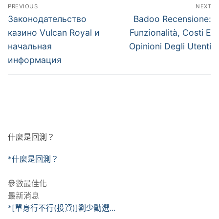
文
PREVIOUS
NEXT
章
Previous
Next
Законодательство
Badoo Recensione:
post:
post:
導
казино Vulcan Royal и
Funzionalità, Costi E
начальная
Opinioni Degli Utenti
覽
информация
什麼是回測？
*什麼是回測？
參數最佳化
最新消息
*[單身行不行(投資)]劉少勳選...