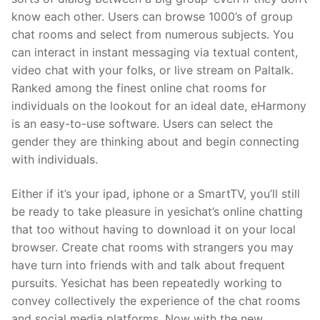
know each other. Users can browse 1000’s of group
chat rooms and select from numerous subjects. You
can interact in instant messaging via textual content,
video chat with your folks, or live stream on Paltalk.
Ranked among the finest online chat rooms for
individuals on the lookout for an ideal date, eHarmony
is an easy-to-use software. Users can select the
gender they are thinking about and begin connecting
with individuals.
Either if it’s your ipad, iphone or a SmartTV, you’ll still
be ready to take pleasure in yesichat’s online chatting
that too without having to download it on your local
browser. Create chat rooms with strangers you may
have turn into friends with and talk about frequent
pursuits. Yesichat has been repeatedly working to
convey collectively the experience of the chat rooms
and social media platforms. Now with the new