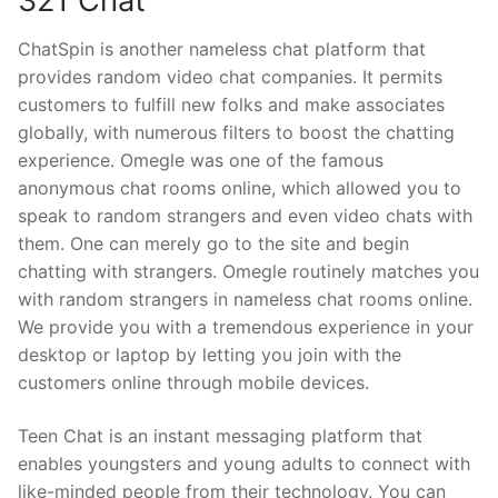
321 Chat
ChatSpin is another nameless chat platform that
provides random video chat companies. It permits
customers to fulfill new folks and make associates
globally, with numerous filters to boost the chatting
experience. Omegle was one of the famous
anonymous chat rooms online, which allowed you to
speak to random strangers and even video chats with
them. One can merely go to the site and begin
chatting with strangers. Omegle routinely matches you
with random strangers in nameless chat rooms online.
We provide you with a tremendous experience in your
desktop or laptop by letting you join with the
customers online through mobile devices.
Teen Chat is an instant messaging platform that
enables youngsters and young adults to connect with
like-minded people from their technology. You can