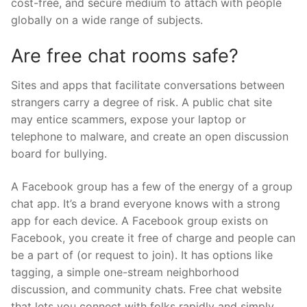
cost-free, and secure medium to attach with people
globally on a wide range of subjects.
Are free chat rooms safe?
Sites and apps that facilitate conversations between
strangers carry a degree of risk. A public chat site
may entice scammers, expose your laptop or
telephone to malware, and create an open discussion
board for bullying.
A Facebook group has a few of the energy of a group
chat app. It’s a brand everyone knows with a strong
app for each device. A Facebook group exists on
Facebook, you create it free of charge and people can
be a part of (or request to join). It has options like
tagging, a simple one-stream neighborhood
discussion, and community chats. Free chat website
that lets you connect with folks rapidly and simply.