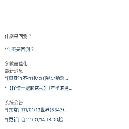
什麼是回測？
*什麼是回測？
參數最佳化
最新消息
*[單身行不行(投資)]劉少勳選...
*【怪博士選股密技】1年半滾進...
系統公告
*[異常] 111/01/13世界(5347)...
*[更新] 自111/01/14 18:00起...