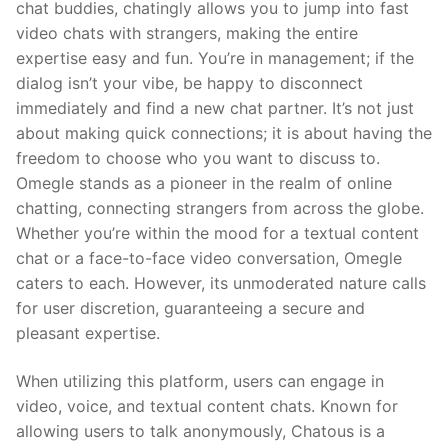
chat buddies, chatingly allows you to jump into fast
video chats with strangers, making the entire
expertise easy and fun. You’re in management; if the
dialog isn’t your vibe, be happy to disconnect
immediately and find a new chat partner. It’s not just
about making quick connections; it is about having the
freedom to choose who you want to discuss to.
Omegle stands as a pioneer in the realm of online
chatting, connecting strangers from across the globe.
Whether you’re within the mood for a textual content
chat or a face-to-face video conversation, Omegle
caters to each. However, its unmoderated nature calls
for user discretion, guaranteeing a secure and
pleasant expertise.
When utilizing this platform, users can engage in
video, voice, and textual content chats. Known for
allowing users to talk anonymously, Chatous is a