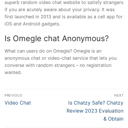
superb random video chat website to satisfy strangers
if you are acutely aware about your privacy. It was
first launched in 2013 and is available as a cell app for
iOS and Android gadgets.
Is Omegle chat Anonymous?
What can users do on Omegle? Omegle is an
anonymous chat or video-chat service that lets you
converse with random strangers – no registration
wanted.
文
PREVIOUS
NEXT
章
Previous
Next
Video Chat
Is Chatzy Safe? Chatzy
post:
post:
導
Review 2023 Evaluation
& Obtain
覽