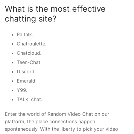
What is the most effective
chatting site?
Paltalk.
Chatroulette.
Chatcloud.
Teen-Chat.
Discord.
Emerald.
Y99.
TALK. chat.
Enter the world of Random Video Chat on our
platform, the place connections happen
spontaneously. With the liberty to pick your video