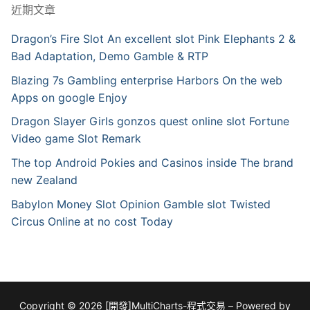
近期文章
Dragon’s Fire Slot An excellent slot Pink Elephants 2 &
Bad Adaptation, Demo Gamble & RTP
Blazing 7s Gambling enterprise Harbors On the web
Apps on google Enjoy
Dragon Slayer Girls gonzos quest online slot Fortune
Video game Slot Remark
The top Android Pokies and Casinos inside The brand
new Zealand
Babylon Money Slot Opinion Gamble slot Twisted
Circus Online at no cost Today
Copyright © 2026 [開發]MultiCharts-程式交易 – Powered by