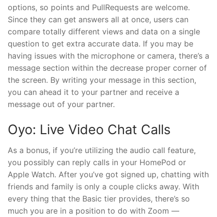
options, so points and PullRequests are welcome.
Since they can get answers all at once, users can
compare totally different views and data on a single
question to get extra accurate data. If you may be
having issues with the microphone or camera, there’s a
message section within the decrease proper corner of
the screen. By writing your message in this section,
you can ahead it to your partner and receive a
message out of your partner.
Oyo: Live Video Chat Calls
As a bonus, if you’re utilizing the audio call feature,
you possibly can reply calls in your HomePod or
Apple Watch. After you’ve got signed up, chatting with
friends and family is only a couple clicks away. With
every thing that the Basic tier provides, there’s so
much you are in a position to do with Zoom —