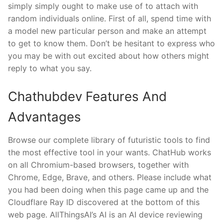
simply simply ought to make use of to attach with
random individuals online. First of all, spend time with
a model new particular person and make an attempt
to get to know them. Don’t be hesitant to express who
you may be with out excited about how others might
reply to what you say.
Chathubdev Features And
Advantages
Browse our complete library of futuristic tools to find
the most effective tool in your wants. ChatHub works
on all Chromium-based browsers, together with
Chrome, Edge, Brave, and others. Please include what
you had been doing when this page came up and the
Cloudflare Ray ID discovered at the bottom of this
web page. AllThingsAI’s AI is an AI device reviewing