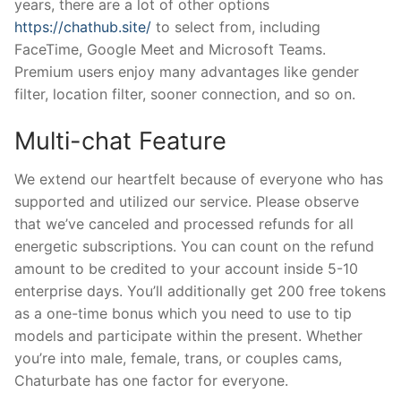
years, there are a lot of other options
https://chathub.site/
to select from, including
FaceTime, Google Meet and Microsoft Teams.
Premium users enjoy many advantages like gender
filter, location filter, sooner connection, and so on.
Multi-chat Feature
We extend our heartfelt because of everyone who has
supported and utilized our service. Please observe
that we’ve canceled and processed refunds for all
energetic subscriptions. You can count on the refund
amount to be credited to your account inside 5-10
enterprise days. You’ll additionally get 200 free tokens
as a one-time bonus which you need to use to tip
models and participate within the present. Whether
you’re into male, female, trans, or couples cams,
Chaturbate has one factor for everyone.