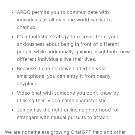
ARGO permits you to communicate with
individuals all all over the world similar to
chathub.
It’s a fantastic strategy to recover from your
anxiousness about being in front of different
people while additionally gaining insight into how
different individuals live their lives.
Because it can be downloaded on your
smartphone, you can entry it from nearly
anyplace.
Video chat with someone you don’t know by
utilising their video name characteristic.
Joingy has the right online neighborhood for
strangers with mutual pursuits to attach.
We are nonetheless growing ChatGPT help and other