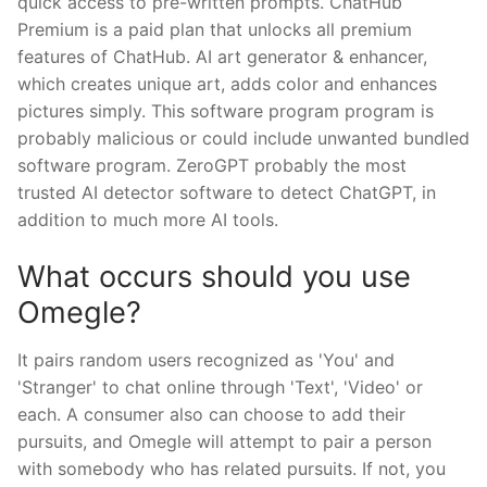
quick access to pre-written prompts. ChatHub
Premium is a paid plan that unlocks all premium
features of ChatHub. AI art generator & enhancer,
which creates unique art, adds color and enhances
pictures simply. This software program program is
probably malicious or could include unwanted bundled
software program. ZeroGPT probably the most
trusted AI detector software to detect ChatGPT, in
addition to much more AI tools.
What occurs should you use
Omegle?
It pairs random users recognized as 'You' and
'Stranger' to chat online through 'Text', 'Video' or
each. A consumer also can choose to add their
pursuits, and Omegle will attempt to pair a person
with somebody who has related pursuits. If not, you