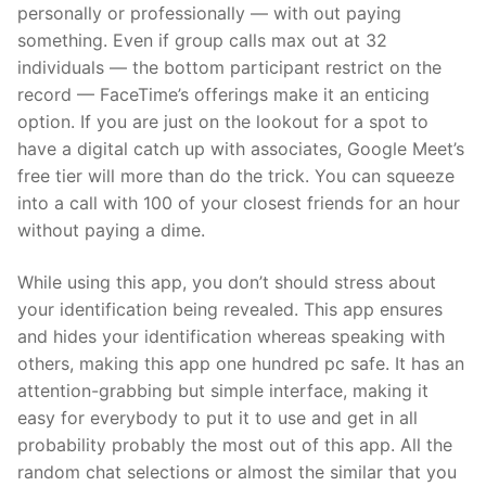
personally or professionally — with out paying
something. Even if group calls max out at 32
individuals — the bottom participant restrict on the
record — FaceTime’s offerings make it an enticing
option. If you are just on the lookout for a spot to
have a digital catch up with associates, Google Meet’s
free tier will more than do the trick. You can squeeze
into a call with 100 of your closest friends for an hour
without paying a dime.
While using this app, you don’t should stress about
your identification being revealed. This app ensures
and hides your identification whereas speaking with
others, making this app one hundred pc safe. It has an
attention-grabbing but simple interface, making it
easy for everybody to put it to use and get in all
probability probably the most out of this app. All the
random chat selections or almost the similar that you