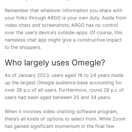
Remember that whatever information you share with
your folks through ARGO is your own duty. Aside from
video chats and screenshots, ARGO has no control
over the user’s device’s outside-apps. Of course, this
nameless chat app might give a constructive impact
to the shoppers.
Who largely uses Omegle?
As of January 2023, users aged 18 to 24 years made
up the largest Omegle audience base accounting for
over 38 p.c of all users. Furthermore, round 28 p.c of
users had been aged between 25 and 34 years.
When it involves video chatting software program,
there’s all kinds of options to select from. While Zoom
has gained significant momentum in the final few