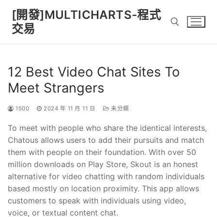
Skip
[開發]MULTICHARTS-程式
to
交易
content
Search for:
12 Best Video Chat Sites To
Meet Strangers
1500
2024 年 11 月 11 日
未分類
To meet with people who share the identical interests,
Chatous allows users to add their pursuits and match
them with people on their foundation. With over 50
million downloads on Play Store, Skout is an honest
alternative for video chatting with random individuals
based mostly on location proximity. This app allows
customers to speak with individuals using video,
voice, or textual content chat.