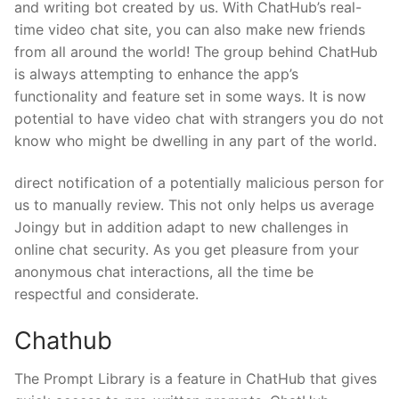
and writing bot created by us. With ChatHub’s real-
time video chat site, you can also make new friends
from all around the world! The group behind ChatHub
is always attempting to enhance the app’s
functionality and feature set in some ways. It is now
potential to have video chat with strangers you do not
know who might be dwelling in any part of the world.
direct notification of a potentially malicious person for
us to manually review. This not only helps us average
Joingy but in addition adapt to new challenges in
online chat security. As you get pleasure from your
anonymous chat interactions, all the time be
respectful and considerate.
Chathub
The Prompt Library is a feature in ChatHub that gives