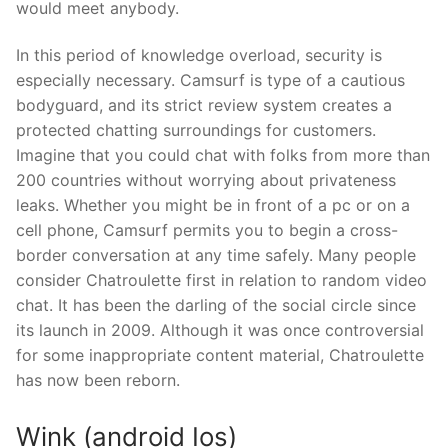
would meet anybody.
In this period of knowledge overload, security is
especially necessary. Camsurf is type of a cautious
bodyguard, and its strict review system creates a
protected chatting surroundings for customers.
Imagine that you could chat with folks from more than
200 countries without worrying about privateness
leaks. Whether you might be in front of a pc or on a
cell phone, Camsurf permits you to begin a cross-
border conversation at any time safely. Many people
consider Chatroulette first in relation to random video
chat. It has been the darling of the social circle since
its launch in 2009. Although it was once controversial
for some inappropriate content material, Chatroulette
has now been reborn.
Wink (android Ios)