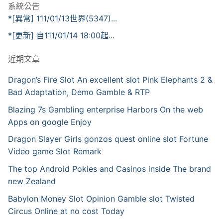
系統公告
*[異常] 111/01/13世界(5347)...
*[更新] 自111/01/14 18:00起...
近期文章
Dragon’s Fire Slot An excellent slot Pink Elephants 2 &
Bad Adaptation, Demo Gamble & RTP
Blazing 7s Gambling enterprise Harbors On the web
Apps on google Enjoy
Dragon Slayer Girls gonzos quest online slot Fortune
Video game Slot Remark
The top Android Pokies and Casinos inside The brand
new Zealand
Babylon Money Slot Opinion Gamble slot Twisted
Circus Online at no cost Today