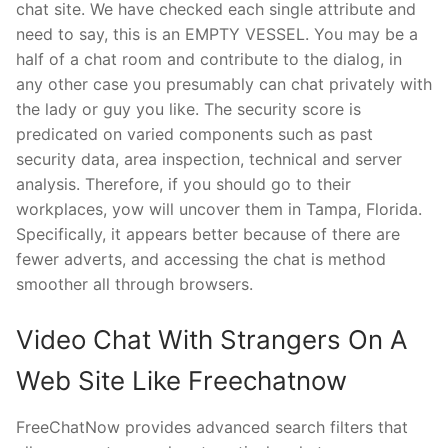
chat site. We have checked each single attribute and
need to say, this is an EMPTY VESSEL. You may be a
half of a chat room and contribute to the dialog, in
any other case you presumably can chat privately with
the lady or guy you like. The security score is
predicated on varied components such as past
security data, area inspection, technical and server
analysis. Therefore, if you should go to their
workplaces, yow will uncover them in Tampa, Florida.
Specifically, it appears better because of there are
fewer adverts, and accessing the chat is method
smoother all through browsers.
Video Chat With Strangers On A
Web Site Like Freechatnow
FreeChatNow provides advanced search filters that