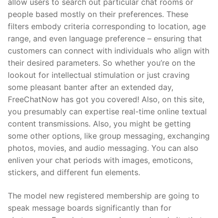
allow users to search out particular chat rooms or
people based mostly on their preferences. These
filters embody criteria corresponding to location, age
range, and even language preference – ensuring that
customers can connect with individuals who align with
their desired parameters. So whether you’re on the
lookout for intellectual stimulation or just craving
some pleasant banter after an extended day,
FreeChatNow has got you covered! Also, on this site,
you presumably can expertise real-time online textual
content transmissions. Also, you might be getting
some other options, like group messaging, exchanging
photos, movies, and audio messaging. You can also
enliven your chat periods with images, emoticons,
stickers, and different fun elements.
The model new registered membership are going to
speak message boards significantly than for