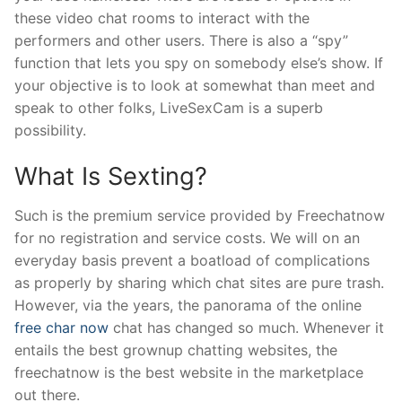
these video chat rooms to interact with the
performers and other users. There is also a “spy”
function that lets you spy on somebody else’s show. If
your objective is to look at somewhat than meet and
speak to other folks, LiveSexCam is a superb
possibility.
What Is Sexting?
Such is the premium service provided by Freechatnow
for no registration and service costs. We will on an
everyday basis prevent a boatload of complications
as properly by sharing which chat sites are pure trash.
However, via the years, the panorama of the online
free char now
chat has changed so much. Whenever it
entails the best grownup chatting websites, the
freechatnow is the best website in the marketplace
out there.