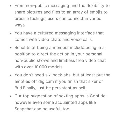
From non-public messaging and the flexibility to
share pictures and files to an array of emojis to
precise feelings, users can connect in varied
ways.
You have a cultured messaging interface that
comes with video chats and voice calls.
Benefits of being a member include being in a
position to direct the action in your personal
non-public shows and limitless free video chat
with over 10’000 models.
You don’t need six-pack abs, but at least put the
empties off digicam if you finish that sixer of
Bud.Finally, just be persistent as hell.
Our top suggestion of sexting apps is Confide,
however even some acquainted apps like
Snapchat can be useful, too.