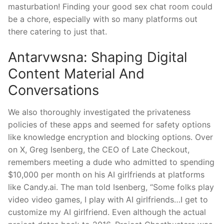
masturbation! Finding your good sex chat room could
be a chore, especially with so many platforms out
there catering to just that.
Antarvwsna: Shaping Digital
Content Material And
Conversations
We also thoroughly investigated the privateness
policies of these apps and seemed for safety options
like knowledge encryption and blocking options. Over
on X, Greg Isenberg, the CEO of Late Checkout,
remembers meeting a dude who admitted to spending
$10,000 per month on his AI girlfriends at platforms
like Candy.ai. The man told Isenberg, “Some folks play
video video games, I play with AI girlfriends…I get to
customize my AI girlfriend. Even although the actual