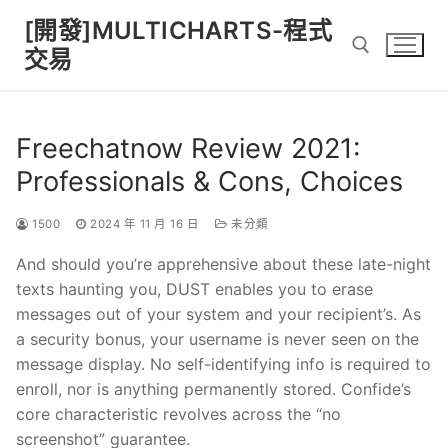
Skip
[開發]MULTICHARTS-程式
to
交易
content
Search for:
Freechatnow Review 2021:
Professionals & Cons, Choices
1500
2024 年 11 月 16 日
未分類
And should you’re apprehensive about these late-night
texts haunting you, DUST enables you to erase
messages out of your system and your recipient’s. As
a security bonus, your username is never seen on the
message display. No self-identifying info is required to
enroll, nor is anything permanently stored. Confide’s
core characteristic revolves across the “no
screenshot” guarantee.