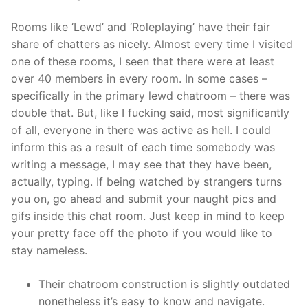
Rooms like ‘Lewd’ and ‘Roleplaying’ have their fair
share of chatters as nicely. Almost every time I visited
one of these rooms, I seen that there were at least
over 40 members in every room. In some cases –
specifically in the primary lewd chatroom – there was
double that. But, like I fucking said, most significantly
of all, everyone in there was active as hell. I could
inform this as a result of each time somebody was
writing a message, I may see that they have been,
actually, typing. If being watched by strangers turns
you on, go ahead and submit your naught pics and
gifs inside this chat room. Just keep in mind to keep
your pretty face off the photo if you would like to
stay nameless.
Their chatroom construction is slightly outdated
nonetheless it’s easy to know and navigate.