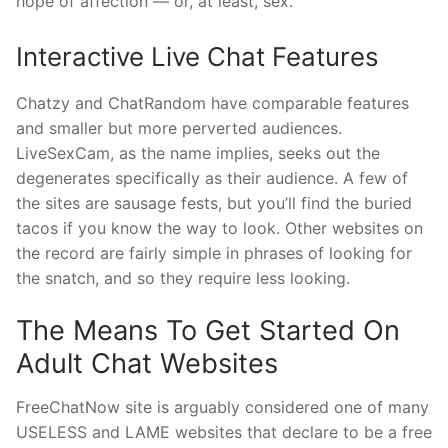
hope of affection — or, at least, sex.
Interactive Live Chat Features
Chatzy and ChatRandom have comparable features
and smaller but more perverted audiences.
LiveSexCam, as the name implies, seeks out the
degenerates specifically as their audience. A few of
the sites are sausage fests, but you’ll find the buried
tacos if you know the way to look. Other websites on
the record are fairly simple in phrases of looking for
the snatch, and so they require less looking.
The Means To Get Started On
Adult Chat Websites
FreeChatNow site is arguably considered one of many
USELESS and LAME websites that declare to be a free