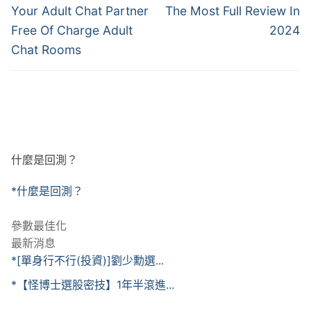
post:
post:
導
Your Adult Chat Partner
The Most Full Review In
Free Of Charge Adult
2024
覽
Chat Rooms
什麼是回測？
*什麼是回測？
參數最佳化
最新消息
*[單身行不行(投資)]劉少勳選...
*【怪博士選股密技】1年半滾進...