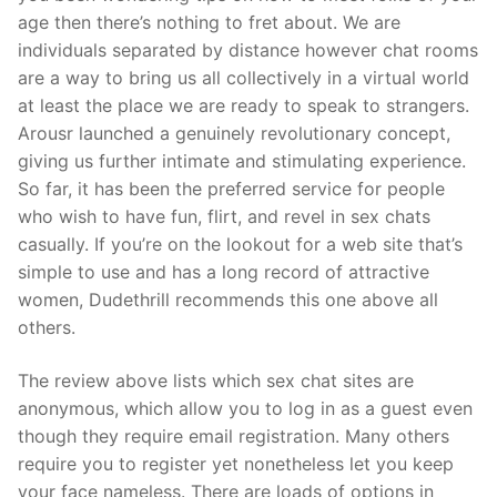
age then there’s nothing to fret about. We are
individuals separated by distance however chat rooms
are a way to bring us all collectively in a virtual world
at least the place we are ready to speak to strangers.
Arousr launched a genuinely revolutionary concept,
giving us further intimate and stimulating experience.
So far, it has been the preferred service for people
who wish to have fun, flirt, and revel in sex chats
casually. If you’re on the lookout for a web site that’s
simple to use and has a long record of attractive
women, Dudethrill recommends this one above all
others.
The review above lists which sex chat sites are
anonymous, which allow you to log in as a guest even
though they require email registration. Many others
require you to register yet nonetheless let you keep
your face nameless. There are loads of options in