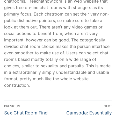
chatrooms. Freechatnow.com is an web website that
gives free on-line chat rooms with strangers as its
primary focus. Each chatroom can set their very non-
public distinctive pointers, so make sure to take a
look at them out. There aren’t any video games or
social actions to benefit from, which aren’t very
important, however can be good. The categorically
divided chat room choice makes the person interface
even smoother to make use of. Users can select chat
rooms based mostly totally on a wide range of
choices, similar to sexuality and pursuits. This is made
in a extraordinarily simply understandable and usable
format, pretty much like the whole website
construction.
文
PREVIOUS
NEXT
章
Previous
Next
Sex Chat Room Find
Camsoda: Essentially