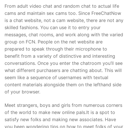
From adult video chat and random chat to actual life
cams and maintain sex cams too. Since FreeChatNow
is a chat website, not a cam website, there are not any
skilled fashions. You can use it to entry your
messages, chat rooms, and work along with the varied
group on FCN. People on the net website are
prepared to speak through their microphone to
benefit from a variety of distinctive and interesting
conversations. Once you enter the chatroom you’ll see
what different purchasers are chatting about. This will
seem like a sequence of usernames with textual
content materials alongside them on the lefthand side
of your browser.
Meet strangers, boys and girls from numerous corners
of the world to make new online pals.It is a spot to
satisfy new folks and making new associates. Have
you been wondering tips on how to meet folks of your