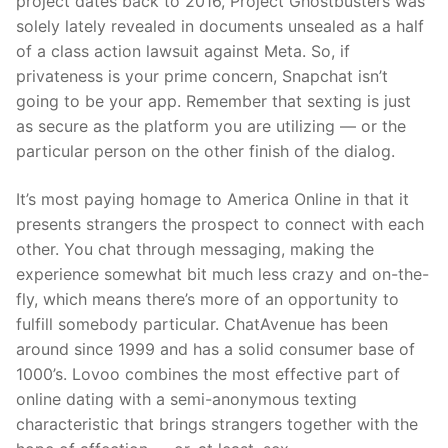
project dates back to 2016, Project Ghostbusters was
solely lately revealed in documents unsealed as a half
of a class action lawsuit against Meta. So, if
privateness is your prime concern, Snapchat isn’t
going to be your app. Remember that sexting is just
as secure as the platform you are utilizing — or the
particular person on the other finish of the dialog.
It’s most paying homage to America Online in that it
presents strangers the prospect to connect with each
other. You chat through messaging, making the
experience somewhat bit much less crazy and on-the-
fly, which means there’s more of an opportunity to
fulfill somebody particular. ChatAvenue has been
around since 1999 and has a solid consumer base of
1000’s. Lovoo combines the most effective part of
online dating with a semi-anonymous texting
characteristic that brings strangers together with the