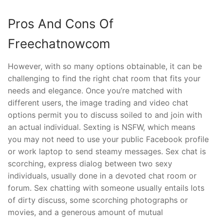
Pros And Cons Of
Freechatnowcom
However, with so many options obtainable, it can be
challenging to find the right chat room that fits your
needs and elegance. Once you’re matched with
different users, the image trading and video chat
options permit you to discuss soiled to and join with
an actual individual. Sexting is NSFW, which means
you may not need to use your public Facebook profile
or work laptop to send steamy messages. Sex chat is
scorching, express dialog between two sexy
individuals, usually done in a devoted chat room or
forum. Sex chatting with someone usually entails lots
of dirty discuss, some scorching photographs or
movies, and a generous amount of mutual