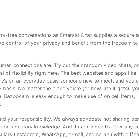
ry-free conversations as Emerald Chat supplies a secure s
ke control of your privacy and benefit from the freedom to
uman connections are. Try out their random video chats, or
l of flexibility right here. The best websites and apps like
ere’s on an everyday basis someone new to meet, and you 
 basis! No matter the place you’re (or how late it gets), yo
e. Bazoocam is easy enough to make use of on cell items,
.
 and your responsibility. We always advocate not sharing pe
de or monetary knowledge. And it is forbiden to offer any c
ulars (Instagram, WhatsApp, e-mail, and so on.) with differ