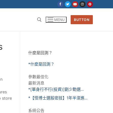
BUTTON
MENU
s
什麼是回測？
*什麼是回測？
參數最佳化
on
最新消息
*[單身行不行(投資)]劉少勳選...
ures
*【怪博士選股密技】1年半滾進...
p store
系統公告