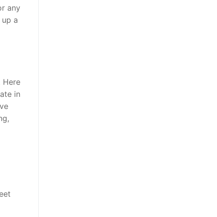
or any
 up a
. Here
ate in
ive
ng,
eet