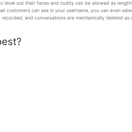
o level out their faces and nudity can be allowed as length
 that customers can see is your username, you can even sele
t recorded, and conversations are mechanically deleted as
best?