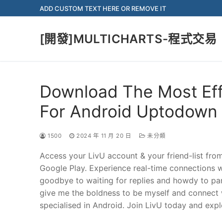
Skip
ADD CUSTOM TEXT HERE OR REMOVE IT
to
content
[開發]MULTICHARTS-程式交易
Download The Most Ef
For Android Uptodown
1500
2024 年 11 月 20 日
未分類
Access your LivU account & your friend-list fro
Google Play. Experience real-time connections wi
goodbye to waiting for replies and howdy to par
give me the boldness to be myself and connect w
specialised in Android. Join LivU today and explo