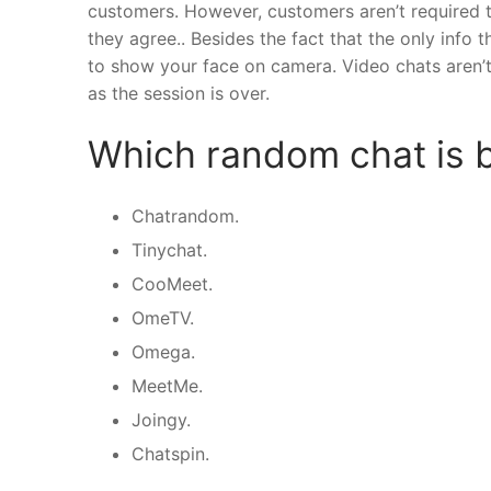
customers. However, customers aren’t required t
they agree.. Besides the fact that the only info
to show your face on camera. Video chats aren’
as the session is over.
Which random chat is 
Chatrandom.
Tinychat.
CooMeet.
OmeTV.
Omega.
MeetMe.
Joingy.
Chatspin.