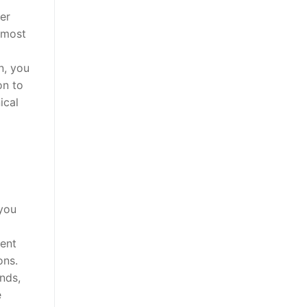
er
e most
n, you
on to
ical
 you
gent
ons.
nds,
e