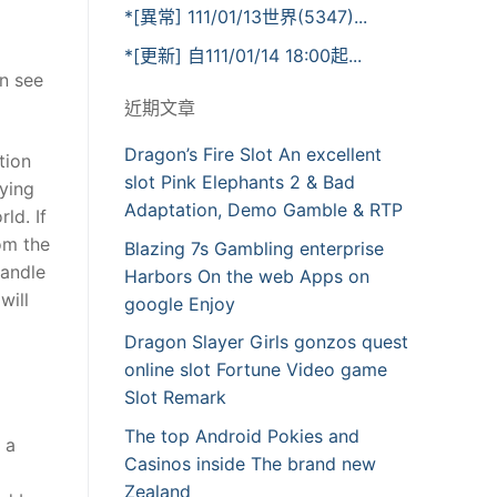
*[異常] 111/01/13世界(5347)...
*[更新] 自111/01/14 18:00起...
an see
近期文章
Dragon’s Fire Slot An excellent
tion
slot Pink Elephants 2 & Bad
aying
Adaptation, Demo Gamble & RTP
ld. If
om the
Blazing 7s Gambling enterprise
handle
Harbors On the web Apps on
will
google Enjoy
Dragon Slayer Girls gonzos quest
online slot Fortune Video game
Slot Remark
The top Android Pokies and
 a
Casinos inside The brand new
Zealand