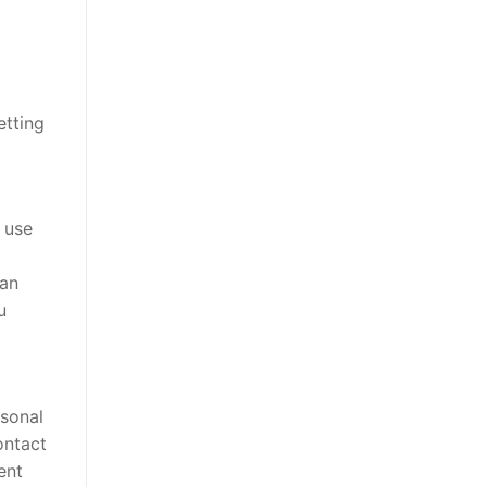
etting
 use
can
u
rsonal
ontact
ent