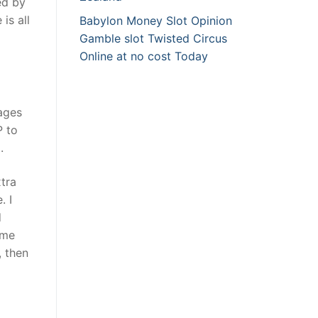
ed by
is all
Babylon Money Slot Opinion
Gamble slot Twisted Circus
Online at no cost Today
sages
P to
.
tra
. I
d
ime
, then