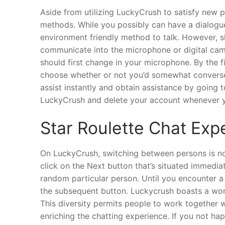
Aside from utilizing LuckyCrush to satisfy new
methods. While you possibly can have a dialogue 
environment friendly method to talk. However, sh
communicate into the microphone or digital cam
should first change in your microphone. By the f
choose whether or not you’d somewhat converse 
assist instantly and obtain assistance by going 
LuckyCrush and delete your account whenever y
Star Roulette Chat Exp
On LuckyCrush, switching between persons is no
click on the Next button that’s situated immedia
random particular person. Until you encounter a 
the subsequent button. Luckycrush boasts a worl
This diversity permits people to work together w
enriching the chatting experience. If you not 