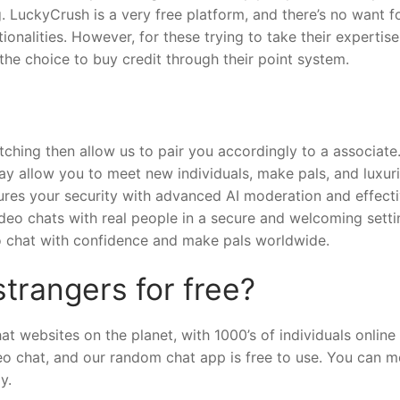
ng. LuckyCrush is a very free platform, and there’s no want f
nalities. However, for these trying to take their expertise
the choice to buy credit through their point system.
ching then allow us to pair you accordingly to a associate
y allow you to meet new individuals, make pals, and luxuri
ures your security with advanced AI moderation and effect
eo chats with real people in a secure and welcoming setti
 to chat with confidence and make pals worldwide.
strangers for free?
t websites on the planet, with 1000’s of individuals online
eo chat, and our random chat app is free to use. You can m
y.