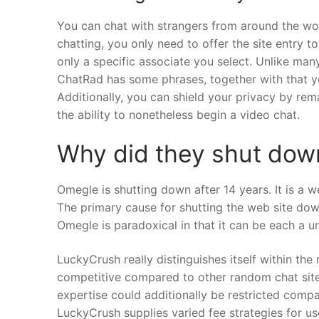
You can chat with strangers from around the wor
chatting, you only need to offer the site entry t
only a specific associate you select. Unlike man
ChatRad has some phrases, together with that yo
Additionally, you can shield your privacy by rem
the ability to nonetheless begin a video chat.
Why did they shut do
Omegle is shutting down after 14 years. It is a 
The primary cause for shutting the web site down
Omegle is paradoxical in that it can be each a un
LuckyCrush really distinguishes itself within the
competitive compared to other random chat sites.
expertise could additionally be restricted comp
LuckyCrush supplies varied fee strategies for u