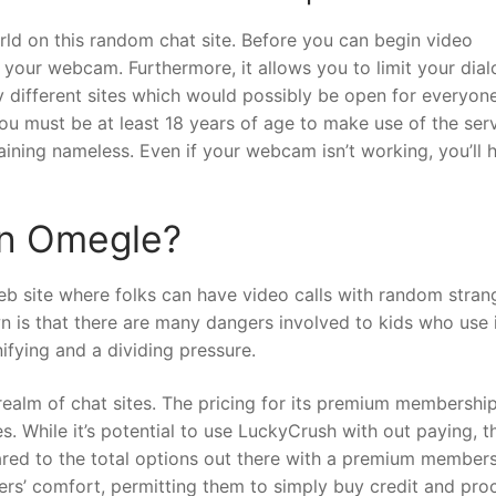
ld on this random chat site. Before you can begin video
o your webcam. Furthermore, it allows you to limit your dial
y different sites which would possibly be open for everyone
u must be at least 18 years of age to make use of the serv
aining nameless. Even if your webcam isn’t working, you’ll 
wn Omegle?
web site where folks can have video calls with random stran
 is that there are many dangers involved to kids who use i
ifying and a dividing pressure.
 realm of chat sites. The pricing for its premium membership
 While it’s potential to use LuckyCrush with out paying, t
ared to the total options out there with a premium members
sers’ comfort, permitting them to simply buy credit and pr