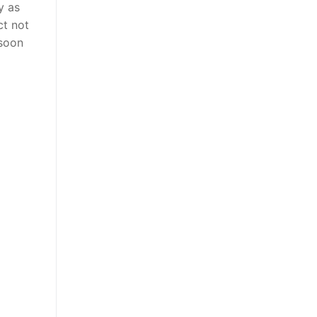
y as
ct not
 soon