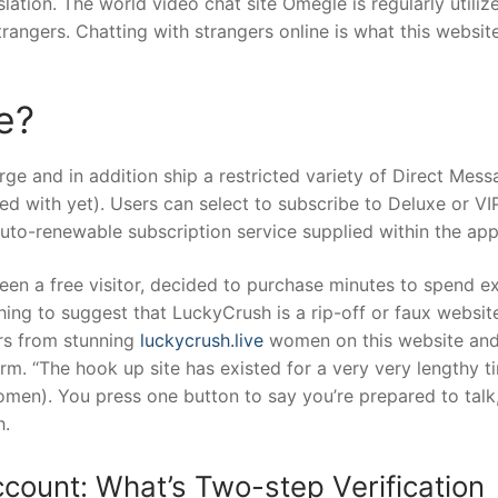
lation. The world video chat site Omegle is regularly utiliz
rangers. Chatting with strangers online is what this website 
e?
rge and in addition ship a restricted variety of Direct Mes
 with yet). Users can select to subscribe to Deluxe or VI
auto-renewable subscription service supplied within the app
een a free visitor, decided to purchase minutes to spend ex
hing to suggest that LuckyCrush is a rip-off or faux website
ars from stunning
luckycrush.live
women on this website an
rm. “The hook up site has existed for a very very lengthy t
omen). You press one button to say you’re prepared to talk
h.
count: What’s Two-step Verification