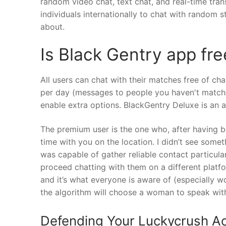
random video chat, text chat, and real-time trans
individuals internationally to chat with random st
about.
Is Black Gentry app fre
All users can chat with their matches free of cha
per day (messages to people you haven't matched
enable extra options. BlackGentry Deluxe is an 
The premium user is the one who, after having b
time with you on the location. I didn’t see somet
was capable of gather reliable contact particul
proceed chatting with them on a different platfo
and it’s what everyone is aware of (especially w
the algorithm will choose a woman to speak wit
Defending Your Luckycrush Ac