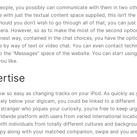
 people, you possibly can communicate with them in two oth
with just the textual content space supplied, this isn’t th
ould you don’t wish to go through all of that, you can just
era. However, so as to make the most of the second optio
inest way, contained in the chat choices, you have the opti
by way of text or video chat. You can even contact techn
to the “Messages” space of the website. You can start using
ou like.
ertise
w so easy as changing tracks on your iPod. As quickly as
tely below your digicam, you could be linked to a different
stranger who piques your curiosity, you’re free to keep ur
dwide platform with users from varied international locati
ith individuals from totally different cultures and backgrou
happy along with your matched companion, swipe and you ar