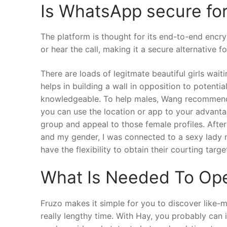
Is WhatsApp secure for 
The platform is thought for its end-to-end encr
or hear the call, making it a secure alternative f
There are loads of legitmate beautiful girls wait
helps in building a wall in opposition to potenti
knowledgeable. To help males, Wang recommends th
you can use the location or app to your advantag
group and appeal to those female profiles. After
and my gender, I was connected to a sexy lady m
have the flexibility to obtain their courting targ
What Is Needed To Op
Fruzo makes it simple for you to discover like
really lengthy time. With Hay, you probably can