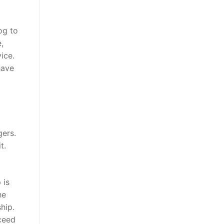
og to
,
ice.
have
gers.
t.
 is
he
hip.
oceed