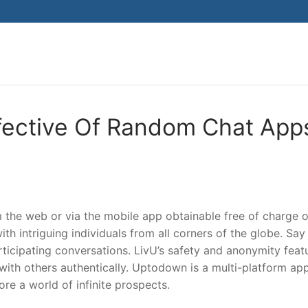
Search for:
fective Of Random Chat App
m the web or via the mobile app obtainable free of charge 
th intriguing individuals from all corners of the globe. Say
ticipating conversations. LivU’s safety and anonymity feat
ith others authentically. Uptodown is a multi-platform ap
re a world of infinite prospects.