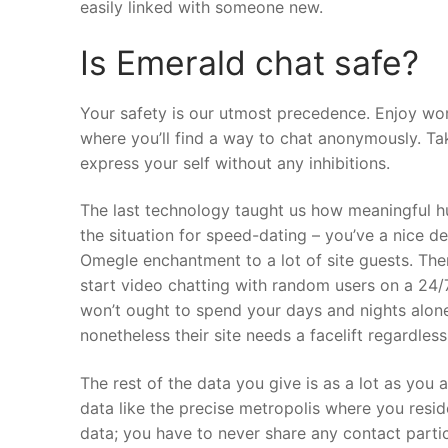
easily linked with someone new.
Is Emerald chat safe?
Your safety is our utmost precedence. Enjoy wor
where you’ll find a way to chat anonymously. Ta
express your self without any inhibitions.
The last technology taught us how meaningful h
the situation for speed-dating – you’ve a nice dea
Omegle enchantment to a lot of site guests. Th
start video chatting with random users on a 24/7
won’t ought to spend your days and nights alon
nonetheless their site needs a facelift regardless
The rest of the data you give is as a lot as you
data like the precise metropolis where you resi
data; you have to never share any contact partic