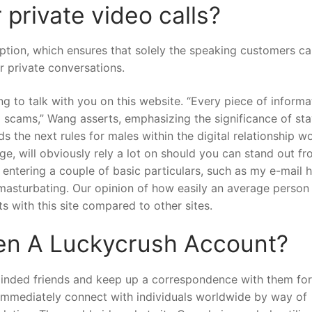
private video calls?
yption, which ensures that solely the speaking customers c
or private conversations.
ing to talk with you on this website. “Every piece of informa
al scams,” Wang asserts, emphasizing the significance of st
e next rules for males within the digital relationship wor
e, will obviously rely a lot on should you can stand out fr
 entering a couple of basic particulars, such as my e-mail 
asturbating. Our opinion of how easily an average person 
ets with this site compared to other sites.
en A Luckycrush Account?
-minded friends and keep up a correspondence with them for
 immediately connect with individuals worldwide by way of