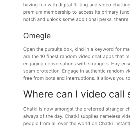
having fun with digital flirting and video chatti
premium membership to access its primary functio
notch and unlock some additional perks, there’s 
Omegle
Open the pursuits box, kind in a keyword for mat
are the 10 finest random video chat apps that ma
engaging conversations with strangers. Hay ens
spam protection. Engage in authentic random vid
free from bots and interruptions. It allows you
Where can I video call 
Chatki is now amongst the preferred stranger cha
always of the day. Chatki supplies nameless vid
people from all over the world on Chatki instantl