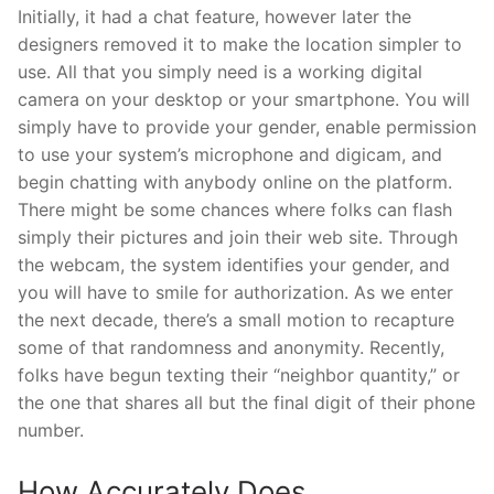
Initially, it had a chat feature, however later the
designers removed it to make the location simpler to
use. All that you simply need is a working digital
camera on your desktop or your smartphone. You will
simply have to provide your gender, enable permission
to use your system’s microphone and digicam, and
begin chatting with anybody online on the platform.
There might be some chances where folks can flash
simply their pictures and join their web site. Through
the webcam, the system identifies your gender, and
you will have to smile for authorization. As we enter
the next decade, there’s a small motion to recapture
some of that randomness and anonymity. Recently,
folks have begun texting their “neighbor quantity,” or
the one that shares all but the final digit of their phone
number.
How Accurately Does