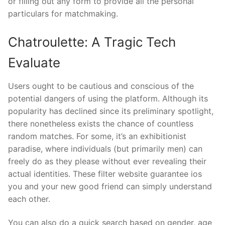
or filling out any form to provide all the personal
particulars for matchmaking.
Chatroulette: A Tragic Tech
Evaluate
Users ought to be cautious and conscious of the
potential dangers of using the platform. Although its
popularity has declined since its preliminary spotlight,
there nonetheless exists the chance of countless
random matches. For some, it’s an exhibitionist
paradise, where individuals (but primarily men) can
freely do as they please without ever revealing their
actual identities. These filter website guarantee ios
you and your new good friend can simply understand
each other.
You can also do a quick search based on gender, age