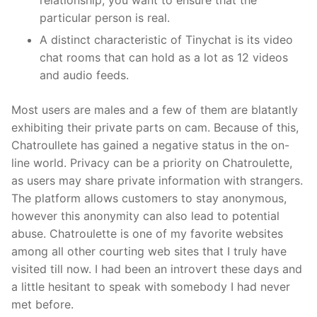
relationship, you want to ensure that the
particular person is real.
A distinct characteristic of Tinychat is its video
chat rooms that can hold as a lot as 12 videos
and audio feeds.
Most users are males and a few of them are blatantly
exhibiting their private parts on cam. Because of this,
Chatroullete has gained a negative status in the on-
line world. Privacy can be a priority on Chatroulette,
as users may share private information with strangers.
The platform allows customers to stay anonymous,
however this anonymity can also lead to potential
abuse. Chatroulette is one of my favorite websites
among all other courting web sites that I truly have
visited till now. I had been an introvert these days and
a little hesitant to speak with somebody I had never
met before.