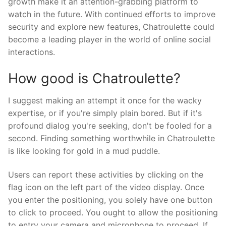
growth make it an attention-grabbing platform to
watch in the future. With continued efforts to improve
security and explore new features, Chatroulette could
become a leading player in the world of online social
interactions.
How good is Chatroulette?
I suggest making an attempt it once for the wacky
expertise, or if you're simply plain bored. But if it's
profound dialog you're seeking, don't be fooled for a
second. Finding something worthwhile in Chatroulette
is like looking for gold in a mud puddle.
Users can report these activities by clicking on the
flag icon on the left part of the video display. Once
you enter the positioning, you solely have one button
to click to proceed. You ought to allow the positioning
to entry your camera and microphone to proceed. If