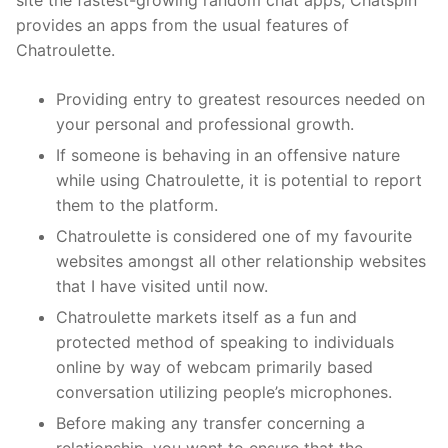
site the fastest-growing random chat apps, Chatspin
provides an apps from the usual features of
Chatroulette.
Providing entry to greatest resources needed on
your personal and professional growth.
If someone is behaving in an offensive nature
while using Chatroulette, it is potential to report
them to the platform.
Chatroulette is considered one of my favourite
websites amongst all other relationship websites
that I have visited until now.
Chatroulette markets itself as a fun and
protected method of speaking to individuals
online by way of webcam primarily based
conversation utilizing people’s microphones.
Before making any transfer concerning a