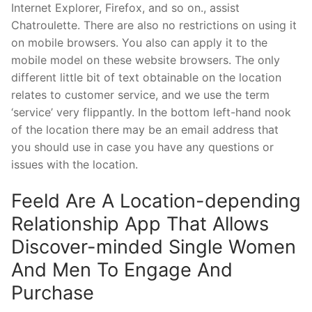
Internet Explorer, Firefox, and so on., assist
Chatroulette. There are also no restrictions on using it
on mobile browsers. You also can apply it to the
mobile model on these website browsers. The only
different little bit of text obtainable on the location
relates to customer service, and we use the term
‘service’ very flippantly. In the bottom left-hand nook
of the location there may be an email address that
you should use in case you have any questions or
issues with the location.
Feeld Are A Location-depending
Relationship App That Allows
Discover-minded Single Women
And Men To Engage And
Purchase