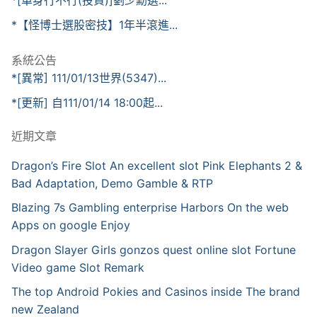
*[單身行不行(投資)]劉少勳選...
*【怪博士選股密技】1年半滾進...
系統公告
*[異常] 111/01/13世界(5347)...
*[更新] 自111/01/14 18:00起...
近期文章
Dragon’s Fire Slot An excellent slot Pink Elephants 2 &
Bad Adaptation, Demo Gamble & RTP
Blazing 7s Gambling enterprise Harbors On the web
Apps on google Enjoy
Dragon Slayer Girls gonzos quest online slot Fortune
Video game Slot Remark
The top Android Pokies and Casinos inside The brand
new Zealand