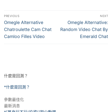
文
PREVIOUS
NEXT
章
Previous
Next
Omegle Alternative
Omegle Alternative:
post:
post:
導
Chatroulette Cam Chat
Random Video Chat By
Camloo Filles Video
Emerald Chat
覽
什麼是回測？
*什麼是回測？
參數最佳化
最新消息