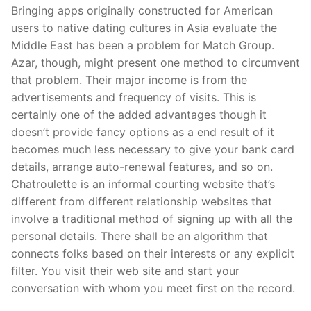
Bringing apps originally constructed for American
users to native dating cultures in Asia evaluate the
Middle East has been a problem for Match Group.
Azar, though, might present one method to circumvent
that problem. Their major income is from the
advertisements and frequency of visits. This is
certainly one of the added advantages though it
doesn’t provide fancy options as a end result of it
becomes much less necessary to give your bank card
details, arrange auto-renewal features, and so on.
Chatroulette is an informal courting website that’s
different from different relationship websites that
involve a traditional method of signing up with all the
personal details. There shall be an algorithm that
connects folks based on their interests or any explicit
filter. You visit their web site and start your
conversation with whom you meet first on the record.