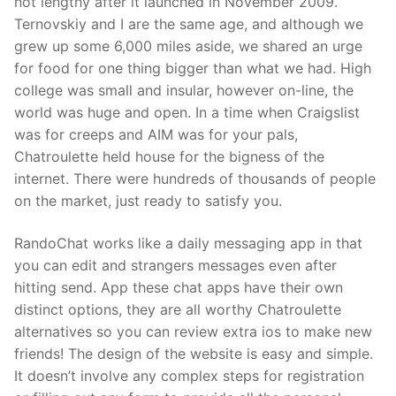
not lengthy after it launched in November 2009.
Ternovskiy and I are the same age, and although we
grew up some 6,000 miles aside, we shared an urge
for food for one thing bigger than what we had. High
college was small and insular, however on-line, the
world was huge and open. In a time when Craigslist
was for creeps and AIM was for your pals,
Chatroulette held house for the bigness of the
internet. There were hundreds of thousands of people
on the market, just ready to satisfy you.
RandoChat works like a daily messaging app in that
you can edit and strangers messages even after
hitting send. App these chat apps have their own
distinct options, they are all worthy Chatroulette
alternatives so you can review extra ios to make new
friends! The design of the website is easy and simple.
It doesn’t involve any complex steps for registration