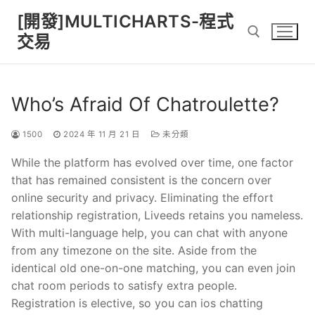
Skip
[開發]MULTICHARTS-程式
to
交易
content
Search for:
Who’s Afraid Of Chatroulette?
1500
2024 年 11 月 21 日
未分類
While the platform has evolved over time, one factor
that has remained consistent is the concern over
online security and privacy. Eliminating the effort
relationship registration, Liveeds retains you nameless.
With multi-language help, you can chat with anyone
from any timezone on the site. Aside from the
identical old one-on-one matching, you can even join
chat room periods to satisfy extra people.
Registration is elective, so you can ios chatting