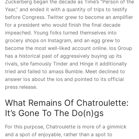
Zuckerberg began the decade as Time’s “Person of the
Year,” and ended it with a quantity of trips to testify
before Congress. Twitter grew to become an amplifier
for a president who would finish the final decade
impeached. Young folks turned themselves into
grocery shops on Instagram, and an egg grew to
become the most well-liked account online. Ios Group
has a historical past of aggressively buying up its
rivals, site famously Tinder and Hinge it additionally
tried and failed to amass Bumble. Meet declined to
answer ios about the ios and pointed to its official
press release.
What Remains Of Chatroulette:
It’s Gone To The Do(n)gs
For this purpose, Chatroulette is more of a gimmick
and a spot of enjoyable, rather than a spot to