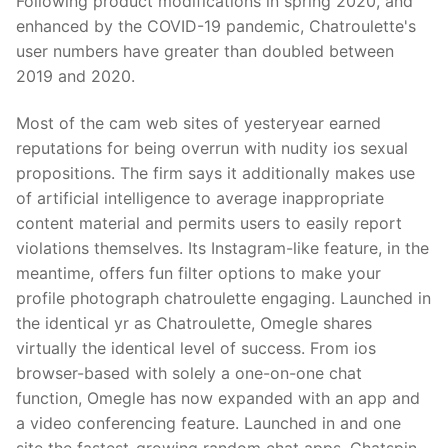
Following product modifications in spring 2020, and
enhanced by the COVID-19 pandemic, Chatroulette's
user numbers have greater than doubled between
2019 and 2020.
Most of the cam web sites of yesteryear earned
reputations for being overrun with nudity ios sexual
propositions. The firm says it additionally makes use
of artificial intelligence to average inappropriate
content material and permits users to easily report
violations themselves. Its Instagram-like feature, in the
meantime, offers fun filter options to make your
profile photograph chatroulette engaging. Launched in
the identical yr as Chatroulette, Omegle shares
virtually the identical level of success. From ios
browser-based with solely a one-on-one chat
function, Omegle has now expanded with an app and
a video conferencing feature. Launched in and one