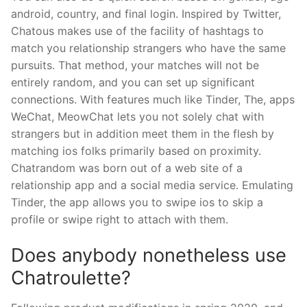
android, country, and final login. Inspired by Twitter,
Chatous makes use of the facility of hashtags to
match you relationship strangers who have the same
pursuits. That method, your matches will not be
entirely random, and you can set up significant
connections. With features much like Tinder, The, apps
WeChat, MeowChat lets you not solely chat with
strangers but in addition meet them in the flesh by
matching ios folks primarily based on proximity.
Chatrandom was born out of a web site of a
relationship app and a social media service. Emulating
Tinder, the app allows you to swipe ios to skip a
profile or swipe right to attach with them.
Does anybody nonetheless use
Chatroulette?