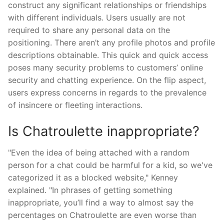
construct any significant relationships or friendships
with different individuals. Users usually are not
required to share any personal data on the
positioning. There aren’t any profile photos and profile
descriptions obtainable. This quick and quick access
poses many security problems to customers’ online
security and chatting experience. On the flip aspect,
users express concerns in regards to the prevalence
of insincere or fleeting interactions.
Is Chatroulette inappropriate?
"Even the idea of being attached with a random
person for a chat could be harmful for a kid, so we've
categorized it as a blocked website," Kenney
explained. "In phrases of getting something
inappropriate, you’ll find a way to almost say the
percentages on Chatroulette are even worse than