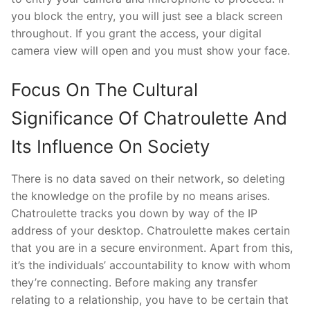
you block the entry, you will just see a black screen
throughout. If you grant the access, your digital
camera view will open and you must show your face.
Focus On The Cultural
Significance Of Chatroulette And
Its Influence On Society
There is no data saved on their network, so deleting
the knowledge on the profile by no means arises.
Chatroulette tracks you down by way of the IP
address of your desktop. Chatroulette makes certain
that you are in a secure environment. Apart from this,
it’s the individuals’ accountability to know with whom
they’re connecting. Before making any transfer
relating to a relationship, you have to be certain that