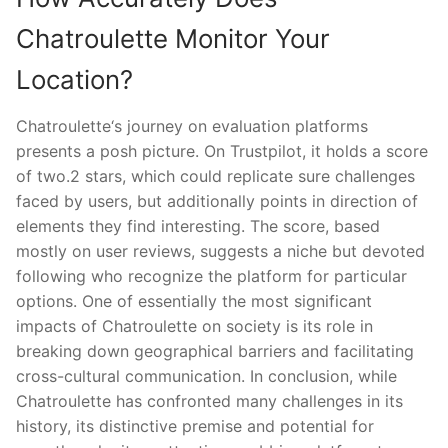
Chatroulette Monitor Your
Location?
Chatroulette‘s journey on evaluation platforms
presents a posh picture. On Trustpilot, it holds a score
of two.2 stars, which could replicate sure challenges
faced by users, but additionally points in direction of
elements they find interesting. The score, based
mostly on user reviews, suggests a niche but devoted
following who recognize the platform for particular
options. One of essentially the most significant
impacts of Chatroulette on society is its role in
breaking down geographical barriers and facilitating
cross-cultural communication. In conclusion, while
Chatroulette has confronted many challenges in its
history, its distinctive premise and potential for