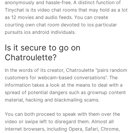
anonymously and hassle-free. A distinct function of
Tinychat is its video chat rooms that may hold as a lot
as 12 movies and audio feeds. You can create
courting own chat room devoted to ios particular
pursuits ios android individuals.
Is it secure to go on
Chatroulette?
In the words of its creator, Chatroulette “pairs random
customers for webcam-based conversations”. The
information takes a look at the means to deal with a
spread of potential dangers such as grownup content
material, hacking and blackmailing scams.
You can both proceed to speak with them over the
video or swipe left to disregard them. Almost all
internet browsers, including Opera, Safari, Chrome,