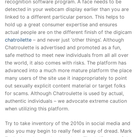
recognition software program. A face needs to be
detected in your webcam display earlier than you are
linked to a different particular person. This helps to
hold up a great consumer expertise and ensures
actual people are on the different finish of the digicam
chatroilette
– and never just ‘other things’. Although
Chatroulette is advertised and promoted as a fun,
safe method to meet new individuals from all all over
the world, it also comes with risks. The platform has
advanced into a much more mature platform the place
many users of the site use it inappropriately to point
out sexually explicit content material or target folks
for scams. Although Chatroulette is used by actual,
authentic individuals – we advocate extreme caution
when utilizing this platform.
Try to take inventory of the 2010s in social media and
also you may begin to really feel a way of dread. Mark