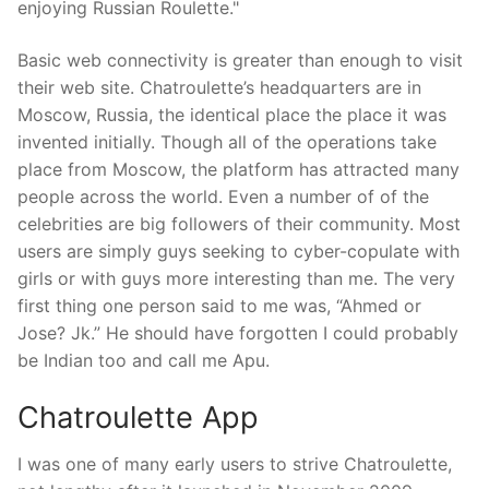
enjoying Russian Roulette."
Basic web connectivity is greater than enough to visit
their web site. Chatroulette’s headquarters are in
Moscow, Russia, the identical place the place it was
invented initially. Though all of the operations take
place from Moscow, the platform has attracted many
people across the world. Even a number of of the
celebrities are big followers of their community. Most
users are simply guys seeking to cyber-copulate with
girls or with guys more interesting than me. The very
first thing one person said to me was, “Ahmed or
Jose? Jk.” He should have forgotten I could probably
be Indian too and call me Apu.
Chatroulette App
I was one of many early users to strive Chatroulette,