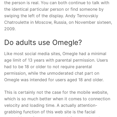
the person is real. You can both continue to talk with
the identical particular person or find someone by
swiping the left of the display. Andy Ternovskiy
Chatroulette in Moscow, Russia, on November sixteen,
2009.
Do adults use Omegle?
Like most social media sites, Omegle had a minimal
age limit of 13 years with parental permission. Users
had to be 18 or older to not require parental
permission, while the unmoderated chat part on
Omegle was intended for users aged 18 and older.
This is certainly not the case for the mobile website,
which is so much better when it comes to connection
velocity and loading time. A actually attention-
grabbing function of this web site is the facial