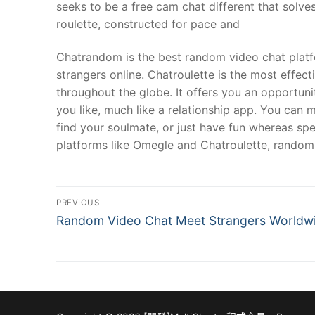
seeks to be a free cam chat different that solve
roulette, constructed for pace and
Chatrandom is the best random video chat platfo
strangers online. Chatroulette is the most effe
throughout the globe. It offers you an opportuni
you like, much like a relationship app. You can 
find your soulmate, or just have fun whereas spe
platforms like Omegle and Chatroulette, random 
文
PREVIOUS
Previous
章
Random Video Chat Meet Strangers Worldw
post:
導
覽