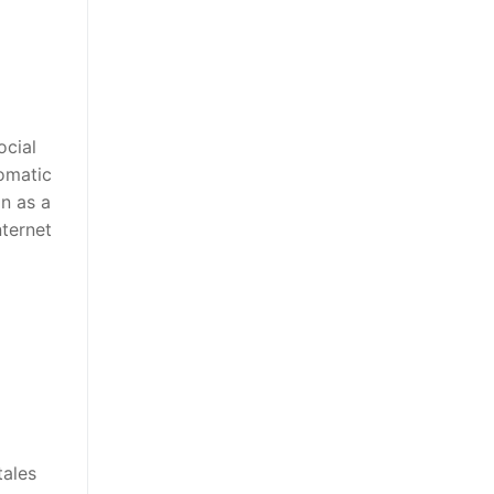
ocial
omatic
on as a
nternet
tales