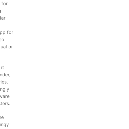
 for
g
lar
t
pp for
deo
dual or
it
nder,
ies,
ingly
tware
ters.
he
oingy