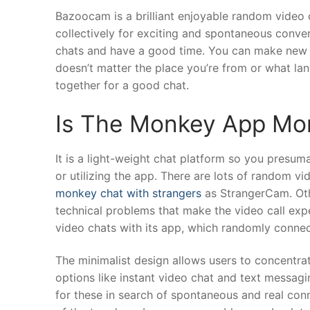
Bazoocam is a brilliant enjoyable random video 
collectively for exciting and spontaneous conver
chats and have a good time. You can make new pals
doesn’t matter the place you’re from or what la
together for a good chat.
Is The Monkey App Mo
It is a light-weight chat platform so you presum
or utilizing the app. There are lots of random 
monkey chat with strangers
as StrangerCam. Oth
technical problems that make the video call expe
video chats with its app, which randomly connec
The minimalist design allows users to concentra
options like instant video chat and text messag
for these in search of spontaneous and real conne