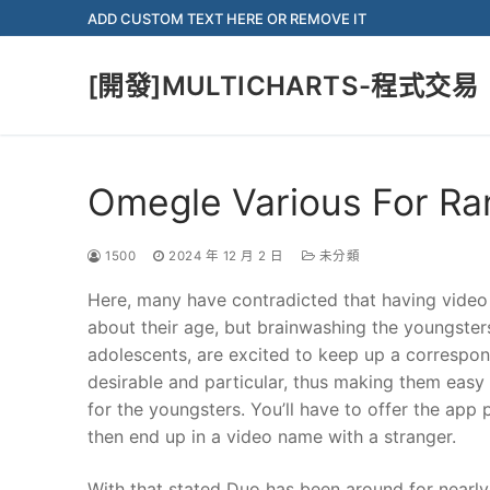
Skip
ADD CUSTOM TEXT HERE OR REMOVE IT
to
content
[開發]MULTICHARTS-程式交易
Omegle Various For R
1500
2024 年 12 月 2 日
未分類
Here, many have contradicted that having video 
about their age, but brainwashing the youngsters 
adolescents, are excited to keep up a correspo
desirable and particular, thus making them eas
for the youngsters. You’ll have to offer the app
then end up in a video name with a stranger.
With that stated Duo has been around for nearly