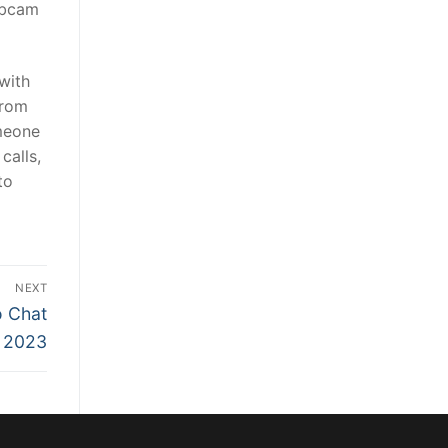
webcam
with
from
omeone
calls,
to
NEXT
o Chat
n 2023