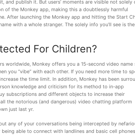
it, and publish it. But users’ moments are visible not solely
tion of the Monkey app, making this a doubtlessly harmful
ine. After launching the Monkey app and hitting the Start C
ame with a whole stranger. The solely info you’ll see is the
tected For Children?
mers worldwide, Monkey offers you a 15-second video name
n you “vibe” with each other. If you need more time to sp
ncrease the time limit. In addition, Monkey has been surr
erson knowledge and criticism for its method to in-app
 subscriptions and different objects to increase their
call the notorious (and dangerous) video chatting platform
wn just last yr.
bout any of your conversations being intercepted by nefario
 being able to connect with landlines and basic cell phones