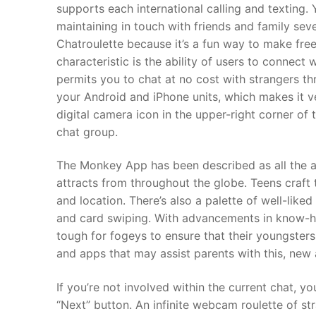
supports each international calling and texting. Y
maintaining in touch with friends and family sev
Chatroulette because it’s a fun way to make free
characteristic is the ability of users to connect
permits you to chat at no cost with strangers t
your Android and iPhone units, which makes it ver
digital camera icon in the upper-right corner of 
chat group.
The Monkey App has been described as all the a
attracts from throughout the globe. Teens craft th
and location. There’s also a palette of well-liked 
and card swiping. With advancements in know-ho
tough for fogeys to ensure that their youngsters
and apps that may assist parents with this, new
If you’re not involved within the current chat, 
“Next” button. An infinite webcam roulette of st