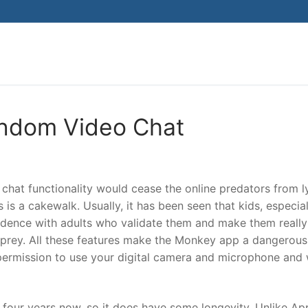
Search for:
andom Video Chat
chat functionality would cease the online predators from l
is a cakewalk. Usually, it has been seen that kids, especial
ndence with adults who validate them and make them really
y prey. All these features make the Monkey app a dangerou
 permission to use your digital camera and microphone and w
 four years now, so it does have some longevity. Unlike App