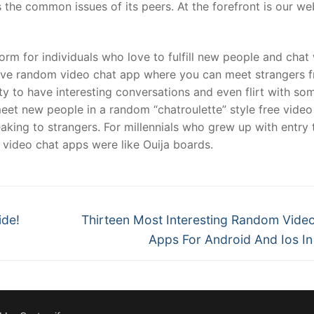
s the common issues of its peers. At the forefront is our 
rm for individuals who love to fulfill new people and chat 
ctive random video chat app where you can meet strangers 
ty to have interesting conversations and even flirt with s
meet new people in a random “chatroulette” style free video 
aking to strangers. For millennials who grew up with entry 
video chat apps were like Ouija boards.
Next
ide!
Thirteen Most Interesting Random Vide
post:
Apps For Android And Ios I