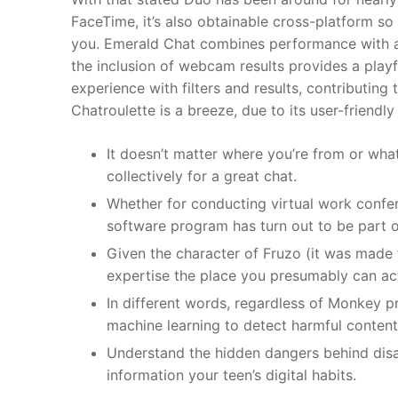
FaceTime, it’s also obtainable cross-platform s
you. Emerald Chat combines performance with a us
the inclusion of webcam results provides a playf
experience with filters and results, contributing
Chatroulette is a breeze, due to its user-friendly
It doesn’t matter where you’re from or wha
collectively for a great chat.
Whether for conducting virtual work confer
software program has turn out to be part o
Given the character of Fruzo (it was made 
expertise the place you presumably can ac
In different words, regardless of Monkey p
machine learning to detect harmful content,
Understand the hidden dangers behind disa
information your teen’s digital habits.