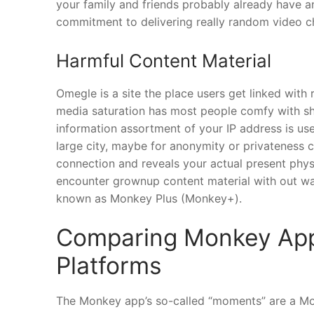
your family and friends probably already have a
commitment to delivering really random video c
Harmful Content Material
Omegle is a site the place users get linked with
media saturation has most people comfy with sh
information assortment of your IP address is use
large city, maybe for anonymity or privateness ca
connection and reveals your actual present physi
encounter grownup content material with out w
known as Monkey Plus (Monkey+).
Comparing Monkey App 
Platforms
The Monkey app’s so-called “moments” are a Mon