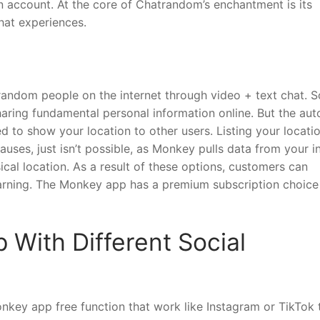
n account. At the core of Chatrandom’s enchantment is its
hat experiences.
 random people on the internet through video + text chat. S
aring fundamental personal information online. But the aut
d to show your location to other users. Listing your locati
uses, just isn’t possible, as Monkey pulls data from your i
cal location. As a result of these options, customers can
arning. The Monkey app has a premium subscription choice
With Different Social
key app free function that work like Instagram or TikTok 