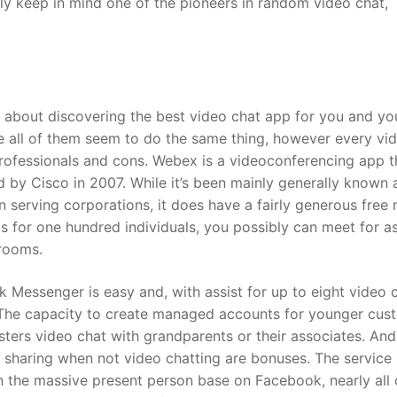
y keep in mind one of the pioneers in random video chat,
about discovering the best video chat app for you and yo
ke all of them seem to do the same thing, however every vi
rofessionals and cons. Webex is a videoconferencing app t
 by Cisco in 2007. While it’s been mainly generally known 
on serving corporations, it does have a fairly generous free
ts for one hundred individuals, you possibly can meet for a
 rooms.
 Messenger is easy and, with assist for up to eight video 
s. The capacity to create managed accounts for younger cus
gsters video chat with grandparents or their associates. And
 sharing when not video chatting are bonuses. The service 
en the massive present person base on Facebook, nearly all 