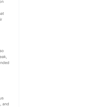
 on
hat
ir
 so
eak,
ounded
us
, and