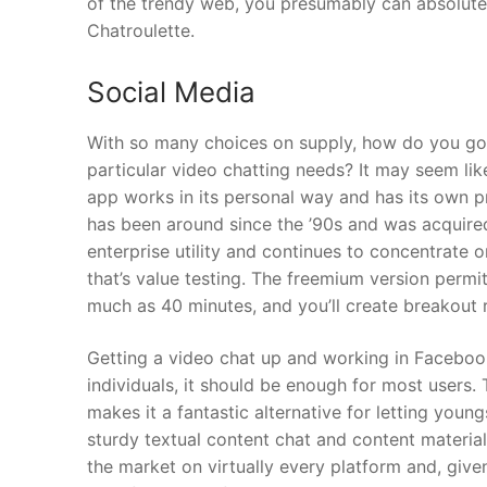
of the trendy web, you presumably can absolutel
Chatroulette.
Social Media
With so many choices on supply, how do you go 
particular video chatting needs? It may seem li
app works in its personal way and has its own p
has been around since the ’90s and was acquired
enterprise utility and continues to concentrate 
that’s value testing. The freemium version permi
much as 40 minutes, and you’ll create breakout
Getting a video chat up and working in Facebook
individuals, it should be enough for most user
makes it a fantastic alternative for letting youn
sturdy textual content chat and content material
the market on virtually every platform and, giv