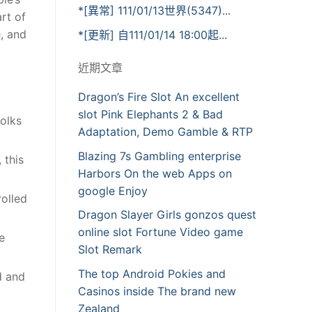
*[異常] 111/01/13世界(5347)...
rt of
, and
*[更新] 自111/01/14 18:00起...
近期文章
Dragon’s Fire Slot An excellent
slot Pink Elephants 2 & Bad
olks
Adaptation, Demo Gamble & RTP
Blazing 7s Gambling enterprise
 this
Harbors On the web Apps on
google Enjoy
rolled
Dragon Slayer Girls gonzos quest
online slot Fortune Video game
e
Slot Remark
The top Android Pokies and
d and
Casinos inside The brand new
Zealand