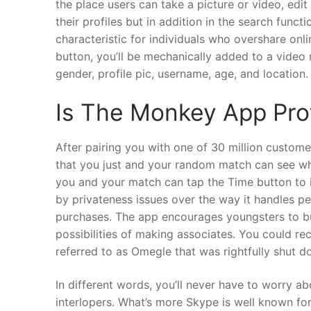
the place users can take a picture or video, edit 
their profiles but in addition in the search func
characteristic for individuals who overshare onl
button, you’ll be mechanically added to a video n
gender, profile pic, username, age, and location.
Is The Monkey App Pro
After pairing you with one of 30 million custo
that you just and your random match can see whe
you and your match can tap the Time button to i
by privateness issues over the way it handles p
purchases. The app encourages youngsters to buy
possibilities of making associates. You could re
referred to as Omegle that was rightfully shut do
In different words, you’ll never have to worry a
interlopers. What’s more Skype is well known for