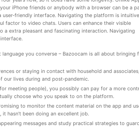
o your iPhone friends or anybody with a browser can be a pa
er-friendly interface. Navigating the platform is intuitive
ul factor to video chats. Users can enhance their visible
 to a extra pleasant and fascinating interaction. Navigating
 interface.
t language you converse – Bazoocam is all about bringing f
ences or staying in contact with household and associates,
f our lives during and post-pandemic.
for meeting people), you possibly can pay for a more cont
tually choose who you speak to on the platform.
romising to monitor the content material on the app and us
 it hasn’t been doing an excellent job.
ppearing messages and study practical strategies to guar