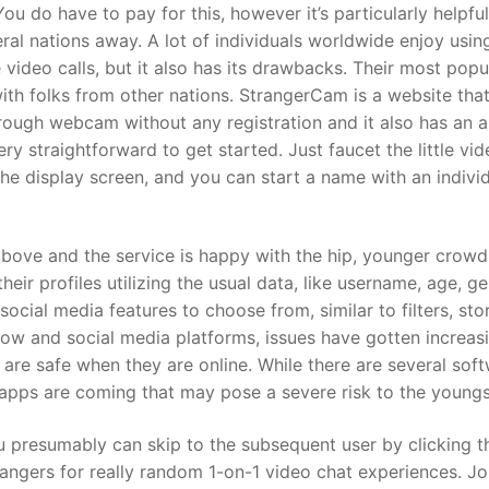
ou do have to pay for this, however it’s particularly helpful
eral nations away. A lot of individuals worldwide enjoy usin
 video calls, but it also has its drawbacks. Their most popu
 with folks from other nations. StrangerCam is a website tha
hrough webcam without any registration and it also has an a
y straightforward to get started. Just faucet the little vi
the display screen, and you can start a name with an indivi
bove and the service is happy with the hip, younger crowd 
eir profiles utilizing the usual data, like username, age, ge
social media features to choose from, similar to filters, stor
w and social media platforms, issues have gotten increas
 are safe when they are online. While there are several sof
 apps are coming that may pose a severe risk to the youngs
you presumably can skip to the subsequent user by clicking t
rangers for really random 1-on-1 video chat experiences. J