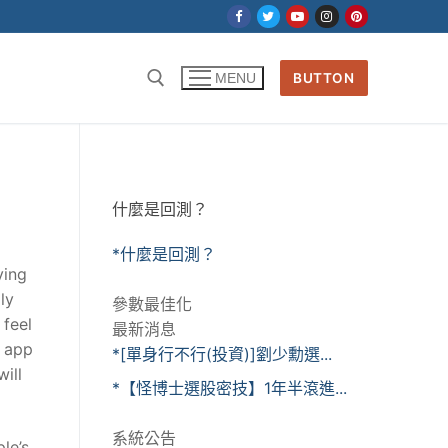
BUTTON
MENU
什麼是回測？
*什麼是回測？
ying
ly
參數最佳化
 feel
最新消息
s app
*[單身行不行(投資)]劉少勳選...
ill
*【怪博士選股密技】1年半滾進...
系統公告
le’s