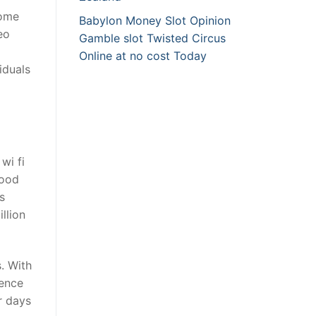
come
Babylon Money Slot Opinion
eo
Gamble slot Twisted Circus
Online at no cost Today
iduals
wi fi
good
s
llion
. With
ience
r days