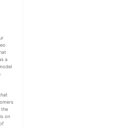
ur
deo
hat
as a
 model
s
chat
tomers
 the
is on
of