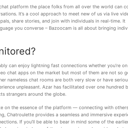
chat platform the place folks from all over the world can 
sations. It’s a cool approach to meet new of us via live vid
, share stories, and join with individuals in real-time. It
nguage you converse – Bazoocam is all about bringing indiv
nitored?
ably can enjoy lightning fast connections whether you’re on 
video chat apps on the market but most of them are not so 
er nameless chat rooms are both very slow or have seriou
rience unpleasant. Azar has facilitated over one hundred bi
ts strangers around the globe.
te on the essence of the platform — connecting with others
ing, Chatroulette provides a seamless and immersive exper
ctions. If you’ll be able to bear in mind some of the earlie