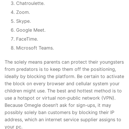
Chatroulette.
Zoom.
Skype.
Google Meet.
FaceTime.
Microsoft Teams.
The solely means parents can protect their youngsters
from predators is to keep them off the positioning,
ideally by blocking the platform. Be certain to activate
the block on every browser and cellular system your
children might use. The best and hottest method is to
use a hotspot or virtual non-public network (VPN).
Because Omegle doesn’t ask for sign-ups, it may
possibly solely ban customers by blocking their IP
address, which an internet service supplier assigns to
your pc.