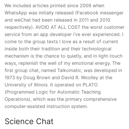
We included articles printed since 2009 when
WhatsApp was initially released (Facebook messenger
and weChat had been released in 2011 and 2010
respectively). AVOID AT ALL COST the worst customer
service from an app developer i’ve ever experienced. I
come to the group texts I love as a result of current
inside both their tradition and their technological
mechanism is the chance to quietly, and in light-touch
ways, replenish the well of my emotional energy. The
first group chat, named Talkomatic, was developed in
1973 by Doug Brown and David R. Woolley at the
University of Illinois. It operated on PLATO
(Programmed Logic for Automatic Teaching
Operations), which was the primary comprehensive
computer-assisted instruction system.
Science Chat