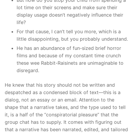
lot time on their screens and make sure their
display usage doesn’t negatively influence their
life?
For that cause, I can’t tell you more, which is a
little disappointing, but you probably understand.
He has an abundance of fun-sized brief horror
films and because of my constant time crunch
these wee Rabbit-Raisinets are unimaginable to
disregard.
He knew that his story should not be written and
despatched as a condensed block of text—this is a
dialog, not an essay or an email. Attention to the
shape that a narrative takes, and the type used to tell
it, is a half of the “conspiratorial pleasure” that the
group chat has to supply. It comes with figuring out
that a narrative has been narrated, edited, and tailored