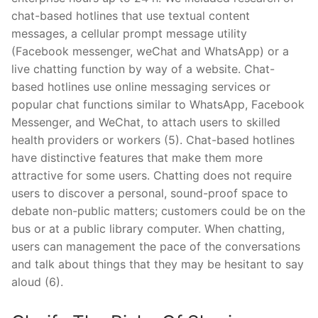
chat-based hotlines that use textual content
messages, a cellular prompt message utility
(Facebook messenger, weChat and WhatsApp) or a
live chatting function by way of a website. Chat-
based hotlines use online messaging services or
popular chat functions similar to WhatsApp, Facebook
Messenger, and WeChat, to attach users to skilled
health providers or workers (5). Chat-based hotlines
have distinctive features that make them more
attractive for some users. Chatting does not require
users to discover a personal, sound-proof space to
debate non-public matters; customers could be on the
bus or at a public library computer. When chatting,
users can management the pace of the conversations
and talk about things that they may be hesitant to say
aloud (6).