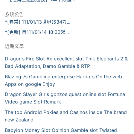
系統公告
*[異常] 111/01/13世界(5347)...
*[更新] 自111/01/14 18:00起...
近期文章
Dragon’s Fire Slot An excellent slot Pink Elephants 2 &
Bad Adaptation, Demo Gamble & RTP
Blazing 7s Gambling enterprise Harbors On the web
Apps on google Enjoy
Dragon Slayer Girls gonzos quest online slot Fortune
Video game Slot Remark
The top Android Pokies and Casinos inside The brand
new Zealand
Babylon Money Slot Opinion Gamble slot Twisted