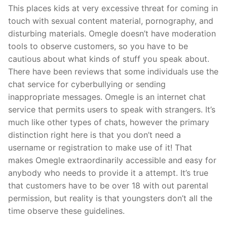
This places kids at very excessive threat for coming in
touch with sexual content material, pornography, and
disturbing materials. Omegle doesn’t have moderation
tools to observe customers, so you have to be
cautious about what kinds of stuff you speak about.
There have been reviews that some individuals use the
chat service for cyberbullying or sending
inappropriate messages. Omegle is an internet chat
service that permits users to speak with strangers. It’s
much like other types of chats, however the primary
distinction right here is that you don’t need a
username or registration to make use of it! That
makes Omegle extraordinarily accessible and easy for
anybody who needs to provide it a attempt. It’s true
that customers have to be over 18 with out parental
permission, but reality is that youngsters don’t all the
time observe these guidelines.