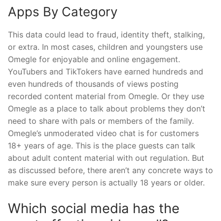
Apps By Category
This data could lead to fraud, identity theft, stalking,
or extra. In most cases, children and youngsters use
Omegle for enjoyable and online engagement.
YouTubers and TikTokers have earned hundreds and
even hundreds of thousands of views posting
recorded content material from Omegle. Or they use
Omegle as a place to talk about problems they don’t
need to share with pals or members of the family.
Omegle’s unmoderated video chat is for customers
18+ years of age. This is the place guests can talk
about adult content material with out regulation. But
as discussed before, there aren’t any concrete ways to
make sure every person is actually 18 years or older.
Which social media has the