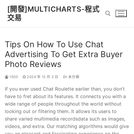
Skip
[開發]MULTICHARTS-程式
to
交易
content
Search for:
Tips On How To Use Chat
Advertising To Get Extra Buyer
Photo Reviews
1500
2024 年 12 月 3 日
未分類
If you ever used Chat Roulette earlier than, you don’t
have to fret about its features. It connects you with a
wide range of people throughout the world without
looking out or filtering them. It allows its users to
share varied multimedia recordsdata such as images,
videos, and extra. Our matching algorithms would give
you an pleasant and fascinating experience on the