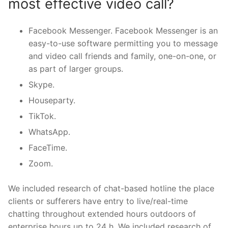
most effective video call?
Facebook Messenger. Facebook Messenger is an
easy-to-use software permitting you to message
and video call friends and family, one-on-one, or
as part of larger groups.
Skype.
Houseparty.
TikTok.
WhatsApp.
FaceTime.
Zoom.
We included research of chat-based hotline the place
clients or sufferers have entry to live/real-time
chatting throughout extended hours outdoors of
enterprise hours up to 24 h. We included research of