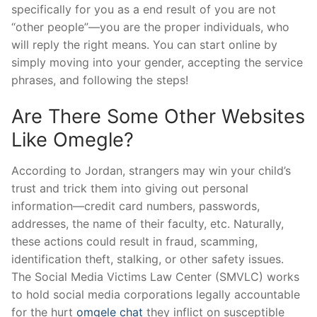
specifically for you as a end result of you are not
“other people”—you are the proper individuals, who
will reply the right means. You can start online by
simply moving into your gender, accepting the service
phrases, and following the steps!
Are There Some Other Websites
Like Omegle?
According to Jordan, strangers may win your child’s
trust and trick them into giving out personal
information—credit card numbers, passwords,
addresses, the name of their faculty, etc. Naturally,
these actions could result in fraud, scamming,
identification theft, stalking, or other safety issues.
The Social Media Victims Law Center (SMVLC) works
to hold social media corporations legally accountable
for the hurt
omgele chat
they inflict on susceptible