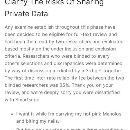
Clarify The Risks Of Sharing
Private Data
Any examine establish throughout this phase have
been decided to be eligible for full-text review and
had been then read by two researchers and evaluated
based mostly on the under inclusion and exclusion
criteria. Researchers who were blinded to every
other’s selections and discrepancies were determined
by way of discussion mediated by a 3rd get together.
The first time inter-rate reliability fee between the two
blinded researchers was 85%. Thank you on your
review, and we’re deeply sorry you were dissatisfied
with Smartsupp.
I want it while I’m carrying my hot pink Manolos
and biting my nails.
But how do you stop your child from spending a