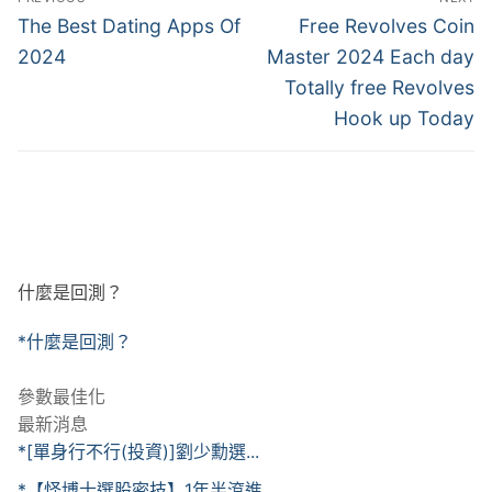
章
Previous
Next
The Best Dating Apps Of
Free Revolves Coin
post:
post:
導
2024
Master 2024 Each day
Totally free Revolves
覽
Hook up Today
什麼是回測？
*什麼是回測？
參數最佳化
最新消息
*[單身行不行(投資)]劉少勳選...
*【怪博士選股密技】1年半滾進...