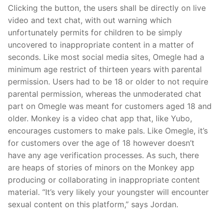
Clicking the button, the users shall be directly on live
video and text chat, with out warning which
unfortunately permits for children to be simply
uncovered to inappropriate content in a matter of
seconds. Like most social media sites, Omegle had a
minimum age restrict of thirteen years with parental
permission. Users had to be 18 or older to not require
parental permission, whereas the unmoderated chat
part on Omegle was meant for customers aged 18 and
older. Monkey is a video chat app that, like Yubo,
encourages customers to make pals. Like Omegle, it’s
for customers over the age of 18 however doesn’t
have any age verification processes. As such, there
are heaps of stories of minors on the Monkey app
producing or collaborating in inappropriate content
material. “It’s very likely your youngster will encounter
sexual content on this platform,” says Jordan.