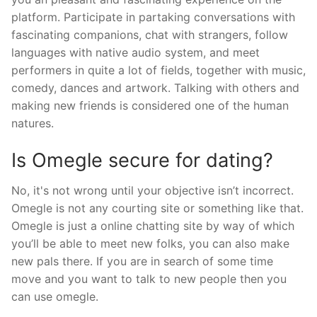
platform. Participate in partaking conversations with
fascinating companions, chat with strangers, follow
languages with native audio system, and meet
performers in quite a lot of fields, together with music,
comedy, dances and artwork. Talking with others and
making new friends is considered one of the human
natures.
Is Omegle secure for dating?
No, it's not wrong until your objective isn’t incorrect.
Omegle is not any courting site or something like that.
Omegle is just a online chatting site by way of which
you’ll be able to meet new folks, you can also make
new pals there. If you are in search of some time
move and you want to talk to new people then you
can use omegle.