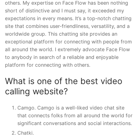
others. My expertise on Face Flow has been nothing
short of distinctive and I must say, it exceeded my
expectations in every means. It’s a top-notch chatting
site that combines user-friendliness, versatility, and a
worldwide group. This chatting site provides an
exceptional platform for connecting with people from
all around the world. I extremely advocate Face Flow
to anybody in search of a reliable and enjoyable
platform for connecting with others.
What is one of the best video
calling website?
Camgo. Camgo is a well-liked video chat site
that connects folks from all around the world for
significant conversations and social interactions.
Chatki.