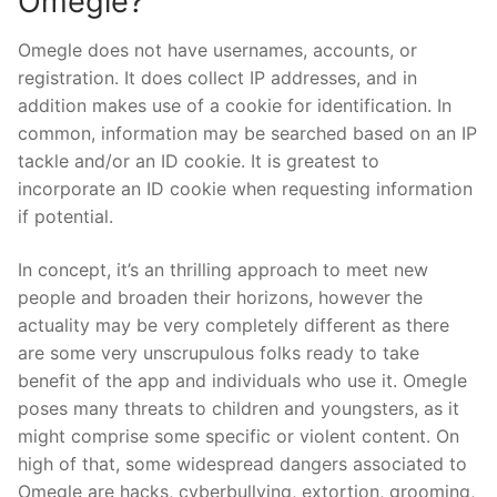
Omegle?
Omegle does not have usernames, accounts, or
registration. It does collect IP addresses, and in
addition makes use of a cookie for identification. In
common, information may be searched based on an IP
tackle and/or an ID cookie. It is greatest to
incorporate an ID cookie when requesting information
if potential.
In concept, it’s an thrilling approach to meet new
people and broaden their horizons, however the
actuality may be very completely different as there
are some very unscrupulous folks ready to take
benefit of the app and individuals who use it. Omegle
poses many threats to children and youngsters, as it
might comprise some specific or violent content. On
high of that, some widespread dangers associated to
Omegle are hacks, cyberbullying, extortion, grooming,