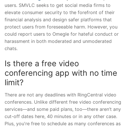
users. SMVLC seeks to get social media firms to
elevate consumer security to the forefront of their
financial analysis and design safer platforms that
protect users from foreseeable harm. However, you
could report users to Omegle for hateful conduct or
harassment in both moderated and unmoderated
chats.
Is there a free video
conferencing app with no time
limit?
There are not any deadlines with RingCentral video
conferences. Unlike different free video conferencing
services—and some paid plans, too—there aren’t any
cut-off dates here, 40 minutes or in any other case.
Plus, you're free to schedule as many conferences as