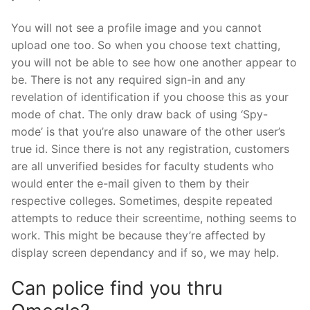
You will not see a profile image and you cannot
upload one too. So when you choose text chatting,
you will not be able to see how one another appear to
be. There is not any required sign-in and any
revelation of identification if you choose this as your
mode of chat. The only draw back of using ‘Spy-
mode’ is that you’re also unaware of the other user’s
true id. Since there is not any registration, customers
are all unverified besides for faculty students who
would enter the e-mail given to them by their
respective colleges. Sometimes, despite repeated
attempts to reduce their screentime, nothing seems to
work. This might be because they’re affected by
display screen dependancy and if so, we may help.
Can police find you thru