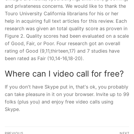
and privateness concerns. We would like to thank the
Touro University California librarians for his or her
help in acquiring full text articles for this review. Each
research was given an total quality score as proven in
Figure 2. Quality scores had been evaluated on a scale
of Good, Fair, or Poor. Four research got an overall
rating of Good (9,11,thirteen,17) and 7 studies have
been rated as Fair (10,14-16,18-20).
Where can I video call for free?
If you don't have Skype put in, that's ok, you probably
can take pleasure in it on your browser. Invite up to 99
folks (plus you) and enjoy free video calls using
Skype.
文
PREVIOUS
NEXT