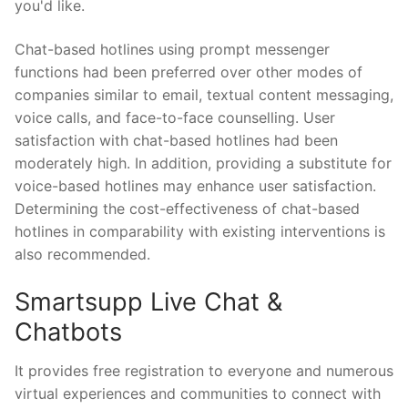
you'd like.
Chat-based hotlines using prompt messenger
functions had been preferred over other modes of
companies similar to email, textual content messaging,
voice calls, and face-to-face counselling. User
satisfaction with chat-based hotlines had been
moderately high. In addition, providing a substitute for
voice-based hotlines may enhance user satisfaction.
Determining the cost-effectiveness of chat-based
hotlines in comparability with existing interventions is
also recommended.
Smartsupp Live Chat &
Chatbots
It provides free registration to everyone and numerous
virtual experiences and communities to connect with