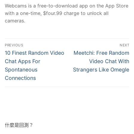
Webcams is a free-to-download app on the App Store
with a one-time, $four.99 charge to unlock all
cameras.
文
PREVIOUS
NEXT
章
Previous
Next
10 Finest Random Video
Meetchi: Free Random
post:
post:
導
Chat Apps For
Video Chat With
Spontaneous
Strangers Like Omegle
覽
Connections
什麼是回測？