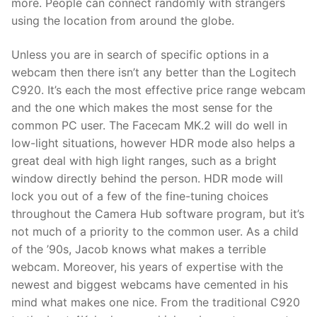
more. People can connect randomly with strangers
using the location from around the globe.
Unless you are in search of specific options in a
webcam then there isn’t any better than the Logitech
C920. It’s each the most effective price range webcam
and the one which makes the most sense for the
common PC user. The Facecam MK.2 will do well in
low-light situations, however HDR mode also helps a
great deal with high light ranges, such as a bright
window directly behind the person. HDR mode will
lock you out of a few of the fine-tuning choices
throughout the Camera Hub software program, but it’s
not much of a priority to the common user. As a child
of the ’90s, Jacob knows what makes a terrible
webcam. Moreover, his years of expertise with the
newest and biggest webcams have cemented in his
mind what makes one nice. From the traditional C920