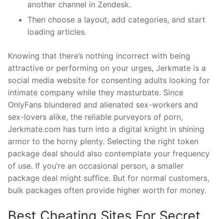
another channel in Zendesk.
Then choose a layout, add categories, and start
loading articles.
Knowing that there’s nothing incorrect with being
attractive or performing on your urges, Jerkmate is a
social media website for consenting adults looking for
intimate company while they masturbate. Since
OnlyFans blundered and alienated sex-workers and
sex-lovers alike, the reliable purveyors of porn,
Jerkmate.com has turn into a digital knight in shining
armor to the horny plenty. Selecting the right token
package deal should also contemplate your frequency
of use. If you’re an occasional person, a smaller
package deal might suffice. But for normal customers,
bulk packages often provide higher worth for money.
Best Cheating Sites For Secret