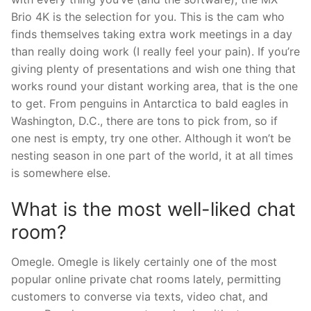
Brio 4K is the selection for you. This is the cam who
finds themselves taking extra work meetings in a day
than really doing work (I really feel your pain). If you’re
giving plenty of presentations and wish one thing that
works round your distant working area, that is the one
to get. From penguins in Antarctica to bald eagles in
Washington, D.C., there are tons to pick from, so if
one nest is empty, try one other. Although it won’t be
nesting season in one part of the world, it at all times
is somewhere else.
What is the most well-liked chat
room?
Omegle. Omegle is likely certainly one of the most
popular online private chat rooms lately, permitting
customers to converse via texts, video chat, and