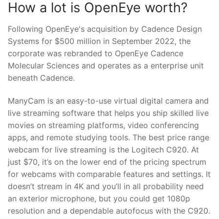
How a lot is OpenEye worth?
Following OpenEye's acquisition by Cadence Design
Systems for $500 million in September 2022, the
corporate was rebranded to OpenEye Cadence
Molecular Sciences and operates as a enterprise unit
beneath Cadence.
ManyCam is an easy-to-use virtual digital camera and
live streaming software that helps you ship skilled live
movies on streaming platforms, video conferencing
apps, and remote studying tools. The best price range
webcam for live streaming is the Logitech C920. At
just $70, it’s on the lower end of the pricing spectrum
for webcams with comparable features and settings. It
doesn’t stream in 4K and you’ll in all probability need
an exterior microphone, but you could get 1080p
resolution and a dependable autofocus with the C920.