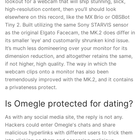
lookout for a webcam that will ship stunning, slick,
high-resolution content, then you’ll should look
elsewhere on this record, like the MX Brio or OBSBot
Tiny 2. Built utilizing the same Sony STARVIS sensor
as the original Elgato Facecam, the MK.2 does differ in
its smaller ‘eye’ and customarily shrunken kind issue.
It’s much less domineering over your monitor for its
dimension reduction, and altogether retains the same,
if not higher, high quality. The way in which the
webcam clips onto a monitor has also been
tremendously improved with the MK.2, and it contains
a privateness protect.
Is Omegle protected for dating?
As with any social media site, the reply is not any.
Hackers could enter Omegle's chats and share
malicious hyperlinks with different users to trick them