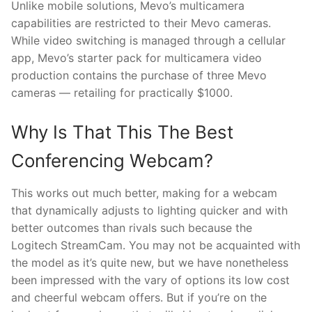
Unlike mobile solutions, Mevo’s multicamera
capabilities are restricted to their Mevo cameras.
While video switching is managed through a cellular
app, Mevo’s starter pack for multicamera video
production contains the purchase of three Mevo
cameras — retailing for practically $1000.
Why Is That This The Best
Conferencing Webcam?
This works out much better, making for a webcam
that dynamically adjusts to lighting quicker and with
better outcomes than rivals such because the
Logitech StreamCam. You may not be acquainted with
the model as it’s quite new, but we have nonetheless
been impressed with the vary of options its low cost
and cheerful webcam offers. But if you’re on the