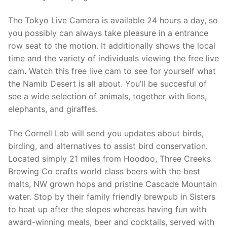
The Tokyo Live Camera is available 24 hours a day, so
you possibly can always take pleasure in a entrance
row seat to the motion. It additionally shows the local
time and the variety of individuals viewing the free live
cam. Watch this free live cam to see for yourself what
the Namib Desert is all about. You’ll be succesful of
see a wide selection of animals, together with lions,
elephants, and giraffes.
The Cornell Lab will send you updates about birds,
birding, and alternatives to assist bird conservation.
Located simply 21 miles from Hoodoo, Three Creeks
Brewing Co crafts world class beers with the best
malts, NW grown hops and pristine Cascade Mountain
water. Stop by their family friendly brewpub in Sisters
to heat up after the slopes whereas having fun with
award-winning meals, beer and cocktails, served with