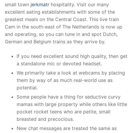
small town
jerkmatr
hospitality. Visit our many
excellent eating establishments with some of the
greatest meals on the Central Coast. This live train
Cam in the south-east of The Netherlands is now up
and operating, so you can tune in and spot Dutch,
German and Belgium trains as they arrive by.
If you need excellent sound high quality, then get
a standalone mic or devoted headset.
We primarily take a look at webcams by placing
them by way of as much real-world use as
potential.
Some people have a thing for seductive curvy
mamas with large property while others like little
pocket rocket teens who are petite, small
breasted and precocious.
New chat messages are treated the same as