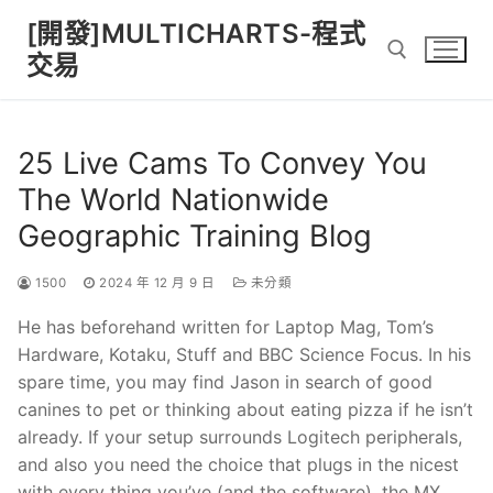
Skip
[開發]MULTICHARTS-程式
to
交易
content
Search for:
25 Live Cams To Convey You
The World Nationwide
Geographic Training Blog
1500
2024 年 12 月 9 日
未分類
He has beforehand written for Laptop Mag, Tom’s
Hardware, Kotaku, Stuff and BBC Science Focus. In his
spare time, you may find Jason in search of good
canines to pet or thinking about eating pizza if he isn’t
already. If your setup surrounds Logitech peripherals,
and also you need the choice that plugs in the nicest
with every thing you’ve (and the software), the MX