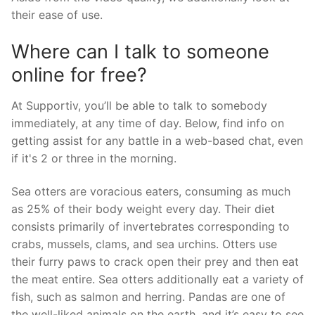
their ease of use.
Where can I talk to someone
online for free?
At Supportiv, you’ll be able to talk to somebody
immediately, at any time of day. Below, find info on
getting assist for any battle in a web-based chat, even
if it's 2 or three in the morning.
Sea otters are voracious eaters, consuming as much
as 25% of their body weight every day. Their diet
consists primarily of invertebrates corresponding to
crabs, mussels, clams, and sea urchins. Otters use
their furry paws to crack open their prey and then eat
the meat entire. Sea otters additionally eat a variety of
fish, such as salmon and herring. Pandas are one of
the well-liked animals on the earth, and it’s easy to see