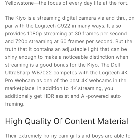
Yellowstone—the focus of every day life at the fort.
The Kiyo is a streaming digital camera via and thru, on
par with the Logitech C922 in many ways. It also
provides 1080p streaming at 30 frames per second
and 720p streaming at 60 frames per second. But the
truth that it contains an adjustable light that can be
shiny enough to make a noticeable distinction when
streaming is a good bonus for the Kiyo. The Dell
UltraSharp WB7022 competes with the Logitech 4K
Pro Webcam as one of the best 4K webcams in the
marketplace. In addition to 4K streaming, you
additionally get HDR assist and AI-powered auto
framing.
High Quality Of Content Material
Their extremely horny cam girls and boys are able to