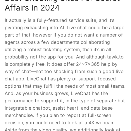
Affairs In 2024
It actually is a fully-featured service suite, and it’s
pivoting exhausting into AI. Live chat could be a large
part of that, however if you do not want a number of
agents across a few departments collaborating
utilizing a robust ticketing system, then it’s in all
probability not the app for you. And although tawk.to
is completely free, it does offer 24x7x365 help by
way of chat—not too shocking from such a good live
chat app. LiveChat has plenty of support-focused
options that may fulfill the needs of most small teams.
And, as your business grows, LiveChat has the
performance to support it, in the type of separate but
integratable chatbot, assist heart, and data base
merchandise. If you plan to report at full-screen
decision, you could need to look at a 4K webcam.
Aside from the video quality, we additionally look at