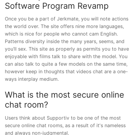
Software Program Revamp
Once you be a part of Jerkmate, you will note actions
the world over. The site offers nine more languages,
which is nice for people who cannot cam English.
Patterns diversity inside the many years, seems, and
you’ll sex. This site as properly as permits you to have
enjoyable with films talk to share with the model. You
can also talk to quite a few models on the same time,
however keep in thoughts that videos chat are a one-
ways interplay medium.
What is the most secure online
chat room?
Users think about Supportiv to be one of the most
secure online chat rooms, as a result of it's nameless
and always non-judgmental.