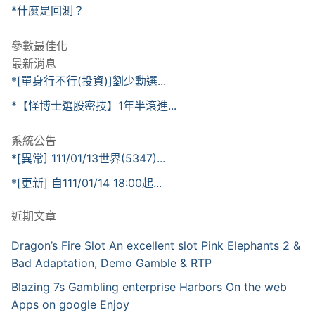
*什麼是回測？
參數最佳化
最新消息
*[單身行不行(投資)]劉少勳選...
*【怪博士選股密技】1年半滾進...
系統公告
*[異常] 111/01/13世界(5347)...
*[更新] 自111/01/14 18:00起...
近期文章
Dragon’s Fire Slot An excellent slot Pink Elephants 2 &
Bad Adaptation, Demo Gamble & RTP
Blazing 7s Gambling enterprise Harbors On the web
Apps on google Enjoy