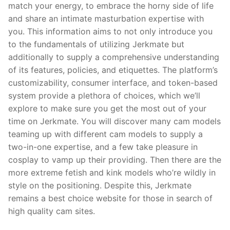
match your energy, to embrace the horny side of life
and share an intimate masturbation expertise with
you. This information aims to not only introduce you
to the fundamentals of utilizing Jerkmate but
additionally to supply a comprehensive understanding
of its features, policies, and etiquettes. The platform’s
customizability, consumer interface, and token-based
system provide a plethora of choices, which we’ll
explore to make sure you get the most out of your
time on Jerkmate. You will discover many cam models
teaming up with different cam models to supply a
two-in-one expertise, and a few take pleasure in
cosplay to vamp up their providing. Then there are the
more extreme fetish and kink models who’re wildly in
style on the positioning. Despite this, Jerkmate
remains a best choice website for those in search of
high quality cam sites.