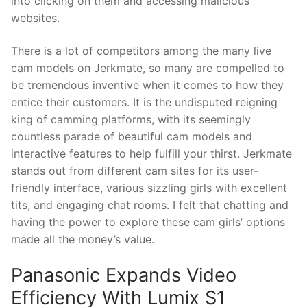
into clicking on them and accessing malicious
websites.
There is a lot of competitors among the many live
cam models on Jerkmate, so many are compelled to
be tremendous inventive when it comes to how they
entice their customers. It is the undisputed reigning
king of camming platforms, with its seemingly
countless parade of beautiful cam models and
interactive features to help fulfill your thirst. Jerkmate
stands out from different cam sites for its user-
friendly interface, various sizzling girls with excellent
tits, and engaging chat rooms. I felt that chatting and
having the power to explore these cam girls’ options
made all the money’s value.
Panasonic Expands Video
Efficiency With Lumix S1