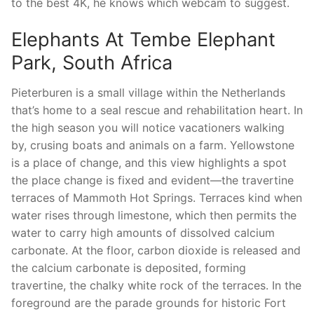
to the best 4K, he knows which webcam to suggest.
Elephants At Tembe Elephant
Park, South Africa
Pieterburen is a small village within the Netherlands
that’s home to a seal rescue and rehabilitation heart. In
the high season you will notice vacationers walking
by, crusing boats and animals on a farm. Yellowstone
is a place of change, and this view highlights a spot
the place change is fixed and evident—the travertine
terraces of Mammoth Hot Springs. Terraces kind when
water rises through limestone, which then permits the
water to carry high amounts of dissolved calcium
carbonate. At the floor, carbon dioxide is released and
the calcium carbonate is deposited, forming
travertine, the chalky white rock of the terraces. In the
foreground are the parade grounds for historic Fort