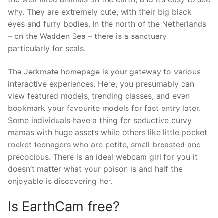
why. They are extremely cute, with their big black
eyes and furry bodies. In the north of the Netherlands
– on the Wadden Sea – there is a sanctuary
particularly for seals.
The Jerkmate homepage is your gateway to various
interactive experiences. Here, you presumably can
view featured models, trending classes, and even
bookmark your favourite models for fast entry later.
Some individuals have a thing for seductive curvy
mamas with huge assets while others like little pocket
rocket teenagers who are petite, small breasted and
precocious. There is an ideal webcam girl for you it
doesn’t matter what your poison is and half the
enjoyable is discovering her.
Is EarthCam free?