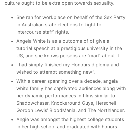
culture ought to be extra open towards sexuality.
She ran for workplace on behalf of the Sex Party
in Australian state elections to fight for
intercourse staff’ rights.
Angela White is as a outcome of of give a
tutorial speech at a prestigious university in the
US, and she knows persons are “mad” about it.
I had simply finished my Honours diploma and
wished to attempt something new”.
With a career spanning over a decade, angela
white family has captivated audiences along with
her dynamic performances in films similar to
Shadowchaser, Knockaround Guys, Herschell
Gordon Lewis’ BloodMania, and The Northlander.
Angie was amongst the highest college students
in her high school and graduated with honors