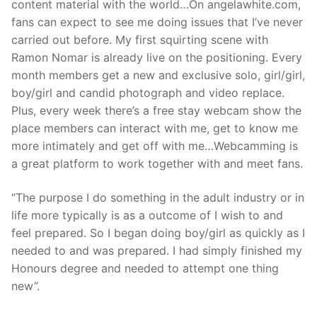
content material with the world…On angelawhite.com,
fans can expect to see me doing issues that I’ve never
carried out before. My first squirting scene with
Ramon Nomar is already live on the positioning. Every
month members get a new and exclusive solo, girl/girl,
boy/girl and candid photograph and video replace.
Plus, every week there’s a free stay webcam show the
place members can interact with me, get to know me
more intimately and get off with me…Webcamming is
a great platform to work together with and meet fans.
“The purpose I do something in the adult industry or in
life more typically is as a outcome of I wish to and
feel prepared. So I began doing boy/girl as quickly as I
needed to and was prepared. I had simply finished my
Honours degree and needed to attempt one thing
new”.