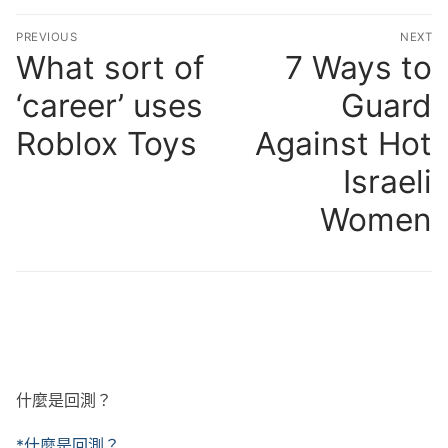
文
PREVIOUS
NEXT
章
What sort of
7 Ways to
Previous
N
post:
po
導
‘career’ uses
Guard
覽
Roblox Toys
Against Hot
Israeli
Women
什麼是回測？
*什麼是回測？