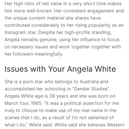
Her high ratio of net value in a very short time makes
him more well-known. Her consistent engagement and
the unique content material she shares have
contributed considerably to her rising popularity as an
Instagram star. Despite her high-profile standing,
Angela remains genuine, using her influence to focus
on necessary issues and work together together with
her followers meaningfully.
Issues with Your Angela White
She is a porn star who belongs to Australia and
accomplished her schooling in “Gender Studies”.
Angela White age is 38 years and she was born on
March four, 1985. “It was a political assertion for me
truly to choose to make use of my real name in the
scenes that I do, as a result of I’m not ashamed of
what I do,” White said. White said she believes Western