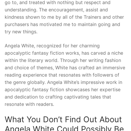
go to, and treated with nothing but respect and
understanding. The encouragement, assist and
kindness shown to me by all of the Trainers and other
purchasers has motivated me to maintain going and
try new things.
Angela White, recognized for her charming
apocalyptic fantasy fiction works, has carved a niche
within the literary world. Through her writing fashion
and choice of themes, White has crafted an immersive
reading experience that resonates with followers of
the genre globally. Angela White’s impressive work in
apocalyptic fantasy fiction showcases her expertise
and dedication to crafting captivating tales that
resonate with readers.
What You Don’t Find Out About
Angela White Could Possibly Be