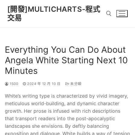
Skip
[開發]MULTICHARTS-程式
to
交易
content
Search for:
Everything You Can Do About
Angela White Starting Next 10
Minutes
1500
2024 年 12 月 10 日
未分類
White’s writing type is characterized by vivid imagery,
meticulous world-building, and dynamic character
growth. Her prose is infused with rich descriptions
that transport readers into the post-apocalyptic
landscapes she envisions. By deftly balancing
exposition and dialogue, White builds a way of tension