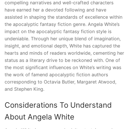
compelling narratives and well-crafted characters
have earned her a devoted following and have
assisted in shaping the standards of excellence within
the apocalyptic fantasy fiction genre. Angela White’s
impact on the apocalyptic fantasy fiction style is
undeniable. Through her unique blend of imagination,
insight, and emotional depth, White has captured the
hearts and minds of readers worldwide, cementing her
status as a literary drive to be reckoned with. One of
the most significant influences on White’s writing was
the work of famend apocalyptic fiction authors
corresponding to Octavia Butler, Margaret Atwood,
and Stephen King.
Considerations To Understand
About Angela White