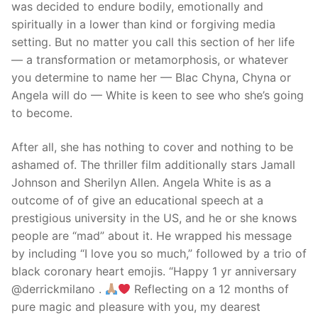
was decided to endure bodily, emotionally and
spiritually in a lower than kind or forgiving media
setting. But no matter you call this section of her life
— a transformation or metamorphosis, or whatever
you determine to name her — Blac Chyna, Chyna or
Angela will do — White is keen to see who she’s going
to become.
After all, she has nothing to cover and nothing to be
ashamed of. The thriller film additionally stars Jamall
Johnson and Sherilyn Allen. Angela White is as a
outcome of of give an educational speech at a
prestigious university in the US, and he or she knows
people are “mad” about it. He wrapped his message
by including “I love you so much,” followed by a trio of
black coronary heart emojis. “Happy 1 yr anniversary
@derrickmilano .
Reflecting on a 12 months of
pure magic and pleasure with you, my dearest