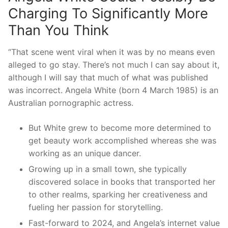
Charging To Significantly More
Than You Think
“That scene went viral when it was by no means even
alleged to go stay. There’s not much I can say about it,
although I will say that much of what was published
was incorrect. Angela White (born 4 March 1985) is an
Australian pornographic actress.
But White grew to become more determined to
get beauty work accomplished whereas she was
working as an unique dancer.
Growing up in a small town, she typically
discovered solace in books that transported her
to other realms, sparking her creativeness and
fueling her passion for storytelling.
Fast-forward to 2024, and Angela’s internet value