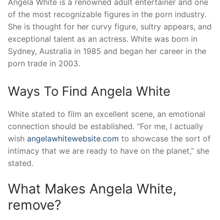
Angela White is a renowned adult entertainer and one
of the most recognizable figures in the porn industry.
She is thought for her curvy figure, sultry appears, and
exceptional talent as an actress. White was born in
Sydney, Australia in 1985 and began her career in the
porn trade in 2003.
Ways To Find Angela White
White stated to film an excellent scene, an emotional
connection should be established. “For me, I actually
wish
angelawhitewebsite.com
to showcase the sort of
intimacy that we are ready to have on the planet,” she
stated.
What Makes Angela White,
remove?