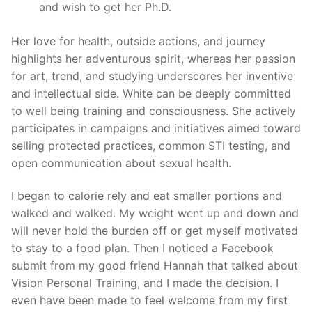
and wish to get her Ph.D.
Her love for health, outside actions, and journey
highlights her adventurous spirit, whereas her passion
for art, trend, and studying underscores her inventive
and intellectual side. White can be deeply committed
to well being training and consciousness. She actively
participates in campaigns and initiatives aimed toward
selling protected practices, common STI testing, and
open communication about sexual health.
I began to calorie rely and eat smaller portions and
walked and walked. My weight went up and down and
will never hold the burden off or get myself motivated
to stay to a food plan. Then I noticed a Facebook
submit from my good friend Hannah that talked about
Vision Personal Training, and I made the decision. I
even have been made to feel welcome from my first