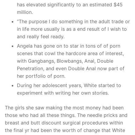
has elevated significantly to an estimated $45
million.
“The purpose I do something in the adult trade or
in life more usually is as a end result of I wish to
and really feel ready.
Angela has gone on to star in tons of of porn
scenes that cowl the hardcore area of interest,
with Gangbangs, Blowbangs, Anal, Double
Penetration, and even Double Anal now part of
her portfolio of porn.
During her adolescent years, White started to
experiment with writing her own stories.
The girls she saw making the most money had been
those who had all these things. The needle pricks and
breast and butt discount surgical procedures within
the final yr had been the worth of change that White