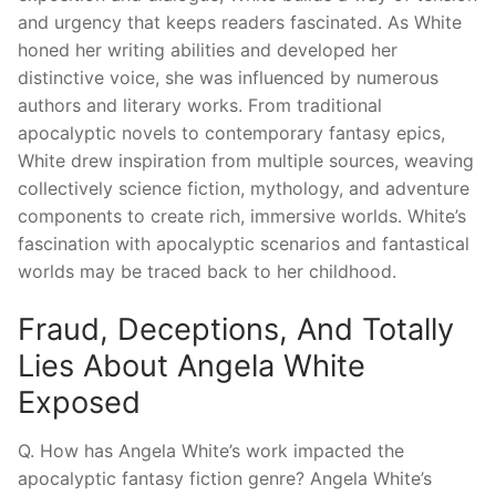
and urgency that keeps readers fascinated. As White
honed her writing abilities and developed her
distinctive voice, she was influenced by numerous
authors and literary works. From traditional
apocalyptic novels to contemporary fantasy epics,
White drew inspiration from multiple sources, weaving
collectively science fiction, mythology, and adventure
components to create rich, immersive worlds. White’s
fascination with apocalyptic scenarios and fantastical
worlds may be traced back to her childhood.
Fraud, Deceptions, And Totally
Lies About Angela White
Exposed
Q. How has Angela White’s work impacted the
apocalyptic fantasy fiction genre? Angela White’s