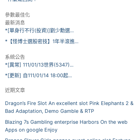
參數最佳化
最新消息
*[單身行不行(投資)]劉少勳選...
*【怪博士選股密技】1年半滾進...
系統公告
*[異常] 111/01/13世界(5347)...
*[更新] 自111/01/14 18:00起...
近期文章
Dragon’s Fire Slot An excellent slot Pink Elephants 2 &
Bad Adaptation, Demo Gamble & RTP
Blazing 7s Gambling enterprise Harbors On the web
Apps on google Enjoy