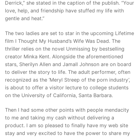
Derrick,” she stated in the caption of the publish. “Your
love, help, and friendship have stuffed my life with
gentle and heat.”
The two ladies are set to star in the upcoming Lifetime
film I Thought My Husband’s Wife Was Dead. The
thriller relies on the novel Unmissing by bestselling
creator Minka Kent. Alongside the aforementioned
stars, Sherilyn Allen and Jamall Johnson are on board
to deliver the story to life. The adult performer, often
recognized as the ‘Meryl Streep of the porn industry’,
is about to offer a visitor lecture to college students
on the University of California, Santa Barbara.
Then I had some other points with people mendacity
to me and taking my cash without delivering a
product. I am so pleased to finally have my web site
stay and very excited to have the power to share my