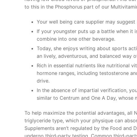
to this in the Phosphorus part of our Multivita
Your well being care supplier may suggest 
If your youngster puts up a battle when it 
combine into one other beverage.
Today, she enjoys writing about sports acti
an lively, adventurous, and balanced way of 
Rich in essential nutrients like nutritional 
hormone ranges, including testosterone an
drive.
In the absence of impartial verification, yo
similar to Centrum and One A Day, whose ma
To help maximize the potential advantages, all No
triglyceride type, which your physique can absorb
Supplements aren’t regulated by the Food and Dr
undergo third-party testing. Common third-party 