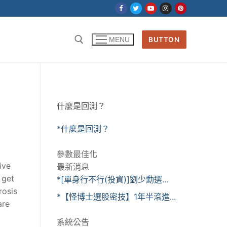
BUTTON
MENU
什麼是回測？
*什麼是回測？
參數最佳化
ive
最新消息
 get
*[單身行不行(投資)]劉少勳選...
rosis
*【怪博士選股密技】1年半滾進...
are
系統公告