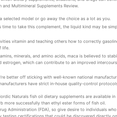
min and Multimineral Supplements Review.
a selected model or go away the choice as a lot as you.
is time to take this complement, the liquid kind may be simp
vities vitamin and teaching others how to correctly gasolin
life.
vitamins, minerals, and amino acids, maca is believed to stabi
d estrogen, which can contribute to an improved intercour
u’re better off sticking with well-known national manufactur
nufacturers have strict in-house quality-control protocol
rdic Naturals fish oil dietary supplements are available in
 more successfully than ethyl ester forms of fish oil.
ug Administration (FDA), so give desire to individuals who
testing certifications that could be discovered directly o