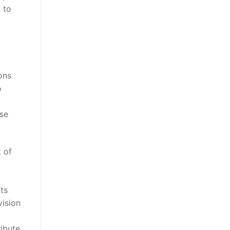
 to
ons
o
ose
t of
ts
vision
ribute