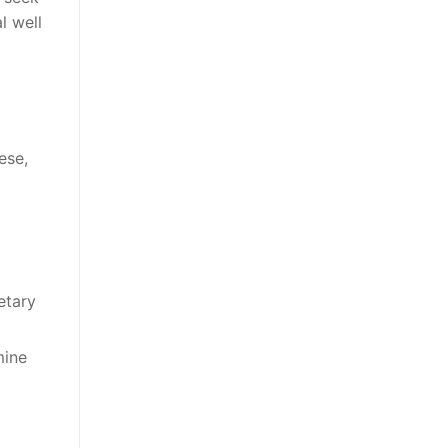
l well
ese,
etary
mine