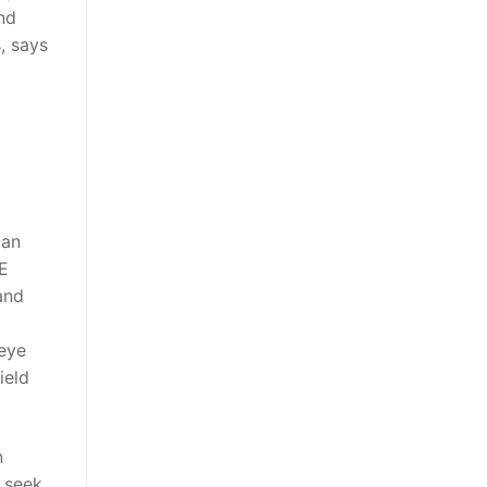
nd
, says
 an
 E
and
 eye
ield
n
s seek