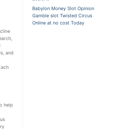
Babylon Money Slot Opinion
Gamble slot Twisted Circus
Online at no cost Today
cline
earch,
d
ls, and
Each
o help
lus
ry