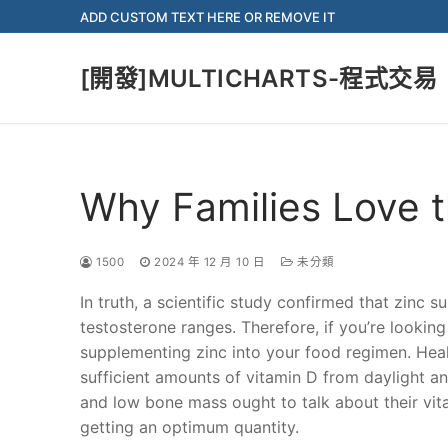
Skip
ADD CUSTOM TEXT HERE OR REMOVE IT
to
content
[開發]MULTICHARTS-程式交易
Why Families Love t
1500
2024 年 12 月 10 日
未分類
In truth, a scientific study confirmed that zinc 
testosterone ranges. Therefore, if you’re lookin
supplementing zinc into your food regimen. Heal
sufficient amounts of vitamin D from daylight a
and low bone mass ought to talk about their vita
getting an optimum quantity.