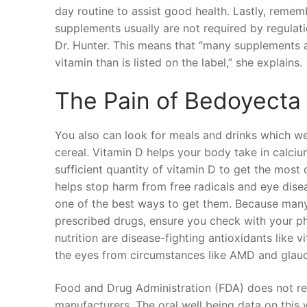
day routine to assist good health. Lastly, remem
supplements usually are not required by regulat
Dr. Hunter. This means that “many supplements a
vitamin than is listed on the label,” she explains.
The Pain of Bedoyecta
You also can look for meals and drinks which were
cereal. Vitamin D helps your body take in calcium
sufficient quantity of vitamin D to get the most 
helps stop harm from free radicals and eye dise
one of the best ways to get them. Because many
prescribed drugs, ensure you check with your p
nutrition are disease-fighting antioxidants like
the eyes from circumstances like AMD and glau
Food and Drug Administration (FDA) does not re
manufacturers. The oral well being data on this 