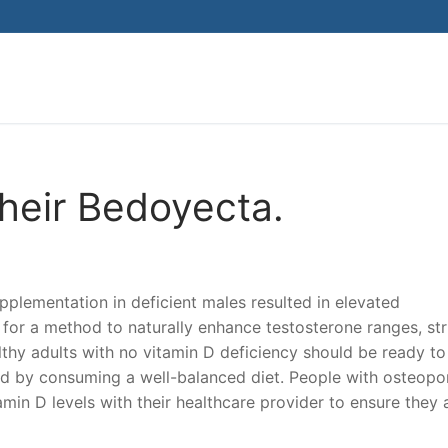
Search for:
heir Bedoyecta.
supplementation in deficient males resulted in elevated
g for a method to naturally enhance testosterone ranges, str
thy adults with no vitamin D deficiency should be ready to
nd by consuming a well-balanced diet. People with osteopo
min D levels with their healthcare provider to ensure they 