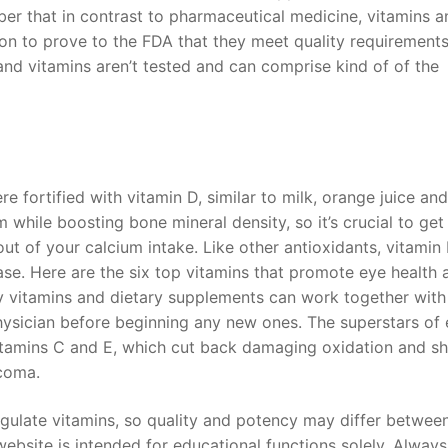
ber that in contrast to pharmaceutical medicine, vitamins a
ion to prove to the FDA that they meet quality requirements
nd vitamins aren’t tested and can comprise kind of of the
 fortified with vitamin D, similar to milk, orange juice and
 while boosting bone mineral density, so it’s crucial to get
out of your calcium intake. Like other antioxidants, vitamin
ase. Here are the six top vitamins that promote eye health 
 vitamins and dietary supplements can work together with
hysician before beginning any new ones. The superstars of
 vitamins C and E, which cut back damaging oxidation and sh
coma.
gulate vitamins, so quality and potency may differ betwee
website is intended for educational functions solely. Alway