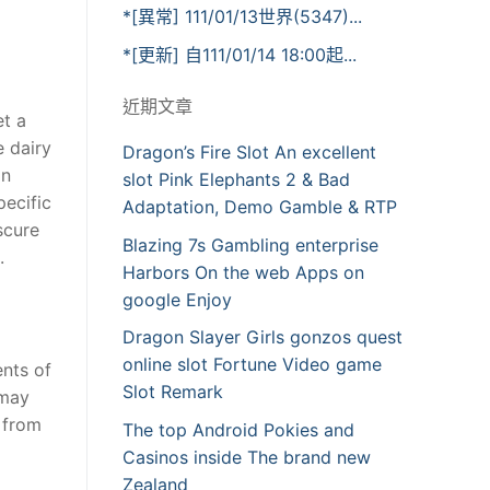
*[異常] 111/01/13世界(5347)...
*[更新] 自111/01/14 18:00起...
近期文章
et a
e dairy
Dragon’s Fire Slot An excellent
in
slot Pink Elephants 2 & Bad
pecific
Adaptation, Demo Gamble & RTP
scure
Blazing 7s Gambling enterprise
.
Harbors On the web Apps on
google Enjoy
Dragon Slayer Girls gonzos quest
online slot Fortune Video game
ents of
Slot Remark
 may
e from
The top Android Pokies and
Casinos inside The brand new
Zealand