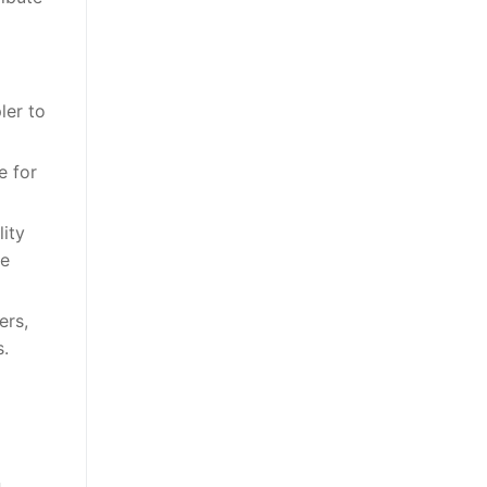
ler to
e for
lity
se
ers,
s.
n