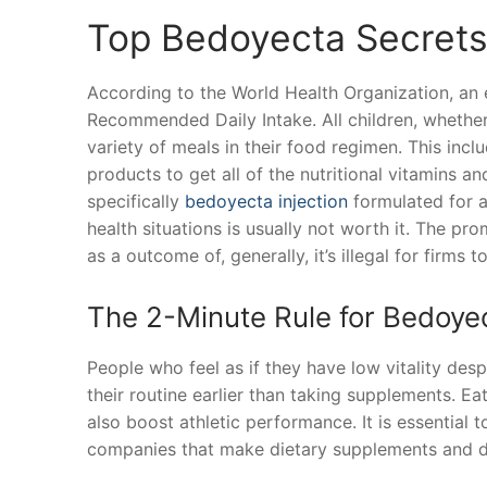
Top Bedoyecta Secret
According to the World Health Organization, an
Recommended Daily Intake. All children, whether
variety of meals in their food regimen. This incl
products to get all of the nutritional vitamins a
specifically
bedoyecta injection
formulated for a
health situations is usually not worth it. The p
as a outcome of, generally, it’s illegal for firms 
The 2-Minute Rule for Bedoye
People who feel as if they have low vitality des
their routine earlier than taking supplements. Ea
also boost athletic performance. It is essential 
companies that make dietary supplements and di