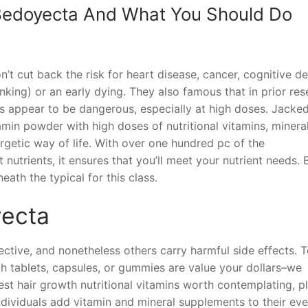
 Bedoyecta And What You Should Do
’t cut back the risk for heart disease, cancer, cognitive de
ing) or an early dying. They also famous that in prior res
s appear to be dangerous, especially at high doses. Jacke
amin powder with high doses of nutritional vitamins, minera
rgetic way of life. With over one hundred pc of the
utrients, it ensures that you’ll meet your nutrient needs. 
eath the typical for this class.
yecta
ctive, and nonetheless others carry harmful side effects. T
h tablets, capsules, or gummies are value your dollars–we
st hair growth nutritional vitamins worth contemplating, p
dividuals add vitamin and mineral supplements to their eve