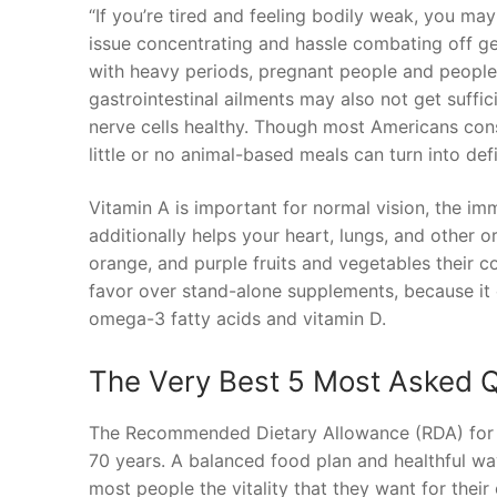
“If you’re tired and feeling bodily weak, you may
issue concentrating and hassle combating off ge
with heavy periods, pregnant people and people 
gastrointestinal ailments may also not get suffi
nerve cells healthy. Though most Americans con
little or no animal-based meals can turn into defi
Vitamin A is important for normal vision, the i
additionally helps your heart, lungs, and other 
orange, and purple fruits and vegetables their co
favor over stand-alone supplements, because it 
omega-3 fatty acids and vitamin D.
The Very Best 5 Most Asked 
The Recommended Dietary Allowance (RDA) for vi
70 years. A balanced food plan and healthful wa
most people the vitality that they want for their