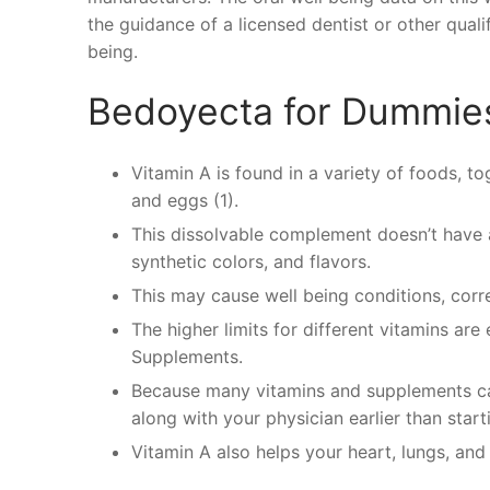
the guidance of a licensed dentist or other quali
being.
Bedoyecta for Dummie
Vitamin A is found in a variety of foods, tog
and eggs (1).
This dissolvable complement doesn’t have an
synthetic colors, and flavors.
This may cause well being conditions, corre
The higher limits for different vitamins are
Supplements.
Because many vitamins and supplements can
along with your physician earlier than star
Vitamin A also helps your heart, lungs, and