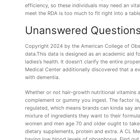
efficiency, so these individuals may need an vita
meet the RDA is too much to fit right into a tabl
Unanswered Questions 
Copyright 2024 by the American College of Obst
data.This data is designed as an academic aid for
ladies’s health. It doesn’t clarify the entire pr
Medical Center additionally discovered that a e
with dementia.
Whether or not hair-growth nutritional vitamins 
complement or gummy you ingest. The factor is, 
regulated, which means brands can kinda say a
mixture of ingredients they want to their formul
women and men age 70 and older ought to take, ben
dietary supplements, protein and extra. A CL M
having low blood levels of phosphorus. Find out