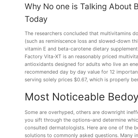
Why No one is Talking About
Today
The researchers concluded that multivitamins don
(such as reminiscence loss and slowed-down think
vitamin E and beta-carotene dietary supplement
Factory Vita-XT is an reasonably priced multivit
antioxidants designed for adults who live an ene
recommended day by day value for 12 important n
serving solely prices $0.67, which is properly ben
Most Noticeable Bedo
Some are overhyped, others are downright ineffe
you sift through the options–and determine whic
consulted dermatologists. Here are one of the be
solutions to commonly asked questions. Many in