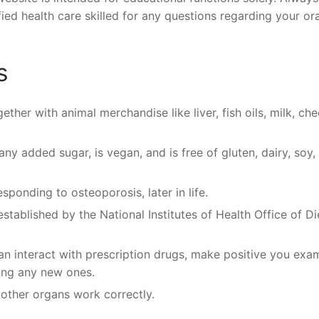
fied health care skilled for any questions regarding your ora
s
ether with animal merchandise like liver, fish oils, milk, che
y added sugar, is vegan, and is free of gluten, dairy, soy,
sponding to osteoporosis, later in life.
 established by the National Institutes of Health Office of Di
 interact with prescription drugs, make positive you exa
ting any new ones.
 other organs work correctly.