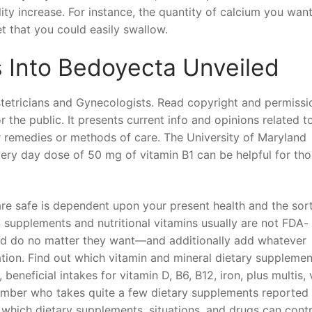
lity increase. For instance, the quantity of calcium you want
et that you could easily swallow.
Into Bedoyecta Unveiled
etricians and Gynecologists. Read copyright and permissi
 the public. It presents current info and opinions related t
oper remedies or methods of care. The University of Maryland
very day dose of 50 mg of vitamin B1 can be helpful for th
are safe is dependent upon your present health and the sor
supplements and nutritional vitamins usually are not FDA-
nd do no matter they want—and additionally add whatever
ation. Find out which vitamin and mineral dietary supplemen
eficial intakes for vitamin D, B6, B12, iron, plus multis, 
ember who takes quite a few dietary supplements reported
 which dietary supplements, situations, and drugs can cont