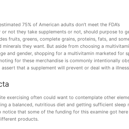
s
 estimated 75% of American adults don’t meet the FDA’s
 or not they take supplements or not, should purpose to g
udes fruits, greens, complete grains, proteins, fats, and som
nd minerals they want. But aside from choosing a multivitam
ge and gender, shopping for a multivitamin marketed for s
romoting for these merchandise is commonly intentionally ob
to assert that a supplement will prevent or deal with a illness
cta
pite exercising often could want to contemplate other elem
ting a balanced, nutritious diet and getting sufficient sleep
to notice that some of the funding for this examine got her
fferent products.