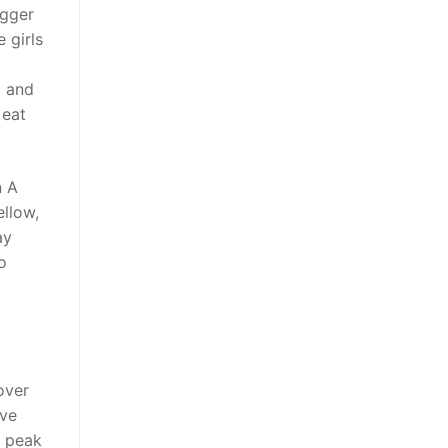
igger
 girls
d and
 eat
n A
ellow,
ay
o
over
ive
o peak