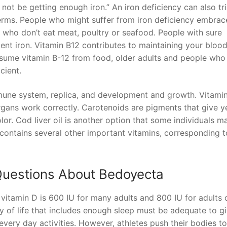
 not be getting enough iron.” An iron deficiency can also tr
rms. People who might suffer from iron deficiency embrace
who don’t eat meat, poultry or seafood. People with sure
cient iron. Vitamin B12 contributes to maintaining your bloo
sume vitamin B-12 from food, older adults and people who
cient.
mmune system, replica, and development and growth. Vitami
organs work correctly. Carotenoids are pigments that give y
lor. Cod liver oil is another option that some individuals m
contains several other important vitamins, corresponding t
Questions About Bedoyecta
tamin D is 600 IU for many adults and 800 IU for adults 
y of life that includes enough sleep must be adequate to g
 every day activities. However, athletes push their bodies t