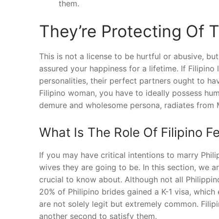
them.
They’re Protecting Of T
This is not a license to be hurtful or abusive, b
assured your happiness for a lifetime. If Filipin
personalities, their perfect partners ought to hav
Filipino woman, you have to ideally possess humo
demure and wholesome persona, radiates from
What Is The Role Of Filipino Fe
If you may have critical intentions to marry Ph
wives they are going to be. In this section, we a
crucial to know about. Although not all Philippin
20% of Philipino brides gained a K-1 visa, which 
are not solely legit but extremely common. Filipi
another second to satisfy them.