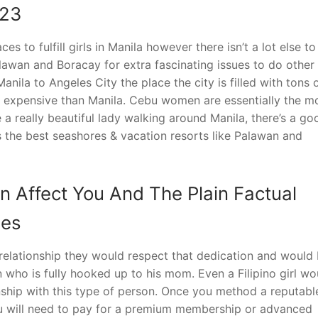
023
s to fulfill girls in Manila however there isn’t a lot else to
alawan and Boracay for extra fascinating issues to do other
Manila to Angeles City the place the city is filled with tons 
 expensive than Manila. Cebu women are essentially the m
 a really beautiful lady walking around Manila, there’s a go
as the best seashores & vacation resorts like Palawan and
n Affect You And The Plain Factual
des
relationship they would respect that dedication and would
ho is fully hooked up to his mom. Even a Filipino girl wo
onship with this type of person. Once you method a reputabl
, you will need to pay for a premium membership or advanced