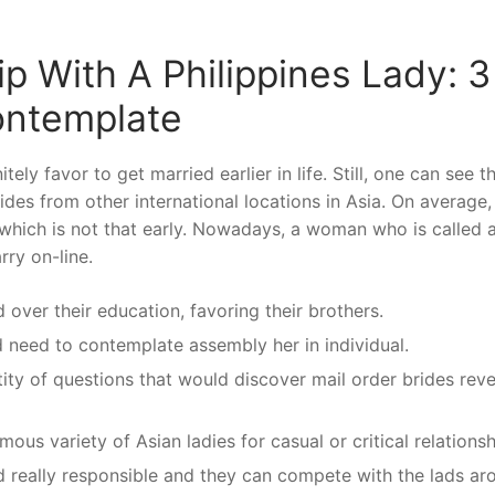
p With A Philippines Lady: 3
ontemplate
ely favor to get married earlier in life. Still, one can see t
rides from other international locations in Asia. On average,
 which is not that early. Nowadays, a woman who is called a
rry on-line.
over their education, favoring their brothers.
d need to contemplate assembly her in individual.
tity of questions that would discover mail order brides reve
us variety of Asian ladies for casual or critical relationsh
 really responsible and they can compete with the lads ar