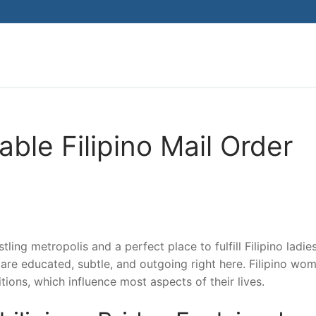
Search for:
ble Filipino Mail Order
stling metropolis and a perfect place to fulfill Filipino ladie
ho are educated, subtle, and outgoing right here. Filipino wo
tions, which influence most aspects of their lives.