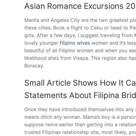
Asian Romance Excursions 2
Manila and Angeles City are the two greatest place
these cities. Book a flight to Cebu or head to P
girls. After a few days, I suggest traveling from 
lovely younger
filipino wives
women and it’s less
beautiful of all Filipino women and when you see
likelihood she’s from Visaya. This region also h
Boracay.
Small Article Shows How It Ca
Statements About Filipina Bri
Once they have introduced themselves into any 
means ditch any woman. Mama’s boy is a person w
suppose twice earlier than getting into a relati
trusted Filipinas relationship site, most likely