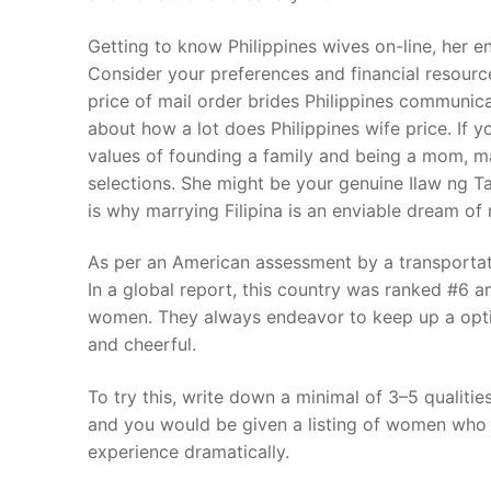
Getting to know Philippines wives on-line, her en
Consider your preferences and financial resour
price of mail order brides Philippines communicat
about how a lot does Philippines wife price. If y
values of founding a family and being a mom, mar
selections. She might be your genuine Ilaw ng Ta
is why marrying Filipina is an enviable dream o
As per an American assessment by a transportatio
In a global report, this country was ranked #6 am
women. They always endeavor to keep up a optimi
and cheerful.
To try this, write down a minimal of 3–5 qualities
and you would be given a listing of women who m
experience dramatically.