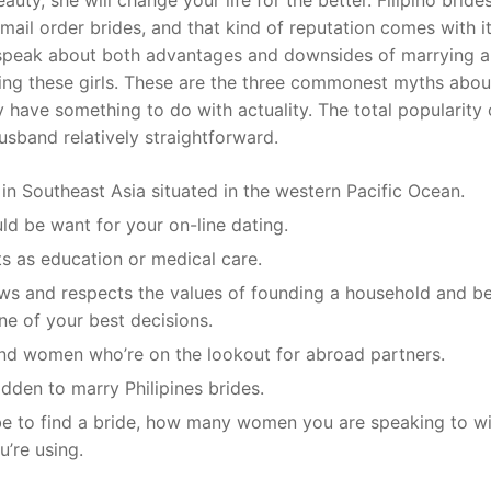
 mail order brides, and that kind of reputation comes with 
y speak about both advantages and downsides of marrying a
nding these girls. These are the three commonest myths abou
y have something to do with actuality. The total popularity 
usband relatively straightforward.
 in Southeast Asia situated in the western Pacific Ocean.
ld be want for your on-line dating.
s as education or medical care.
ows and respects the values of founding a household and b
ne of your best decisions.
and women who’re on the lookout for abroad partners.
bidden to marry Philipines brides.
be to find a bride, how many women you are speaking to w
u’re using.