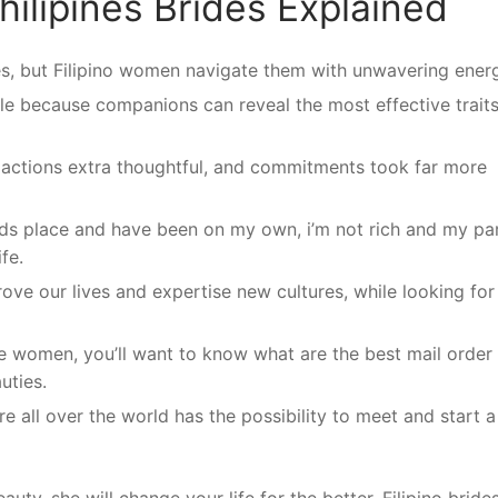
hilipines Brides Explained
ges, but Filipino women navigate them with unwavering ener
ble because companions can reveal the most effective trait
, actions extra thoughtful, and commitments took far more
ds place and have been on my own, i’m not rich and my pa
fe.
ove our lives and expertise new cultures, while looking for
ine women, you’ll want to know what are the best mail order
uties.
e all over the world has the possibility to meet and start a
uty, she will change your life for the better. Filipino brides