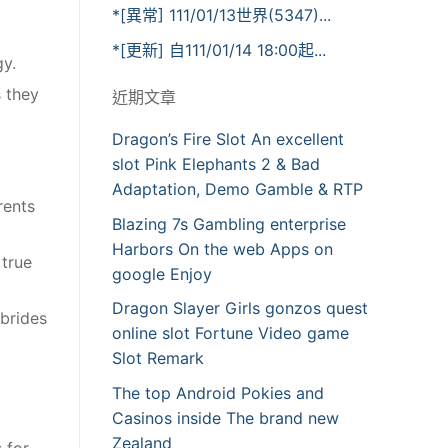
*[異常] 111/01/13世界(5347)...
*[更新] 自111/01/14 18:00起...
gy.
s they
近期文章
Dragon’s Fire Slot An excellent
slot Pink Elephants 2 & Bad
Adaptation, Demo Gamble & RTP
rents
Blazing 7s Gambling enterprise
Harbors On the web Apps on
 true
google Enjoy
Dragon Slayer Girls gonzos quest
 brides
online slot Fortune Video game
Slot Remark
The top Android Pokies and
Casinos inside The brand new
Zealand
 for