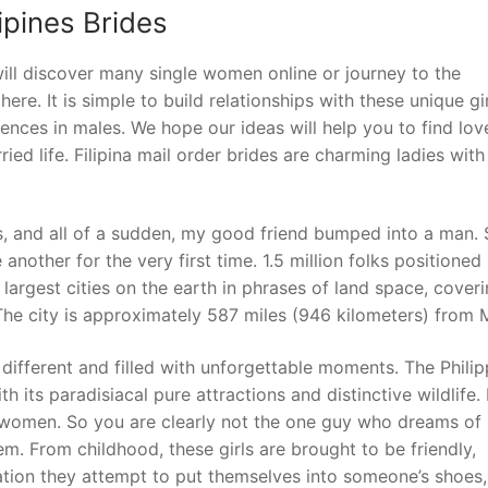
ipines Brides
 will discover many single women online or journey to the
here. It is simple to build relationships with these unique gir
erences in males. We hope our ideas will help you to find lov
ied life. Filipina mail order brides are charming ladies with
s, and all of a sudden, my good friend bumped into a man.
other for the very first time. 1.5 million folks positioned 
largest cities on the earth in phrases of land space, cover
The city is approximately 587 miles (946 kilometers) from M
different and filled with unforgettable moments. The Philip
th its paradisiacal pure attractions and distinctive wildlife.
ts women. So you are clearly not the one guy who dreams of
em. From childhood, these girls are brought to be friendly,
ation they attempt to put themselves into someone’s shoes,