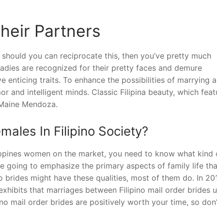
heir Partners
ut should you can reciprocate this, then you’ve pretty much
o ladies are recognized for their pretty faces and demure
e enticing traits. To enhance the possibilities of marrying a
r and intelligent minds. Classic Filipina beauty, which feat
 Maine Mendoza.
males In Filipino Society?
ilippines women on the market, you need to know what kind 
re going to emphasize the primary aspects of family life tha
o brides might have these qualities, most of them do. In 201
exhibits that marriages between Filipino mail order brides u
no mail order brides are positively worth your time, so don’