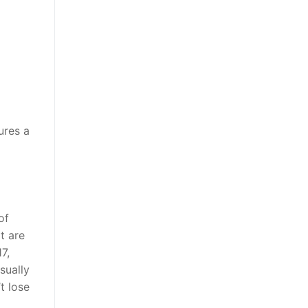
ures a
of
t are
7,
sually
t lose