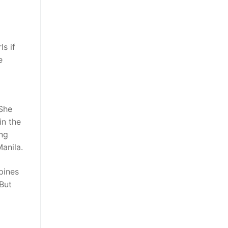
ls if
e
 She
in the
ing
anila.
pines
 But