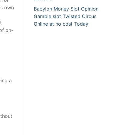
its own
Babylon Money Slot Opinion
Gamble slot Twisted Circus
t
Online at no cost Today
of on-
eing a
ithout