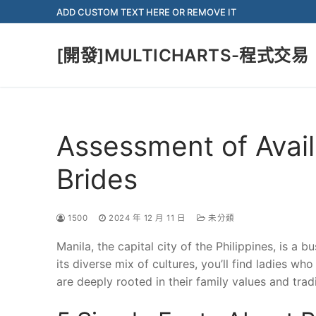
Skip
ADD CUSTOM TEXT HERE OR REMOVE IT
to
content
[開發]MULTICHARTS-程式交易
Assessment of Availa
Brides
1500
2024 年 12 月 11 日
未分類
Manila, the capital city of the Philippines, is a bu
its diverse mix of cultures, you’ll find ladies w
are deeply rooted in their family values and tradi