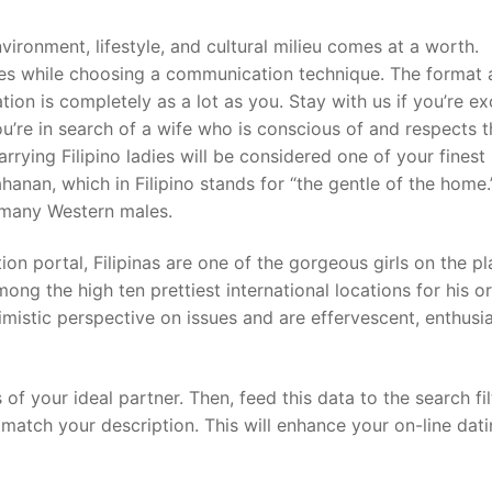
vironment, lifestyle, and cultural milieu comes at a worth.
ces while choosing a communication technique. The format
ion is completely as a lot as you. Stay with us if you’re ex
ou’re in search of a wife who is conscious of and respects 
rying Filipino ladies will be considered one of your finest
hanan, which in Filipino stands for “the gentle of the home.
f many Western males.
n portal, Filipinas are one of the gorgeous girls on the pl
ong the high ten prettiest international locations for his or
stic perspective on issues and are effervescent, enthusia
 of your ideal partner. Then, feed this data to the search fil
atch your description. This will enhance your on-line dat