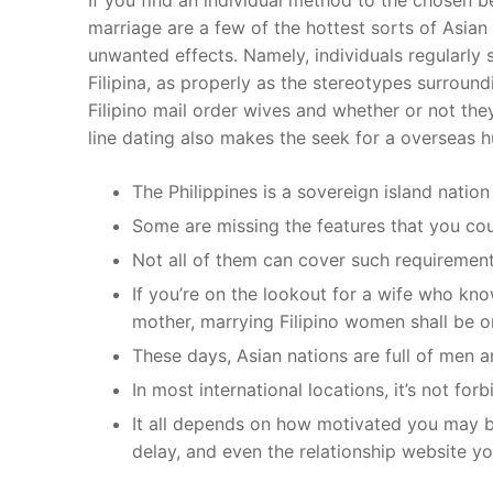
marriage are a few of the hottest sorts of Asian
unwanted effects. Namely, individuals regularl
Filipina, as properly as the stereotypes surrou
Filipino mail order wives and whether or not the
line dating also makes the seek for a overseas h
The Philippines is a sovereign island nation
Some are missing the features that you cou
Not all of them can cover such requirement
If you’re on the lookout for a wife who kn
mother, marrying Filipino women shall be o
These days, Asian nations are full of men 
In most international locations, it’s not for
It all depends on how motivated you may 
delay, and even the relationship website yo