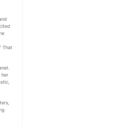
 and
cited
the
” That
anet.
 her
stic,
ters,
ing