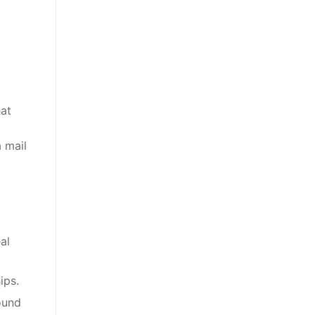
hat
 mail
al
ips.
ound