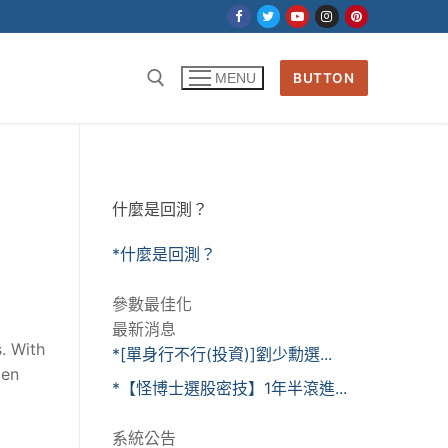
BUTTON
MENU
什麼是回測？
*什麼是回測？
參數最佳化
最新消息
s. With
*[單身行不行(投資)]劉少勳選...
men
*【怪博士選股密技】1年半滾進...
系統公告