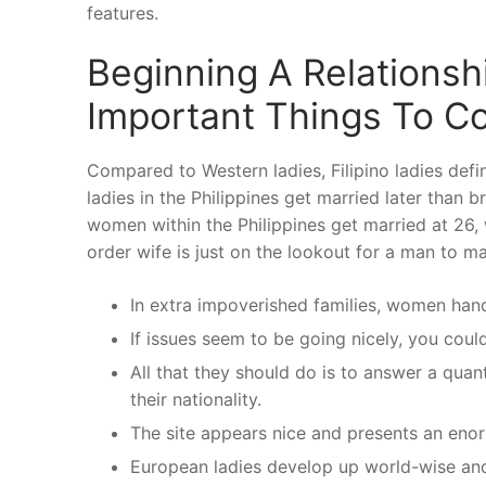
features.
Beginning A Relationshi
Important Things To C
Compared to Western ladies, Filipino ladies definit
ladies in the Philippines get married later than b
women within the Philippines get married at 26,
order wife is just on the lookout for a man to ma
In extra impoverished families, women hand 
If issues seem to be going nicely, you coul
All that they should do is to answer a quan
their nationality.
The site appears nice and presents an enormo
European ladies develop up world-wise and