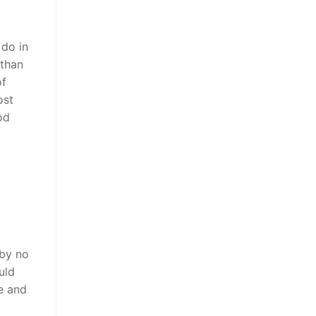
 do in
 than
of
ost
od
 by no
uld
e and