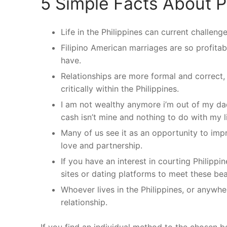
5 Simple Facts About P
Life in the Philippines can current challen
Filipino American marriages are so profita
have.
Relationships are more formal and correct
critically within the Philippines.
I am not wealthy anymore i’m out of my da
cash isn’t mine and nothing to do with my li
Many of us see it as an opportunity to impr
love and partnership.
If you have an interest in courting Philipp
sites or dating platforms to meet these bea
Whoever lives in the Philippines, or anywher
relationship.
If you find an individual method to the chosen bea