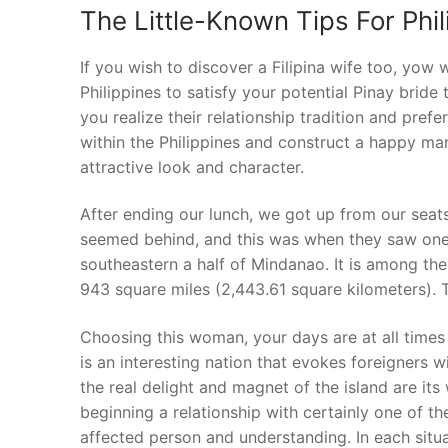
The Little-Known Tips For Phil
If you wish to discover a Filipina wife too, yow
Philippines to satisfy your potential Pinay bride t
you realize their relationship tradition and pref
within the Philippines and construct a happy marr
attractive look and character.
After ending our lunch, we got up from our seat
seemed behind, and this was when they saw one an
southeastern a half of Mindanao. It is among the 
943 square miles (2,443.61 square kilometers). 
Choosing this woman, your days are at all times 
is an interesting nation that evokes foreigners wi
the real delight and magnet of the island are i
beginning a relationship with certainly one of th
affected person and understanding. In each situ