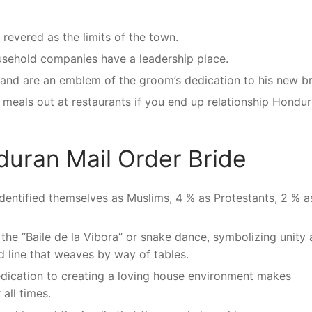
 revered as the limits of the town.
usehold companies have a leadership place.
and are an emblem of the groom’s dedication to his new br
eals out at restaurants if you end up relationship Hondu
duran Mail Order Bride
identified themselves as Muslims, 4 % as Protestants, 2 % a
the “Baile de la Vibora” or snake dance, symbolizing unity 
d line that weaves by way of tables.
dication to creating a loving house environment makes
all times.