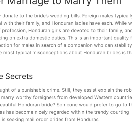
or Marriage to Marry Them
y donate to the bride’s wedding bills. Foreign males typicall
al with their family, and Honduran ladies have each. While 
 profession, Honduran girls are devoted to their family, and
ing on extra domestic duties. This is an important quality f
tion for males in search of a companion who can stability
the most typical misconceptions about Honduran brides is th
e Secrets
ght of a punishable crime. Still, they assist explain the rob
 marry worthy foreigners from developed Western countrie
 beautiful Honduran bride? Someone would prefer to go to t
as has become nicely regarded within the trendy courting
is seeking mail order brides from Honduras.