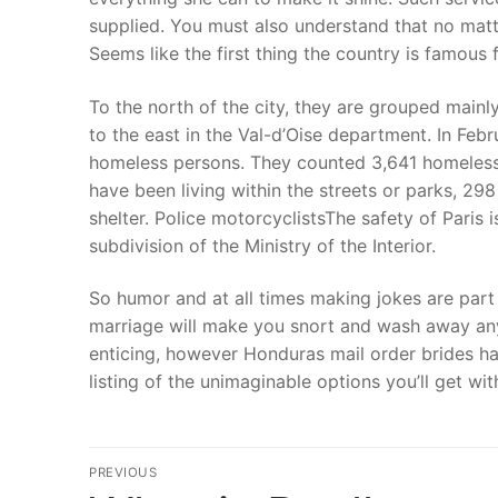
supplied. You must also understand that no matt
Seems like the first thing the country is famous 
To the north of the city, they are grouped mainl
to the east in the Val-d’Oise department. In Feb
homeless persons. They counted 3,641 homeless i
have been living within the streets or parks, 298
shelter. Police motorcyclistsThe safety of Paris i
subdivision of the Ministry of the Interior.
So humor and at all times making jokes are part o
marriage will make you snort and wash away any s
enticing, however Honduras mail order brides ha
listing of the unimaginable options you’ll get with
文
PREVIOUS
Previous