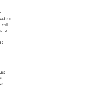
y
western
 will
or a
at
ust
s.
he