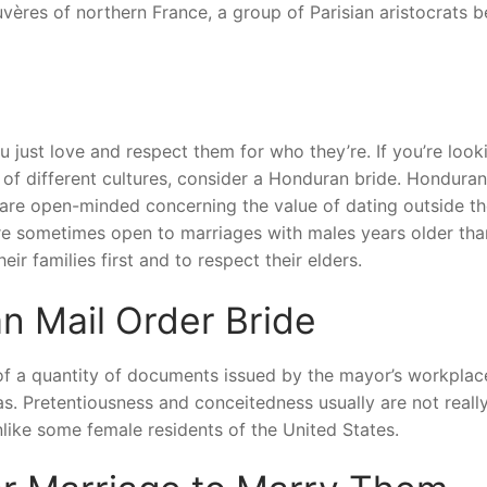
ères of northern France, a group of Parisian aristocrats 
ou just love and respect them for who they’re. If you’re look
of different cultures, consider a Honduran bride. Honduran 
d are open-minded concerning the value of dating outside th
 are sometimes open to marriages with males years older tha
eir families first and to respect their elders.
n Mail Order Bride
on of a quantity of documents issued by the mayor’s workplac
as. Pretentiousness and conceitedness usually are not reall
like some female residents of the United States.