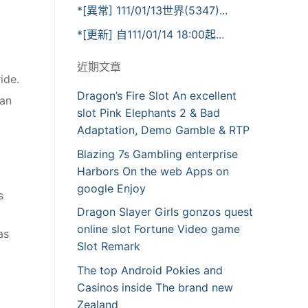
*[異常] 111/01/13世界(5347)...
*[更新] 自111/01/14 18:00起...
近期文章
ide.
Dragon’s Fire Slot An excellent
ran
slot Pink Elephants 2 & Bad
Adaptation, Demo Gamble & RTP
Blazing 7s Gambling enterprise
Harbors On the web Apps on
google Enjoy
s
Dragon Slayer Girls gonzos quest
online slot Fortune Video game
as
Slot Remark
The top Android Pokies and
Casinos inside The brand new
Zealand