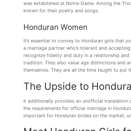
was established at Notre-Dame. Among the Trouv
known for their poetry and songs.
Honduran Women
It’s essential to convey to Honduran girls that y
a marriage partner who’s tolerant and accepting 
recognize fidelity and duty in a relationship an
tradition. They also value age distinctions and
themselves. They are all the time taught to put th
The Upside to Hondura
It additionally provides an unofficial translati
the requirements for official marriage in Hondur
important for Honduran brides on the market, un