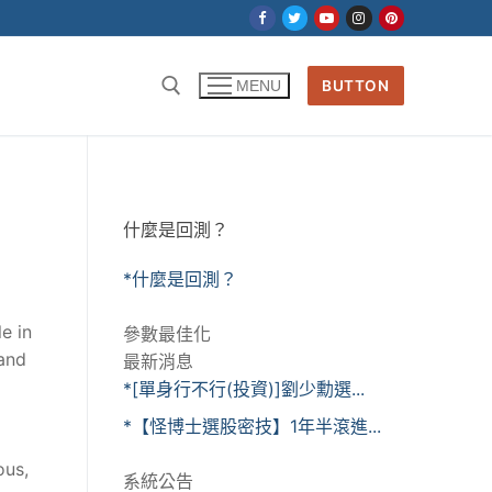
BUTTON
MENU
什麼是回測？
*什麼是回測？
e in
參數最佳化
 and
最新消息
*[單身行不行(投資)]劉少勳選...
*【怪博士選股密技】1年半滾進...
ous,
系統公告