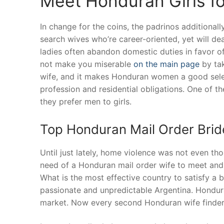
Meet Honduran Girls f
In change for the coins, the padrinos additionall
search wives who’re career-oriented, yet will de
ladies often abandon domestic duties in favor of
not make you miserable
on the main page
by tak
wife, and it makes Honduran women a good selec
profession and residential obligations. One of 
they prefer men to girls.
Top Honduran Mail Order Brid
Until just lately, home violence was not even thou
need of a Honduran mail order wife to meet and
What is the most effective country to satisfy a
passionate and unpredictable Argentina. Hondur
market. Now every second Honduran wife finder 