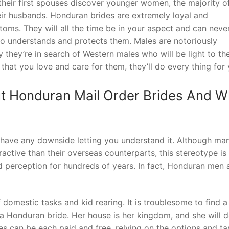
their first spouses discover younger women, the majority o
eir husbands. Honduran brides are extremely loyal and
oms. They will all the time be in your aspect and can neve
o understands and protects them. Males are notoriously
ly they’re in search of Western males who will be light to t
hat you love and care for them, they’ll do every thing for 
t Honduran Mail Order Brides And W
 have any downside letting you understand it. Although ma
active than their overseas counterparts, this stereotype is 
ld perception for hundreds of years. In fact, Honduran men
f domestic tasks and kid rearing. It is troublesome to find a
 a Honduran bride. Her house is her kingdom, and she will 
es can be each paid and free, relying on the options and tar