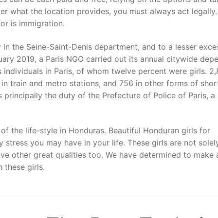
er what the location provides, you must always act legally.
for is immigration.
y in the Seine-Saint-Denis department, and to a lesser exce
ruary 2019, a Paris NGO carried out its annual citywide dep
ndividuals in Paris, of whom twelve percent were girls. 2
 in train and metro stations, and 756 in other forms of sho
s principally the duty of the Prefecture of Police of Paris, a
f the life-style in Honduras. Beautiful Honduran girls for
tress you may have in your life. These girls are not solel
ve other great qualities too. We have determined to make 
 these girls.