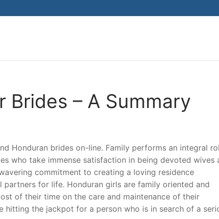
Search for:
r Brides – A Summary
find Honduran brides on-line. Family performs an integral rol
ides who take immense satisfaction in being devoted wives
wavering commitment to creating a loving residence
artners for life. Honduran girls are family oriented and
ost of their time on the care and maintenance of their
hitting the jackpot for a person who is in search of a seri