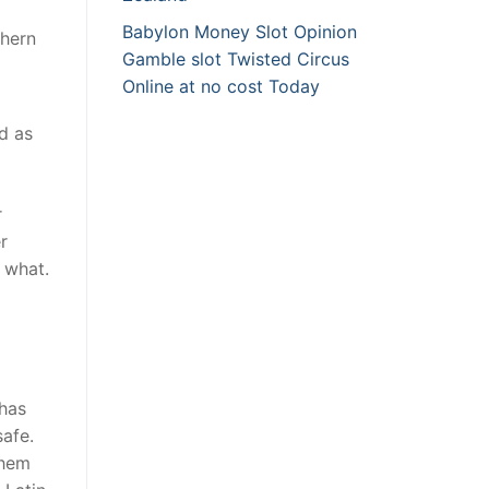
Babylon Money Slot Opinion
thern
Gamble slot Twisted Circus
Online at no cost Today
ed as
r
r
 what.
 has
safe.
them