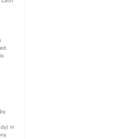
 Latin
n
ted.
is
 by
dy) in
ony