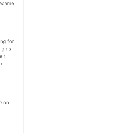
became
ing for
girls
eir
n
e on
y