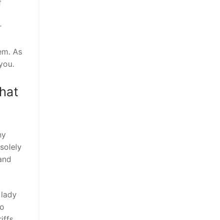
f
r
hem. As
you.
hat
ny
solely
 and
 lady
do
iffs