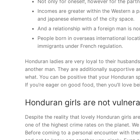
Not only for oneself, however for the partn
Incomes are greater within the Western a p
and japanese elements of the city space.
And a relationship with a foreign man is n
People born in overseas international locat
immigrants under French regulation.
Honduran ladies are very loyal to their husband
another man. They are additionally supportive an
what. You can be positive that your Honduran spo
If you’re eager on good food, then you’ll love 
Honduran girls are not vulnera
Despite the reality that lovely Honduran girls a
one of the highest crime rates on the planet. We
Before coming to a personal encounter with them