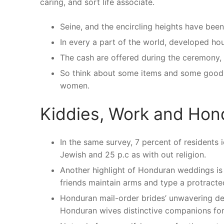
caring, and sort life associate.
Seine, and the encircling heights have been
In every a part of the world, developed ho
The cash are offered during the ceremony, 
So think about some items and some good m
women.
Kiddies, Work and Hon
In the same survey, 7 percent of residents 
Jewish and 25 p.c as with out religion.
Another highlight of Honduran weddings is 
friends maintain arms and type a protracte
Honduran mail-order brides’ unwavering de
Honduran wives distinctive companions for 