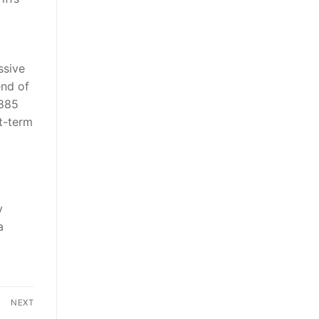
ssive
end of
,885
rt-term
y
a
NEXT
Next