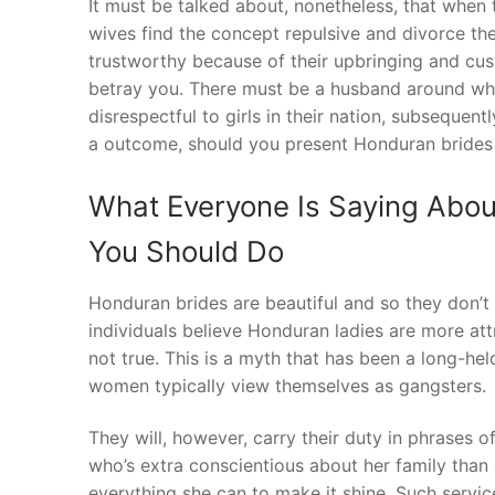
It must be talked about, nonetheless, that when 
wives find the concept repulsive and divorce th
trustworthy because of their upbringing and cust
betray you. There must be a husband around wh
disrespectful to girls in their nation, subsequent
a outcome, should you present Honduran brides t
What Everyone Is Saying Abou
You Should Do
Honduran brides are beautiful and so they don’t
individuals believe Honduran ladies are more attr
not true. This is a myth that has been a long-he
women typically view themselves as gangsters.
They will, however, carry their duty in phrases o
who’s extra conscientious about her family than
everything she can to make it shine. Such servic