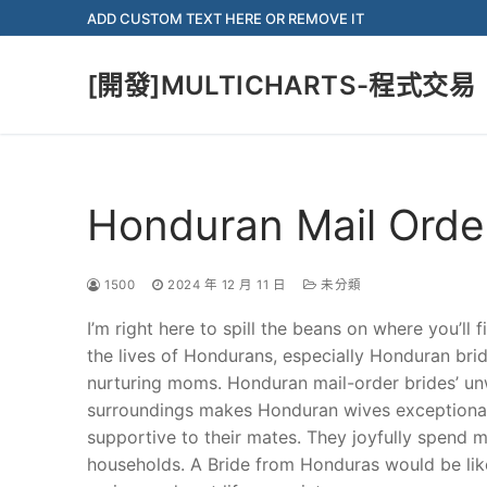
Skip
ADD CUSTOM TEXT HERE OR REMOVE IT
to
content
[開發]MULTICHARTS-程式交易
Honduran Mail Orde
1500
2024 年 12 月 11 日
未分類
I’m right here to spill the beans on where you’ll 
the lives of Hondurans, especially Honduran br
nurturing moms. Honduran mail-order brides’ un
surroundings makes Honduran wives exceptional p
supportive to their mates. They joyfully spend m
households. A Bride from Honduras would be like 