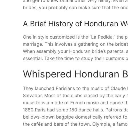
and get to know one another very nicely. Even al
brides, you probably can make sure that the one 
A Brief History of Honduran W
One in style customized is the “La Pedida,” the p
marriage. This involves a gathering on the bride
When assembly your Honduran bride’s parents, sho
essential. Take the time to study their customs
Whispered Honduran B
They launched Parisians to the music of Claude
Salvador. Most of the clubs closed by the early 1
musette is a mode of French music and dance that
1880 Paris had some 150 dance halls. Patrons d
bellows-blown bagpipe domestically referred to 
the cafés and bars of the town. Olympia, a famou