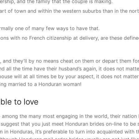
ership, and the family that the couple is making.
art of town and within the western suburbs than in the nor
ormally one of many few ways to have that.
ions with no French citizenship at delivery, are these defin
s, and they’ll by no means cheat on them or depart them fo
d all the time have their husband’s again, it does not matte
use will at all times be by your aspect, it does not matter
being married to a Honduran woman!
ble to love
re among the many most engaging in the world, their nation
 suggest that you just meet Honduran brides on-line to be 
 in Honduras, it’s preferable to turn into acquainted with 