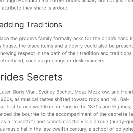
though Honduran mail order brides usually are not just like
attribute they share is ardour.
edding Traditions
lace the groom’s family formally asks for the bride’s hand i
’s house, the place items and a dowry could also be presen
wing respect in the path of their tradition and traditions 
 beforehand, such as greetings or desk manners.
rides Secrets
 Luter, Boris Vian, Sydney Bechet, Mezz Mezzrow, and Henri
960s, as musical tastes shifted toward rock and roll. Bal-
 first turned well-liked in Paris in the 1870s and Eighties;
anced the bourrée to the accompaniment of the cabrette (a
as a “musette”) and sometimes the vielle à roue (hurdy-gur
s music hallIn the late twelfth century, a school of polyph