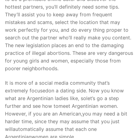
hottest partners, you’ll definitely need some tips.
They’ll assist you to keep away from frequent
mistakes and scams, select the location that may
work perfectly for you, and do every thing proper to
search out the partner who’ll really make you content.
The new legislation places an end to the damaging
practice of illegal abortions. These are very dangerous
for young girls and women, especially those from
poorer neighborhoods.
It is more of a social media community that’s
extremely focusedon a dating side. Now you know
what are Argentinian ladies like, solet’s go a step
further and see how tomeet Argentinian women.
However, if you are an American,you may need a bit
harder time, since they may assume that you just
willautomatically assume that each one
Argentinianwomen are simple.