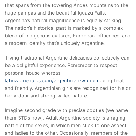
that spans from the towering Andes mountains to the
huge pampas and the beautiful Iguazu Falls,
Argentina’s natural magnificence is equally striking.
The nation’s historical past is marked by a complex
blend of indigenous cultures, European influences, and
a modern identity that’s uniquely Argentine.
Trying traditional Argentine delicacies collectively can
be a delightful experience. Remember to respect
personal house whereas
latinwomenpics.com/argentinian-women
being heat
and friendly. Argentinian girls are recognized for his or
her ardour and strong-willed nature.
Imagine second grade with precise cooties (we name
them STDs now). Adult Argentine society is a raging
battle of the sexes, in which men stick to one aspect
and ladies to the other. Occasionally, members of the