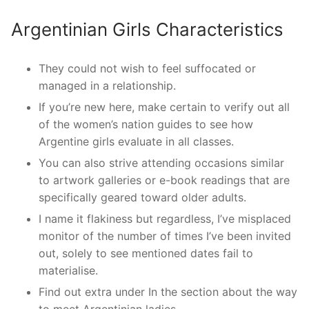
Argentinian Girls Characteristics
They could not wish to feel suffocated or
managed in a relationship.
If you’re new here, make certain to verify out all
of the women’s nation guides to see how
Argentine girls evaluate in all classes.
You can also strive attending occasions similar
to artwork galleries or e-book readings that are
specifically geared toward older adults.
I name it flakiness but regardless, I’ve misplaced
monitor of the number of times I’ve been invited
out, solely to see mentioned dates fail to
materialise.
Find out extra under In the section about the way