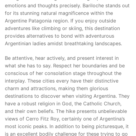
emotions and thoughts precisely. Bariloche stands out
for its stunning natural magnificence within the
Argentine Patagonia region. If you enjoy outside
adventures like climbing or skiing, this destination
provides alternatives to bond with adventurous
Argentinian ladies amidst breathtaking landscapes.
Be attentive, hear actively, and present interest in
what she has to say. Respect her boundaries and be
conscious of her consolation stage throughout the
interplay. These cities every have their distinctive
charm and attractions, making them glorious
destinations to discover when visiting Argentina. They
have a robust religion in God, the Catholic Church,
and their own beliefs. The hike presents unbelievable
views of Cerro Fitz Roy, certainly one of Argentina’s
most iconic peaks. In addition to being picturesque, it
is an excellent bodily challenge for these trying to go