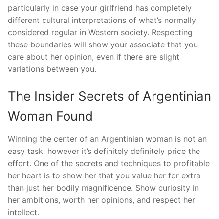
particularly in case your girlfriend has completely
different cultural interpretations of what’s normally
considered regular in Western society. Respecting
these boundaries will show your associate that you
care about her opinion, even if there are slight
variations between you.
The Insider Secrets of Argentinian
Woman Found
Winning the center of an Argentinian woman is not an
easy task, however it’s definitely definitely price the
effort. One of the secrets and techniques to profitable
her heart is to show her that you value her for extra
than just her bodily magnificence. Show curiosity in
her ambitions, worth her opinions, and respect her
intellect.