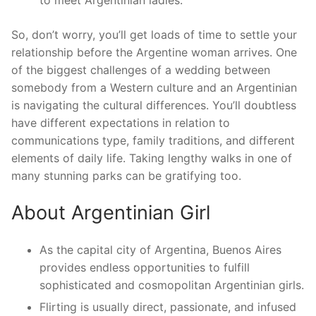
to meet Argentinian ladies.
So, don’t worry, you’ll get loads of time to settle your
relationship before the Argentine woman arrives. One
of the biggest challenges of a wedding between
somebody from a Western culture and an Argentinian
is navigating the cultural differences. You’ll doubtless
have different expectations in relation to
communications type, family traditions, and different
elements of daily life. Taking lengthy walks in one of
many stunning parks can be gratifying too.
About Argentinian Girl
As the capital city of Argentina, Buenos Aires
provides endless opportunities to fulfill
sophisticated and cosmopolitan Argentinian girls.
Flirting is usually direct, passionate, and infused