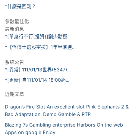
*什麼是回測？
參數最佳化
最新消息
*[單身行不行(投資)]劉少勳選...
*【怪博士選股密技】1年半滾進...
系統公告
*[異常] 111/01/13世界(5347)...
*[更新] 自111/01/14 18:00起...
近期文章
Dragon’s Fire Slot An excellent slot Pink Elephants 2 &
Bad Adaptation, Demo Gamble & RTP
Blazing 7s Gambling enterprise Harbors On the web
Apps on google Enjoy