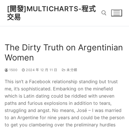
Skip
[開發]MULTICHARTS-程式
to
交易
content
Search for:
The Dirty Truth on Argentinian
Women
1500
2024 年 12 月 11 日
未分類
This isn’t a Facebook relationship standing but trust
me, it’s sophisticated. Embarking on the minefield
which is Latin dating could be riddled with uneven
paths and furious explosions in addition to tears,
struggling and angst. No means, José – I was married
to an Argentine for nine years and could be the person
to get you clambering over the preliminary hurdles