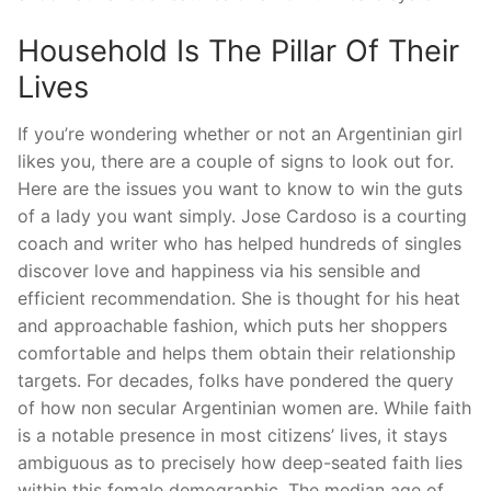
Household Is The Pillar Of Their
Lives
If you’re wondering whether or not an Argentinian girl
likes you, there are a couple of signs to look out for.
Here are the issues you want to know to win the guts
of a lady you want simply. Jose Cardoso is a courting
coach and writer who has helped hundreds of singles
discover love and happiness via his sensible and
efficient recommendation. She is thought for his heat
and approachable fashion, which puts her shoppers
comfortable and helps them obtain their relationship
targets. For decades, folks have pondered the query
of how non secular Argentinian women are. While faith
is a notable presence in most citizens’ lives, it stays
ambiguous as to precisely how deep-seated faith lies
within this female demographic. The median age of