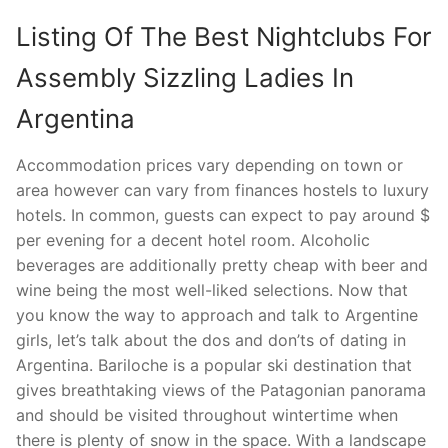
Listing Of The Best Nightclubs For
Assembly Sizzling Ladies In
Argentina
Accommodation prices vary depending on town or
area however can vary from finances hostels to luxury
hotels. In common, guests can expect to pay around $
per evening for a decent hotel room. Alcoholic
beverages are additionally pretty cheap with beer and
wine being the most well-liked selections. Now that
you know the way to approach and talk to Argentine
girls, let’s talk about the dos and don’ts of dating in
Argentina. Bariloche is a popular ski destination that
gives breathtaking views of the Patagonian panorama
and should be visited throughout wintertime when
there is plenty of snow in the space. With a landscape