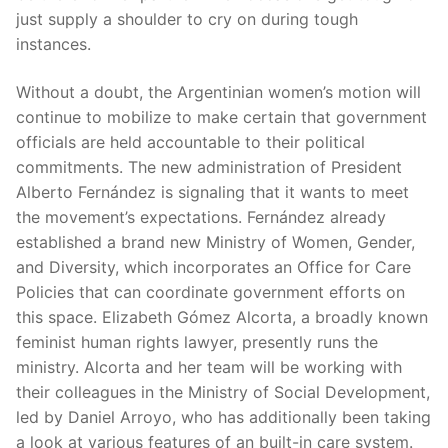
just supply a shoulder to cry on during tough
instances.
Without a doubt, the Argentinian women’s motion will
continue to mobilize to make certain that government
officials are held accountable to their political
commitments. The new administration of President
Alberto Fernández is signaling that it wants to meet
the movement’s expectations. Fernández already
established a brand new Ministry of Women, Gender,
and Diversity, which incorporates an Office for Care
Policies that can coordinate government efforts on
this space. Elizabeth Gómez Alcorta, a broadly known
feminist human rights lawyer, presently runs the
ministry. Alcorta and her team will be working with
their colleagues in the Ministry of Social Development,
led by Daniel Arroyo, who has additionally been taking
a look at various features of an built-in care system.