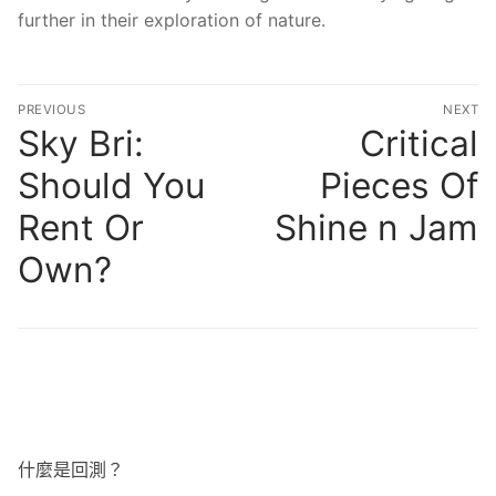
further in their exploration of nature.
文
PREVIOUS
NEXT
章
Sky Bri:
Critical
Previous
N
post:
po
導
Should You
Pieces Of
覽
Rent Or
Shine n Jam
Own?
什麼是回測？