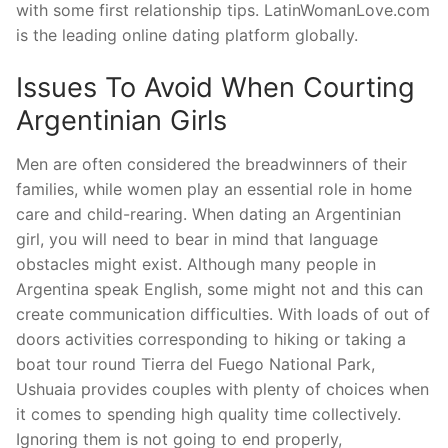
with some first relationship tips. LatinWomanLove.com
is the leading online dating platform globally.
Issues To Avoid When Courting
Argentinian Girls
Men are often considered the breadwinners of their
families, while women play an essential role in home
care and child-rearing. When dating an Argentinian
girl, you will need to bear in mind that language
obstacles might exist. Although many people in
Argentina speak English, some might not and this can
create communication difficulties. With loads of out of
doors activities corresponding to hiking or taking a
boat tour round Tierra del Fuego National Park,
Ushuaia provides couples with plenty of choices when
it comes to spending high quality time collectively.
Ignoring them is not going to end properly,