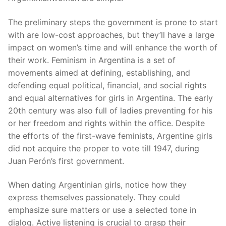
The preliminary steps the government is prone to start
with are low-cost approaches, but they’ll have a large
impact on women’s time and will enhance the worth of
their work. Feminism in Argentina is a set of
movements aimed at defining, establishing, and
defending equal political, financial, and social rights
and equal alternatives for girls in Argentina. The early
20th century was also full of ladies preventing for his
or her freedom and rights within the office. Despite
the efforts of the first-wave feminists, Argentine girls
did not acquire the proper to vote till 1947, during
Juan Perón’s first government.
When dating Argentinian girls, notice how they
express themselves passionately. They could
emphasize sure matters or use a selected tone in
dialog. Active listening is crucial to grasp their