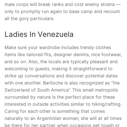
male corps will break ranks and cost enemy strains —
only to promptly run again to base camp and recount
all the gory particulars.
Ladies In Venezuela
Make sure your wardrobe includes trendy clothes
items like tailored fits, designer denims, nice footwear,
and so on. Also, the locals are typically pleasant and
welcoming to guests, making it straightforward to
strike up conversations and discover potential dates
with one another. Bariloche is also recognized as “the
Switzerland of South America”. This small metropolis
surrounded by nature is the perfect place for these
interested in outside activities similar to hiking/rafting.
Caring for each other is something that comes
naturally to an Argentinian woman; she will at all times
be there for her partner when occasions get tough or