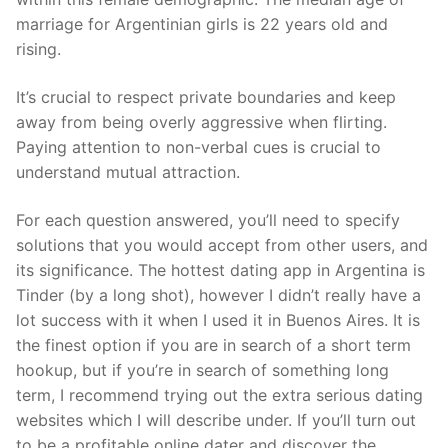
marriage for Argentinian girls is 22 years old and
rising.
It’s crucial to respect private boundaries and keep
away from being overly aggressive when flirting.
Paying attention to non-verbal cues is crucial to
understand mutual attraction.
For each question answered, you’ll need to specify
solutions that you would accept from other users, and
its significance. The hottest dating app in Argentina is
Tinder (by a long shot), however I didn’t really have a
lot success with it when I used it in Buenos Aires. It is
the finest option if you are in search of a short term
hookup, but if you’re in search of something long
term, I recommend trying out the extra serious dating
websites which I will describe under. If you’ll turn out
to be a profitable online dater and discover the