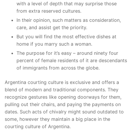
with a level of depth that may surprise those
from extra reserved cultures.
In their opinion, such matters as consideration,
care, and assist get the priority.
But you will find the most effective dishes at
home if you marry such a woman.
The purpose for it’s easy – around ninety four
percent of female residents of it are descendants
of immigrants from across the globe.
Argentina courting culture is exclusive and offers a
blend of modern and traditional components. They
recognize gestures like opening doorways for them,
pulling out their chairs, and paying the payments on
dates. Such acts of chivalry might sound outdated to
some, however they maintain a big place in the
courting culture of Argentina.